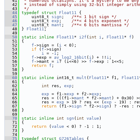
   41
 * numerous occasions. It's a mystery to me why
   42
 * instead of simply using 32-bit integer arith
   43
 */
   44
typedef
struct 
Float11
 {
   45
     uint8_t 
sign
;   
/**< 1 bit sign */
   46
     uint8_t 
exp
;    
/**< 4 bits exponent */
   47
     uint8_t 
mant
;   
/**< 6 bits mantissa */
   48
 } 
Float11
;
   49
   50
static
inline
Float11
* 
i2f
(
int
i
, 
Float11
* 
f
)
   51
 {
   52
f
->sign = (
i
 < 0);
   53
if
 (
f
->sign)
   54
i
 = -
i
;
   55
f
->exp = 
av_log2_16bit
(
i
) + !!
i
;
   56
f
->mant = 
i
? (i<<6) >> 
f
->exp : 1<<5;
   57
return
f
;
   58
 }
   59
   60
static
inline
 int16_t 
mult
(
Float11
* f1, 
Float11
   61
 {
   62
int
 res, 
exp
;
   63
   64
exp
 = f1->
exp
 + f2->
exp
;
   65
         res = (((f1->
mant
 * f2->
mant
) + 0x30) >
   66
         res = 
exp
 > 19 ? res << (
exp
 - 19) : re
   67
return
 (f1->
sign
 ^ f2->
sign
) ? -res : r
   68
 }
   69
   70
static
inline
int
sgn
(
int
value
)
   71
 {
   72
return
 (
value
 < 0) ? -1 : 1;
   73
 }
   74
   75
typedef
struct 
G726Tables
 {