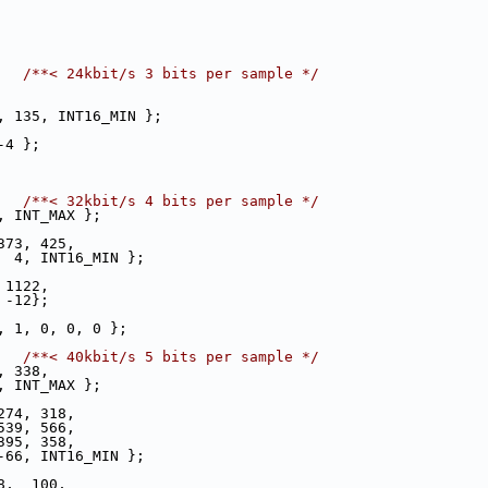
   
/**< 24kbit/s 3 bits per sample */
, 135, INT16_MIN };
-4 };
   
/**< 32kbit/s 4 bits per sample */
, INT_MAX };
373, 425,
  4, INT16_MIN };
 1122,
 -12};
, 1, 0, 0, 0 };
   
/**< 40kbit/s 5 bits per sample */
, 338,
, INT_MAX };
274, 318,
539, 566,
395, 358,
-66, INT16_MIN };
8,  100,