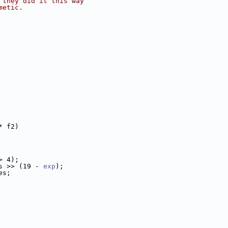
 they did it this way
metic.
* f2)
> 4);
s >> (19 - 
exp
);
es;