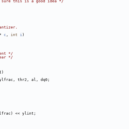
 sure this is a good idea */
antizer.
* 
c
, 
int
i
)
ent */
ear */
I)
ylfrac, thr2, al, dq0;
lfrac) << ylint;