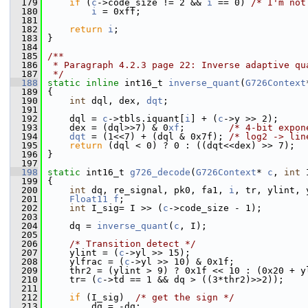
  179
if
 (
c
->code_size != 2 && 
i
 == 0) 
/* I'm not
  180
i
 = 0xff;
  181
  182
return
i
;
  183
 }
  184
  185
/**
  186
 * Paragraph 4.2.3 page 22: Inverse adaptive qu
  187
 */
  188
static
inline
 int16_t 
inverse_quant
(
G726Context
  189
 {
  190
int
 dql, dex, 
dqt
;
  191
  192
     dql = 
c
->tbls.iquant[
i
] + (
c
->y >> 2);
  193
     dex = (dql>>7) & 0
xf
;        
/* 4-bit expon
  194
dqt
 = (1<<7) + (dql & 0x7f); 
/* log2 -> lin
  195
return
 (dql < 0) ? 0 : ((dqt<<dex) >> 7);
  196
 }
  197
  198
static
 int16_t 
g726_decode
(
G726Context
* 
c
, 
int
 
  199
 {
  200
int
 dq, re_signal, pk0, fa1, 
i
, tr, ylint, 
  201
Float11
f
;
  202
int
 I_sig= I >> (
c
->code_size - 1);
  203
  204
     dq = 
inverse_quant
(
c
, I);
  205
  206
/* Transition detect */
  207
     ylint = (
c
->yl >> 15);
  208
     ylfrac = (
c
->yl >> 10) & 0x1f;
  209
     thr2 = (ylint > 9) ? 0x1f << 10 : (0x20 + y
  210
     tr= (
c
->td == 1 && dq > ((3*thr2)>>2));
  211
  212
if
 (I_sig)  
/* get the sign */
  213
         dq = -dq;