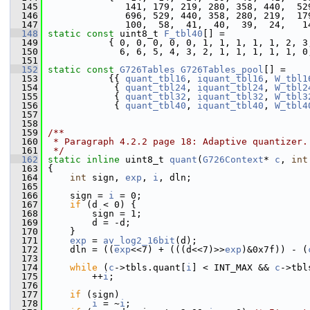
  145
               141, 179, 219, 280, 358, 440,  52
  146
               696, 529, 440, 358, 280, 219,  17
  147
               100,  58,  41,  40,  39,  24,   1
  148
static
const
 uint8_t 
F_tbl40
[] =
  149
            { 0, 0, 0, 0, 0, 1, 1, 1, 1, 1, 2, 3
  150
              6, 6, 5, 4, 3, 2, 1, 1, 1, 1, 1, 0
  151
  152
static
const
G726Tables
G726Tables_pool
[] =
  153
            {{ 
quant_tbl16
, 
iquant_tbl16
, 
W_tbl1
  154
             { 
quant_tbl24
, 
iquant_tbl24
, 
W_tbl2
  155
             { 
quant_tbl32
, 
iquant_tbl32
, 
W_tbl3
  156
             { 
quant_tbl40
, 
iquant_tbl40
, 
W_tbl4
  157
  158
  159
/**
  160
 * Paragraph 4.2.2 page 18: Adaptive quantizer.
  161
 */
  162
static
inline
 uint8_t 
quant
(
G726Context
* 
c
, 
int
  163
 {
  164
int
 sign, 
exp
, 
i
, dln;
  165
  166
     sign = 
i
 = 0;
  167
if
 (d < 0) {
  168
         sign = 1;
  169
         d = -d;
  170
     }
  171
exp
 = 
av_log2_16bit
(d);
  172
     dln = ((
exp
<<7) + (((d<<7)>>
exp
)&0x7f)) - (
  173
  174
while
 (
c
->tbls.quant[
i
] < INT_MAX && 
c
->tbl
  175
         ++
i
;
  176
  177
if
 (sign)
  178
i
 = ~
i
;