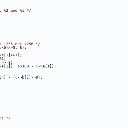
t A2 and A1 */
s +255 not +256 */
pk0)>>5, 8);
>a[1]>>7);
8);
 >> 8);
>a[1]), 15360 - 
c
->a[1]);
gn) - (
c
->b[
i
]>>8);
?! */