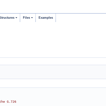
Structures
Files
Examples
the G.726