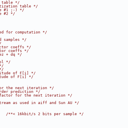
 table */
tization table */
e #1 ;-) */
e #2 */
ed for computation */
d samples */
/
ctor coeffs */
tor coeffs */
ez + dq */
ol */
*/
*/
itude of F[i] */
tude of F[i] */
or the next iteration */
rder prediction */
factor for the next iteration */
tream as used in aiff and Sun AU */
   
/**< 16kbit/s 2 bits per sample */