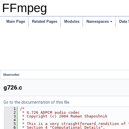
FFmpeg
Main Page
Related Pages
Modules
Namespaces
Data 
libavcodec
g726.c
Go to the documentation of this file.
    1
/*
    2
 * G.726 ADPCM audio codec
    3
 * Copyright (c) 2004 Roman Shaposhnik
    4
 *
    5
 * This is a very straightforward rendition of 
    6
 * Section 4 "Computational Details".