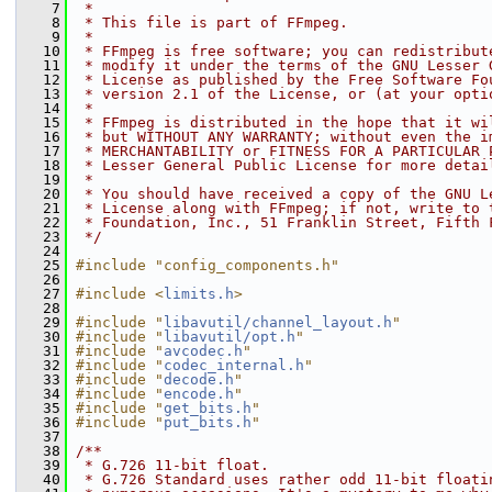
    7
 *
    8
 * This file is part of FFmpeg.
    9
 *
   10
 * FFmpeg is free software; you can redistribut
   11
 * modify it under the terms of the GNU Lesser 
   12
 * License as published by the Free Software Fo
   13
 * version 2.1 of the License, or (at your opti
   14
 *
   15
 * FFmpeg is distributed in the hope that it wi
   16
 * but WITHOUT ANY WARRANTY; without even the i
   17
 * MERCHANTABILITY or FITNESS FOR A PARTICULAR 
   18
 * Lesser General Public License for more detai
   19
 *
   20
 * You should have received a copy of the GNU L
   21
 * License along with FFmpeg; if not, write to 
   22
 * Foundation, Inc., 51 Franklin Street, Fifth 
   23
 */
   24
   25
#include "config_components.h"
   26
   27
#include <
limits.h
>
   28
   29
#include "
libavutil/channel_layout.h
"
   30
#include "
libavutil/opt.h
"
   31
#include "
avcodec.h
"
   32
#include "
codec_internal.h
"
   33
#include "
decode.h
"
   34
#include "
encode.h
"
   35
#include "
get_bits.h
"
   36
#include "
put_bits.h
"
   37
   38
/**
   39
 * G.726 11-bit float.
   40
 * G.726 Standard uses rather odd 11-bit floati