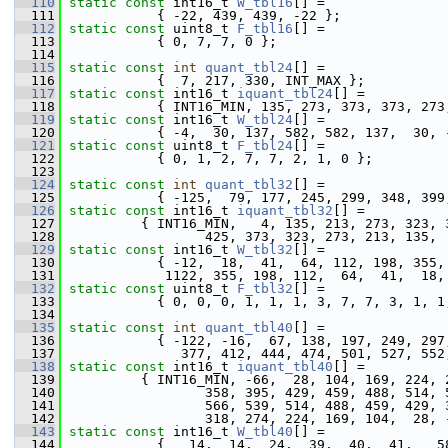
  110
static
const
 int16_t 
W_tbl16
[] =
  111
            { -22, 439, 439, -22 };
  112
static
const
 uint8_t 
F_tbl16
[] =
  113
            { 0, 7, 7, 0 };
  114
  115
static
const
int
quant_tbl24
[] =               
  116
            {  7, 217, 330, INT_MAX };
  117
static
const
 int16_t 
iquant_tbl24
[] =
  118
            { INT16_MIN, 135, 273, 373, 373, 273
  119
static
const
 int16_t 
W_tbl24
[] =
  120
            { -4,  30, 137, 582, 582, 137,  30, 
  121
static
const
 uint8_t 
F_tbl24
[] =
  122
            { 0, 1, 2, 7, 7, 2, 1, 0 };
  123
  124
static
const
int
quant_tbl32
[] =               
  125
            { -125,  79, 177, 245, 299, 348, 399
  126
static
const
 int16_t 
iquant_tbl32
[] =
  127
          { INT16_MIN,   4, 135, 213, 273, 323, 
  128
                  425, 373, 323, 273, 213, 135, 
  129
static
const
 int16_t 
W_tbl32
[] =
  130
            { -12,  18,  41,  64, 112, 198, 355,
  131
             1122, 355, 198, 112,  64,  41,  18,
  132
static
const
 uint8_t 
F_tbl32
[] =
  133
            { 0, 0, 0, 1, 1, 1, 3, 7, 7, 3, 1, 1
  134
  135
static
const
int
quant_tbl40
[] =               
  136
            { -122, -16,  67, 138, 197, 249, 297
  137
               377, 412, 444, 474, 501, 527, 552
  138
static
const
 int16_t 
iquant_tbl40
[] =
  139
          { INT16_MIN, -66,  28, 104, 169, 224, 
  140
                  358, 395, 429, 459, 488, 514, 
  141
                  566, 539, 514, 488, 459, 429, 
  142
                  318, 274, 224, 169, 104,  28, 
  143
static
const
 int16_t 
W_tbl40
[] =
  144
            {   14,  14,  24,  39,  40,  41,   5