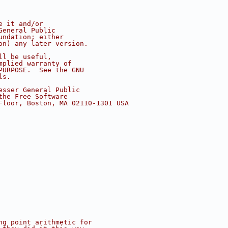
e it and/or
General Public
undation; either
on) any later version.
ll be useful,
mplied warranty of
PURPOSE.  See the GNU
ls.
esser General Public
the Free Software
Floor, Boston, MA 02110-1301 USA
ng point arithmetic for