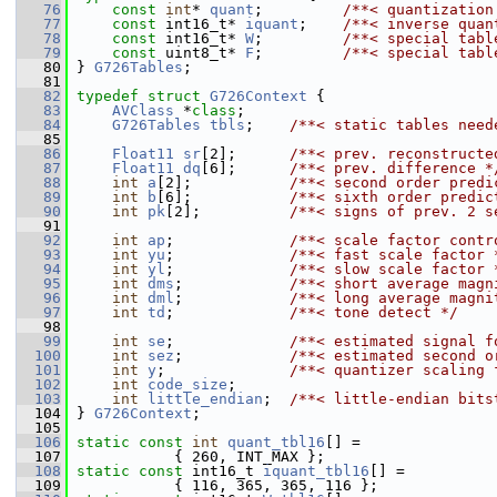
   76
const
int
* 
quant
;         
/**< quantization
   77
const
 int16_t* 
iquant
;    
/**< inverse quan
   78
const
 int16_t* 
W
;         
/**< special tabl
   79
const
 uint8_t* 
F
;         
/**< special tabl
   80
 } 
G726Tables
;
   81
   82
typedef
struct 
G726Context
 {
   83
AVClass
 *
class
;
   84
G726Tables
tbls
;    
/**< static tables need
   85
   86
Float11
sr
[2];      
/**< prev. reconstructe
   87
Float11
dq
[6];      
/**< prev. difference *
   88
int
a
[2];           
/**< second order predi
   89
int
b
[6];           
/**< sixth order predic
   90
int
pk
[2];          
/**< signs of prev. 2 s
   91
   92
int
ap
;             
/**< scale factor contr
   93
int
yu
;             
/**< fast scale factor 
   94
int
yl
;             
/**< slow scale factor 
   95
int
dms
;            
/**< short average magn
   96
int
dml
;            
/**< long average magni
   97
int
td
;             
/**< tone detect */
   98
   99
int
se
;             
/**< estimated signal f
  100
int
sez
;            
/**< estimated second o
  101
int
y
;              
/**< quantizer scaling 
  102
int
code_size
;
  103
int
little_endian
;  
/**< little-endian bits
  104
 } 
G726Context
;
  105
  106
static
const
int
quant_tbl16
[] =               
  107
            { 260, INT_MAX };
  108
static
const
 int16_t 
iquant_tbl16
[] =
  109
            { 116, 365, 365, 116 };