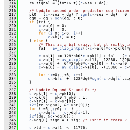
  214
     re_signal = (int16_t)(
c
->se + dq);
  215
  216
/* Update second order predictor coefficien
  217
     pk0 = (
c
->sez + dq) ? 
sgn
(
c
->sez + dq) : 0;
  218
     dq0 = dq ? 
sgn
(dq) : 0;
  219
if
 (tr) {
  220
c
->a[0] = 0;
  221
c
->a[1] = 0;
  222
for
 (
i
=0; 
i
<6; 
i
++)
  223
c
->b[
i
] = 0;
  224
     } 
else
 {
  225
/* This is a bit crazy, but it really i
  226
         fa1 = 
av_clip_intp2
((-
c
->a[0]*
c
->pk[0]*
  227
  228
c
->a[1] += 128*pk0*
c
->pk[1] + fa1 - (
c
-
  229
c
->a[1] = 
av_clip
(
c
->a[1], -12288, 1228
  230
c
->a[0] += 64*3*pk0*
c
->pk[0] - (
c
->a[0]
  231
c
->a[0] = 
av_clip
(
c
->a[0], -(15360 - 
c
-
  232
  233
for
 (
i
=0; 
i
<6; 
i
++)
  234
c
->b[
i
] += 128*dq0*
sgn
(-
c
->dq[
i
].si
  235
     }
  236
  237
/* Update Dq and Sr and Pk */
  238
c
->pk[1] = 
c
->pk[0];
  239
c
->pk[0] = pk0 ? pk0 : 1;
  240
c
->sr[1] = 
c
->sr[0];
  241
i2f
(re_signal, &
c
->sr[0]);
  242
for
 (
i
=5; 
i
>0; 
i
--)
  243
c
->dq[
i
] = 
c
->dq[
i
-1];
  244
i2f
(dq, &
c
->dq[0]);
  245
c
->dq[0].sign = I_sig; 
/* Isn't it crazy ?!
  246
  247
c
->td = 
c
->a[1] < -11776;