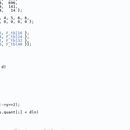
9,  696,
9,  141,
4,   14 };
, 4, 5, 6, 6,
, 0, 0, 0, 0 };
6
, 
F_tbl16
 },
4
, 
F_tbl24
 },
2
, 
F_tbl32
 },
0
, 
F_tbl40
 }};
 d)
c
->y>>2);
s.quant[
i
] < dln)