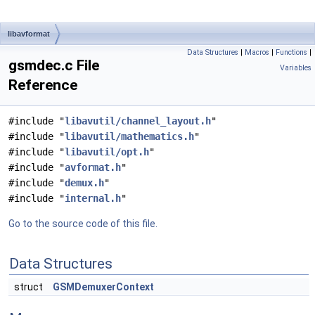
libavformat
Data Structures
|
Macros
|
Functions
|
gsmdec.c File
Variables
Reference
#include "
libavutil/channel_layout.h
"
#include "
libavutil/mathematics.h
"
#include "
libavutil/opt.h
"
#include "
avformat.h
"
#include "
demux.h
"
#include "
internal.h
"
Go to the source code of this file.
Data Structures
struct
GSMDemuxerContext