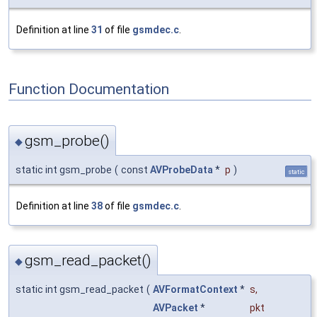
Definition at line
31
of file
gsmdec.c
.
Function Documentation
gsm_probe()
◆
static int gsm_probe
(
const
AVProbeData
*
p
)
static
Definition at line
38
of file
gsmdec.c
.
gsm_read_packet()
◆
static int gsm_read_packet
(
AVFormatContext
*
s
,
AVPacket
*
pkt