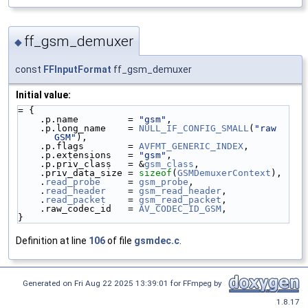
ff_gsm_demuxer
◆
const
FFInputFormat
ff_gsm_demuxer
Initial value:
= {
    .p.name         = 
"gsm"
,
    .p.long_name    = 
NULL_IF_CONFIG_SMALL
(
"raw 
GSM"
),
    .p.flags        = 
AVFMT_GENERIC_INDEX
,
    .p.extensions   = 
"gsm"
,
    .p.priv_class   = &
gsm_class
,
    .priv_data_size = 
sizeof
(
GSMDemuxerContext
),
    .
read_probe
     = 
gsm_probe
,
    .
read_header
    = 
gsm_read_header
,
    .
read_packet
    = 
gsm_read_packet
,
    .raw_codec_id   = 
AV_CODEC_ID_GSM
,
}
Definition at line
106
of file
gsmdec.c
.
Generated on Fri Aug 22 2025 13:39:01 for FFmpeg by
1.8.17