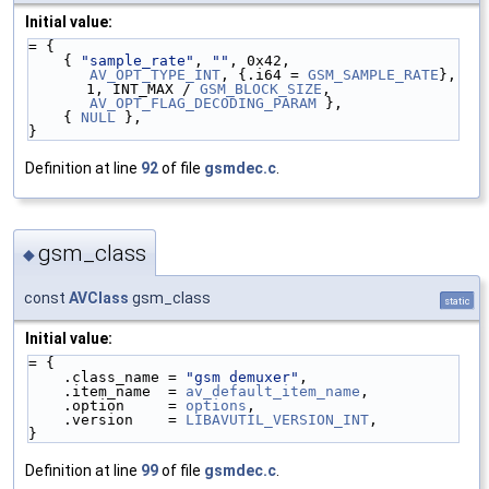
Initial value:
= {
    { 
"sample_rate"
, 
""
, 0x42,
AV_OPT_TYPE_INT
, {.i64 = 
GSM_SAMPLE_RATE
}, 
1, INT_MAX / 
GSM_BLOCK_SIZE
,
AV_OPT_FLAG_DECODING_PARAM
 },
    { 
NULL
 },
}
Definition at line
92
of file
gsmdec.c
.
gsm_class
◆
const
AVClass
gsm_class
static
Initial value:
= {
    .class_name = 
"gsm demuxer"
,
    .item_name  = 
av_default_item_name
,
    .option     = 
options
,
    .version    = 
LIBAVUTIL_VERSION_INT
,
}
Definition at line
99
of file
gsmdec.c
.