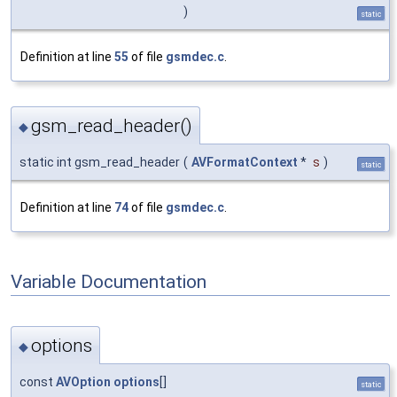
)
static
Definition at line
55
of file
gsmdec.c
.
gsm_read_header()
◆
static int gsm_read_header
(
AVFormatContext
*
s
)
static
Definition at line
74
of file
gsmdec.c
.
Variable Documentation
options
◆
const
AVOption
options
[]
static