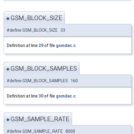
GSM_BLOCK_SIZE
◆
#define GSM_BLOCK_SIZE 33
Definition at line
29
of file
gsmdec.c
.
GSM_BLOCK_SAMPLES
◆
#define GSM_BLOCK_SAMPLES 160
Definition at line
30
of file
gsmdec.c
.
GSM_SAMPLE_RATE
◆
#define GSM_SAMPLE_RATE 8000