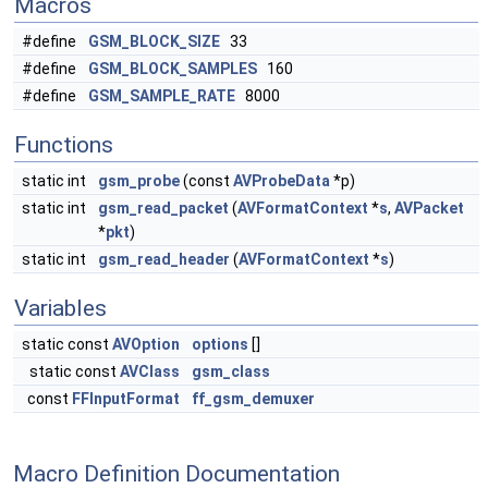
Macros
#define
GSM_BLOCK_SIZE
33
#define
GSM_BLOCK_SAMPLES
160
#define
GSM_SAMPLE_RATE
8000
Functions
static int
gsm_probe
(const
AVProbeData
*p)
static int
gsm_read_packet
(
AVFormatContext
*
s
,
AVPacket
*
pkt
)
static int
gsm_read_header
(
AVFormatContext
*
s
)
Variables
static const
AVOption
options
[]
static const
AVClass
gsm_class
const
FFInputFormat
ff_gsm_demuxer
Macro Definition Documentation