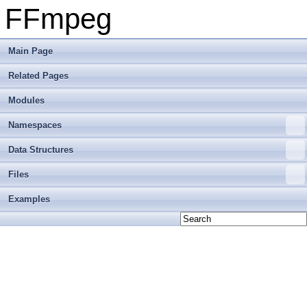
FFmpeg
Main Page
Related Pages
Modules
Namespaces
Data Structures
Files
Examples