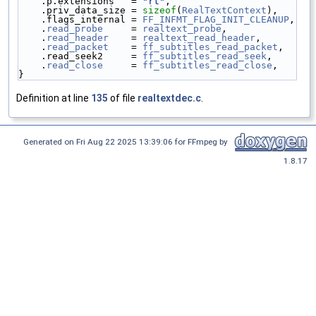
    .p.extensions   = 
"rt"
,
    .priv_data_size = 
sizeof
(
RealTextContext
),
    .flags_internal = 
FF_INFMT_FLAG_INIT_CLEANUP
,
    .
read_probe
     = 
realtext_probe
,
    .
read_header
    = 
realtext_read_header
,
    .
read_packet
    = 
ff_subtitles_read_packet
,
    .read_seek2     = 
ff_subtitles_read_seek
,
    .
read_close
     = 
ff_subtitles_read_close
,
}
Definition at line
135
of file
realtextdec.c
.
Generated on Fri Aug 22 2025 13:39:06 for FFmpeg by
1.8.17