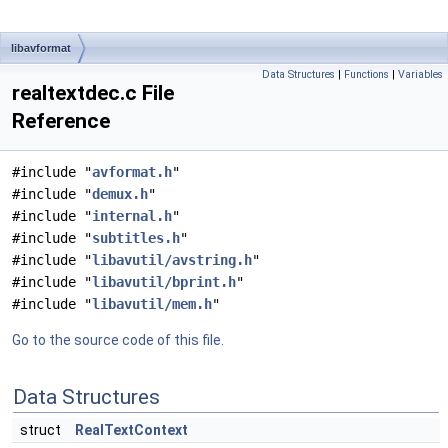
libavformat
Data Structures
|
Functions
|
Variables
realtextdec.c File
Reference
#include "
avformat.h
"
#include "
demux.h
"
#include "
internal.h
"
#include "
subtitles.h
"
#include "
libavutil/avstring.h
"
#include "
libavutil/bprint.h
"
#include "
libavutil/mem.h
"
Go to the source code of this file.
Data Structures
struct
RealTextContext