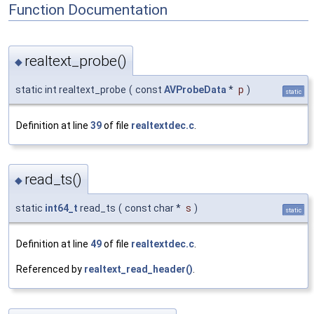
Function Documentation
realtext_probe()
◆
static int realtext_probe
(
const
AVProbeData
*
p
)
static
Definition at line
39
of file
realtextdec.c
.
read_ts()
◆
static
int64_t
read_ts
(
const char *
s
)
static
Definition at line
49
of file
realtextdec.c
.
Referenced by
realtext_read_header()
.