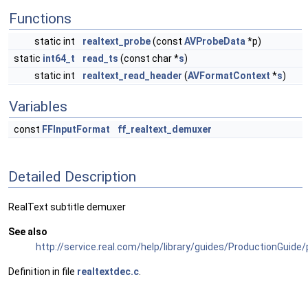
Functions
static int
realtext_probe
(const
AVProbeData
*p)
static
int64_t
read_ts
(const char *
s
)
static int
realtext_read_header
(
AVFormatContext
*
s
)
Variables
const
FFInputFormat
ff_realtext_demuxer
Detailed Description
RealText subtitle demuxer
See also
http://service.real.com/help/library/guides/ProductionGuide
Definition in file
realtextdec.c
.