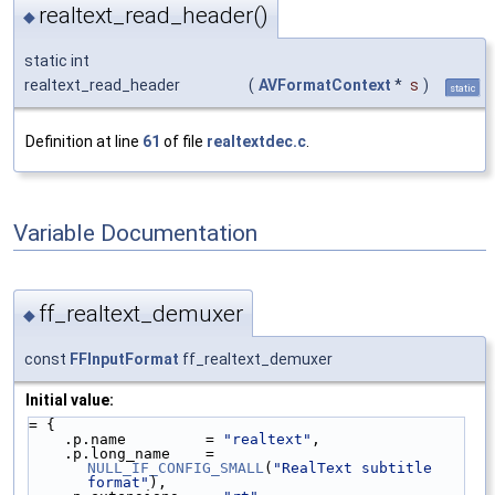
realtext_read_header()
◆
static int
realtext_read_header
(
AVFormatContext
*
s
)
static
Definition at line
61
of file
realtextdec.c
.
Variable Documentation
ff_realtext_demuxer
◆
const
FFInputFormat
ff_realtext_demuxer
Initial value:
= {
    .p.name         = 
"realtext"
,
    .p.long_name    = 
NULL_IF_CONFIG_SMALL
(
"RealText subtitle 
format"
),