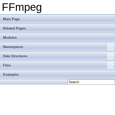
FFmpeg
Main Page
Related Pages
Modules
Namespaces
Data Structures
Files
Examples