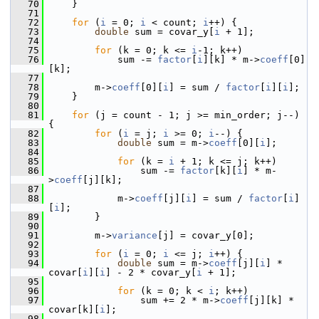
   70
     }
   71
   72
for
 (
i
 = 0; 
i
 < count; 
i
++) {
   73
double
 sum = covar_y[
i
 + 1];
   74
   75
for
 (k = 0; k <= 
i
-1; k++)
   76
             sum -= 
factor
[
i
][k] * m->
coeff
[0]
[k];
   77
   78
         m->
coeff
[0][
i
] = sum / 
factor
[
i
][
i
];
   79
     }
   80
   81
for
 (j = count - 1; j >= min_order; j--) 
{
   82
for
 (
i
 = j; 
i
 >= 0; 
i
--) {
   83
double
 sum = m->
coeff
[0][
i
];
   84
   85
for
 (k = 
i
 + 1; k <= j; k++)
   86
                 sum -= 
factor
[k][
i
] * m-
>
coeff
[j][k];
   87
   88
             m->
coeff
[j][
i
] = sum / 
factor
[
i
]
[
i
];
   89
         }
   90
   91
         m->
variance
[j] = covar_y[0];
   92
   93
for
 (
i
 = 0; 
i
 <= j; 
i
++) {
   94
double
 sum = m->
coeff
[j][
i
] * 
covar[
i
][
i
] - 2 * covar_y[
i
 + 1];
   95
   96
for
 (k = 0; k < 
i
; k++)
   97
                 sum += 2 * m->
coeff
[j][k] * 
covar[k][
i
];
   98