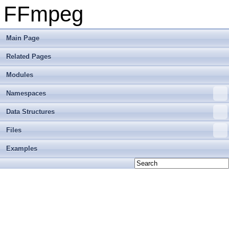
FFmpeg
Main Page
Related Pages
Modules
Namespaces
Data Structures
Files
Examples