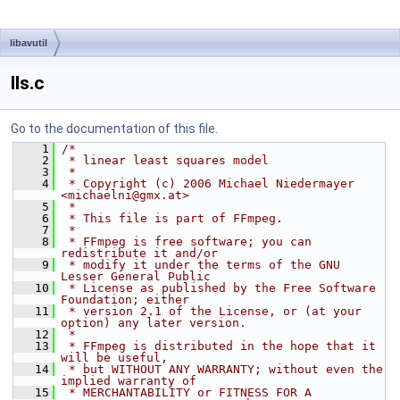
libavutil
lls.c
Go to the documentation of this file.
    1
/*
    2
 * linear least squares model
    3
 *
    4
 * Copyright (c) 2006 Michael Niedermayer 
<michaelni@gmx.at>
    5
 *
    6
 * This file is part of FFmpeg.
    7
 *
    8
 * FFmpeg is free software; you can 
redistribute it and/or
    9
 * modify it under the terms of the GNU 
Lesser General Public
   10
 * License as published by the Free Software 
Foundation; either
   11
 * version 2.1 of the License, or (at your 
option) any later version.
   12
 *
   13
 * FFmpeg is distributed in the hope that it 
will be useful,
   14
 * but WITHOUT ANY WARRANTY; without even the 
implied warranty of
   15
 * MERCHANTABILITY or FITNESS FOR A 