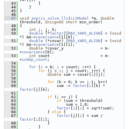
   43
         }
   44
     }
   45
 }
   46
   47
void
avpriv_solve_lls
(
LLSModel
 *m, 
double
threshold, 
unsigned
short
 min_order)
   48
 {
   49
int
i
, j, k;
   50
double
 (*
factor
)[
MAX_VARS_ALIGN
] = (
void
*) &m->
covariance
[1][0];
   51
double
 (*covar) [
MAX_VARS_ALIGN
] = (
void
*) &m->
covariance
[1][1];
   52
double
 *covar_y                = m-
>
covariance
[0];
   53
int
 count                      = m-
>
indep_count
;
   54
   55
for
 (
i
 = 0; 
i
 < count; 
i
++) {
   56
for
 (j = 
i
; j < count; j++) {
   57
double
 sum = covar[
i
][j];
   58
   59
for
 (k = 0; k <= 
i
-1; k++)
   60
                 sum -= 
factor
[
i
][k] * 
factor
[j][k];
   61
   62
if
 (
i
 == j) {
   63
if
 (sum < threshold)
   64
                     sum = 1.0;
   65
factor
[
i
][
i
] = sqrt(sum);
   66
             } 
else
 {
   67
factor
[j][
i
] = sum / 
factor
[
i
][
i
];
   68
             }
   69
         }