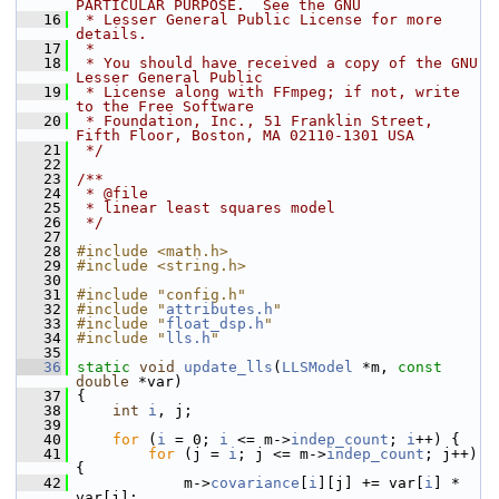
PARTICULAR PURPOSE.  See the GNU
   16
 * Lesser General Public License for more 
details.
   17
 *
   18
 * You should have received a copy of the GNU 
Lesser General Public
   19
 * License along with FFmpeg; if not, write 
to the Free Software
   20
 * Foundation, Inc., 51 Franklin Street, 
Fifth Floor, Boston, MA 02110-1301 USA
   21
 */
   22
   23
/**
   24
 * @file
   25
 * linear least squares model
   26
 */
   27
   28
#include <math.h>
   29
#include <string.h>
   30
   31
#include "config.h"
   32
#include "
attributes.h
"
   33
#include "
float_dsp.h
"
   34
#include "
lls.h
"
   35
   36
static
void
update_lls
(
LLSModel
 *m, 
const
double
 *var)
   37
 {
   38
int
i
, j;
   39
   40
for
 (
i
 = 0; 
i
 <= m->
indep_count
; 
i
++) {
   41
for
 (j = 
i
; j <= m->
indep_count
; j++) 
{
   42
             m->
covariance
[
i
][j] += var[
i
] * 
var[j];