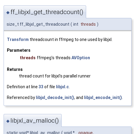
ff_libjxl_get_threadcount()
◆
size_t ff_libjxl_get_threadcount
(
int
threads
)
Transform
threadcount in ffmpeg to one used by libjxl.
Parameters
threads
ffmpeg's threads
AVOption
Returns
thread count for libjxl's parallel runner
Definition at line
33
of file
libjxl.c
.
Referenced by
libjxl_decode_init()
, and
libjxl_encode_init()
.
libjxl_av_malloc()
◆
static void* libjxl_av_malloc
(
void *
opaque
,