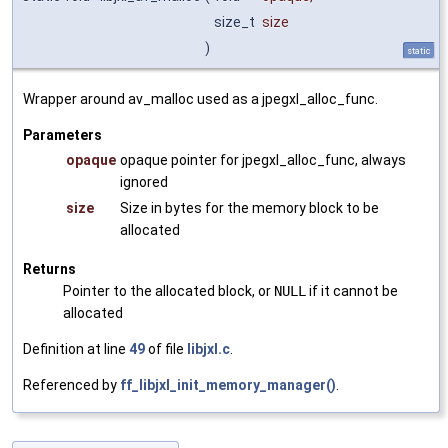
size_t
size
)
static
Wrapper around av_malloc used as a jpegxl_alloc_func.
Parameters
opaque
opaque pointer for jpegxl_alloc_func, always
ignored
size
Size in bytes for the memory block to be
allocated
Returns
Pointer to the allocated block, or
NULL
if it cannot be
allocated
Definition at line
49
of file
libjxl.c
.
Referenced by
ff_libjxl_init_memory_manager()
.