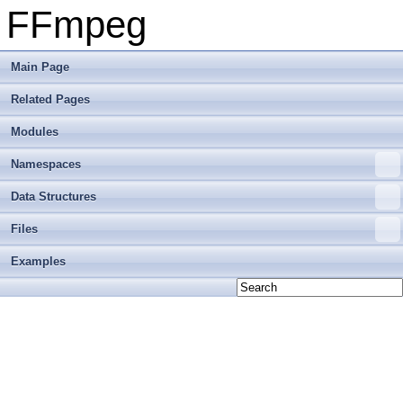
FFmpeg
Main Page
Related Pages
Modules
Namespaces
Data Structures
Files
Examples