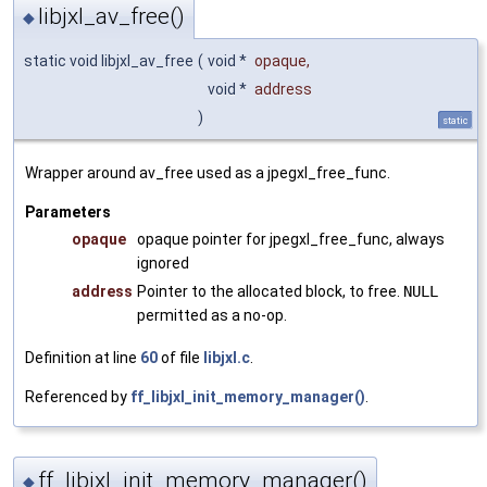
libjxl_av_free()
◆
static void libjxl_av_free
(
void *
opaque
,
void *
address
)
static
Wrapper around av_free used as a jpegxl_free_func.
Parameters
opaque
opaque pointer for jpegxl_free_func, always
ignored
address
Pointer to the allocated block, to free.
NULL
permitted as a no-op.
Definition at line
60
of file
libjxl.c
.
Referenced by
ff_libjxl_init_memory_manager()
.
ff_libjxl_init_memory_manager()
◆