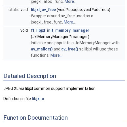
jpegxl_alloc_func.
More...
static void
libjxl_av_free
(void *opaque, void *address)
Wrapper around av_free used as a
jpegxl_free_func.
More...
void
ff_libjxl_init_memory_manager
(JxlMemoryManager *manager)
Initialize and populate a JxlMemoryManager with
av_malloc()
and
av_free()
so libjxl will use these
functions.
More...
Detailed Description
JPEG XL via libjxl common support implementation
Definition in file
libjxl.c
.
Function Documentation