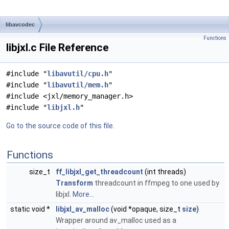
libavcodec
Functions
libjxl.c File Reference
#include "
libavutil/cpu.h
"
#include "
libavutil/mem.h
"
#include <jxl/memory_manager.h>
#include "
libjxl.h
"
Go to the source code of this file.
Functions
size_t
ff_libjxl_get_threadcount
(int threads)
Transform
threadcount in ffmpeg to one used by
libjxl.
More...
static void *
libjxl_av_malloc
(void *opaque, size_t
size
)
Wrapper around av_malloc used as a