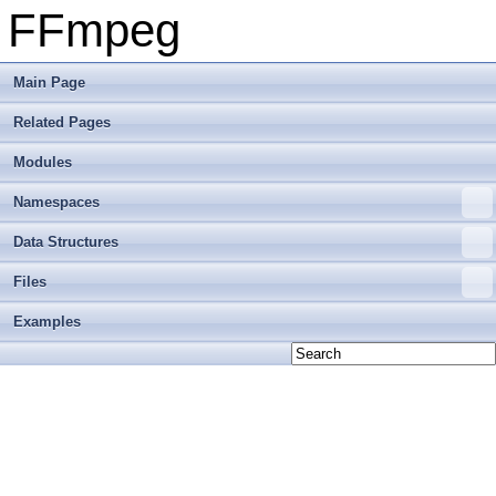
FFmpeg
Main Page
Related Pages
Modules
Namespaces
Data Structures
Files
Examples