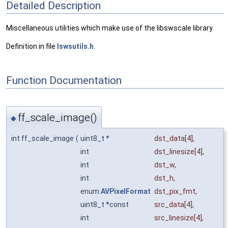
Detailed Description
Miscellaneous utilities which make use of the libswscale library
Definition in file
lswsutils.h
.
Function Documentation
ff_scale_image()
◆
int ff_scale_image
(
uint8_t *
dst_data
[4],
int
dst_linesize
[4],
int
dst_w
,
int
dst_h
,
enum
AVPixelFormat
dst_pix_fmt
,
uint8_t *const
src_data
[4],
int
src_linesize
[4],