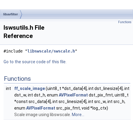
libavfilter
Functions
lswsutils.h File
Reference
#include "
libswscale/swscale.h
"
Go to the source code of this file.
Functions
int
ff_scale_image
(uint8_t *dst_data[4], int dst_linesize[4], int
dst_w, int dst_h, enum
AVPixelFormat
dst_pix_fmt, uint8_t
*const src_data[4], int src_linesize[4], int src_w, int src_h,
enum
AVPixelFormat
src_pix_fmt, void *log_ctx)
Scale image using libswscale.
More...