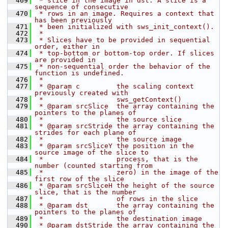
  469
 * slice in the image in dst. A slice is a 
sequence of consecutive
  470
 * rows in an image. Requires a context that 
has been previously
  471
 * been initialized with sws_init_context().
  472
 *
  473
 * Slices have to be provided in sequential 
order, either in
  474
 * top-bottom or bottom-top order. If slices 
are provided in
  475
 * non-sequential order the behavior of the 
function is undefined.
  476
 *
  477
 * @param c         the scaling context 
previously created with
  478
 *                  sws_getContext()
  479
 * @param srcSlice  the array containing the 
pointers to the planes of
  480
 *                  the source slice
  481
 * @param srcStride the array containing the 
strides for each plane of
  482
 *                  the source image
  483
 * @param srcSliceY the position in the 
source image of the slice to
  484
 *                  process, that is the 
number (counted starting from
  485
 *                  zero) in the image of the 
first row of the slice
  486
 * @param srcSliceH the height of the source 
slice, that is the number
  487
 *                  of rows in the slice
  488
 * @param dst       the array containing the 
pointers to the planes of
  489
 *                  the destination image
  490
 * @param dstStride the array containing the 