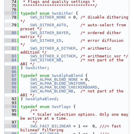
   74
 * Flags and quality settings *
   75
 ******************************/
   76
   77
typedef
enum
SwsDither
 {
   78
SWS_DITHER_NONE
 = 0, 
/* disable dithering 
*/
   79
SWS_DITHER_AUTO
,     
/* auto-select from 
preset */
   80
SWS_DITHER_BAYER
,    
/* ordered dither 
matrix */
   81
SWS_DITHER_ED
,       
/* error diffusion 
*/
   82
SWS_DITHER_A_DITHER
, 
/* arithmetic 
addition */
   83
SWS_DITHER_X_DITHER
, 
/* arithmetic xor */
   84
SWS_DITHER_NB
,       
/* not part of the 
ABI */
   85
 } 
SwsDither
;
   86
   87
typedef
enum
SwsAlphaBlend
 {
   88
SWS_ALPHA_BLEND_NONE
 = 0,
   89
SWS_ALPHA_BLEND_UNIFORM
,
   90
SWS_ALPHA_BLEND_CHECKERBOARD
,
   91
SWS_ALPHA_BLEND_NB
,  
/* not part of the 
ABI */
   92
 } 
SwsAlphaBlend
;
   93
   94
typedef
enum
SwsFlags
 {
   95
    /**
   96
     * Scaler selection options. Only one may 
be active at a time.
   97
     */
   98
SWS_FAST_BILINEAR
 = 1 <<  0, 
///< fast 
bilinear filtering
   99
SWS_BILINEAR
      = 1 <<  1, 
///< 