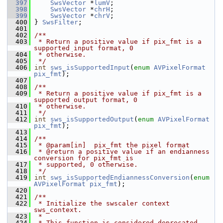
  397
SwsVector
 *
lumV
;
  398
SwsVector
 *
chrH
;
  399
SwsVector
 *
chrV
;
  400
 } 
SwsFilter
;
  401
  402
/**
  403
 * Return a positive value if pix_fmt is a 
supported input format, 0
  404
 * otherwise.
  405
 */
  406
int
sws_isSupportedInput
(
enum
AVPixelFormat
pix_fmt
);
  407
  408
/**
  409
 * Return a positive value if pix_fmt is a 
supported output format, 0
  410
 * otherwise.
  411
 */
  412
int
sws_isSupportedOutput
(
enum
AVPixelFormat
pix_fmt
);
  413
  414
/**
  415
 * @param[in]  pix_fmt the pixel format
  416
 * @return a positive value if an endianness 
conversion for pix_fmt is
  417
 * supported, 0 otherwise.
  418
 */
  419
int
sws_isSupportedEndiannessConversion
(
enum
AVPixelFormat
pix_fmt
);
  420
  421
/**
  422
 * Initialize the swscaler context 
sws_context.
  423
 *
  424
 * This function is considered deprecated, 