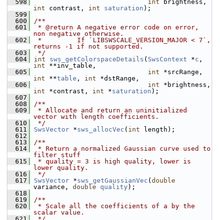
  598
int
 brightness, 
int
 contrast, 
int
saturation
);
  599
  600
/**
  601
 * @return A negative error code on error, 
non negative otherwise.
  602
 *         If `LIBSWSCALE_VERSION_MAJOR < 7`, 
returns -1 if not supported.
  603
 */
  604
int
sws_getColorspaceDetails
(
SwsContext
 *
c
, 
int
 **inv_table,
  605
int
 *srcRange, 
int
 **
table
, 
int
 *dstRange,
  606
int
 *brightness, 
int
 *contrast, 
int
 *
saturation
);
  607
  608
/**
  609
 * Allocate and return an uninitialized 
vector with length coefficients.
  610
 */
  611
SwsVector
 *
sws_allocVec
(
int
 length);
  612
  613
/**
  614
 * Return a normalized Gaussian curve used to 
filter stuff
  615
 * quality = 3 is high quality, lower is 
lower quality.
  616
 */
  617
SwsVector
 *
sws_getGaussianVec
(
double
variance, 
double
quality
);
  618
  619
/**
  620
 * Scale all the coefficients of a by the 
scalar value.
  621
 */