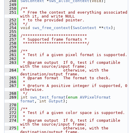
  248
SwsContext
 *
sws_alloc_context
(
void
);
  249
  250
/**
  251
 * Free the context and everything associated 
with it, and write NULL
  252
 * to the provided pointer.
  253
 */
  254
void
sws_free_context
(
SwsContext
 **
ctx
);
  255
  256
/***************************
  257
 * Supported frame formats *
  258
 ***************************/
  259
  260
/**
  261
 * Test if a given pixel format is supported.
  262
 *
  263
 * @param output  If 0, test if compatible 
with the source/input frame;
  264
 *                otherwise, with the 
destination/output frame.
  265
 * @param format  The format to check.
  266
 *
  267
 * @return A positive integer if supported, 0 
otherwise.
  268
 */
  269
int
sws_test_format
(
enum
AVPixelFormat
format
, 
int
output
);
  270
  271
/**
  272
 * Test if a given color space is supported.
  273
 *
  274
 * @param output  If 0, test if compatible 
with the source/input frame;
  275
 *                otherwise, with the 
destination/output frame.