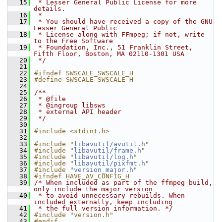
   15
 * Lesser General Public License for more 
details.
   16
 *
   17
 * You should have received a copy of the GNU 
Lesser General Public
   18
 * License along with FFmpeg; if not, write 
to the Free Software
   19
 * Foundation, Inc., 51 Franklin Street, 
Fifth Floor, Boston, MA 02110-1301 USA
   20
 */
   21
   22
#ifndef SWSCALE_SWSCALE_H
   23
#define SWSCALE_SWSCALE_H
   24
   25
/**
   26
 * @file
   27
 * @ingroup libsws
   28
 * external API header
   29
 */
   30
   31
#include <stdint.h>
   32
   33
#include "
libavutil/avutil.h
"
   34
#include "
libavutil/frame.h
"
   35
#include "
libavutil/log.h
"
   36
#include "
libavutil/pixfmt.h
"
   37
#include "
version_major.h
"
   38
#ifndef HAVE_AV_CONFIG_H
   39
/* When included as part of the ffmpeg build, 
only include the major version
   40
 * to avoid unnecessary rebuilds. When 
included externally, keep including
   41
 * the full version information. */
   42
#include "version.h"
   43
#endif