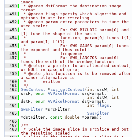
image
  450
 * @param dstFormat the destination image 
format
  451
 * @param flags specify which algorithm and 
options to use for rescaling
  452
 * @param param extra parameters to tune the 
used scaler
  453
 *              For SWS_BICUBIC param[0] and 
[1] tune the shape of the basis
  454
 *              function, param[0] tunes f(1) 
and param[1] f´(1)
  455
 *              For SWS_GAUSS param[0] tunes 
the exponent and thus cutoff
  456
 *              frequency
  457
 *              For SWS_LANCZOS param[0] 
tunes the width of the window function
  458
 * @return a pointer to an allocated context, 
or NULL in case of error
  459
 * @note this function is to be removed after 
a saner alternative is
  460
 *       written
  461
 */
  462
SwsContext
 *
sws_getContext
(
int
 srcW, 
int
srcH, 
enum
AVPixelFormat
 srcFormat,
  463
int
 dstW, 
int
dstH, 
enum
AVPixelFormat
 dstFormat,
  464
int
flags
, 
SwsFilter
 *srcFilter,
  465
SwsFilter
*dstFilter, 
const
double
 *param);
  466
  467
/**
  468
 * Scale the image slice in srcSlice and put 
the resulting scaled