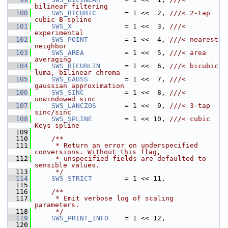
bilinear filtering
  100
SWS_BICUBIC
       = 1 <<  2, 
///< 2-tap 
cubic B-spline
  101
SWS_X
             = 1 <<  3, 
///< 
experimental
  102
SWS_POINT
         = 1 <<  4, 
///< nearest 
neighbor
  103
SWS_AREA
          = 1 <<  5, 
///< area 
averaging
  104
SWS_BICUBLIN
      = 1 <<  6, 
///< bicubic 
luma, bilinear chroma
  105
SWS_GAUSS
         = 1 <<  7, 
///< 
gaussian approximation
  106
SWS_SINC
          = 1 <<  8, 
///< 
unwindowed sinc
  107
SWS_LANCZOS
       = 1 <<  9, 
///< 3-tap 
sinc/sinc
  108
SWS_SPLINE
        = 1 << 10, 
///< cubic 
Keys spline
  109
  110
    /**
  111
     * Return an error on underspecified 
conversions. Without this flag,
  112
     * unspecified fields are defaulted to 
sensible values.
  113
     */
  114
SWS_STRICT
        = 1 << 11,
  115
  116
    /**
  117
     * Emit verbose log of scaling 
parameters.
  118
     */
  119
SWS_PRINT_INFO
    = 1 << 12,
  120