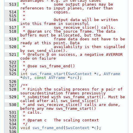
advantages - e.g. in certain cases
  513
 *            some output planes may be 
references to input planes, rather than
  514
 *            copies.
  515
 *
  516
 *            Output data will be written 
into this frame in successful
  517
 *            sws_receive_slice() calls.
  518
 * @param src The source frame. The data 
buffers must be allocated, but the
  519
 *            frame data does not have to be 
ready at this point. Data
  520
 *            availability is then signalled 
by sws_send_slice().
  521
 * @return 0 on success, a negative AVERROR 
code on failure
  522
 *
  523
 * @see sws_frame_end()
  524
 */
  525
int
sws_frame_start
(
SwsContext
 *
c
, 
AVFrame
*
dst
, 
const
AVFrame
 *
src
);
  526
  527
/**
  528
 * Finish the scaling process for a pair of 
source/destination frames previously
  529
 * submitted with sws_frame_start(). Must be 
called after all sws_send_slice()
  530
 * and sws_receive_slice() calls are done, 
before any new sws_frame_start()
  531
 * calls.
  532
 *
  533
 * @param c   The scaling context
  534
 */
  535
void
sws_frame_end
(
SwsContext
 *
c
);
  536