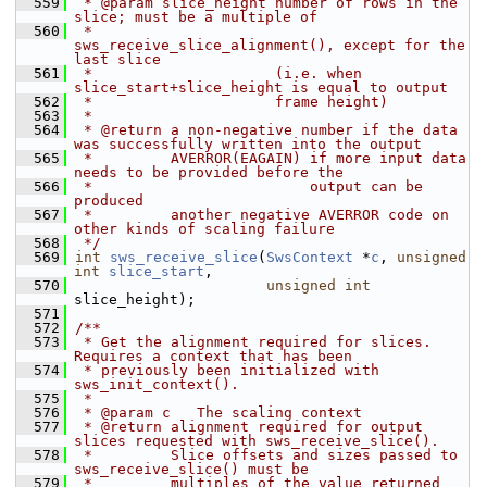
  559
 * @param slice_height number of rows in the 
slice; must be a multiple of
  560
 *                     
sws_receive_slice_alignment(), except for the 
last slice
  561
 *                     (i.e. when 
slice_start+slice_height is equal to output
  562
 *                     frame height)
  563
 *
  564
 * @return a non-negative number if the data 
was successfully written into the output
  565
 *         AVERROR(EAGAIN) if more input data 
needs to be provided before the
  566
 *                         output can be 
produced
  567
 *         another negative AVERROR code on 
other kinds of scaling failure
  568
 */
  569
int
sws_receive_slice
(
SwsContext
 *
c
, 
unsigned
int
slice_start
,
  570
unsigned
int
slice_height);
  571
  572
/**
  573
 * Get the alignment required for slices. 
Requires a context that has been
  574
 * previously been initialized with 
sws_init_context().
  575
 *
  576
 * @param c   The scaling context
  577
 * @return alignment required for output 
slices requested with sws_receive_slice().
  578
 *         Slice offsets and sizes passed to 
sws_receive_slice() must be
  579
 *         multiples of the value returned 