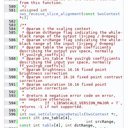
from this function.
  580
 */
  581
unsigned
int
sws_receive_slice_alignment
(
const
SwsContext
*
c
);
  582
  583
/**
  584
 * @param c the scaling context
  585
 * @param dstRange flag indicating the while-
black range of the output (1=jpeg / 0=mpeg)
  586
 * @param srcRange flag indicating the while-
black range of the input (1=jpeg / 0=mpeg)
  587
 * @param table the yuv2rgb coefficients 
describing the output yuv space, normally 
ff_yuv2rgb_coeffs[x]
  588
 * @param inv_table the yuv2rgb coefficients 
describing the input yuv space, normally 
ff_yuv2rgb_coeffs[x]
  589
 * @param brightness 16.16 fixed point 
brightness correction
  590
 * @param contrast 16.16 fixed point contrast 
correction
  591
 * @param saturation 16.16 fixed point 
saturation correction
  592
 *
  593
 * @return A negative error code on error, 
non negative otherwise.
  594
 *         If `LIBSWSCALE_VERSION_MAJOR < 7`, 
returns -1 if not supported.
  595
 */
  596
int
sws_setColorspaceDetails
(
SwsContext
 *
c
, 
const
int
 inv_table[4],
  597
int
 srcRange, 
const
int
table
[4], 
int
 dstRange,