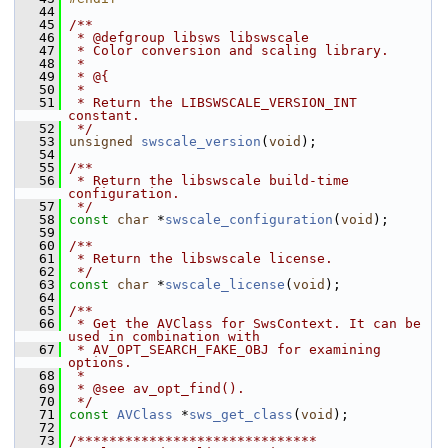
   44
   45
/**
   46
 * @defgroup libsws libswscale
   47
 * Color conversion and scaling library.
   48
 *
   49
 * @{
   50
 *
   51
 * Return the LIBSWSCALE_VERSION_INT 
constant.
   52
 */
   53
unsigned
swscale_version
(
void
);
   54
   55
/**
   56
 * Return the libswscale build-time 
configuration.
   57
 */
   58
const
char
 *
swscale_configuration
(
void
);
   59
   60
/**
   61
 * Return the libswscale license.
   62
 */
   63
const
char
 *
swscale_license
(
void
);
   64
   65
/**
   66
 * Get the AVClass for SwsContext. It can be 
used in combination with
   67
 * AV_OPT_SEARCH_FAKE_OBJ for examining 
options.
   68
 *
   69
 * @see av_opt_find().
   70
 */
   71
const
AVClass
 *
sws_get_class
(
void
);
   72
   73
/******************************