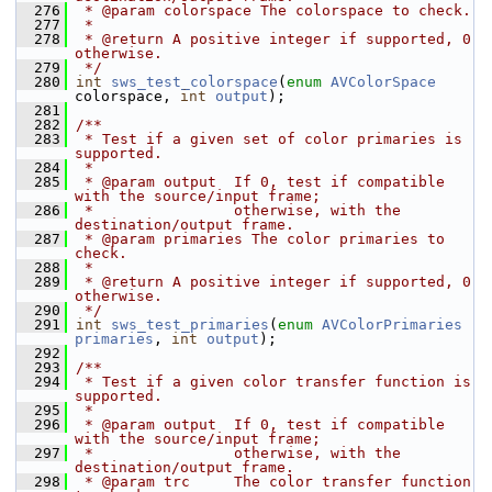
  276
 * @param colorspace The colorspace to check.
  277
 *
  278
 * @return A positive integer if supported, 0 
otherwise.
  279
 */
  280
int
sws_test_colorspace
(
enum
AVColorSpace
colorspace, 
int
output
);
  281
  282
/**
  283
 * Test if a given set of color primaries is 
supported.
  284
 *
  285
 * @param output  If 0, test if compatible 
with the source/input frame;
  286
 *                otherwise, with the 
destination/output frame.
  287
 * @param primaries The color primaries to 
check.
  288
 *
  289
 * @return A positive integer if supported, 0 
otherwise.
  290
 */
  291
int
sws_test_primaries
(
enum
AVColorPrimaries
primaries
, 
int
output
);
  292
  293
/**
  294
 * Test if a given color transfer function is 
supported.
  295
 *
  296
 * @param output  If 0, test if compatible 
with the source/input frame;
  297
 *                otherwise, with the 
destination/output frame.
  298
 * @param trc     The color transfer function 