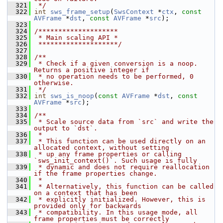
  321
 */
  322
int
sws_frame_setup
(
SwsContext
 *
ctx
, 
const
AVFrame
 *
dst
, 
const
AVFrame
 *
src
);
  323
  324
/********************
  325
 * Main scaling API *
  326
 ********************/
  327
  328
/**
  329
 * Check if a given conversion is a noop. 
Returns a positive integer if
  330
 * no operation needs to be performed, 0 
otherwise.
  331
 */
  332
int
sws_is_noop
(
const
AVFrame
 *
dst
, 
const
AVFrame
 *
src
);
  333
  334
/**
  335
 * Scale source data from `src` and write the 
output to `dst`.
  336
 *
  337
 * This function can be used directly on an 
allocated context, without setting
  338
 * up any frame properties or calling 
`sws_init_context()`. Such usage is fully
  339
 * dynamic and does not require reallocation 
if the frame properties change.
  340
 *
  341
 * Alternatively, this function can be called 
on a context that has been
  342
 * explicitly initialized. However, this is 
provided only for backwards
  343
 * compatibility. In this usage mode, all 
frame properties must be correctly