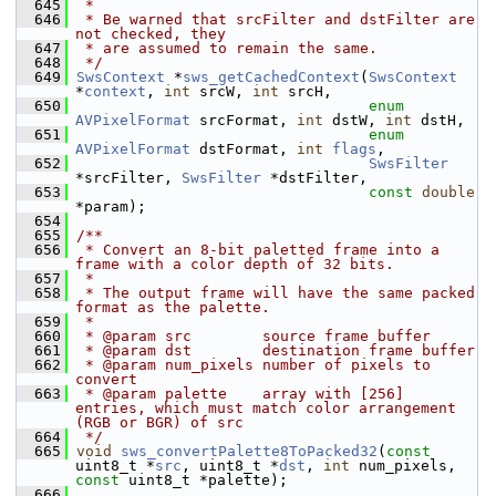
  645
 *
  646
 * Be warned that srcFilter and dstFilter are 
not checked, they
  647
 * are assumed to remain the same.
  648
 */
  649
SwsContext
 *
sws_getCachedContext
(
SwsContext
*
context
, 
int
 srcW, 
int
 srcH,
  650
enum
AVPixelFormat
 srcFormat, 
int
 dstW, 
int
 dstH,
  651
enum
AVPixelFormat
 dstFormat, 
int
flags
,
  652
SwsFilter
*srcFilter, 
SwsFilter
 *dstFilter,
  653
const
double
*param);
  654
  655
/**
  656
 * Convert an 8-bit paletted frame into a 
frame with a color depth of 32 bits.
  657
 *
  658
 * The output frame will have the same packed 
format as the palette.
  659
 *
  660
 * @param src        source frame buffer
  661
 * @param dst        destination frame buffer
  662
 * @param num_pixels number of pixels to 
convert
  663
 * @param palette    array with [256] 
entries, which must match color arrangement 
(RGB or BGR) of src
  664
 */
  665
void
sws_convertPalette8ToPacked32
(
const
uint8_t *
src
, uint8_t *
dst
, 
int
 num_pixels, 
const
 uint8_t *palette);
  666