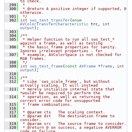
to check.
  299
 *
  300
 * @return A positive integer if supported, 0 
otherwise.
  301
 */
  302
int
sws_test_transfer
(
enum
AVColorTransferCharacteristic
 trc, 
int
output
);
  303
  304
/**
  305
 * Helper function to run all sws_test_* 
against a frame, as well as testing
  306
 * the basic frame properties for sanity. 
Ignores irrelevant properties - for
  307
 * example, AVColorSpace is not checked for 
RGB frames.
  308
 */
  309
int
sws_test_frame
(
const
AVFrame
 *
frame
, 
int
output
);
  310
  311
/**
  312
 * Like `sws_scale_frame`, but without 
actually scaling. It will instead
  313
 * merely initialize internal state that 
*would* be required to perform the
  314
 * operation, as well as returning the 
correct error code for unsupported
  315
 * frame combinations.
  316
 *
  317
 * @param ctx   The scaling context.
  318
 * @param dst   The destination frame to 
consider.
  319
 * @param src   The source frame to consider.
  320
 * @return 0 on success, a negative AVERROR 
code on failure.