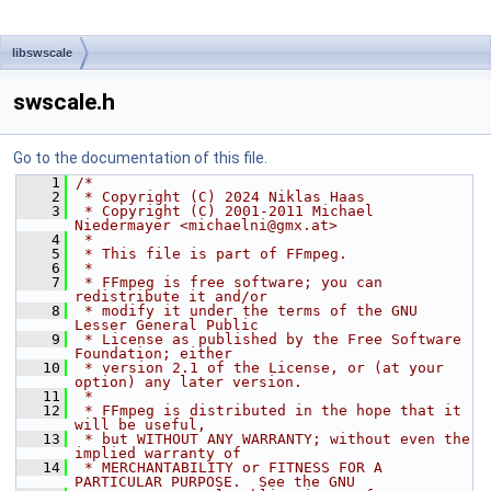
libswscale
swscale.h
Go to the documentation of this file.
    1
/*
    2
 * Copyright (C) 2024 Niklas Haas
    3
 * Copyright (C) 2001-2011 Michael 
Niedermayer <michaelni@gmx.at>
    4
 *
    5
 * This file is part of FFmpeg.
    6
 *
    7
 * FFmpeg is free software; you can 
redistribute it and/or
    8
 * modify it under the terms of the GNU 
Lesser General Public
    9
 * License as published by the Free Software 
Foundation; either
   10
 * version 2.1 of the License, or (at your 
option) any later version.
   11
 *
   12
 * FFmpeg is distributed in the hope that it 
will be useful,
   13
 * but WITHOUT ANY WARRANTY; without even the 
implied warranty of
   14
 * MERCHANTABILITY or FITNESS FOR A 
PARTICULAR PURPOSE.  See the GNU