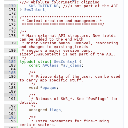
///< Absolute colorimetric clipping
  170
SWS_INTENT_NB
, 
///< not part of the ABI
  171
} 
SwsIntent
;
  172
  173
/***********************************
  174
 * Context creation and management *
  175
 ***********************************/
  176
  177
/**
  178
 * Main external API structure. New fields 
can be added to the end with
  179
 * minor version bumps. Removal, reordering 
and changes to existing fields
  180
 * require a major version bump. 
sizeof(SwsContext) is not part of the ABI.
  181
 */
  182
typedef
struct 
SwsContext
 {
  183
const
AVClass
 *
av_class
;
  184
  185
    /**
  186
     * Private data of the user, can be used 
to carry app specific stuff.
  187
     */
  188
void
 *
opaque
;
  189
  190
    /**
  191
     * Bitmask of SWS_*. See `SwsFlags` for 
details.
  192
     */
  193
unsigned
flags
;
  194
  195
    /**
  196
     * Extra parameters for fine-tuning 
certain scalers.