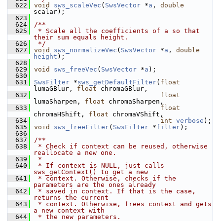
  622
void
sws_scaleVec
(
SwsVector
 *
a
, 
double
scalar);
  623
  624
/**
  625
 * Scale all the coefficients of a so that 
their sum equals height.
  626
 */
  627
void
sws_normalizeVec
(
SwsVector
 *
a
, 
double
height
);
  628
  629
void
sws_freeVec
(
SwsVector
 *
a
);
  630
  631
SwsFilter
 *
sws_getDefaultFilter
(
float
lumaGBlur, 
float
 chromaGBlur,
  632
float
lumaSharpen, 
float
 chromaSharpen,
  633
float
chromaHShift, 
float
 chromaVShift,
  634
int
verbose
);
  635
void
sws_freeFilter
(
SwsFilter
 *
filter
);
  636
  637
/**
  638
 * Check if context can be reused, otherwise 
reallocate a new one.
  639
 *
  640
 * If context is NULL, just calls 
sws_getContext() to get a new
  641
 * context. Otherwise, checks if the 
parameters are the ones already
  642
 * saved in context. If that is the case, 
returns the current
  643
 * context. Otherwise, frees context and gets 
a new context with
  644
 * the new parameters.