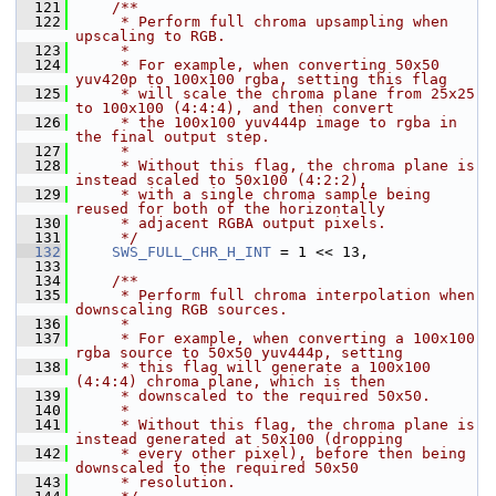
  121
    /**
  122
     * Perform full chroma upsampling when 
upscaling to RGB.
  123
     *
  124
     * For example, when converting 50x50 
yuv420p to 100x100 rgba, setting this flag
  125
     * will scale the chroma plane from 25x25 
to 100x100 (4:4:4), and then convert
  126
     * the 100x100 yuv444p image to rgba in 
the final output step.
  127
     *
  128
     * Without this flag, the chroma plane is 
instead scaled to 50x100 (4:2:2),
  129
     * with a single chroma sample being 
reused for both of the horizontally
  130
     * adjacent RGBA output pixels.
  131
     */
  132
SWS_FULL_CHR_H_INT
 = 1 << 13,
  133
  134
    /**
  135
     * Perform full chroma interpolation when 
downscaling RGB sources.
  136
     *
  137
     * For example, when converting a 100x100 
rgba source to 50x50 yuv444p, setting
  138
     * this flag will generate a 100x100 
(4:4:4) chroma plane, which is then
  139
     * downscaled to the required 50x50.
  140
     *
  141
     * Without this flag, the chroma plane is 
instead generated at 50x100 (dropping
  142
     * every other pixel), before then being 
downscaled to the required 50x50
  143
     * resolution.