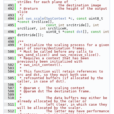
strides for each plane of
  491
 *                  the destination image
  492
 * @return          the height of the output 
slice
  493
 */
  494
int
sws_scale
(
SwsContext
 *
c
, 
const
 uint8_t 
*
const
 srcSlice[],
  495
const
int
 srcStride[], 
int
srcSliceY, 
int
 srcSliceH,
  496
               uint8_t *
const
dst
[], 
const
int
dstStride[]);
  497
  498
/**
  499
 * Initialize the scaling process for a given 
pair of source/destination frames.
  500
 * Must be called before any calls to 
sws_send_slice() and sws_receive_slice().
  501
 * Requires a context that has been 
previously been initialized with
  502
 * sws_init_context().
  503
 *
  504
 * This function will retain references to 
src and dst, so they must both use
  505
 * refcounted buffers (if allocated by the 
caller, in case of dst).
  506
 *
  507
 * @param c   The scaling context
  508
 * @param dst The destination frame.
  509
 *
  510
 *            The data buffers may either be 
already allocated by the caller or
  511
 *            left clear, in which case they 
will be allocated by the scaler.
  512
 *            The latter may have performance 