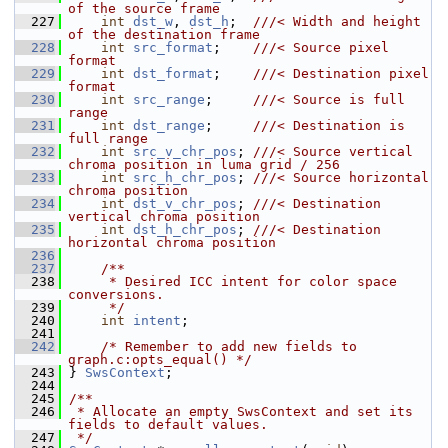
of the source frame
  227
int
dst_w
, 
dst_h
;  
///< Width and height 
of the destination frame
  228
int
src_format
;    
///< Source pixel 
format
  229
int
dst_format
;    
///< Destination pixel 
format
  230
int
src_range
;     
///< Source is full 
range
  231
int
dst_range
;     
///< Destination is 
full range
  232
int
src_v_chr_pos
; 
///< Source vertical 
chroma position in luma grid / 256
  233
int
src_h_chr_pos
; 
///< Source horizontal 
chroma position
  234
int
dst_v_chr_pos
; 
///< Destination 
vertical chroma position
  235
int
dst_h_chr_pos
; 
///< Destination 
horizontal chroma position
  236
  237
    /**
  238
     * Desired ICC intent for color space 
conversions.
  239
     */
  240
int
intent
;
  241
  242
/* Remember to add new fields to 
graph.c:opts_equal() */
  243
 } 
SwsContext
;
  244
  245
/**
  246
 * Allocate an empty SwsContext and set its 
fields to default values.
  247
 */