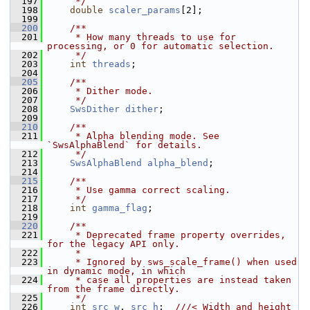
  197
     */
  198
double
scaler_params
[2];
  199
  200
    /**
  201
     * How many threads to use for 
processing, or 0 for automatic selection.
  202
     */
  203
int
threads
;
  204
  205
    /**
  206
     * Dither mode.
  207
     */
  208
SwsDither
dither
;
  209
  210
    /**
  211
     * Alpha blending mode. See 
`SwsAlphaBlend` for details.
  212
     */
  213
SwsAlphaBlend
alpha_blend
;
  214
  215
    /**
  216
     * Use gamma correct scaling.
  217
     */
  218
int
gamma_flag
;
  219
  220
    /**
  221
     * Deprecated frame property overrides, 
for the legacy API only.
  222
     *
  223
     * Ignored by sws_scale_frame() when used 
in dynamic mode, in which
  224
     * case all properties are instead taken 
from the frame directly.
  225
     */
  226
int
src_w
, 
src_h
;  
///< Width and height 