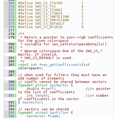
  369
#define SWS_CS_ITU709         1
  370
#define SWS_CS_FCC            4
  371
#define SWS_CS_ITU601         5
  372
#define SWS_CS_ITU624         5
  373
#define SWS_CS_SMPTE170M      5
  374
#define SWS_CS_SMPTE240M      7
  375
#define SWS_CS_DEFAULT        5
  376
#define SWS_CS_BT2020         9
  377
  378
/**
  379
 * Return a pointer to yuv<->rgb coefficients 
for the given colorspace
  380
 * suitable for sws_setColorspaceDetails().
  381
 *
  382
 * @param colorspace One of the SWS_CS_* 
macros. If invalid,
  383
 * SWS_CS_DEFAULT is used.
  384
 */
  385
const
int
 *
sws_getCoefficients
(
int
colorspace);
  386
  387
// when used for filters they must have an 
odd number of elements
  388
// coeffs cannot be shared between vectors
  389
typedef
struct 
SwsVector
 {
  390
double
 *
coeff
;              
///< pointer 
to the list of coefficients
  391
int
length
;                 
///< number 
of coefficients in the vector
  392
} 
SwsVector
;
  393
  394
// vectors can be shared
  395
typedef
struct 
SwsFilter
 {
  396
SwsVector
 *
lumH
;