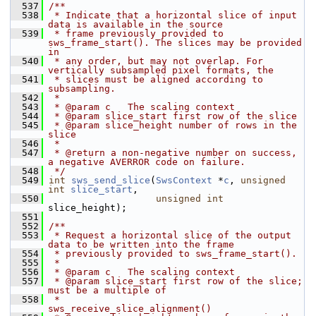
  537
/**
  538
 * Indicate that a horizontal slice of input 
data is available in the source
  539
 * frame previously provided to 
sws_frame_start(). The slices may be provided 
in
  540
 * any order, but may not overlap. For 
vertically subsampled pixel formats, the
  541
 * slices must be aligned according to 
subsampling.
  542
 *
  543
 * @param c   The scaling context
  544
 * @param slice_start first row of the slice
  545
 * @param slice_height number of rows in the 
slice
  546
 *
  547
 * @return a non-negative number on success, 
a negative AVERROR code on failure.
  548
 */
  549
int
sws_send_slice
(
SwsContext
 *
c
, 
unsigned
int
slice_start
,
  550
unsigned
int
slice_height);
  551
  552
/**
  553
 * Request a horizontal slice of the output 
data to be written into the frame
  554
 * previously provided to sws_frame_start().
  555
 *
  556
 * @param c   The scaling context
  557
 * @param slice_start first row of the slice; 
must be a multiple of
  558
 *                    
sws_receive_slice_alignment()