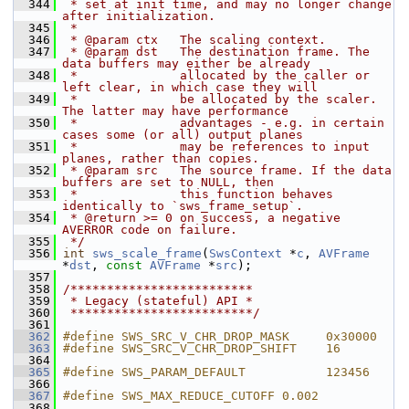
  344
 * set at init time, and may no longer change 
after initialization.
  345
 *
  346
 * @param ctx   The scaling context.
  347
 * @param dst   The destination frame. The 
data buffers may either be already
  348
 *              allocated by the caller or 
left clear, in which case they will
  349
 *              be allocated by the scaler. 
The latter may have performance
  350
 *              advantages - e.g. in certain 
cases some (or all) output planes
  351
 *              may be references to input 
planes, rather than copies.
  352
 * @param src   The source frame. If the data 
buffers are set to NULL, then
  353
 *              this function behaves 
identically to `sws_frame_setup`.
  354
 * @return >= 0 on success, a negative 
AVERROR code on failure.
  355
 */
  356
int
sws_scale_frame
(
SwsContext
 *
c
, 
AVFrame
*
dst
, 
const
AVFrame
 *
src
);
  357
  358
/*************************
  359
 * Legacy (stateful) API *
  360
 *************************/
  361
  362
#define SWS_SRC_V_CHR_DROP_MASK     0x30000
  363
#define SWS_SRC_V_CHR_DROP_SHIFT    16
  364
  365
#define SWS_PARAM_DEFAULT           123456
  366
  367
#define SWS_MAX_REDUCE_CUTOFF 0.002
  368