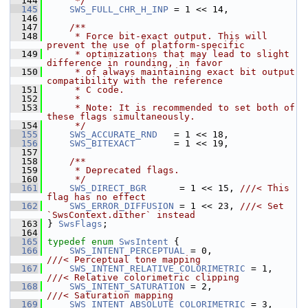
  144
     */
  145
SWS_FULL_CHR_H_INP
 = 1 << 14,
  146
  147
    /**
  148
     * Force bit-exact output. This will 
prevent the use of platform-specific
  149
     * optimizations that may lead to slight 
difference in rounding, in favor
  150
     * of always maintaining exact bit output 
compatibility with the reference
  151
     * C code.
  152
     *
  153
     * Note: It is recommended to set both of 
these flags simultaneously.
  154
     */
  155
SWS_ACCURATE_RND
   = 1 << 18,
  156
SWS_BITEXACT
       = 1 << 19,
  157
  158
    /**
  159
     * Deprecated flags.
  160
     */
  161
SWS_DIRECT_BGR
      = 1 << 15, 
///< This 
flag has no effect
  162
SWS_ERROR_DIFFUSION
 = 1 << 23, 
///< Set 
`SwsContext.dither` instead
  163
} 
SwsFlags
;
  164
  165
typedef
enum
SwsIntent
 {
  166
SWS_INTENT_PERCEPTUAL
 = 0,            
///< Perceptual tone mapping
  167
SWS_INTENT_RELATIVE_COLORIMETRIC
 = 1, 
///< Relative colorimetric clipping
  168
SWS_INTENT_SATURATION
 = 2,            
///< Saturation mapping
  169
SWS_INTENT_ABSOLUTE_COLORIMETRIC
 = 3, 