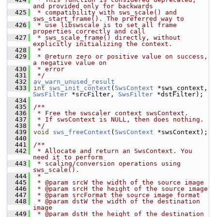
and provided only for backwards
  425
 * compatibility with sws_scale() and 
sws_start_frame(). The preferred way to
  426
 * use libswscale is to set all frame 
properties correctly and call
  427
 * sws_scale_frame() directly, without 
explicitly initializing the context.
  428
 *
  429
 * @return zero or positive value on success, 
a negative value on
  430
 * error
  431
 */
  432
av_warn_unused_result
  433
int
sws_init_context
(
SwsContext
 *sws_context, 
SwsFilter
 *srcFilter, 
SwsFilter
 *dstFilter);
  434
  435
/**
  436
 * Free the swscaler context swsContext.
  437
 * If swsContext is NULL, then does nothing.
  438
 */
  439
void
sws_freeContext
(
SwsContext
 *swsContext);
  440
  441
/**
  442
 * Allocate and return an SwsContext. You 
need it to perform
  443
 * scaling/conversion operations using 
sws_scale().
  444
 *
  445
 * @param srcW the width of the source image
  446
 * @param srcH the height of the source image
  447
 * @param srcFormat the source image format
  448
 * @param dstW the width of the destination 
image
  449
 * @param dstH the height of the destination 