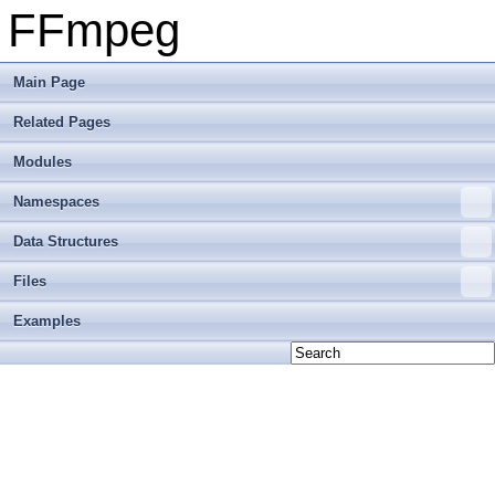
FFmpeg
Main Page
Related Pages
Modules
Namespaces
Data Structures
Files
Examples