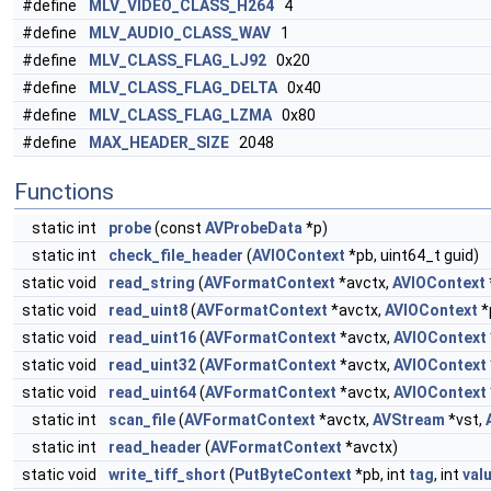
#define
MLV_VIDEO_CLASS_H264
4
#define
MLV_AUDIO_CLASS_WAV
1
#define
MLV_CLASS_FLAG_LJ92
0x20
#define
MLV_CLASS_FLAG_DELTA
0x40
#define
MLV_CLASS_FLAG_LZMA
0x80
#define
MAX_HEADER_SIZE
2048
Functions
static int
probe
(const
AVProbeData
*p)
static int
check_file_header
(
AVIOContext
*pb, uint64_t guid)
static void
read_string
(
AVFormatContext
*avctx,
AVIOContext
static void
read_uint8
(
AVFormatContext
*avctx,
AVIOContext
*
static void
read_uint16
(
AVFormatContext
*avctx,
AVIOContext
static void
read_uint32
(
AVFormatContext
*avctx,
AVIOContext
static void
read_uint64
(
AVFormatContext
*avctx,
AVIOContext
static int
scan_file
(
AVFormatContext
*avctx,
AVStream
*vst,
static int
read_header
(
AVFormatContext
*avctx)
static void
write_tiff_short
(
PutByteContext
*pb, int
tag
, int
val