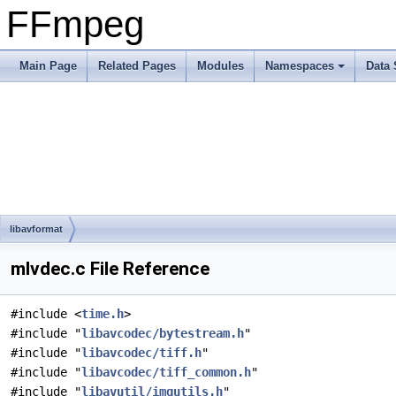
FFmpeg
Main Page
Related Pages
Modules
Namespaces
Data 
libavformat
mlvdec.c File Reference
#include <
time.h
>
#include "
libavcodec/bytestream.h
"
#include "
libavcodec/tiff.h
"
#include "
libavcodec/tiff_common.h
"
#include "
libavutil/imgutils.h
"