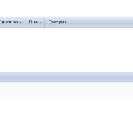
Structures
Files
Examples