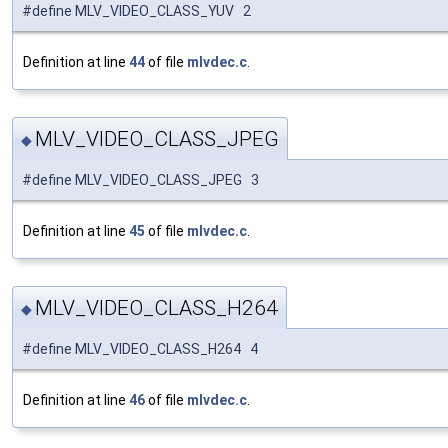
#define MLV_VIDEO_CLASS_YUV 2
Definition at line
44
of file
mlvdec.c
.
MLV_VIDEO_CLASS_JPEG
◆
#define MLV_VIDEO_CLASS_JPEG 3
Definition at line
45
of file
mlvdec.c
.
MLV_VIDEO_CLASS_H264
◆
#define MLV_VIDEO_CLASS_H264 4
Definition at line
46
of file
mlvdec.c
.