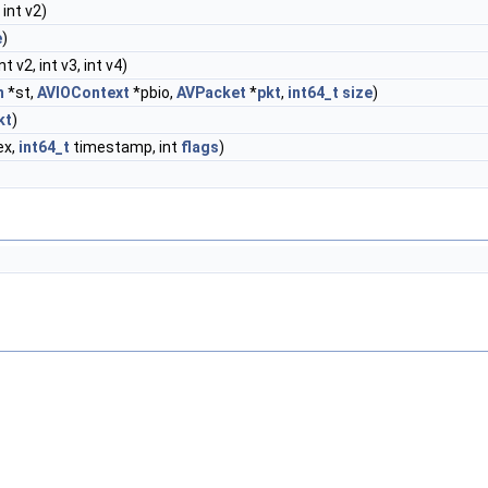
, int v2)
e
)
int v2, int v3, int v4)
m
*st,
AVIOContext
*pbio,
AVPacket
*
pkt
,
int64_t
size
)
kt
)
ex,
int64_t
timestamp, int
flags
)