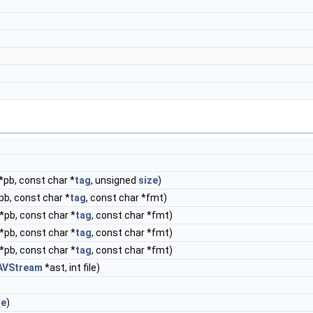
*pb, const char *
tag
, unsigned
size
)
pb, const char *
tag
, const char *fmt)
*pb, const char *
tag
, const char *fmt)
*pb, const char *
tag
, const char *fmt)
*pb, const char *
tag
, const char *fmt)
AVStream
*ast, int file)
ue
)