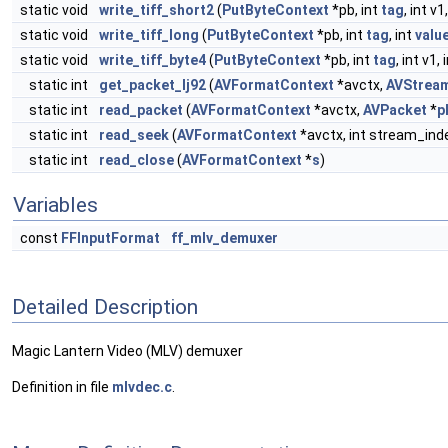
static void
write_tiff_short2
(
PutByteContext
*pb, int
tag
, int v1
static void
write_tiff_long
(
PutByteContext
*pb, int
tag
, int
valu
static void
write_tiff_byte4
(
PutByteContext
*pb, int
tag
, int v1, 
static int
get_packet_lj92
(
AVFormatContext
*avctx,
AVStrea
static int
read_packet
(
AVFormatContext
*avctx,
AVPacket
*
p
static int
read_seek
(
AVFormatContext
*avctx, int stream_ind
static int
read_close
(
AVFormatContext
*
s
)
Variables
const
FFInputFormat
ff_mlv_demuxer
Detailed Description
Magic Lantern Video (MLV) demuxer
Definition in file
mlvdec.c
.