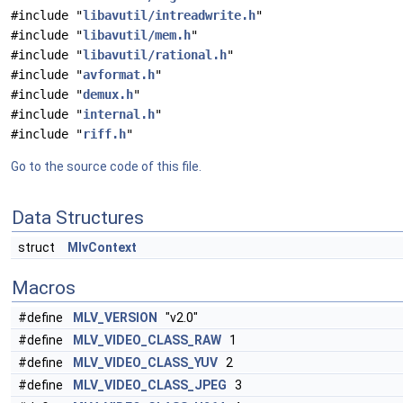
#include "
libavutil/intreadwrite.h
"
#include "
libavutil/mem.h
"
#include "
libavutil/rational.h
"
#include "
avformat.h
"
#include "
demux.h
"
#include "
internal.h
"
#include "
riff.h
"
Go to the source code of this file.
Data Structures
struct
MlvContext
Macros
#define
MLV_VERSION
"v2.0"
#define
MLV_VIDEO_CLASS_RAW
1
#define
MLV_VIDEO_CLASS_YUV
2
#define
MLV_VIDEO_CLASS_JPEG
3