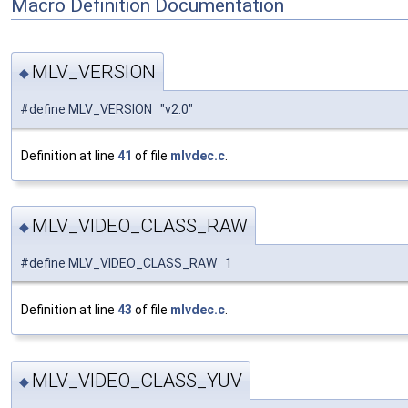
Macro Definition Documentation
MLV_VERSION
◆
#define MLV_VERSION "v2.0"
Definition at line
41
of file
mlvdec.c
.
MLV_VIDEO_CLASS_RAW
◆
#define MLV_VIDEO_CLASS_RAW 1
Definition at line
43
of file
mlvdec.c
.
MLV_VIDEO_CLASS_YUV
◆