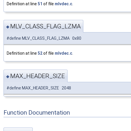
Definition at line
51
of file
mlvdec.c
.
MLV_CLASS_FLAG_LZMA
◆
#define MLV_CLASS_FLAG_LZMA 0x80
Definition at line
52
of file
mlvdec.c
.
MAX_HEADER_SIZE
◆
#define MAX_HEADER_SIZE 2048
Function Documentation