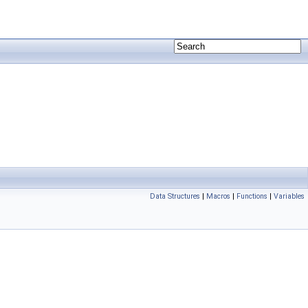
Data Structures
|
Macros
|
Functions
|
Variables