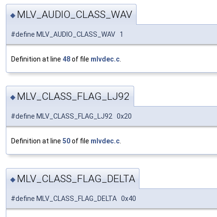
MLV_AUDIO_CLASS_WAV
◆
#define MLV_AUDIO_CLASS_WAV 1
Definition at line
48
of file
mlvdec.c
.
MLV_CLASS_FLAG_LJ92
◆
#define MLV_CLASS_FLAG_LJ92 0x20
Definition at line
50
of file
mlvdec.c
.
MLV_CLASS_FLAG_DELTA
◆
#define MLV_CLASS_FLAG_DELTA 0x40