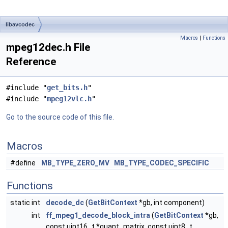
libavcodec
Macros
|
Functions
mpeg12dec.h File
Reference
#include "
get_bits.h
"
#include "
mpeg12vlc.h
"
Go to the source code of this file.
Macros
#define
MB_TYPE_ZERO_MV
MB_TYPE_CODEC_SPECIFIC
Functions
static int
decode_dc
(
GetBitContext
*gb, int component)
int
ff_mpeg1_decode_block_intra
(
GetBitContext
*gb,
const uint16_t *quant_matrix, const uint8_t