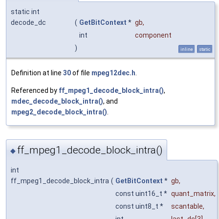
static int
decode_dc
(
GetBitContext
*
gb
,
int
component
)
inline
static
Definition at line
30
of file
mpeg12dec.h
.
Referenced by
ff_mpeg1_decode_block_intra()
,
mdec_decode_block_intra()
, and
mpeg2_decode_block_intra()
.
ff_mpeg1_decode_block_intra()
◆
int
ff_mpeg1_decode_block_intra
(
GetBitContext
*
gb
,
const uint16_t *
quant_matrix
,
const uint8_t *
scantable
,
int
last_dc
[3],