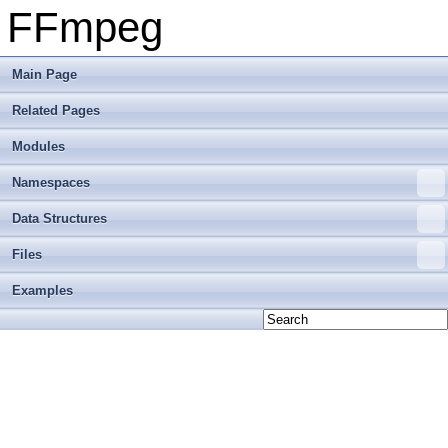
FFmpeg
Main Page
Related Pages
Modules
Namespaces
Data Structures
Files
Examples