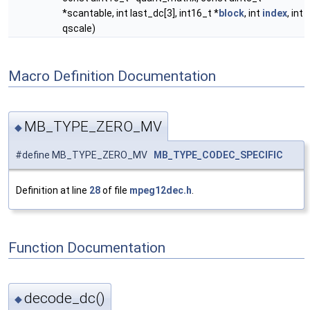
*scantable, int last_dc[3], int16_t *
block
, int
index
, int
qscale)
Macro Definition Documentation
MB_TYPE_ZERO_MV
◆
#define MB_TYPE_ZERO_MV
MB_TYPE_CODEC_SPECIFIC
Definition at line
28
of file
mpeg12dec.h
.
Function Documentation
decode_dc()
◆