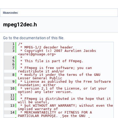
libavcodec
mpeg12dec.h
Go to the documentation of this file.
    1
/*
    2
 * MPEG-1/2 decoder header
    3
 * Copyright (c) 2007 Aurelien Jacobs 
<aurel@gnuage.org>
    4
 *
    5
 * This file is part of FFmpeg.
    6
 *
    7
 * FFmpeg is free software; you can 
redistribute it and/or
    8
 * modify it under the terms of the GNU 
Lesser General Public
    9
 * License as published by the Free Software 
Foundation; either
   10
 * version 2.1 of the License, or (at your 
option) any later version.
   11
 *
   12
 * FFmpeg is distributed in the hope that it 
will be useful,
   13
 * but WITHOUT ANY WARRANTY; without even the 
implied warranty of
   14
 * MERCHANTABILITY or FITNESS FOR A 
PARTICULAR PURPOSE.  See the GNU