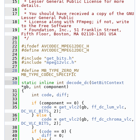
   15
 * Lesser General Public License for more 
details.
   16
 *
   17
 * You should have received a copy of the GNU 
Lesser General Public
   18
 * License along with FFmpeg; if not, write 
to the Free Software
   19
 * Foundation, Inc., 51 Franklin Street, 
Fifth Floor, Boston, MA 02110-1301 USA
   20
 */
   21
   22
#ifndef AVCODEC_MPEG12DEC_H
   23
#define AVCODEC_MPEG12DEC_H
   24
   25
#include "
get_bits.h
"
   26
#include "
mpeg12vlc.h
"
   27
   28
#define MB_TYPE_ZERO_MV   
MB_TYPE_CODEC_SPECIFIC
   29
   30
static
inline
int
decode_dc
(
GetBitContext
*gb, 
int
 component)
   31
 {
   32
int
code
, 
diff
;
   33
   34
if
 (component == 0) {
   35
code
 = 
get_vlc2
(gb, 
ff_dc_lum_vlc
, 
DC_VLC_BITS
, 2);
   36
     } 
else
 {
   37
code
 = 
get_vlc2
(gb, 
ff_dc_chroma_vlc
, 
DC_VLC_BITS
, 2);
   38
     }
   39
if
 (
code
 == 0) {
   40
diff
 = 0;
   41
     } 
else
 {