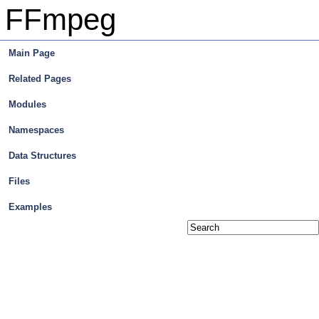
FFmpeg
Main Page
Related Pages
Modules
Namespaces
Data Structures
Files
Examples