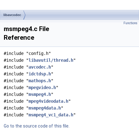
libavcodec
Functions
msmpeg4.c File
Reference
#include "config.h"
#include "
libavutil/thread.h
"
#include "
avcodec.h
"
#include "
idctdsp.h
"
#include "
mathops.h
"
#include "
mpegvideo.h
"
#include "
msmpeg4.h
"
#include "
mpeg4videodata.h
"
#include "
msmpeg4data.h
"
#include "
msmpeg4_vc1_data.h
"
Go to the source code of this file.