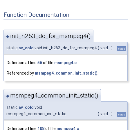
Function Documentation
init_h263_dc_for_msmpeg4()
◆
static
av_cold
void init_h263_dc_for_msmpeg4
(
void
)
static
Definition at line
56
of file
msmpeg4.c
.
Referenced by
msmpeg4_common_init_static()
.
msmpeg4_common_init_static()
◆
static
av_cold
void
msmpeg4_common_init_static
(
void
)
static
Definition at line
108
of file
msmpeg4.c
.