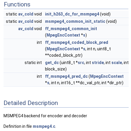
Functions
static
av_cold
void
init_h263_dc_for_msmpeg4
(void)
static
av_cold
void
msmpeg4_common_init_static
(void)
av_cold
void
ff_msmpeg4_common_init
(
MpegEncContext
*
s
)
int
ff_msmpeg4_coded_block_pred
(
MpegEncContext
*
s
, int n, uint8_t
**coded_block_ptr)
static int
get_dc
(uint8_t *
src
, int
stride
, int
scale
, int
block_size)
int
ff_msmpeg4_pred_dc
(
MpegEncContext
*
s
, int n, int16_t **dc_val_ptr, int *dir_ptr)
Detailed Description
MSMPEG4 backend for encoder and decoder
Definition in file
msmpeg4.c
.