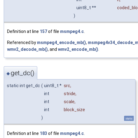
uint8_t **
coded_blo
)
Definition at line
157
of file
msmpeg4.c
.
Referenced by
msmpeg4_encode_mb()
,
msmpeg4v34_decode_m
wmv2_decode_mb()
, and
wmv2_encode_mb()
.
get_dc()
◆
static int get_dc
(
uint8_t *
src
,
int
stride
,
int
scale
,
int
block_size
)
static
Definition at line
183
of file
msmpeg4.c
.