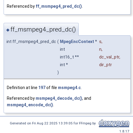
Referenced by
ff_msmpeg4_pred_dc()
.
ff_msmpeg4_pred_dc()
◆
int ff_msmpeg4_pred_dc
(
MpegEncContext
*
s
,
int
n
,
int16_t **
dc_val_ptr
,
int *
dir_ptr
)
Definition at line
197
of file
msmpeg4.c
.
Referenced by
msmpeg4_decode_dc()
, and
msmpeg4_encode_dc()
.
Generated on Fri Aug 22 2025 13:39:05 for FFmpeg by
1.8.17