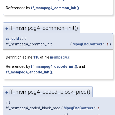
Referenced by
ff_msmpeg4_common_init()
.
ff_msmpeg4_common_init()
◆
av_cold
void
ff_msmpeg4_common_init
(
MpegEncContext
*
s
)
Definition at line
118
of file
msmpeg4.c
.
Referenced by
ff_msmpeg4_decode_init()
, and
ff_msmpeg4_encode_init()
.
ff_msmpeg4_coded_block_pred()
◆
int
ff_msmpeg4_coded_block_pred
(
MpegEncContext
*
s
,
int
n
,