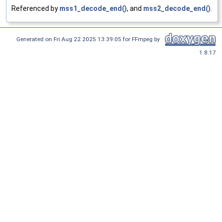
Referenced by
mss1_decode_end()
, and
mss2_decode_end()
.
Generated on Fri Aug 22 2025 13:39:05 for FFmpeg by
1.8.17