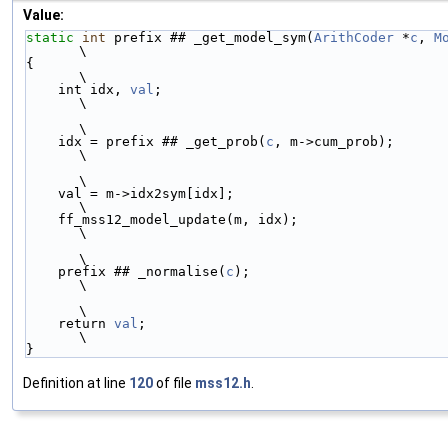
Value:
static
int
 prefix ## _get_model_sym(
ArithCoder
 *
c
, 
M
\
{                                                                       
\
    int idx, 
val
;                                                       
\
\
    idx = prefix ## _get_prob(
c
, m->cum_prob);                          
\
\
    val = m->idx2sym[idx];                                              
\
    ff_mss12_model_update(m, idx);                                      
\
\
    prefix ## _normalise(
c
);                                            
\
\
    return 
val
;                                                         
\
}
Definition at line
120
of file
mss12.h
.