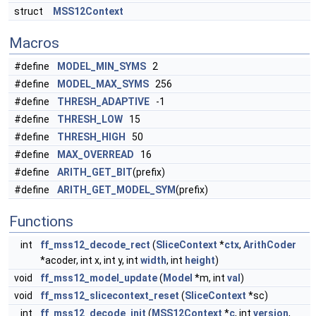
struct
MSS12Context
Macros
#define
MODEL_MIN_SYMS
2
#define
MODEL_MAX_SYMS
256
#define
THRESH_ADAPTIVE
-1
#define
THRESH_LOW
15
#define
THRESH_HIGH
50
#define
MAX_OVERREAD
16
#define
ARITH_GET_BIT
(prefix)
#define
ARITH_GET_MODEL_SYM
(prefix)
Functions
int
ff_mss12_decode_rect
(
SliceContext
*
ctx
,
ArithCoder
*acoder, int x, int y, int
width
, int
height
)
void
ff_mss12_model_update
(
Model
*m, int
val
)
void
ff_mss12_slicecontext_reset
(
SliceContext
*sc)
int
ff_mss12_decode_init
(
MSS12Context
*
c
, int
version
,