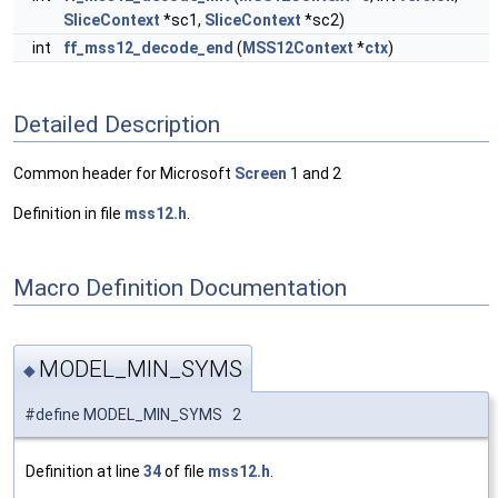
SliceContext
*sc1,
SliceContext
*sc2)
int
ff_mss12_decode_end
(
MSS12Context
*
ctx
)
Detailed Description
Common header for Microsoft
Screen
1 and 2
Definition in file
mss12.h
.
Macro Definition Documentation
MODEL_MIN_SYMS
◆
#define MODEL_MIN_SYMS 2
Definition at line
34
of file
mss12.h
.