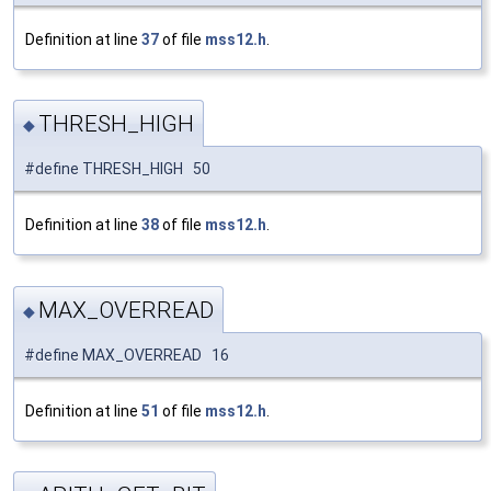
Definition at line
37
of file
mss12.h
.
THRESH_HIGH
◆
#define THRESH_HIGH 50
Definition at line
38
of file
mss12.h
.
MAX_OVERREAD
◆
#define MAX_OVERREAD 16
Definition at line
51
of file
mss12.h
.