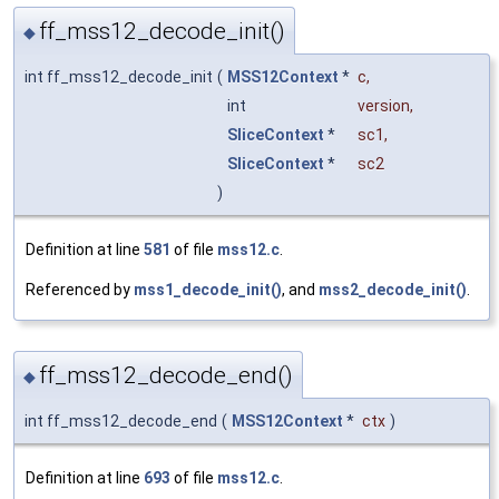
ff_mss12_decode_init()
◆
int ff_mss12_decode_init
(
MSS12Context
*
c
,
int
version
,
SliceContext
*
sc1
,
SliceContext
*
sc2
)
Definition at line
581
of file
mss12.c
.
Referenced by
mss1_decode_init()
, and
mss2_decode_init()
.
ff_mss12_decode_end()
◆
int ff_mss12_decode_end
(
MSS12Context
*
ctx
)
Definition at line
693
of file
mss12.c
.