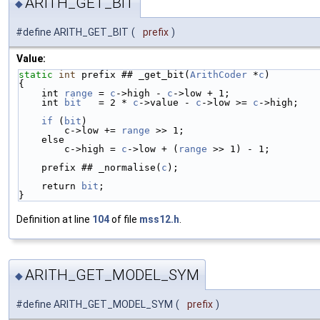
ARITH_GET_BIT
◆
#define ARITH_GET_BIT
(
prefix
)
Value:
static
int
 prefix ## _get_bit(
ArithCoder
 *
c
)        
{                                                   
    int 
range
 = 
c
->high - 
c
->low + 1;               
    int 
bit
   = 2 * 
c
->value - 
c
->low >= 
c
->high;   
    if
 (
bit
)                                        
        c->low += 
range
 >> 1;                       
    else                                           
        c->high = 
c
->low + (
range
 >> 1) - 1;        
    prefix ## _normalise(
c
);                        
    return 
bit
;                                     
}
Definition at line
104
of file
mss12.h
.
ARITH_GET_MODEL_SYM
◆
#define ARITH_GET_MODEL_SYM
(
prefix
)