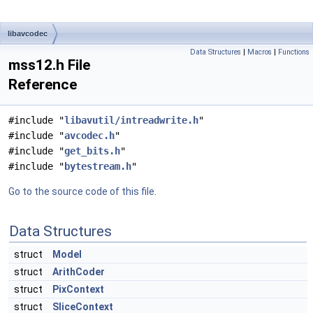
libavcodec
Data Structures
|
Macros
|
Functions
mss12.h File
Reference
#include "
libavutil/intreadwrite.h
"
#include "
avcodec.h
"
#include "
get_bits.h
"
#include "
bytestream.h
"
Go to the source code of this file.
Data Structures
struct
Model
struct
ArithCoder
struct
PixContext
struct
SliceContext