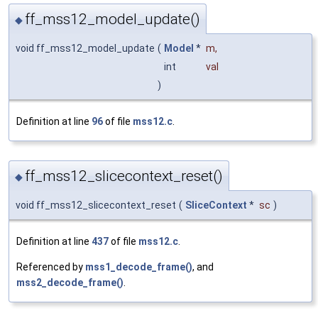
ff_mss12_model_update()
◆
void ff_mss12_model_update
(
Model
*
m
,
int
val
)
Definition at line
96
of file
mss12.c
.
ff_mss12_slicecontext_reset()
◆
void ff_mss12_slicecontext_reset
(
SliceContext
*
sc
)
Definition at line
437
of file
mss12.c
.
Referenced by
mss1_decode_frame()
, and
mss2_decode_frame()
.