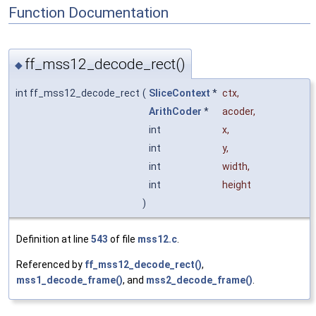
Function Documentation
ff_mss12_decode_rect()
◆
int ff_mss12_decode_rect
(
SliceContext
*
ctx
,
ArithCoder
*
acoder
,
int
x
,
int
y
,
int
width
,
int
height
)
Definition at line
543
of file
mss12.c
.
Referenced by
ff_mss12_decode_rect()
,
mss1_decode_frame()
, and
mss2_decode_frame()
.