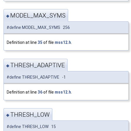
MODEL_MAX_SYMS
◆
#define MODEL_MAX_SYMS 256
Definition at line
35
of file
mss12.h
.
THRESH_ADAPTIVE
◆
#define THRESH_ADAPTIVE -1
Definition at line
36
of file
mss12.h
.
THRESH_LOW
◆
#define THRESH_LOW 15