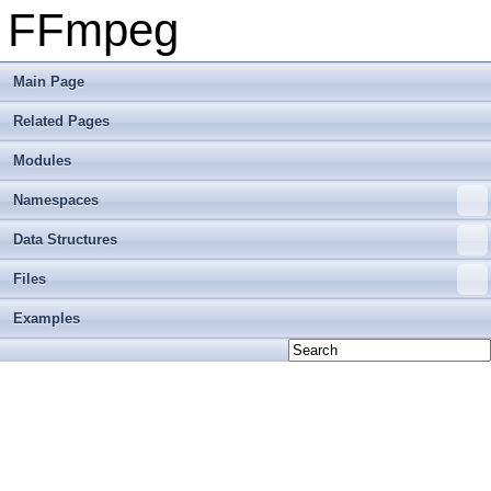
FFmpeg
Main Page
Related Pages
Modules
Namespaces
Data Structures
Files
Examples