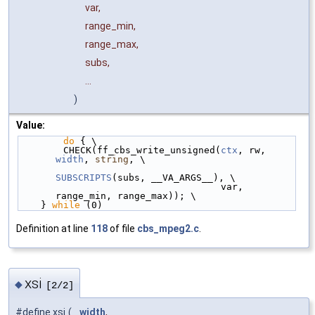
var,
range_min,
range_max,
subs,
...
)
Value:
do
 { \
        CHECK(ff_cbs_write_unsigned(
ctx
, rw, 
width
, 
string
, \
SUBSCRIPTS
(subs, __VA_ARGS__), \
                                    var, 
range_min, range_max)); \
    } 
while
 (0)
Definition at line
118
of file
cbs_mpeg2.c
.
xsi
◆
[2/2]
#define xsi
(
width
,