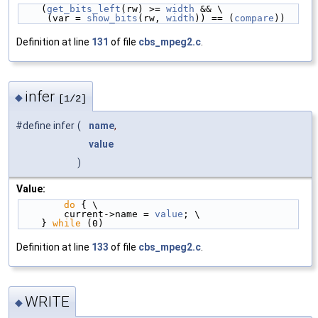
    (
get_bits_left
(rw) >= 
width
 && \
     (var = 
show_bits
(rw, 
width
)) == (
compare
))
Definition at line
131
of file
cbs_mpeg2.c
.
infer
◆
[1/2]
#define infer
(
name
,
value
)
Value:
do
 { \
        current->name = 
value
; \
    } 
while
 (0)
Definition at line
133
of file
cbs_mpeg2.c
.
WRITE
◆