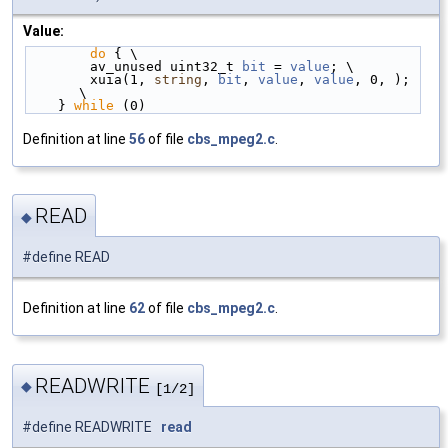
Value:
do
 { \
        av_unused uint32_t 
bit
 = 
value
; \
        xuia(1, 
string
, 
bit
, 
value
, 
value
, 0, ); 
\
    } 
while
 (0)
Definition at line
56
of file
cbs_mpeg2.c
.
READ
◆
#define READ
Definition at line
62
of file
cbs_mpeg2.c
.
READWRITE
◆
[1/2]
#define READWRITE
read