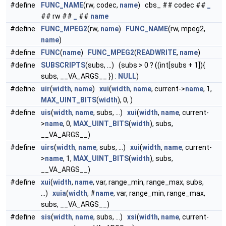
#define
FUNC_NAME
(rw, codec,
name
) cbs_ ## codec ##
_
## rw ##
_
##
name
#define
FUNC_MPEG2
(rw,
name
)
FUNC_NAME
(rw, mpeg2,
name
)
#define
FUNC
(
name
)
FUNC_MPEG2
(
READWRITE
,
name
)
#define
SUBSCRIPTS
(subs, ...) (subs > 0 ? ((int[subs + 1]){
subs, __VA_ARGS__ }) :
NULL
)
#define
uir
(
width
,
name
)
xui
(
width
,
name
, current->
name
, 1,
MAX_UINT_BITS
(
width
), 0, )
#define
uis
(
width
,
name
, subs, ...)
xui
(
width
,
name
, current-
>
name
, 0,
MAX_UINT_BITS
(
width
), subs,
__VA_ARGS__)
#define
uirs
(
width
,
name
, subs, ...)
xui
(
width
,
name
, current-
>
name
, 1,
MAX_UINT_BITS
(
width
), subs,
__VA_ARGS__)
#define
xui
(
width
,
name
, var, range_min, range_max, subs,
...)
xuia
(
width
, #
name
, var, range_min, range_max,
subs, __VA_ARGS__)
#define
sis
(
width
,
name
, subs, ...)
xsi
(
width
,
name
, current-