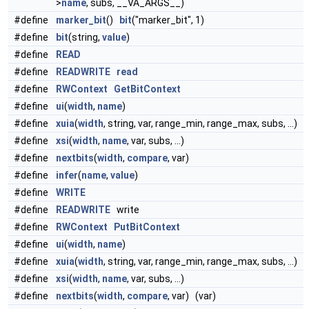
>
name
, subs, __VA_ARGS__)
#define
marker_bit
()
bit
("marker_bit", 1)
#define
bit
(string,
value
)
#define
READ
#define
READWRITE
read
#define
RWContext
GetBitContext
#define
ui
(
width
,
name
)
#define
xuia
(
width
, string, var, range_min, range_max, subs, ...)
#define
xsi
(
width
,
name
, var, subs, ...)
#define
nextbits
(
width
,
compare
, var)
#define
infer
(
name
,
value
)
#define
WRITE
#define
READWRITE
write
#define
RWContext
PutBitContext
#define
ui
(
width
,
name
)
#define
xuia
(
width
, string, var, range_min, range_max, subs, ...)
#define
xsi
(
width
,
name
, var, subs, ...)
#define
nextbits
(
width
,
compare
, var) (var)