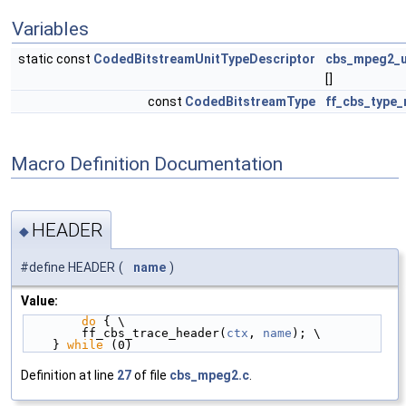
Variables
static const
CodedBitstreamUnitTypeDescriptor
cbs_mpeg2_u
[]
const
CodedBitstreamType
ff_cbs_type
Macro Definition Documentation
HEADER
◆
#define HEADER
(
name
)
Value:
do
 { \
        ff_cbs_trace_header(
ctx
, 
name
); \
    } 
while
 (0)
Definition at line
27
of file
cbs_mpeg2.c
.