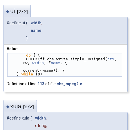
ui
◆
[2/2]
#define ui
(
width
,
name
)
Value:
do
 { \
        CHECK(ff_cbs_write_simple_unsigned(
ctx
, 
rw, 
width
, #
name
, \
current->name)); \
    } 
while
 (0)
Definition at line
113
of file
cbs_mpeg2.c
.
xuia
◆
[2/2]
#define xuia
(
width
,
string,