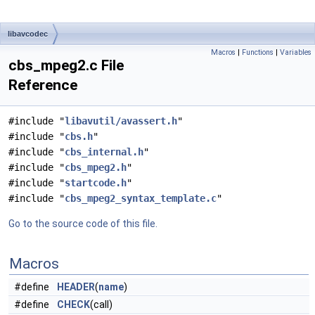
libavcodec
Macros
|
Functions
|
Variables
cbs_mpeg2.c File
Reference
#include "
libavutil/avassert.h
"
#include "
cbs.h
"
#include "
cbs_internal.h
"
#include "
cbs_mpeg2.h
"
#include "
startcode.h
"
#include "
cbs_mpeg2_syntax_template.c
"
Go to the source code of this file.
Macros
#define
HEADER
(
name
)
#define
CHECK
(call)