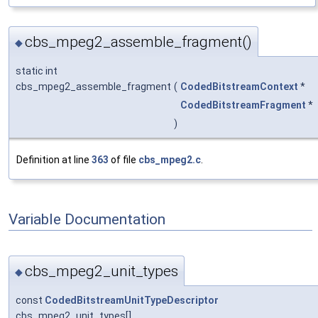
cbs_mpeg2_assemble_fragment()
◆
static int
cbs_mpeg2_assemble_fragment
(
CodedBitstreamContext
*
CodedBitstreamFragment
*
)
Definition at line
363
of file
cbs_mpeg2.c
.
Variable Documentation
cbs_mpeg2_unit_types
◆
const
CodedBitstreamUnitTypeDescriptor
cbs_mpeg2_unit_types[]