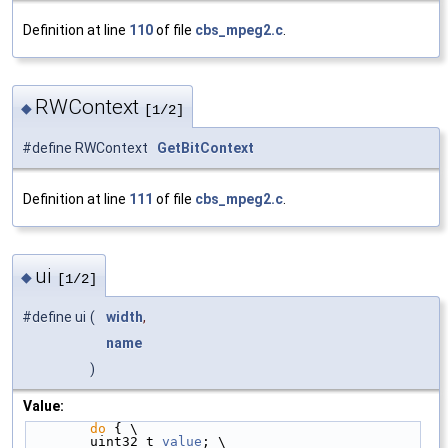
Definition at line
110
of file
cbs_mpeg2.c
.
RWContext
◆
[1/2]
#define RWContext
GetBitContext
Definition at line
111
of file
cbs_mpeg2.c
.
ui
◆
[1/2]
#define ui
(
width
,
name
)
Value:
do
 { \
        uint32_t 
value
; \