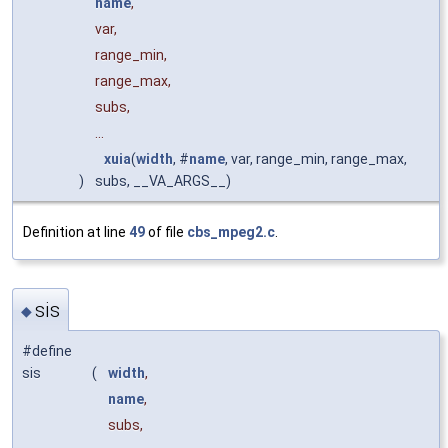
name
,
var,
range_min,
range_max,
subs,
...
xuia
(
width
, #
name
, var, range_min, range_max,
)
subs, __VA_ARGS__)
Definition at line
49
of file
cbs_mpeg2.c
.
sis
◆
#define
sis
(
width
,
name
,
subs,