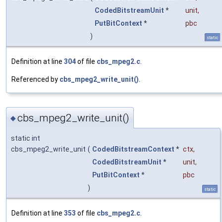
CodedBitstreamUnit
*
unit
,
PutBitContext
*
pbc
)
static
Definition at line
304
of file
cbs_mpeg2.c
.
Referenced by
cbs_mpeg2_write_unit()
.
cbs_mpeg2_write_unit()
◆
static int
cbs_mpeg2_write_unit
(
CodedBitstreamContext
*
ctx
,
CodedBitstreamUnit
*
unit
,
PutBitContext
*
pbc
)
static
Definition at line
353
of file
cbs_mpeg2.c
.