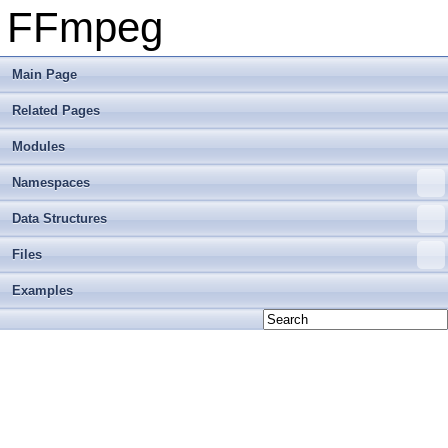
FFmpeg
Main Page
Related Pages
Modules
Namespaces
Data Structures
Files
Examples