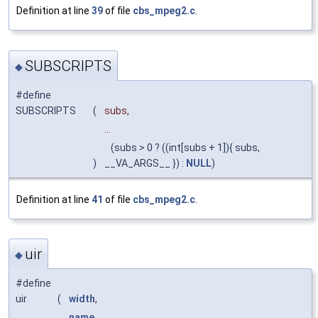
Definition at line
39
of file
cbs_mpeg2.c
.
SUBSCRIPTS
◆
#define
SUBSCRIPTS
(
subs,
...
(subs > 0 ? ((int[subs + 1]){ subs,
)
__VA_ARGS__ }) :
NULL
)
Definition at line
41
of file
cbs_mpeg2.c
.
uir
◆
#define
uir
(
width
,
name