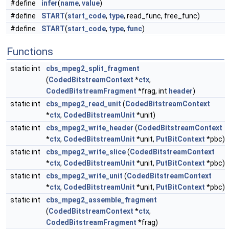
#define
infer
(
name
,
value
)
#define
START
(
start_code
,
type
, read_func, free_func)
#define
START
(
start_code
,
type
,
func
)
Functions
static int
cbs_mpeg2_split_fragment
(
CodedBitstreamContext
*
ctx
,
CodedBitstreamFragment
*frag, int
header
)
static int
cbs_mpeg2_read_unit
(
CodedBitstreamContext
*
ctx
,
CodedBitstreamUnit
*unit)
static int
cbs_mpeg2_write_header
(
CodedBitstreamContext
*
ctx
,
CodedBitstreamUnit
*unit,
PutBitContext
*pbc)
static int
cbs_mpeg2_write_slice
(
CodedBitstreamContext
*
ctx
,
CodedBitstreamUnit
*unit,
PutBitContext
*pbc)
static int
cbs_mpeg2_write_unit
(
CodedBitstreamContext
*
ctx
,
CodedBitstreamUnit
*unit,
PutBitContext
*pbc)
static int
cbs_mpeg2_assemble_fragment
(
CodedBitstreamContext
*
ctx
,
CodedBitstreamFragment
*frag)