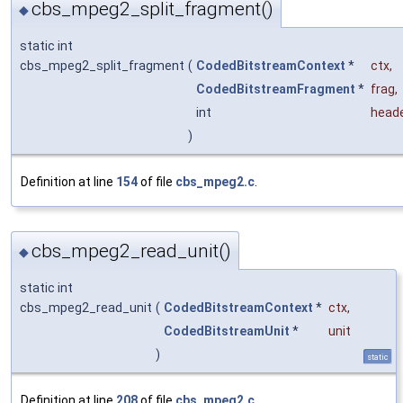
cbs_mpeg2_split_fragment()
◆
static int
cbs_mpeg2_split_fragment
(
CodedBitstreamContext
*
ctx
,
CodedBitstreamFragment
*
frag
,
int
head
)
Definition at line
154
of file
cbs_mpeg2.c
.
cbs_mpeg2_read_unit()
◆
static int
cbs_mpeg2_read_unit
(
CodedBitstreamContext
*
ctx
,
CodedBitstreamUnit
*
unit
)
static
Definition at line
208
of file
cbs_mpeg2.c
.