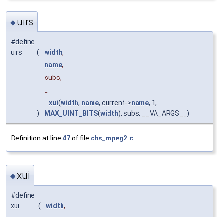
uirs
◆
#define
uirs
(
width
,
name
,
subs,
...
xui
(
width
,
name
, current->
name
, 1,
)
MAX_UINT_BITS
(
width
), subs, __VA_ARGS__)
Definition at line
47
of file
cbs_mpeg2.c
.
xui
◆
#define
xui
(
width
,