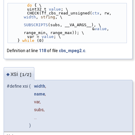
do
 { \
        uint32_t 
value
; \
        CHECK(ff_cbs_read_unsigned(
ctx
, rw, 
width
, 
string
, \
SUBSCRIPTS
(subs, __VA_ARGS__), \
                                   &
value
, 
range_min, range_max)); \
        var = 
value
; \
    } 
while
 (0)
Definition at line
118
of file
cbs_mpeg2.c
.
xsi
◆
[1/2]
#define xsi
(
width
,
name
,
var,
subs,
...
)