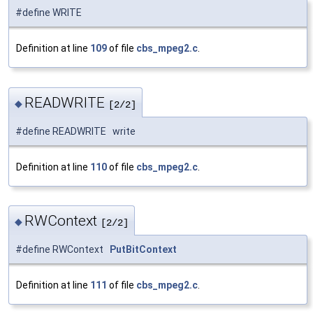
#define WRITE
Definition at line
109
of file
cbs_mpeg2.c
.
READWRITE
◆
[2/2]
#define READWRITE write
Definition at line
110
of file
cbs_mpeg2.c
.
RWContext
◆
[2/2]
#define RWContext
PutBitContext
Definition at line
111
of file
cbs_mpeg2.c
.