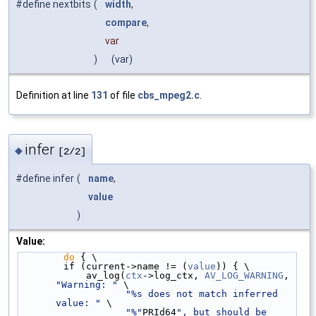
#define nextbits
(
width
,
compare
,
var
)
(var)
Definition at line
131
of file
cbs_mpeg2.c
.
infer
◆
[2/2]
#define infer
(
name
,
value
)
Value:
do
 { \
        if (current->name != (
value
)) { \
            av_log(
ctx
->log_ctx, 
AV_LOG_WARNING
, 
"Warning: "
 \
"%s does not match inferred 
value: "
 \
"%"
PRId64
", but should be 