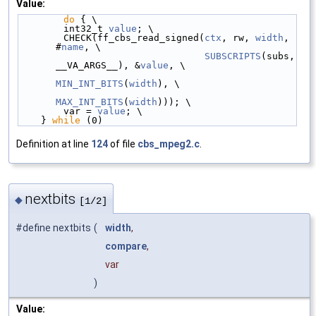
Value:
do
 { \
        int32_t 
value
; \
        CHECK(ff_cbs_read_signed(
ctx
, rw, 
width
, 
#
name
, \
SUBSCRIPTS
(subs, 
__VA_ARGS__), &
value
, \
MIN_INT_BITS
(
width
), \
MAX_INT_BITS
(
width
))); \
        var = 
value
; \
    } 
while
 (0)
Definition at line
124
of file
cbs_mpeg2.c
.
nextbits
◆
[1/2]
#define nextbits
(
width
,
compare
,
var
)
Value: