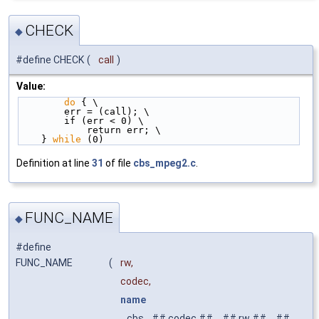
CHECK
◆
#define CHECK
(
call
)
Value:
do
 { \
        err = (call); \
        if (err < 0) \
            return err; \
    } 
while
 (0)
Definition at line
31
of file
cbs_mpeg2.c
.
FUNC_NAME
◆
#define
FUNC_NAME
(
rw,
codec,
name
cbs_ ## codec ##
_
## rw ##
_
##