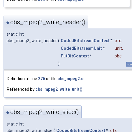
cbs_mpeg2_write_header()
◆
static int
cbs_mpeg2_write_header
(
CodedBitstreamContext
*
ctx
,
CodedBitstreamUnit
*
unit
,
PutBitContext
*
pbc
)
stat
Definition at line
276
of file
cbs_mpeg2.c
.
Referenced by
cbs_mpeg2_write_unit()
.
cbs_mpeg2_write_slice()
◆
static int
cbs_mpeg2_write_slice
(
CodedBitstreamContext
*
ctx
,