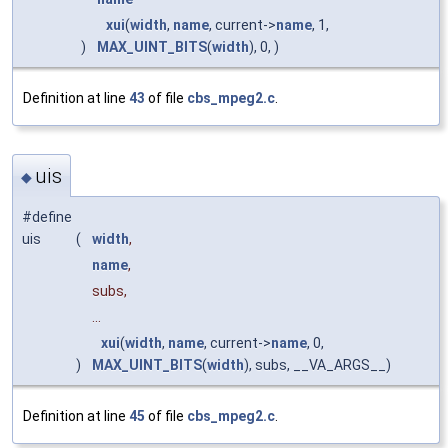
xui
(
width
,
name
, current->
name
, 1,
)
MAX_UINT_BITS
(
width
), 0, )
Definition at line
43
of file
cbs_mpeg2.c
.
uis
◆
#define
uis
(
width
,
name
,
subs,
...
xui
(
width
,
name
, current->
name
, 0,
)
MAX_UINT_BITS
(
width
), subs, __VA_ARGS__)
Definition at line
45
of file
cbs_mpeg2.c
.