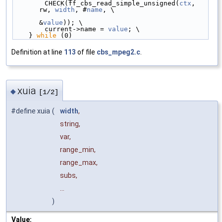
        CHECK(ff_cbs_read_simple_unsigned(
ctx
, 
rw, 
width
, #
name
, \
&
value
)); \
        current->name = 
value
; \
    } 
while
 (0)
Definition at line
113
of file
cbs_mpeg2.c
.
xuia
◆
[1/2]
#define xuia
(
width
,
string,
var,
range_min,
range_max,
subs,
...
)
Value: