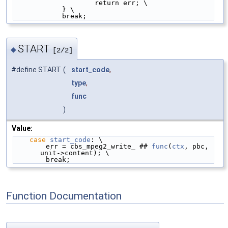
                    return err; \
            } \
            break;
START
◆
[2/2]
#define START
(
start_code
,
type
,
func
)
Value:
case
start_code
: \
        err = cbs_mpeg2_write_ ## 
func
(
ctx
, pbc, 
unit->content); \
        break;
Function Documentation