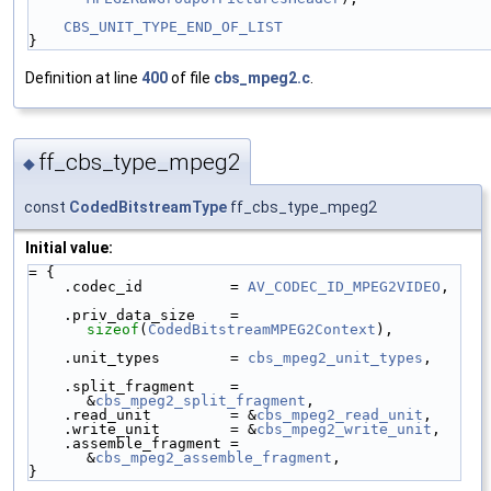
CBS_UNIT_TYPE_END_OF_LIST
}
Definition at line
400
of file
cbs_mpeg2.c
.
ff_cbs_type_mpeg2
◆
const
CodedBitstreamType
ff_cbs_type_mpeg2
Initial value:
= {
    .codec_id          = 
AV_CODEC_ID_MPEG2VIDEO
,
    .priv_data_size    = 
sizeof
(
CodedBitstreamMPEG2Context
),
    .unit_types        = 
cbs_mpeg2_unit_types
,
    .split_fragment    = 
&
cbs_mpeg2_split_fragment
,
    .read_unit         = &
cbs_mpeg2_read_unit
,
    .write_unit        = &
cbs_mpeg2_write_unit
,
    .assemble_fragment = 
&
cbs_mpeg2_assemble_fragment
,
}