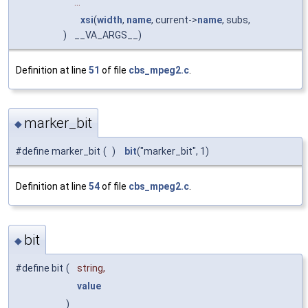
...
xsi
(
width
,
name
, current->
name
, subs,
)
__VA_ARGS__)
Definition at line
51
of file
cbs_mpeg2.c
.
marker_bit
◆
#define marker_bit
(
)
bit
("marker_bit", 1)
Definition at line
54
of file
cbs_mpeg2.c
.
bit
◆
#define bit
(
string,
value
)