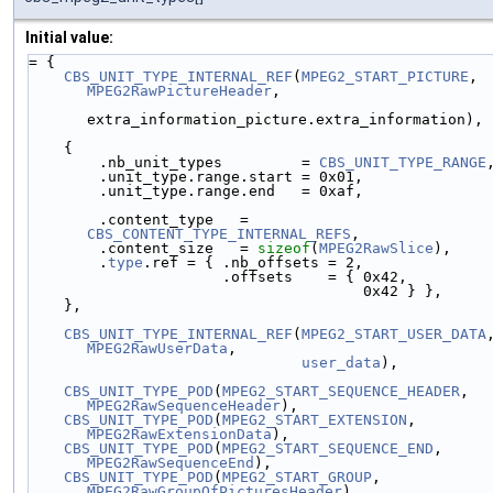
Initial value:
= {
CBS_UNIT_TYPE_INTERNAL_REF
(
MPEG2_START_PICTURE
, 
MPEG2RawPictureHeader
,
extra_information_picture.extra_information),
    {
        .nb_unit_types         = 
CBS_UNIT_TYPE_RANGE
        .unit_type.range.start = 0x01,
        .unit_type.range.end   = 0xaf,
        .content_type   = 
CBS_CONTENT_TYPE_INTERNAL_REFS
,
        .content_size   = 
sizeof
(
MPEG2RawSlice
),
        .
type
.ref = { .nb_offsets = 2,
                      .offsets    = { 0x42,
                                      0x42 } },
    },
CBS_UNIT_TYPE_INTERNAL_REF
(
MPEG2_START_USER_DATA
MPEG2RawUserData
,
user_data
),
CBS_UNIT_TYPE_POD
(
MPEG2_START_SEQUENCE_HEADER
, 
MPEG2RawSequenceHeader
),
CBS_UNIT_TYPE_POD
(
MPEG2_START_EXTENSION
,       
MPEG2RawExtensionData
),
CBS_UNIT_TYPE_POD
(
MPEG2_START_SEQUENCE_END
,    
MPEG2RawSequenceEnd
),
CBS_UNIT_TYPE_POD
(
MPEG2_START_GROUP
,           
MPEG2RawGroupOfPicturesHeader
),