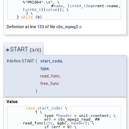
%"
PRId64
".\n"
, \
                   #
name
, (
int64_t
)current->name, 
(
int64_t
)(
value
)); \
        } \
    } 
while
 (0)
Definition at line
133
of file
cbs_mpeg2.c
.
START
◆
[1/2]
#define START
(
start_code
,
type
,
read_func,
free_func
)
Value:
case
start_code
: \
            { \
                type *
header
 = unit->content; \
                err = cbs_mpeg2_read_ ## 
read_func(
ctx
, &gbc, 
header
); \
                if (err < 0) \