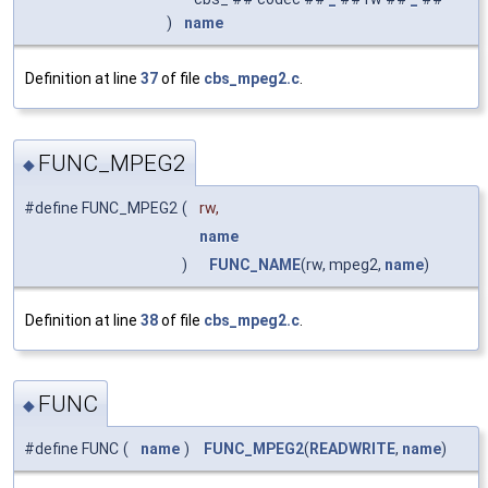
)
name
Definition at line
37
of file
cbs_mpeg2.c
.
FUNC_MPEG2
◆
#define FUNC_MPEG2
(
rw,
name
)
FUNC_NAME
(rw, mpeg2,
name
)
Definition at line
38
of file
cbs_mpeg2.c
.
FUNC
◆
#define FUNC
(
name
)
FUNC_MPEG2
(
READWRITE
,
name
)