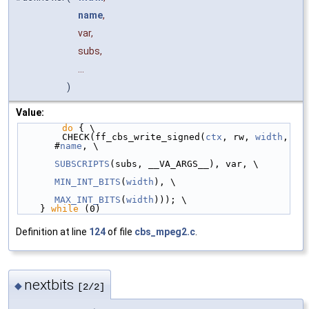
name
,
var,
subs,
...
)
Value:
do
 { \
        CHECK(ff_cbs_write_signed(
ctx
, rw, 
width
, 
#
name
, \
SUBSCRIPTS
(subs, __VA_ARGS__), var, \
MIN_INT_BITS
(
width
), \
MAX_INT_BITS
(
width
))); \
    } 
while
 (0)
Definition at line
124
of file
cbs_mpeg2.c
.
nextbits
◆
[2/2]