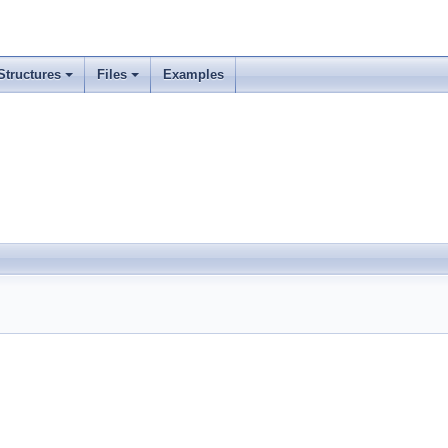
Structures
Files
Examples