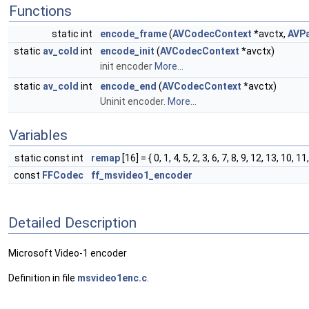
Functions
static int
encode_frame
(
AVCodecContext
*avctx,
AVP
static
av_cold
int
encode_init
(
AVCodecContext
*avctx)
init encoder
More...
static
av_cold
int
encode_end
(
AVCodecContext
*avctx)
Uninit encoder.
More...
Variables
static const int
remap
[16] = { 0, 1, 4, 5, 2, 3, 6, 7, 8, 9, 12, 13, 10, 11
const
FFCodec
ff_msvideo1_encoder
Detailed Description
Microsoft Video-1 encoder
Definition in file
msvideo1enc.c
.