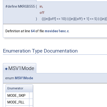
#define MKRGB555
(
in,
off
)
(((in)[off] << 10) | ((in)[(off) + 1] << 5) | ((in)
Definition at line
64
of file
msvideo1enc.c
.
Enumeration Type Documentation
MSV1Mode
◆
enum
MSV1Mode
Enumerator
MODE_SKIP
MODE_FILL