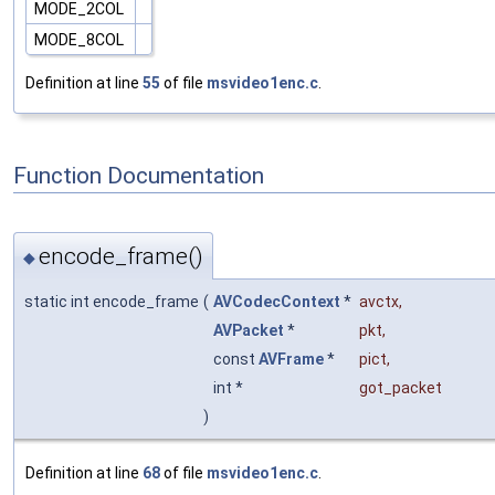
MODE_2COL
MODE_8COL
Definition at line
55
of file
msvideo1enc.c
.
Function Documentation
encode_frame()
◆
static int encode_frame
(
AVCodecContext
*
avctx
,
AVPacket
*
pkt
,
const
AVFrame
*
pict
,
int *
got_packet
)
Definition at line
68
of file
msvideo1enc.c
.