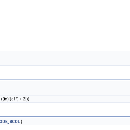
 ((in)[(off) + 2]))
ODE_8COL
}