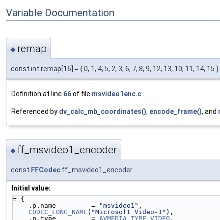
Variable Documentation
remap
◆
const int remap[16] = { 0, 1, 4, 5, 2, 3, 6, 7, 8, 9, 12, 13, 10, 11, 14, 15 }
Definition at line
66
of file
msvideo1enc.c
.
Referenced by
dv_calc_mb_coordinates()
,
encode_frame()
, and
ff_msvideo1_encoder
◆
const
FFCodec
ff_msvideo1_encoder
Initial value:
= {
    .p.name         = 
"msvideo1"
,
CODEC_LONG_NAME
(
"Microsoft Video-1"
),
    .p.type         = 
AVMEDIA_TYPE_VIDEO
,