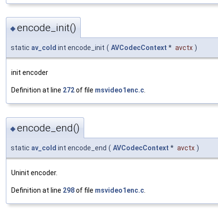
encode_init()
◆
static
av_cold
int encode_init
(
AVCodecContext
*
avctx
)
init encoder
Definition at line
272
of file
msvideo1enc.c
.
encode_end()
◆
static
av_cold
int encode_end
(
AVCodecContext
*
avctx
)
Uninit encoder.
Definition at line
298
of file
msvideo1enc.c
.