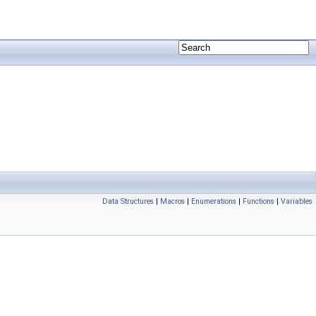
Data Structures
|
Macros
|
Enumerations
|
Functions
|
Variables