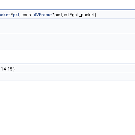
acket
*
pkt
, const
AVFrame
*pict, int *got_packet)
, 14, 15 }