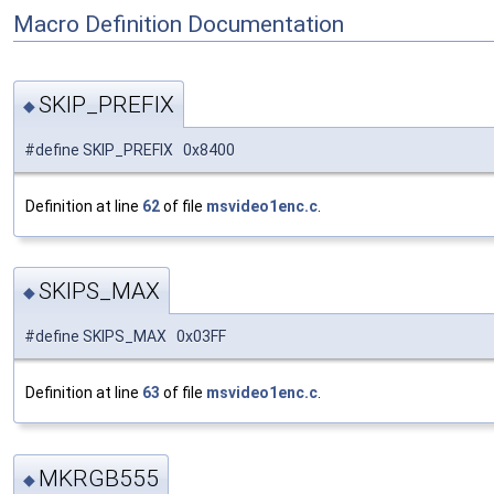
Macro Definition Documentation
SKIP_PREFIX
◆
#define SKIP_PREFIX 0x8400
Definition at line
62
of file
msvideo1enc.c
.
SKIPS_MAX
◆
#define SKIPS_MAX 0x03FF
Definition at line
63
of file
msvideo1enc.c
.
MKRGB555
◆