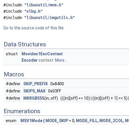
#include "
libavutil/mem.h
"
#include "
elbg.h
"
#include "
libavutil/imgutils.h
"
Go to the source code of this file.
Data Structures
struct
Msvideo1EncContext
Encoder
context.
More...
Macros
#define
SKIP_PREFIX
0x8400
#define
SKIPS_MAX
0x03FF
#define
MKRGB555
(in, off) (((in)[off] << 10) | ((in)[(off) + 1] << 5) |
Enumerations
enum
MSV1Mode
{
MODE_SKIP
= 0,
MODE_FILL
,
MODE_2COL
,
M