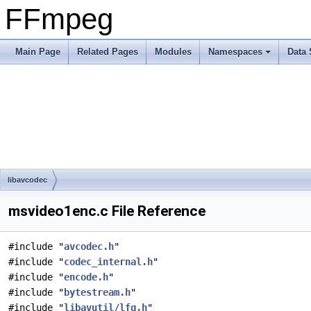
FFmpeg
Main Page
Related Pages
Modules
Namespaces
Data 
libavcodec
msvideo1enc.c File Reference
#include "
avcodec.h
"
#include "
codec_internal.h
"
#include "
encode.h
"
#include "
bytestream.h
"
#include "
libavutil/lfg.h
"