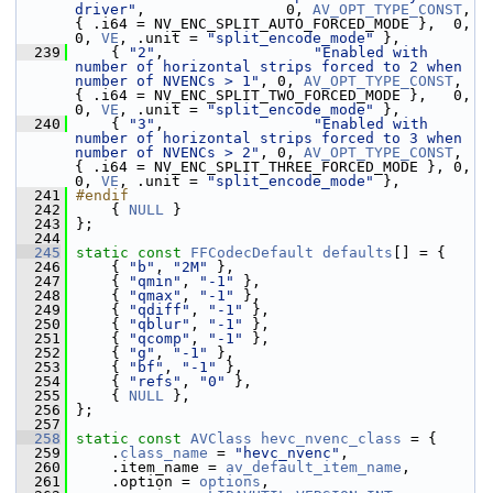
driver"
,                0, 
AV_OPT_TYPE_CONST
, 
{ .i64 = NV_ENC_SPLIT_AUTO_FORCED_MODE },  0, 
0, 
VE
, .unit = 
"split_encode_mode"
 },
  239
     { 
"2"
,                 
"Enabled with 
number of horizontal strips forced to 2 when 
number of NVENCs > 1"
, 0, 
AV_OPT_TYPE_CONST
, 
{ .i64 = NV_ENC_SPLIT_TWO_FORCED_MODE },   0, 
0, 
VE
, .unit = 
"split_encode_mode"
 },
  240
     { 
"3"
,                 
"Enabled with 
number of horizontal strips forced to 3 when 
number of NVENCs > 2"
, 0, 
AV_OPT_TYPE_CONST
, 
{ .i64 = NV_ENC_SPLIT_THREE_FORCED_MODE }, 0, 
0, 
VE
, .unit = 
"split_encode_mode"
 },
  241
#endif
  242
     { 
NULL
 }
  243
 };
  244
  245
static
const
FFCodecDefault
defaults
[] = {
  246
     { 
"b"
, 
"2M"
 },
  247
     { 
"qmin"
, 
"-1"
 },
  248
     { 
"qmax"
, 
"-1"
 },
  249
     { 
"qdiff"
, 
"-1"
 },
  250
     { 
"qblur"
, 
"-1"
 },
  251
     { 
"qcomp"
, 
"-1"
 },
  252
     { 
"g"
, 
"-1"
 },
  253
     { 
"bf"
, 
"-1"
 },
  254
     { 
"refs"
, 
"0"
 },
  255
     { 
NULL
 },
  256
 };
  257
  258
static
const
AVClass
hevc_nvenc_class
 = {
  259
     .
class_name
 = 
"hevc_nvenc"
,
  260
     .item_name = 
av_default_item_name
,
  261
     .option = 
options
,