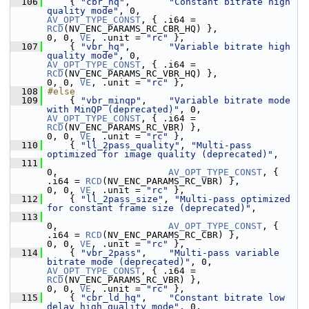
  106
     { 
"cbr_hq"
,       
"Constant bitrate high 
quality mode"
, 0,                    
AV_OPT_TYPE_CONST
, { .i64 = 
RCD
(NV_ENC_PARAMS_RC_CBR_HQ) },               
0, 0, 
VE
, .unit = 
"rc"
 },
  107
     { 
"vbr_hq"
,       
"Variable bitrate high 
quality mode"
, 0,                    
AV_OPT_TYPE_CONST
, { .i64 = 
RCD
(NV_ENC_PARAMS_RC_VBR_HQ) },               
0, 0, 
VE
, .unit = 
"rc"
 },
  108
#else
  109
     { 
"vbr_minqp"
,    
"Variable bitrate mode 
with MinQP (deprecated)"
, 0,         
AV_OPT_TYPE_CONST
, { .i64 = 
RCD
(NV_ENC_PARAMS_RC_VBR) },                  
0, 0, 
VE
, .unit = 
"rc"
 },
  110
     { 
"ll_2pass_quality"
, 
"Multi-pass 
optimized for image quality (deprecated)"
,
  111
0,                    
AV_OPT_TYPE_CONST
, { 
.i64 = 
RCD
(NV_ENC_PARAMS_RC_VBR) },                  
0, 0, 
VE
, .unit = 
"rc"
 },
  112
     { 
"ll_2pass_size"
, 
"Multi-pass optimized 
for constant frame size (deprecated)"
,
  113
0,                    
AV_OPT_TYPE_CONST
, { 
.i64 = 
RCD
(NV_ENC_PARAMS_RC_CBR) },                  
0, 0, 
VE
, .unit = 
"rc"
 },
  114
     { 
"vbr_2pass"
,    
"Multi-pass variable 
bitrate mode (deprecated)"
, 0,         
AV_OPT_TYPE_CONST
, { .i64 = 
RCD
(NV_ENC_PARAMS_RC_VBR) },                  
0, 0, 
VE
, .unit = 
"rc"
 },
  115
     { 
"cbr_ld_hq"
,    
"Constant bitrate low 
delay high quality mode"
, 0,          