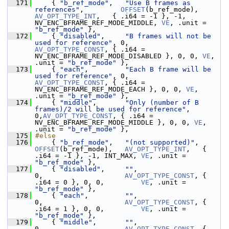
  171
     { 
"b_ref_mode"
,   
"Use B frames as 
references"
,         
OFFSET
(b_ref_mode),   
AV_OPT_TYPE_INT
,   { .i64 = -1 }, -1, 
NV_ENC_BFRAME_REF_MODE_MIDDLE, 
VE
, .unit = 
"b_ref_mode"
 },
  172
     { 
"disabled"
,     
"B frames will not be 
used for reference"
, 0,               
AV_OPT_TYPE_CONST
, { .i64 = 
NV_ENC_BFRAME_REF_MODE_DISABLED }, 0, 0, 
VE
, 
.unit = 
"b_ref_mode"
 },
  173
     { 
"each"
,         
"Each B frame will be 
used for reference"
, 0,               
AV_OPT_TYPE_CONST
, { .i64 = 
NV_ENC_BFRAME_REF_MODE_EACH }, 0, 0, 
VE
, 
.unit = 
"b_ref_mode"
 },
  174
     { 
"middle"
,       
"Only (number of B 
frames)/2 will be used for reference"
, 
0,
AV_OPT_TYPE_CONST
, { .i64 = 
NV_ENC_BFRAME_REF_MODE_MIDDLE }, 0, 0, 
VE
, 
.unit = 
"b_ref_mode"
 },
  175
#else
  176
     { 
"b_ref_mode"
,   
"(not supported)"
,      
OFFSET
(b_ref_mode),   
AV_OPT_TYPE_INT
,   { 
.i64 = -1 }, -1, INT_MAX, 
VE
, .unit = 
"b_ref_mode"
 },
  177
     { 
"disabled"
,     
""
,                                   
0,                    
AV_OPT_TYPE_CONST
, { 
.i64 = 0 }, 0, 0,         
VE
, .unit = 
"b_ref_mode"
 },
  178
     { 
"each"
,         
""
,                                   
0,                    
AV_OPT_TYPE_CONST
, { 
.i64 = 1 }, 0, 0,         
VE
, .unit = 
"b_ref_mode"
 },
  179
     { 
"middle"
,       
""
,                                   
0,                    
AV_OPT_TYPE_CONST
, { 