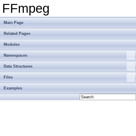
FFmpeg
Main Page
Related Pages
Modules
Namespaces
Data Structures
Files
Examples