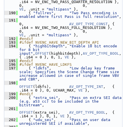
.i64 = NV_ENC_TWO_PASS_QUARTER_RESOLUTION }, 
0,                          0,    
VE
, .unit = 
"multipass"
 },
  190
     { 
"fullres"
,      
"Two Pass encoding is 
enabled where first Pass is full resolution"
,
  191
0,                    
AV_OPT_TYPE_CONST
, { 
.i64 = NV_ENC_TWO_PASS_FULL_RESOLUTION },    
0,                          0,    
VE
, .unit = 
"multipass"
 },
  192
#endif
  193
#ifdef NVENC_HAVE_NEW_BIT_DEPTH_API
  194
     { 
"highbitdepth"
, 
"Enable 10 bit encode 
for 8 bit 
input"
,
OFFSET
(highbitdepth),
AV_OPT_TYPE_BOOL
,  
{ .i64 = 0 }, 0, 1, 
VE
 },
  195
#endif
  196
#ifdef NVENC_HAVE_LDKFS
  197
     { 
"ldkfs"
,        
"Low delay key frame 
scale; Specifies the Scene Change frame size 
increase allowed in case of single frame VBV 
and CBR"
,
  198
OFFSET
(ldkfs),        
AV_OPT_TYPE_INT
,   { 
.i64 = 0 }, 0, UCHAR_MAX, 
VE
 },
  199
#endif
  200
     { 
"extra_sei"
,    
"Pass on extra SEI data 
(e.g. a53 cc) to be included in the 
bitstream"
,
  201
OFFSET
(extra_sei),    
AV_OPT_TYPE_BOOL
,  { 
.i64 = 1 }, 0, 1, 
VE
 },
  202
     { 
"udu_sei"
,      
"Pass on user data 
unregistered SEI if available"
,