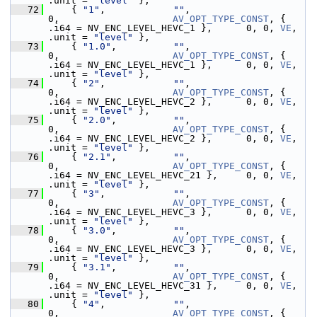
.unit = 
"level"
 },
   72
     { 
"1"
,            
""
,                                   
0,                    
AV_OPT_TYPE_CONST
, { 
.i64 = NV_ENC_LEVEL_HEVC_1 },      0, 0, 
VE
,  
.unit = 
"level"
 },
   73
     { 
"1.0"
,          
""
,                                   
0,                    
AV_OPT_TYPE_CONST
, { 
.i64 = NV_ENC_LEVEL_HEVC_1 },      0, 0, 
VE
,  
.unit = 
"level"
 },
   74
     { 
"2"
,            
""
,                                   
0,                    
AV_OPT_TYPE_CONST
, { 
.i64 = NV_ENC_LEVEL_HEVC_2 },      0, 0, 
VE
,  
.unit = 
"level"
 },
   75
     { 
"2.0"
,          
""
,                                   
0,                    
AV_OPT_TYPE_CONST
, { 
.i64 = NV_ENC_LEVEL_HEVC_2 },      0, 0, 
VE
,  
.unit = 
"level"
 },
   76
     { 
"2.1"
,          
""
,                                   
0,                    
AV_OPT_TYPE_CONST
, { 
.i64 = NV_ENC_LEVEL_HEVC_21 },     0, 0, 
VE
,  
.unit = 
"level"
 },
   77
     { 
"3"
,            
""
,                                   
0,                    
AV_OPT_TYPE_CONST
, { 
.i64 = NV_ENC_LEVEL_HEVC_3 },      0, 0, 
VE
,  
.unit = 
"level"
 },
   78
     { 
"3.0"
,          
""
,                                   
0,                    
AV_OPT_TYPE_CONST
, { 
.i64 = NV_ENC_LEVEL_HEVC_3 },      0, 0, 
VE
,  
.unit = 
"level"
 },
   79
     { 
"3.1"
,          
""
,                                   
0,                    
AV_OPT_TYPE_CONST
, { 
.i64 = NV_ENC_LEVEL_HEVC_31 },     0, 0, 
VE
,  
.unit = 
"level"
 },
   80
     { 
"4"
,            
""
,                                   
0,                    
AV_OPT_TYPE_CONST
, { 