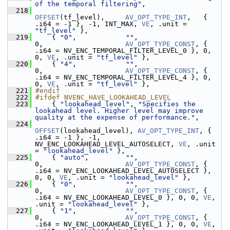
of the temporal filtering"
,
  218
OFFSET
(tf_level),     
AV_OPT_TYPE_INT
,   { 
.i64 = -1 }, -1, INT_MAX, 
VE
, .unit = 
"tf_level"
 },
  219
     { 
"0"
,            
""
,                                   
0,                    
AV_OPT_TYPE_CONST
, { 
.i64 = NV_ENC_TEMPORAL_FILTER_LEVEL_0 }, 0, 
0, 
VE
, .unit = 
"tf_level"
 },
  220
     { 
"4"
,            
""
,                                   
0,                    
AV_OPT_TYPE_CONST
, { 
.i64 = NV_ENC_TEMPORAL_FILTER_LEVEL_4 }, 0, 
0, 
VE
, .unit = 
"tf_level"
 },
  221
#endif
  222
#ifdef NVENC_HAVE_LOOKAHEAD_LEVEL
  223
     { 
"lookahead_level"
, 
"Specifies the 
lookahead level. Higher level may improve 
quality at the expense of performance."
,
  224
OFFSET
(lookahead_level), 
AV_OPT_TYPE_INT
, { 
.i64 = -1 }, -1, 
NV_ENC_LOOKAHEAD_LEVEL_AUTOSELECT, 
VE
, .unit 
= 
"lookahead_level"
 },
  225
     { 
"auto"
,         
""
,                                   
0,                    
AV_OPT_TYPE_CONST
, { 
.i64 = NV_ENC_LOOKAHEAD_LEVEL_AUTOSELECT }, 
0, 0, 
VE
, .unit = 
"lookahead_level"
 },
  226
     { 
"0"
,            
""
,                                   
0,                    
AV_OPT_TYPE_CONST
, { 
.i64 = NV_ENC_LOOKAHEAD_LEVEL_0 }, 0, 0, 
VE
, 
.unit = 
"lookahead_level"
 },
  227
     { 
"1"
,            
""
,                                   
0,                    
AV_OPT_TYPE_CONST
, { 
.i64 = NV_ENC_LOOKAHEAD_LEVEL_1 }, 0, 0, 
VE
, 