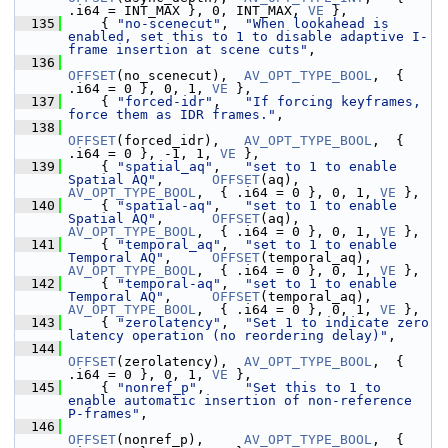
.i64 = INT_MAX }, 0, INT_MAX, 
VE
 },
  135
     { 
"no-scenecut"
,  
"When lookahead is 
enabled, set this to 1 to disable adaptive I-
frame insertion at scene cuts"
,
  136
OFFSET
(no_scenecut),  
AV_OPT_TYPE_BOOL
,  { 
.i64 = 0 }, 0, 1, 
VE
 },
  137
     { 
"forced-idr"
,   
"If forcing keyframes, 
force them as IDR frames."
,
  138
OFFSET
(forced_idr),   
AV_OPT_TYPE_BOOL
,  { 
.i64 = 0 }, -1, 1, 
VE
 },
  139
     { 
"spatial_aq"
,   
"set to 1 to enable 
Spatial AQ"
,      
OFFSET
(aq),           
AV_OPT_TYPE_BOOL
,  { .i64 = 0 }, 0, 1, 
VE
 },
  140
     { 
"spatial-aq"
,   
"set to 1 to enable 
Spatial AQ"
,      
OFFSET
(aq),           
AV_OPT_TYPE_BOOL
,  { .i64 = 0 }, 0, 1, 
VE
 },
  141
     { 
"temporal_aq"
,  
"set to 1 to enable 
Temporal AQ"
,     
OFFSET
(temporal_aq),  
AV_OPT_TYPE_BOOL
,  { .i64 = 0 }, 0, 1, 
VE
 },
  142
     { 
"temporal-aq"
,  
"set to 1 to enable 
Temporal AQ"
,     
OFFSET
(temporal_aq),  
AV_OPT_TYPE_BOOL
,  { .i64 = 0 }, 0, 1, 
VE
 },
  143
     { 
"zerolatency"
,  
"Set 1 to indicate zero 
latency operation (no reordering delay)"
,
  144
OFFSET
(zerolatency),  
AV_OPT_TYPE_BOOL
,  { 
.i64 = 0 }, 0, 1, 
VE
 },
  145
     { 
"nonref_p"
,     
"Set this to 1 to 
enable automatic insertion of non-reference 
P-frames"
,
  146
OFFSET
(nonref_p),     
AV_OPT_TYPE_BOOL
,  { 