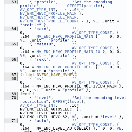
   63
     { 
"profile"
,      
"Set the encoding 
profile"
,           
OFFSET
(
profile
),      
AV_OPT_TYPE_INT
,   { .i64 = 
NV_ENC_HEVC_PROFILE_MAIN
 }, 
NV_ENC_HEVC_PROFILE_MAIN
, 
NV_ENC_HEVC_PROFILE_COUNT
 - 1, 
VE
, .unit = 
"profile"
 },
   64
     { 
"main"
,         
""
,                                   
0,                    
AV_OPT_TYPE_CONST
, { 
.i64 = 
NV_ENC_HEVC_PROFILE_MAIN
 },    0, 0, 
VE
, .unit = 
"profile"
 },
   65
     { 
"main10"
,       
""
,                                   
0,                    
AV_OPT_TYPE_CONST
, { 
.i64 = 
NV_ENC_HEVC_PROFILE_MAIN_10
 }, 0, 0, 
VE
, .unit = 
"profile"
 },
   66
     { 
"rext"
,         
""
,                                   
0,                    
AV_OPT_TYPE_CONST
, { 
.i64 = 
NV_ENC_HEVC_PROFILE_REXT
 },    0, 0, 
VE
, .unit = 
"profile"
 },
   67
#ifdef NVENC_HAVE_MVHEVC
   68
     { 
"mv"
,           
""
,                                   
0,                    
AV_OPT_TYPE_CONST
, { 
.i64 = NV_ENC_HEVC_PROFILE_MULTIVIEW_MAIN }, 
0, 0, 
VE
, .unit = 
"profile"
 },
   69
#endif
   70
     { 
"level"
,        
"Set the encoding level 
restriction"
, 
OFFSET
(
level
),        
AV_OPT_TYPE_INT
,   { .i64 = 
NV_ENC_LEVEL_AUTOSELECT }, 
NV_ENC_LEVEL_AUTOSELECT, 
NV_ENC_LEVEL_HEVC_62, 
VE
, .unit = 
"level"
 },
   71
     { 
"auto"
,         
""
,                                   
0,                    
AV_OPT_TYPE_CONST
, { 
.i64 = NV_ENC_LEVEL_AUTOSELECT },  0, 0, 
VE
,  