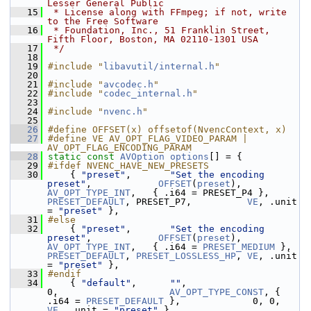
Lesser General Public
   15
 * License along with FFmpeg; if not, write 
to the Free Software
   16
 * Foundation, Inc., 51 Franklin Street, 
Fifth Floor, Boston, MA 02110-1301 USA
   17
 */
   18
   19
#include "
libavutil/internal.h
"
   20
   21
#include "
avcodec.h
"
   22
#include "
codec_internal.h
"
   23
   24
#include "
nvenc.h
"
   25
   26
#define OFFSET(x) offsetof(NvencContext, x)
   27
#define VE AV_OPT_FLAG_VIDEO_PARAM | 
AV_OPT_FLAG_ENCODING_PARAM
   28
static
const
AVOption
options
[] = {
   29
#ifdef NVENC_HAVE_NEW_PRESETS
   30
     { 
"preset"
,       
"Set the encoding 
preset"
,            
OFFSET
(
preset
),       
AV_OPT_TYPE_INT
,   { .i64 = PRESET_P4 },     
PRESET_DEFAULT
, PRESET_P7,          
VE
, .unit 
= 
"preset"
 },
   31
#else
   32
     { 
"preset"
,       
"Set the encoding 
preset"
,            
OFFSET
(
preset
),       
AV_OPT_TYPE_INT
,   { .i64 = 
PRESET_MEDIUM
 }, 
PRESET_DEFAULT
, 
PRESET_LOSSLESS_HP
, 
VE
, .unit 
= 
"preset"
 },
   33
#endif
   34
     { 
"default"
,      
""
,                                   
0,                    
AV_OPT_TYPE_CONST
, { 
.i64 = 
PRESET_DEFAULT
 },             0, 0, 
VE
, .unit = 
"preset"
 },