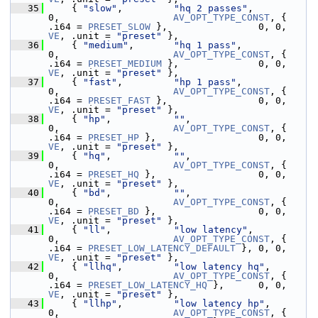
   35
     { 
"slow"
,         
"hq 2 passes"
,                        
0,                    
AV_OPT_TYPE_CONST
, { 
.i64 = 
PRESET_SLOW
 },                0, 0, 
VE
, .unit = 
"preset"
 },
   36
     { 
"medium"
,       
"hq 1 pass"
,                          
0,                    
AV_OPT_TYPE_CONST
, { 
.i64 = 
PRESET_MEDIUM
 },              0, 0, 
VE
, .unit = 
"preset"
 },
   37
     { 
"fast"
,         
"hp 1 pass"
,                          
0,                    
AV_OPT_TYPE_CONST
, { 
.i64 = 
PRESET_FAST
 },                0, 0, 
VE
, .unit = 
"preset"
 },
   38
     { 
"hp"
,           
""
,                                   
0,                    
AV_OPT_TYPE_CONST
, { 
.i64 = 
PRESET_HP
 },                  0, 0, 
VE
, .unit = 
"preset"
 },
   39
     { 
"hq"
,           
""
,                                   
0,                    
AV_OPT_TYPE_CONST
, { 
.i64 = 
PRESET_HQ
 },                  0, 0, 
VE
, .unit = 
"preset"
 },
   40
     { 
"bd"
,           
""
,                                   
0,                    
AV_OPT_TYPE_CONST
, { 
.i64 = 
PRESET_BD
 },                  0, 0, 
VE
, .unit = 
"preset"
 },
   41
     { 
"ll"
,           
"low latency"
,                        
0,                    
AV_OPT_TYPE_CONST
, { 
.i64 = 
PRESET_LOW_LATENCY_DEFAULT
 }, 0, 0, 
VE
, .unit = 
"preset"
 },
   42
     { 
"llhq"
,         
"low latency hq"
,                     
0,                    
AV_OPT_TYPE_CONST
, { 
.i64 = 
PRESET_LOW_LATENCY_HQ
 },      0, 0, 
VE
, .unit = 
"preset"
 },
   43
     { 
"llhp"
,         
"low latency hp"
,                     
0,                    
AV_OPT_TYPE_CONST
, { 