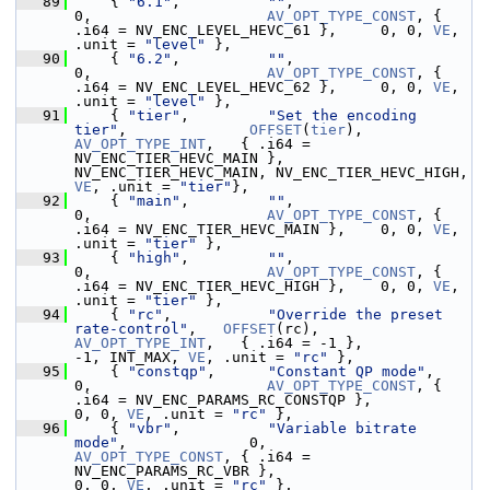
   89
     { 
"6.1"
,          
""
,                                   
0,                    
AV_OPT_TYPE_CONST
, { 
.i64 = NV_ENC_LEVEL_HEVC_61 },     0, 0, 
VE
,  
.unit = 
"level"
 },
   90
     { 
"6.2"
,          
""
,                                   
0,                    
AV_OPT_TYPE_CONST
, { 
.i64 = NV_ENC_LEVEL_HEVC_62 },     0, 0, 
VE
,  
.unit = 
"level"
 },
   91
     { 
"tier"
,         
"Set the encoding 
tier"
,              
OFFSET
(
tier
),         
AV_OPT_TYPE_INT
,   { .i64 = 
NV_ENC_TIER_HEVC_MAIN }, 
NV_ENC_TIER_HEVC_MAIN, NV_ENC_TIER_HEVC_HIGH, 
VE
, .unit = 
"tier"
},
   92
     { 
"main"
,         
""
,                                   
0,                    
AV_OPT_TYPE_CONST
, { 
.i64 = NV_ENC_TIER_HEVC_MAIN },    0, 0, 
VE
,   
.unit = 
"tier"
 },
   93
     { 
"high"
,         
""
,                                   
0,                    
AV_OPT_TYPE_CONST
, { 
.i64 = NV_ENC_TIER_HEVC_HIGH },    0, 0, 
VE
,   
.unit = 
"tier"
 },
   94
     { 
"rc"
,           
"Override the preset 
rate-control"
,   
OFFSET
(rc),           
AV_OPT_TYPE_INT
,   { .i64 = -1 },                                  
-1, INT_MAX, 
VE
, .unit = 
"rc"
 },
   95
     { 
"constqp"
,      
"Constant QP mode"
,                   
0,                    
AV_OPT_TYPE_CONST
, { 
.i64 = NV_ENC_PARAMS_RC_CONSTQP },                   
0, 0, 
VE
, .unit = 
"rc"
 },
   96
     { 
"vbr"
,          
"Variable bitrate 
mode"
,              0,                    
AV_OPT_TYPE_CONST
, { .i64 = 
NV_ENC_PARAMS_RC_VBR },                       
0, 0, 
VE
, .unit = 
"rc"
 },