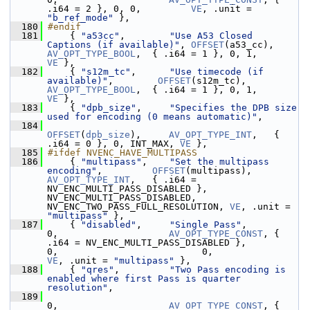
.i64 = 2 }, 0, 0,         
VE
, .unit = 
"b_ref_mode"
 },
  180
#endif
  181
     { 
"a53cc"
,        
"Use A53 Closed 
Captions (if available)"
, 
OFFSET
(a53_cc),   
AV_OPT_TYPE_BOOL
,  { .i64 = 1 }, 0, 1,       
VE
 },
  182
     { 
"s12m_tc"
,      
"Use timecode (if 
available)"
,        
OFFSET
(s12m_tc),      
AV_OPT_TYPE_BOOL
,  { .i64 = 1 }, 0, 1,       
VE
 },
  183
     { 
"dpb_size"
,     
"Specifies the DPB size 
used for encoding (0 means automatic)"
,
  184
OFFSET
(
dpb_size
),     
AV_OPT_TYPE_INT
,   { 
.i64 = 0 }, 0, INT_MAX, 
VE
 },
  185
#ifdef NVENC_HAVE_MULTIPASS
  186
     { 
"multipass"
,    
"Set the multipass 
encoding"
,         
OFFSET
(multipass),    
AV_OPT_TYPE_INT
,   { .i64 = 
NV_ENC_MULTI_PASS_DISABLED },         
NV_ENC_MULTI_PASS_DISABLED, 
NV_ENC_TWO_PASS_FULL_RESOLUTION, 
VE
, .unit = 
"multipass"
 },
  187
     { 
"disabled"
,     
"Single Pass"
,                        
0,                    
AV_OPT_TYPE_CONST
, { 
.i64 = NV_ENC_MULTI_PASS_DISABLED },         
0,                          0,    
VE
, .unit = 
"multipass"
 },
  188
     { 
"qres"
,         
"Two Pass encoding is 
enabled where first Pass is quarter 
resolution"
,
  189
0,                    
AV_OPT_TYPE_CONST
, { 