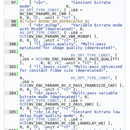
   97
     { 
"cbr"
,          
"Constant bitrate 
mode"
,              0,                    
AV_OPT_TYPE_CONST
, { .i64 = 
NV_ENC_PARAMS_RC_CBR },                       
0, 0, 
VE
, .unit = 
"rc"
 },
   98
#ifndef NVENC_NO_DEPRECATED_RC
   99
     { 
"vbr_minqp"
,    
"Variable bitrate mode 
with MinQP (deprecated)"
, 0,         
AV_OPT_TYPE_CONST
, { .i64 = 
RCD
(NV_ENC_PARAMS_RC_VBR_MINQP) },            
0, 0, 
VE
, .unit = 
"rc"
 },
  100
     { 
"ll_2pass_quality"
, 
"Multi-pass 
optimized for image quality (deprecated)"
,
  101
0,                    
AV_OPT_TYPE_CONST
, { 
.i64 = 
RCD
(NV_ENC_PARAMS_RC_2_PASS_QUALITY) 
},       0, 0, 
VE
, .unit = 
"rc"
 },
  102
     { 
"ll_2pass_size"
, 
"Multi-pass optimized 
for constant frame size (deprecated)"
,
  103
0,                    
AV_OPT_TYPE_CONST
, { 
.i64 = 
RCD
(NV_ENC_PARAMS_RC_2_PASS_FRAMESIZE_CAP) }, 
0, 0, 
VE
, .unit = 
"rc"
 },
  104
     { 
"vbr_2pass"
,    
"Multi-pass variable 
bitrate mode (deprecated)"
, 0,         
AV_OPT_TYPE_CONST
, { .i64 = 
RCD
(NV_ENC_PARAMS_RC_2_PASS_VBR) },           
0, 0, 
VE
, .unit = 
"rc"
 },
  105
     { 
"cbr_ld_hq"
,    
"Constant bitrate low 
delay high quality mode"
, 0,          
AV_OPT_TYPE_CONST
, { .i64 = 
RCD
(NV_ENC_PARAMS_RC_CBR_LOWDELAY_HQ) },      
0, 0, 
VE
, .unit = 
"rc"
 },