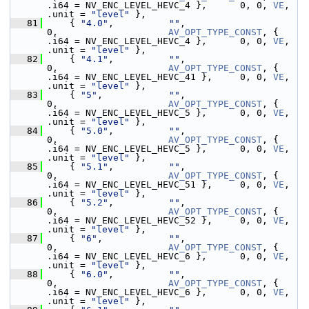
.i64 = NV_ENC_LEVEL_HEVC_4 },      0, 0, 
VE
,  
.unit = 
"level"
 },
   81
     { 
"4.0"
,          
""
,                                   
0,                    
AV_OPT_TYPE_CONST
, { 
.i64 = NV_ENC_LEVEL_HEVC_4 },      0, 0, 
VE
,  
.unit = 
"level"
 },
   82
     { 
"4.1"
,          
""
,                                   
0,                    
AV_OPT_TYPE_CONST
, { 
.i64 = NV_ENC_LEVEL_HEVC_41 },     0, 0, 
VE
,  
.unit = 
"level"
 },
   83
     { 
"5"
,            
""
,                                   
0,                    
AV_OPT_TYPE_CONST
, { 
.i64 = NV_ENC_LEVEL_HEVC_5 },      0, 0, 
VE
,  
.unit = 
"level"
 },
   84
     { 
"5.0"
,          
""
,                                   
0,                    
AV_OPT_TYPE_CONST
, { 
.i64 = NV_ENC_LEVEL_HEVC_5 },      0, 0, 
VE
,  
.unit = 
"level"
 },
   85
     { 
"5.1"
,          
""
,                                   
0,                    
AV_OPT_TYPE_CONST
, { 
.i64 = NV_ENC_LEVEL_HEVC_51 },     0, 0, 
VE
,  
.unit = 
"level"
 },
   86
     { 
"5.2"
,          
""
,                                   
0,                    
AV_OPT_TYPE_CONST
, { 
.i64 = NV_ENC_LEVEL_HEVC_52 },     0, 0, 
VE
,  
.unit = 
"level"
 },
   87
     { 
"6"
,            
""
,                                   
0,                    
AV_OPT_TYPE_CONST
, { 
.i64 = NV_ENC_LEVEL_HEVC_6 },      0, 0, 
VE
,  
.unit = 
"level"
 },
   88
     { 
"6.0"
,          
""
,                                   
0,                    
AV_OPT_TYPE_CONST
, { 
.i64 = NV_ENC_LEVEL_HEVC_6 },      0, 0, 
VE
,  
.unit = 
"level"
 },