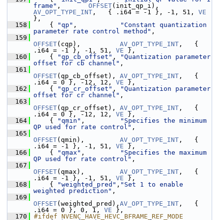
frame"
,       
OFFSET
(init_qp_i),    
AV_OPT_TYPE_INT
,   { .i64 = -1 }, -1, 51, 
VE
},
  158
     { 
"qp"
,           
"Constant quantization 
parameter rate control method"
,
  159
OFFSET
(cqp),          
AV_OPT_TYPE_INT
,   { 
.i64 = -1 }, -1, 51, 
VE
 },
  160
     { 
"qp_cb_offset"
, 
"Quantization parameter 
offset for cb channel"
,
  161
OFFSET
(qp_cb_offset), 
AV_OPT_TYPE_INT
,   { 
.i64 = 0 }, -12, 12, 
VE
 },
  162
     { 
"qp_cr_offset"
, 
"Quantization parameter 
offset for cr channel"
,
  163
OFFSET
(qp_cr_offset), 
AV_OPT_TYPE_INT
,   { 
.i64 = 0 }, -12, 12, 
VE
 },
  164
     { 
"qmin"
,         
"Specifies the minimum 
QP used for rate control"
,
  165
OFFSET
(qmin),         
AV_OPT_TYPE_INT
,   { 
.i64 = -1 }, -1, 51, 
VE
 },
  166
     { 
"qmax"
,         
"Specifies the maximum 
QP used for rate control"
,
  167
OFFSET
(qmax),         
AV_OPT_TYPE_INT
,   { 
.i64 = -1 }, -1, 51, 
VE
 },
  168
     { 
"weighted_pred"
,
"Set 1 to enable 
weighted prediction"
,
  169
OFFSET
(weighted_pred),
AV_OPT_TYPE_INT
,   { 
.i64 = 0 }, 0, 1, 
VE
 },
  170
#ifdef NVENC_HAVE_HEVC_BFRAME_REF_MODE