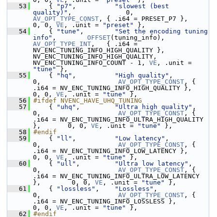
   53
     { 
"p7"
,          
"slowest (best 
quality)"
,              0,                    
AV_OPT_TYPE_CONST
, { .i64 = PRESET_P7 },                  
0, 0, 
VE
, .unit = 
"preset"
 },
   54
     { 
"tune"
,        
"Set the encoding tuning 
info"
,        
OFFSET
(tuning_info),  
AV_OPT_TYPE_INT
,   { .i64 = 
NV_ENC_TUNING_INFO_HIGH_QUALITY }, 
NV_ENC_TUNING_INFO_HIGH_QUALITY, 
NV_ENC_TUNING_INFO_COUNT - 1, 
VE
, .unit = 
"tune"
 },
   55
     { 
"hq"
,          
"High quality"
,                        
0,                    
AV_OPT_TYPE_CONST
, { 
.i64 = NV_ENC_TUNING_INFO_HIGH_QUALITY },             
0, 0, 
VE
, .unit = 
"tune"
 },
   56
#ifdef NVENC_HAVE_UHQ_TUNING
   57
     { 
"uhq"
,         
"Ultra high quality"
,                  
0,                    
AV_OPT_TYPE_CONST
, { 
.i64 = NV_ENC_TUNING_INFO_ULTRA_HIGH_QUALITY 
},       0, 0, 
VE
, .unit = 
"tune"
 },
   58
#endif
   59
     { 
"ll"
,          
"Low latency"
,                         
0,                    
AV_OPT_TYPE_CONST
, { 
.i64 = NV_ENC_TUNING_INFO_LOW_LATENCY },              
0, 0, 
VE
, .unit = 
"tune"
 },
   60
     { 
"ull"
,         
"Ultra low latency"
,                   
0,                    
AV_OPT_TYPE_CONST
, { 
.i64 = NV_ENC_TUNING_INFO_ULTRA_LOW_LATENCY 
},        0, 0, 
VE
, .unit = 
"tune"
 },
   61
     { 
"lossless"
,    
"Lossless"
,                            
0,                    
AV_OPT_TYPE_CONST
, { 
.i64 = NV_ENC_TUNING_INFO_LOSSLESS },                 
0, 0, 
VE
, .unit = 
"tune"
 },
   62
#endif