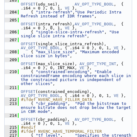
  203
OFFSET
(udu_sei),      
AV_OPT_TYPE_BOOL
,  { 
.i64 = 0 }, 0, 1, 
VE
 },
  204
     { 
"intra-refresh"
,
"Use Periodic Intra 
Refresh instead of IDR frames"
,
  205
OFFSET
(intra_refresh),
AV_OPT_TYPE_BOOL
,  { 
.i64 = 0 }, 0, 1, 
VE
 },
  206
     { 
"single-slice-intra-refresh"
, 
"Use 
single slice intra refresh"
,
  207
OFFSET
(single_slice_intra_refresh), 
AV_OPT_TYPE_BOOL
, { .i64 = 0 }, 0, 1, 
VE
 },
  208
     { 
"max_slice_size"
, 
"Maximum encoded 
slice size in bytes"
,
  209
OFFSET
(max_slice_size), 
AV_OPT_TYPE_INT
, { 
.i64 = 0 }, 0, INT_MAX, 
VE
 },
  210
     { 
"constrained-encoding"
, 
"Enable 
constrainedFrame encoding where each slice in 
the constrained picture is independent of 
other slices"
,
  211
OFFSET
(constrained_encoding), 
AV_OPT_TYPE_BOOL
, { .i64 = 0 }, 0, 1, 
VE
 },
  212
#ifdef NVENC_HAVE_FILLER_DATA
  213
     { 
"cbr_padding"
,  
"Pad the bitstream to 
ensure bitrate does not drop below the target 
in CBR mode"
,
  214
OFFSET
(cbr_padding),  
AV_OPT_TYPE_BOOL
,  { 
.i64 = 0 }, 0, 1, 
VE
 },
  215
#endif
  216
#ifdef NVENC_HAVE_TEMPORAL_FILTER
  217
     { 
"tf_level"
,     
"Specifies the strength 