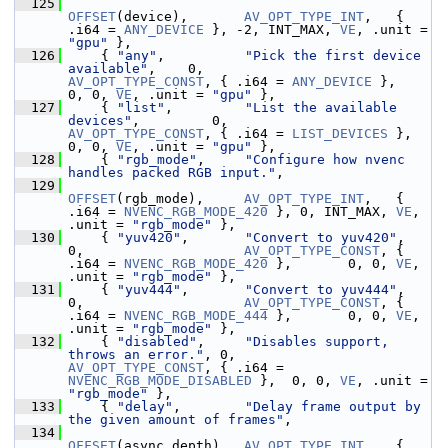
  125
OFFSET
(device),       
AV_OPT_TYPE_INT
,   { 
.i64 = 
ANY_DEVICE
 }, -2, INT_MAX, 
VE
, .unit = 
"gpu"
 },
  126
     { 
"any"
,          
"Pick the first device 
available"
,    0,                    
AV_OPT_TYPE_CONST
, { .i64 = 
ANY_DEVICE
 },        
0, 0, 
VE
, .unit = 
"gpu"
 },
  127
     { 
"list"
,         
"List the available 
devices"
,         0,                    
AV_OPT_TYPE_CONST
, { .i64 = 
LIST_DEVICES
 },      
0, 0, 
VE
, .unit = 
"gpu"
 },
  128
     { 
"rgb_mode"
,     
"Configure how nvenc 
handles packed RGB input."
,
  129
OFFSET
(rgb_mode),     
AV_OPT_TYPE_INT
,   { 
.i64 = 
NVENC_RGB_MODE_420
 }, 0, INT_MAX, 
VE
, 
.unit = 
"rgb_mode"
 },
  130
     { 
"yuv420"
,       
"Convert to yuv420"
,                  
0,                    
AV_OPT_TYPE_CONST
, { 
.i64 = 
NVENC_RGB_MODE_420
 },       0, 0, 
VE
, 
.unit = 
"rgb_mode"
 },
  131
     { 
"yuv444"
,       
"Convert to yuv444"
,                  
0,                    
AV_OPT_TYPE_CONST
, { 
.i64 = 
NVENC_RGB_MODE_444
 },       0, 0, 
VE
, 
.unit = 
"rgb_mode"
 },
  132
     { 
"disabled"
,     
"Disables support, 
throws an error."
, 0,                    
AV_OPT_TYPE_CONST
, { .i64 = 
NVENC_RGB_MODE_DISABLED
 },  0, 0, 
VE
, .unit = 
"rgb_mode"
 },
  133
     { 
"delay"
,        
"Delay frame output by 
the given amount of frames"
,
  134
OFFSET
(async_depth),  
AV_OPT_TYPE_INT
,   { 