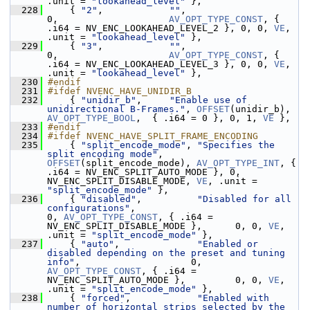
.unit = 
"lookahead_level"
 },
  228
     { 
"2"
,            
""
,                                   
0,                    
AV_OPT_TYPE_CONST
, { 
.i64 = NV_ENC_LOOKAHEAD_LEVEL_2 }, 0, 0, 
VE
, 
.unit = 
"lookahead_level"
 },
  229
     { 
"3"
,            
""
,                                   
0,                    
AV_OPT_TYPE_CONST
, { 
.i64 = NV_ENC_LOOKAHEAD_LEVEL_3 }, 0, 0, 
VE
, 
.unit = 
"lookahead_level"
 },
  230
#endif
  231
#ifdef NVENC_HAVE_UNIDIR_B
  232
     { 
"unidir_b"
,     
"Enable use of 
unidirectional B-Frames."
, 
OFFSET
(unidir_b), 
AV_OPT_TYPE_BOOL
,  { .i64 = 0 }, 0, 1, 
VE
 },
  233
#endif
  234
#ifdef NVENC_HAVE_SPLIT_FRAME_ENCODING
  235
     { 
"split_encode_mode"
, 
"Specifies the 
split encoding mode"
, 
OFFSET
(split_encode_mode), 
AV_OPT_TYPE_INT
, { 
.i64 = NV_ENC_SPLIT_AUTO_MODE }, 0, 
NV_ENC_SPLIT_DISABLE_MODE, 
VE
, .unit = 
"split_encode_mode"
 },
  236
     { 
"disabled"
,          
"Disabled for all 
configurations"
,                                                
0, 
AV_OPT_TYPE_CONST
, { .i64 = 
NV_ENC_SPLIT_DISABLE_MODE },      0, 0, 
VE
, 
.unit = 
"split_encode_mode"
 },
  237
     { 
"auto"
,              
"Enabled or 
disabled depending on the preset and tuning 
info"
,                    0, 
AV_OPT_TYPE_CONST
, { .i64 = 
NV_ENC_SPLIT_AUTO_MODE },         0, 0, 
VE
, 
.unit = 
"split_encode_mode"
 },
  238
     { 
"forced"
,            
"Enabled with 
number of horizontal strips selected by the 