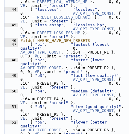
.i64 = 
PRESET_LOW_LATENCY_HP
 },      0, 0, 
VE
, .unit = 
"preset"
 },
   44
     { 
"lossless"
,     
"lossless"
,                           
0,                    
AV_OPT_TYPE_CONST
, { 
.i64 = 
PRESET_LOSSLESS_DEFAULT
 },    0, 0, 
VE
, .unit = 
"preset"
 },
   45
     { 
"losslesshp"
,   
"lossless hp"
,                        
0,                    
AV_OPT_TYPE_CONST
, { 
.i64 = 
PRESET_LOSSLESS_HP
 },         0, 0, 
VE
, .unit = 
"preset"
 },
   46
#ifdef NVENC_HAVE_NEW_PRESETS
   47
     { 
"p1"
,          
"fastest (lowest 
quality)"
,            0,                    
AV_OPT_TYPE_CONST
, { .i64 = PRESET_P1 },                  
0, 0, 
VE
, .unit = 
"preset"
 },
   48
     { 
"p2"
,          
"faster (lower 
quality)"
,              0,                    
AV_OPT_TYPE_CONST
, { .i64 = PRESET_P2 },                  
0, 0, 
VE
, .unit = 
"preset"
 },
   49
     { 
"p3"
,          
"fast (low quality)"
,                  
0,                    
AV_OPT_TYPE_CONST
, { 
.i64 = PRESET_P3 },                  0, 0, 
VE
, .unit = 
"preset"
 },
   50
     { 
"p4"
,          
"medium (default)"
,                    
0,                    
AV_OPT_TYPE_CONST
, { 
.i64 = PRESET_P4 },                  0, 0, 
VE
, .unit = 
"preset"
 },
   51
     { 
"p5"
,          
"slow (good quality)"
,                 
0,                    
AV_OPT_TYPE_CONST
, { 
.i64 = PRESET_P5 },                  0, 0, 
VE
, .unit = 
"preset"
 },
   52
     { 
"p6"
,          
"slower (better 
quality)"
,             0,                    
AV_OPT_TYPE_CONST
, { .i64 = PRESET_P6 },                  
0, 0, 
VE
, .unit = 
"preset"
 },