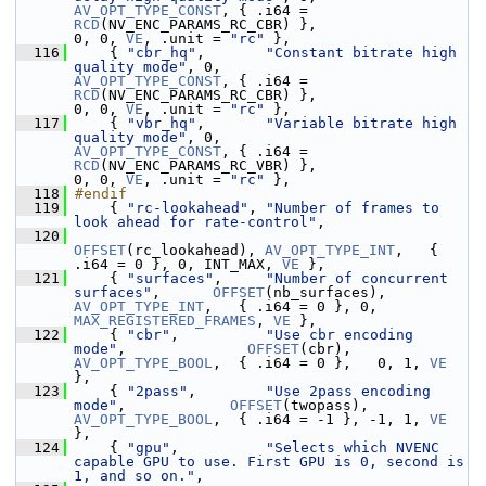
AV_OPT_TYPE_CONST
, { .i64 = 
RCD
(NV_ENC_PARAMS_RC_CBR) },                  
0, 0, 
VE
, .unit = 
"rc"
 },
  116
     { 
"cbr_hq"
,       
"Constant bitrate high 
quality mode"
, 0,                    
AV_OPT_TYPE_CONST
, { .i64 = 
RCD
(NV_ENC_PARAMS_RC_CBR) },                  
0, 0, 
VE
, .unit = 
"rc"
 },
  117
     { 
"vbr_hq"
,       
"Variable bitrate high 
quality mode"
, 0,                    
AV_OPT_TYPE_CONST
, { .i64 = 
RCD
(NV_ENC_PARAMS_RC_VBR) },                  
0, 0, 
VE
, .unit = 
"rc"
 },
  118
#endif
  119
     { 
"rc-lookahead"
, 
"Number of frames to 
look ahead for rate-control"
,
  120
OFFSET
(rc_lookahead), 
AV_OPT_TYPE_INT
,   { 
.i64 = 0 }, 0, INT_MAX, 
VE
 },
  121
     { 
"surfaces"
,     
"Number of concurrent 
surfaces"
,      
OFFSET
(nb_surfaces),  
AV_OPT_TYPE_INT
,   { .i64 = 0 }, 0, 
MAX_REGISTERED_FRAMES
, 
VE
 },
  122
     { 
"cbr"
,          
"Use cbr encoding 
mode"
,              
OFFSET
(cbr),          
AV_OPT_TYPE_BOOL
,  { .i64 = 0 },   0, 1, 
VE
},
  123
     { 
"2pass"
,        
"Use 2pass encoding 
mode"
,            
OFFSET
(twopass),      
AV_OPT_TYPE_BOOL
,  { .i64 = -1 }, -1, 1, 
VE
},
  124
     { 
"gpu"
,          
"Selects which NVENC 
capable GPU to use. First GPU is 0, second is 
1, and so on."
,