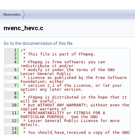
libavcodec
nvenc_hevc.c
Go to the documentation of this file.
    1
/*
    2
 * This file is part of FFmpeg.
    3
 *
    4
 * FFmpeg is free software; you can 
redistribute it and/or
    5
 * modify it under the terms of the GNU 
Lesser General Public
    6
 * License as published by the Free Software 
Foundation; either
    7
 * version 2.1 of the License, or (at your 
option) any later version.
    8
 *
    9
 * FFmpeg is distributed in the hope that it 
will be useful,
   10
 * but WITHOUT ANY WARRANTY; without even the 
implied warranty of
   11
 * MERCHANTABILITY or FITNESS FOR A 
PARTICULAR PURPOSE.  See the GNU
   12
 * Lesser General Public License for more 
details.
   13
 *
   14
 * You should have received a copy of the GNU 