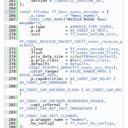
  262
     .version = 
LIBAVUTIL_VERSION_INT
,
  263
 };
  264
  265
const
FFCodec
ff_hevc_nvenc_encoder
 = {
  266
     .
p
.
name
         = 
"hevc_nvenc"
,
  267
CODEC_LONG_NAME
(
"NVIDIA NVENC hevc 
encoder"
),
  268
     .p.type         = 
AVMEDIA_TYPE_VIDEO
,
  269
     .p.id           = 
AV_CODEC_ID_HEVC
,
  270
     .init           = 
ff_nvenc_encode_init
,
  271
FF_CODEC_RECEIVE_PACKET_CB
(
ff_nvenc_receive_p
acket
),
  272
     .close          = 
ff_nvenc_encode_close
,
  273
     .flush          = 
ff_nvenc_encode_flush
,
  274
     .priv_data_size = 
sizeof
(
NvencContext
),
  275
     .p.priv_class   = &
hevc_nvenc_class
,
  276
     .defaults       = 
defaults
,
  277
CODEC_PIXFMTS_ARRAY
(
ff_nvenc_pix_fmts
),
  278
     .color_ranges   = 
AVCOL_RANGE_MPEG
 | 
AVCOL_RANGE_JPEG
,
  279
     .p.capabilities = 
AV_CODEC_CAP_DELAY
 | 
AV_CODEC_CAP_HARDWARE
 |
  280
AV_CODEC_CAP_ENCODER_FLUSH
 | 
AV_CODEC_CAP_DR1
|
  281
AV_CODEC_CAP_ENCODER_REORDERED_OPAQUE
,
  282
     .caps_internal  = 
FF_CODEC_CAP_NOT_INIT_THREADSAFE
 |
  283
FF_CODEC_CAP_INIT_CLEANUP
,
  284
     .p.wrapper_name = 
"nvenc"
,
  285
     .hw_configs     = 
ff_nvenc_hw_configs
,
  286
 };