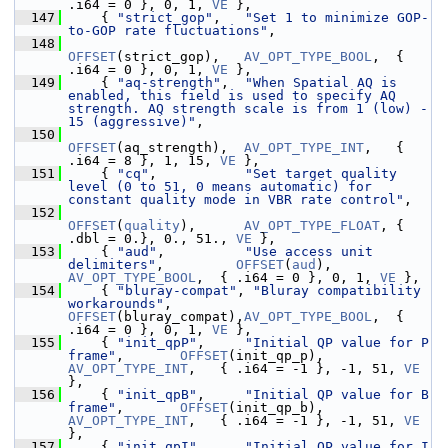
.i64 = 0 }, 0, 1, 
VE
 },
  147
     { 
"strict_gop"
,   
"Set 1 to minimize GOP-
to-GOP rate fluctuations"
,
  148
OFFSET
(strict_gop),   
AV_OPT_TYPE_BOOL
,  { 
.i64 = 0 }, 0, 1, 
VE
 },
  149
     { 
"aq-strength"
,  
"When Spatial AQ is 
enabled, this field is used to specify AQ 
strength. AQ strength scale is from 1 (low) - 
15 (aggressive)"
,
  150
OFFSET
(aq_strength),  
AV_OPT_TYPE_INT
,   { 
.i64 = 8 }, 1, 15, 
VE
 },
  151
     { 
"cq"
,           
"Set target quality 
level (0 to 51, 0 means automatic) for 
constant quality mode in VBR rate control"
,
  152
OFFSET
(
quality
),      
AV_OPT_TYPE_FLOAT
, { 
.dbl = 0.}, 0., 51., 
VE
 },
  153
     { 
"aud"
,          
"Use access unit 
delimiters"
,         
OFFSET
(
aud
),          
AV_OPT_TYPE_BOOL
,  { .i64 = 0 }, 0, 1, 
VE
 },
  154
     { 
"bluray-compat"
, 
"Bluray compatibility 
workarounds"
,  
OFFSET
(bluray_compat),
AV_OPT_TYPE_BOOL
,  { 
.i64 = 0 }, 0, 1, 
VE
 },
  155
     { 
"init_qpP"
,     
"Initial QP value for P 
frame"
,       
OFFSET
(init_qp_p),    
AV_OPT_TYPE_INT
,   { .i64 = -1 }, -1, 51, 
VE
},
  156
     { 
"init_qpB"
,     
"Initial QP value for B 
frame"
,       
OFFSET
(init_qp_b),    
AV_OPT_TYPE_INT
,   { .i64 = -1 }, -1, 51, 
VE
},
  157
     { 
"init_qpI"
,     
"Initial QP value for I 