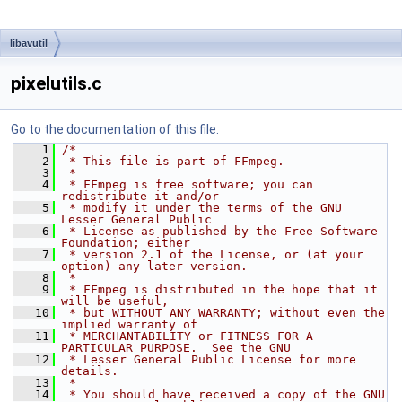
libavutil
pixelutils.c
Go to the documentation of this file.
    1
/*
    2
 * This file is part of FFmpeg.
    3
 *
    4
 * FFmpeg is free software; you can 
redistribute it and/or
    5
 * modify it under the terms of the GNU 
Lesser General Public
    6
 * License as published by the Free Software 
Foundation; either
    7
 * version 2.1 of the License, or (at your 
option) any later version.
    8
 *
    9
 * FFmpeg is distributed in the hope that it 
will be useful,
   10
 * but WITHOUT ANY WARRANTY; without even the 
implied warranty of
   11
 * MERCHANTABILITY or FITNESS FOR A 
PARTICULAR PURPOSE.  See the GNU
   12
 * Lesser General Public License for more 
details.
   13
 *
   14
 * You should have received a copy of the GNU 