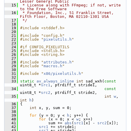
Lesser General Public
   15
 * License along with FFmpeg; if not, write 
to the Free Software
   16
 * Foundation, Inc., 51 Franklin Street, 
Fifth Floor, Boston, MA 02110-1301 USA
   17
 */
   18
   19
#include <stddef.h>
   20
   21
#include "config.h"
   22
#include "
pixelutils.h
"
   23
   24
#if CONFIG_PIXELUTILS
   25
#include <stdlib.h>
   26
#include <string.h>
   27
   28
#include "
attributes.h
"
   29
#include "
macros.h
"
   30
   31
#include "
x86/pixelutils.h
"
   32
   33
static
av_always_inline
int
 sad_wxh(
const
uint8_t *
src1
, ptrdiff_t stride1,
   34
const
uint8_t *
src2
, ptrdiff_t stride2,
   35
int
w
, 
int
h
)
   36
 {
   37
int
 x, y, sum = 0;
   38
   39
for
 (y = 0; y < 
h
; y++) {
   40
for
 (x = 0; x < 
w
; x++)
   41
             sum += 
abs
(
src1
[x] - 
src2
[x]);
   42
src1
 += stride1;
   43
src2
 += stride2;