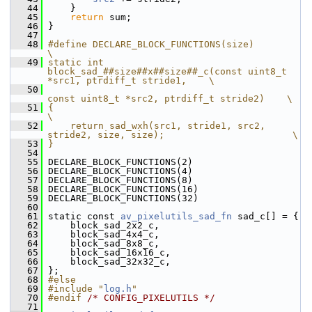
   44
     }
   45
return
 sum;
   46
 }
   47
   48
#define DECLARE_BLOCK_FUNCTIONS(size)                                               
\
   49
static int 
block_sad_##size##x##size##_c(const uint8_t 
*src1, ptrdiff_t stride1,    \
   50
const uint8_t *src2, ptrdiff_t stride2)    \
   51
{                                                                                   
\
   52
    return sad_wxh(src1, stride1, src2, 
stride2, size, size);                       \
   53
}
   54
   55
 DECLARE_BLOCK_FUNCTIONS(2)
   56
 DECLARE_BLOCK_FUNCTIONS(4)
   57
 DECLARE_BLOCK_FUNCTIONS(8)
   58
 DECLARE_BLOCK_FUNCTIONS(16)
   59
 DECLARE_BLOCK_FUNCTIONS(32)
   60
   61
 static const 
av_pixelutils_sad_fn
 sad_c[] = {
   62
     block_sad_2x2_c,
   63
     block_sad_4x4_c,
   64
     block_sad_8x8_c,
   65
     block_sad_16x16_c,
   66
     block_sad_32x32_c,
   67
 };
   68
#else
   69
#include "
log.h
"
   70
#endif 
/* CONFIG_PIXELUTILS */
   71