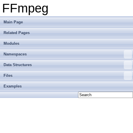
FFmpeg
Main Page
Related Pages
Modules
Namespaces
Data Structures
Files
Examples