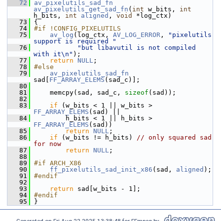
   72
av_pixelutils_sad_fn
av_pixelutils_get_sad_fn
(
int
 w_bits, 
int
h_bits, 
int
aligned
, 
void
 *log_ctx)
   73
 {
   74
#if !CONFIG_PIXELUTILS
   75
av_log
(log_ctx, 
AV_LOG_ERROR
, 
"pixelutils 
support is required "
   76
"but libavutil is not compiled 
with it\n"
);
   77
return
NULL
;
   78
#else
   79
av_pixelutils_sad_fn
sad[
FF_ARRAY_ELEMS
(sad_c)];
   80
   81
     memcpy(sad, sad_c, 
sizeof
(sad));
   82
   83
if
 (w_bits < 1 || w_bits > 
FF_ARRAY_ELEMS
(sad) ||
   84
         h_bits < 1 || h_bits > 
FF_ARRAY_ELEMS
(sad))
   85
return
NULL
;
   86
if
 (w_bits != h_bits) 
// only squared sad 
for now
   87
return
NULL
;
   88
   89
#if ARCH_X86
   90
ff_pixelutils_sad_init_x86
(sad, 
aligned
);
   91
#endif
   92
   93
return
 sad[w_bits - 1];
   94
#endif
   95
 }
Generated on Fri Aug 22 2025 13:38:48 for FFmpeg by