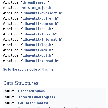
#include "
threadframe.h
"
#include "
version_major.h
"
#include "
libavutil/avassert.h
"
#include "
libavutil/buffer.h
"
#include "
libavutil/common.h
"
#include "
libavutil/cpu.h
"
#include "
libavutil/frame.h
"
#include "
libavutil/internal.h
"
#include "
libavutil/log.h
"
#include "
libavutil/mem.h
"
#include "
libavutil/opt.h
"
#include "
libavutil/thread.h
"
Go to the source code of this file.
Data Structures
struct
DecodedFrames
struct
ThreadFrameProgress
struct
PerThreadContext