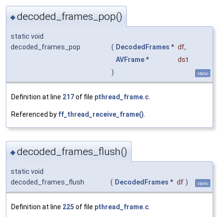
decoded_frames_pop()
◆
static void
decoded_frames_pop
(
DecodedFrames
*
df
,
AVFrame
*
dst
)
static
Definition at line
217
of file
pthread_frame.c
.
Referenced by
ff_thread_receive_frame()
.
decoded_frames_flush()
◆
static void
decoded_frames_flush
(
DecodedFrames
*
df
)
static
Definition at line
225
of file
pthread_frame.c
.