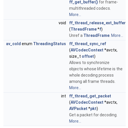
ff_get_buffer()
for frame-
multithreaded codecs.
More...
void
ff_thread_release_ext_buffer
(
ThreadFrame
*
f
)
Unref a
ThreadFrame
.
More...
av_cold
enum
ThreadingStatus
ff_thread_sync_ref
(
AVCodecContext
*avctx,
size_t
offset
)
Allows to synchronize
objects whose lifetime is the
whole decoding process
among all frame threads.
More...
int
ff_thread_get_packet
(
AVCodecContext
*avctx,
AVPacket
*
pkt
)
Get a packet for decoding.
More...