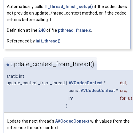
Automatically calls
ff_thread_finish_setup()
if the codec does
not provide an update_thread_context method, or if the codec
returns before calling it.
Definition at line
248
of file
pthread_frame.c
.
Referenced by
init_thread()
.
update_context_from_thread()
◆
static int
update_context_from_thread
(
AVCodecContext
*
dst
,
const
AVCodecContext
*
src
,
int
for_us
)
Update the next thread's
AVCodecContext
with values from the
reference thread's context.