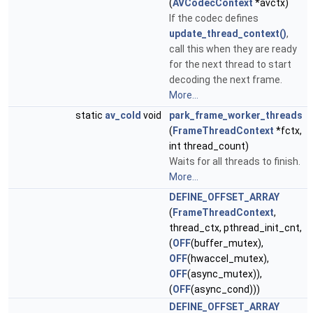
(
AVCodecContext
*avctx)
If the codec defines
update_thread_context()
,
call this when they are ready
for the next thread to start
decoding the next frame.
More...
static
av_cold
void
park_frame_worker_threads
(
FrameThreadContext
*fctx,
int thread_count)
Waits for all threads to finish.
More...
DEFINE_OFFSET_ARRAY
(
FrameThreadContext
,
thread_ctx, pthread_init_cnt,
(
OFF
(buffer_mutex),
OFF
(hwaccel_mutex),
OFF
(async_mutex)),
(
OFF
(async_cond)))
DEFINE_OFFSET_ARRAY