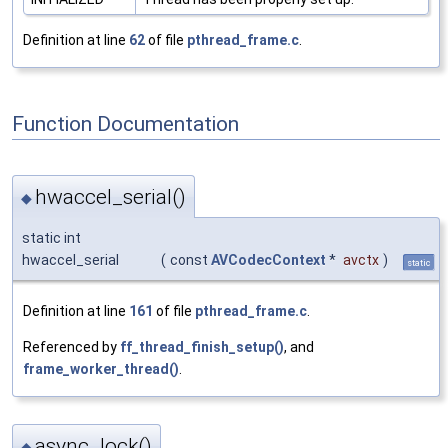
Definition at line
62
of file
pthread_frame.c
.
Function Documentation
hwaccel_serial()
◆
static int
hwaccel_serial
(
const
AVCodecContext
*
avctx
)
static
Definition at line
161
of file
pthread_frame.c
.
Referenced by
ff_thread_finish_setup()
, and
frame_worker_thread()
.
async_lock()
◆