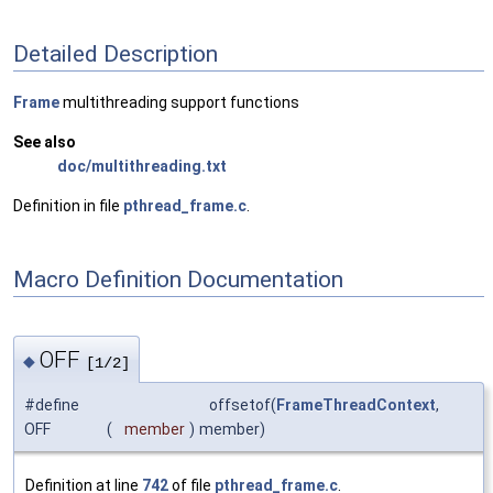
Detailed Description
Frame
multithreading support functions
See also
doc/multithreading.txt
Definition in file
pthread_frame.c
.
Macro Definition Documentation
OFF
◆
[1/2]
#define
offsetof(
FrameThreadContext
,
OFF
(
member
)
member)
Definition at line
742
of file
pthread_frame.c
.