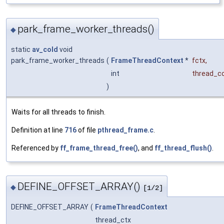
park_frame_worker_threads()
◆
static
av_cold
void
park_frame_worker_threads
(
FrameThreadContext
*
fctx
,
int
thread_c
)
Waits for all threads to finish.
Definition at line
716
of file
pthread_frame.c
.
Referenced by
ff_frame_thread_free()
, and
ff_thread_flush()
.
DEFINE_OFFSET_ARRAY()
◆
[1/2]
DEFINE_OFFSET_ARRAY
(
FrameThreadContext
thread_ctx