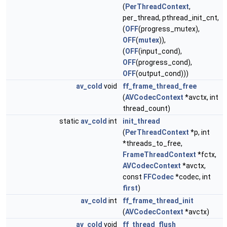
(
PerThreadContext
,
per_thread, pthread_init_cnt,
(
OFF
(progress_mutex),
OFF
(
mutex
)),
(
OFF
(input_cond),
OFF
(progress_cond),
OFF
(output_cond)))
av_cold
void
ff_frame_thread_free
(
AVCodecContext
*avctx, int
thread_count)
static
av_cold
int
init_thread
(
PerThreadContext
*p, int
*threads_to_free,
FrameThreadContext
*fctx,
AVCodecContext
*avctx,
const
FFCodec
*codec, int
first
)
av_cold
int
ff_frame_thread_init
(
AVCodecContext
*avctx)
av_cold
void
ff_thread_flush