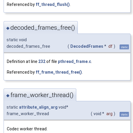
Referenced by
ff_thread_flush()
.
decoded_frames_free()
◆
static void
decoded_frames_free
(
DecodedFrames
*
df
)
static
Definition at line
232
of file
pthread_frame.c
.
Referenced by
ff_frame_thread_free()
.
frame_worker_thread()
◆
static
attribute_align_arg
void*
frame_worker_thread
(
void *
arg
)
static
Codec worker thread.