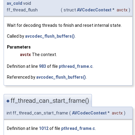
av_cold
void
ff_thread_flush
(
struct
AVCodecContext
*
avctx
)
Wait for decoding threads to finish and reset internal state.
Called by
avcodec_flush_buffers()
.
Parameters
avctx
The context.
Definition at line
983
of file
pthread_frame.c
.
Referenced by
avcodec_flush_buffers()
.
ff_thread_can_start_frame()
◆
int ff_thread_can_start_frame
(
AVCodecContext
*
avctx
)
Definition at line
1012
of file
pthread_frame.c
.