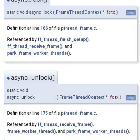
static void async_lock
(
FrameThreadContext
*
fctx
)
static
Definition at line
166
of file
pthread_frame.c
.
Referenced by
ff_thread_finish_setup()
,
ff_thread_receive_frame()
, and
park_frame_worker_threads()
.
async_unlock()
◆
static void
async_unlock
(
FrameThreadContext
*
fctx
)
static
Definition at line
175
of file
pthread_frame.c
.
Referenced by
ff_thread_receive_frame()
,
frame_worker_thread()
, and
park_frame_worker_threads()
.