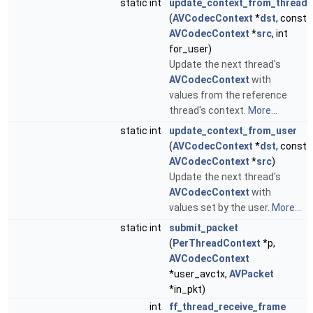
static int
update_context_from_thread
(
AVCodecContext
*
dst
, const
AVCodecContext
*
src
, int
for_user)
Update the next thread's
AVCodecContext
with
values from the reference
thread's context.
More...
static int
update_context_from_user
(
AVCodecContext
*
dst
, const
AVCodecContext
*
src
)
Update the next thread's
AVCodecContext
with
values set by the user.
More...
static int
submit_packet
(
PerThreadContext
*p,
AVCodecContext
*user_avctx,
AVPacket
*in_pkt)
int
ff_thread_receive_frame