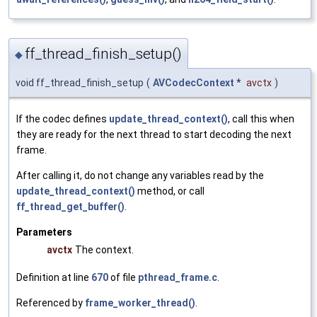
ff_thread_finish_setup()
◆
void ff_thread_finish_setup
(
AVCodecContext
*
avctx
)
If the codec defines
update_thread_context()
, call this when
they are ready for the next thread to start decoding the next
frame.
After calling it, do not change any variables read by the
update_thread_context()
method, or call
ff_thread_get_buffer()
.
Parameters
avctx
The context.
Definition at line
670
of file
pthread_frame.c
.
Referenced by
frame_worker_thread()
.