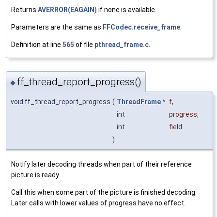
Returns
AVERROR(EAGAIN)
if none is available.
Parameters are the same as
FFCodec.receive_frame
.
Definition at line
565
of file
pthread_frame.c
.
ff_thread_report_progress()
◆
void ff_thread_report_progress
(
ThreadFrame
*
f
,
int
progress
,
int
field
)
Notify later decoding threads when part of their reference
picture is ready.
Call this when some part of the picture is finished decoding.
Later calls with lower values of progress have no effect.