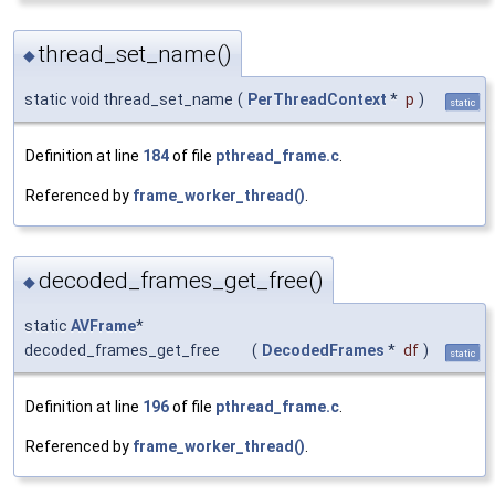
thread_set_name()
◆
static void thread_set_name
(
PerThreadContext
*
p
)
static
Definition at line
184
of file
pthread_frame.c
.
Referenced by
frame_worker_thread()
.
decoded_frames_get_free()
◆
static
AVFrame
*
decoded_frames_get_free
(
DecodedFrames
*
df
)
static
Definition at line
196
of file
pthread_frame.c
.
Referenced by
frame_worker_thread()
.