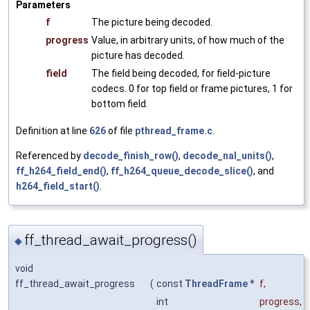
Parameters
f
The picture being decoded.
progress
Value, in arbitrary units, of how much of the
picture has decoded.
field
The field being decoded, for field-picture
codecs. 0 for top field or frame pictures, 1 for
bottom field.
Definition at line
626
of file
pthread_frame.c
.
Referenced by
decode_finish_row()
,
decode_nal_units()
,
ff_h264_field_end()
,
ff_h264_queue_decode_slice()
, and
h264_field_start()
.
ff_thread_await_progress()
◆
void
ff_thread_await_progress
(
const
ThreadFrame
*
f
,
int
progress
,