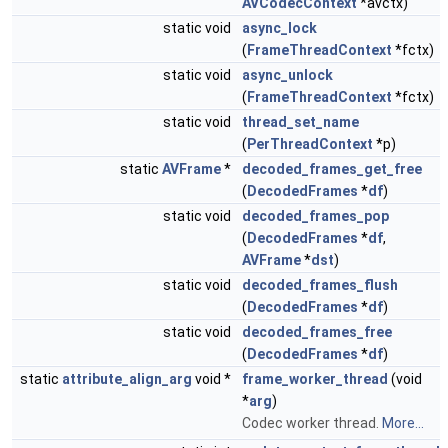
AVCodecContext
*avctx)
static void
async_lock
(
FrameThreadContext
*fctx)
static void
async_unlock
(
FrameThreadContext
*fctx)
static void
thread_set_name
(
PerThreadContext
*p)
static
AVFrame
*
decoded_frames_get_free
(
DecodedFrames
*
df
)
static void
decoded_frames_pop
(
DecodedFrames
*
df
,
AVFrame
*
dst
)
static void
decoded_frames_flush
(
DecodedFrames
*
df
)
static void
decoded_frames_free
(
DecodedFrames
*
df
)
static
attribute_align_arg
void *
frame_worker_thread
(void
*
arg
)
Codec worker thread.
More...