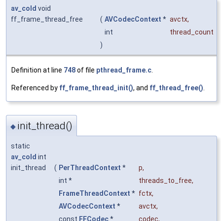
av_cold
void
ff_frame_thread_free
(
AVCodecContext
*
avctx
,
int
thread_count
)
Definition at line
748
of file
pthread_frame.c
.
Referenced by
ff_frame_thread_init()
, and
ff_thread_free()
.
init_thread()
◆
static
av_cold
int
init_thread
(
PerThreadContext
*
p
,
int *
threads_to_free
,
FrameThreadContext
*
fctx
,
AVCodecContext
*
avctx
,
const
FFCodec
*
codec
,