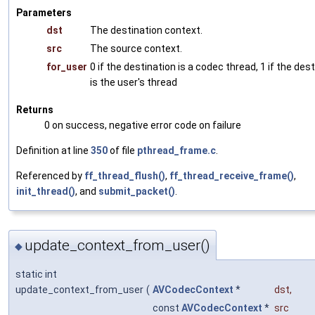
Parameters
dst
The destination context.
src
The source context.
for_user
0 if the destination is a codec thread, 1 if the des
is the user's thread
Returns
0 on success, negative error code on failure
Definition at line
350
of file
pthread_frame.c
.
Referenced by
ff_thread_flush()
,
ff_thread_receive_frame()
,
init_thread()
, and
submit_packet()
.
update_context_from_user()
◆
static int
update_context_from_user
(
AVCodecContext
*
dst
,
const
AVCodecContext
*
src