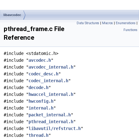
libavcodec
Data Structures
|
Macros
|
Enumerations
|
pthread_frame.c File
Functions
Reference
#include <stdatomic.h>
#include "
avcodec.h
"
#include "
avcodec_internal.h
"
#include "
codec_desc.h
"
#include "
codec_internal.h
"
#include "
decode.h
"
#include "
hwaccel_internal.h
"
#include "
hwconfig.h
"
#include "
internal.h
"
#include "
packet_internal.h
"
#include "
pthread_internal.h
"
#include "
libavutil/refstruct.h
"
#include "
thread.h
"