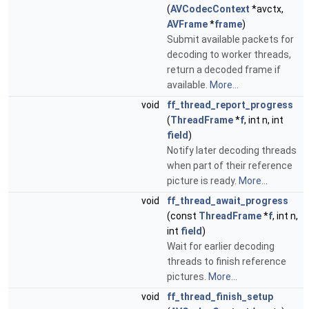
(
AVCodecContext
*avctx,
AVFrame
*
frame
)
Submit available packets for
decoding to worker threads,
return a decoded frame if
available.
More...
void
ff_thread_report_progress
(
ThreadFrame
*
f
, int n, int
field
)
Notify later decoding threads
when part of their reference
picture is ready.
More...
void
ff_thread_await_progress
(const
ThreadFrame
*
f
, int n,
int
field
)
Wait for earlier decoding
threads to finish reference
pictures.
More...
void
ff_thread_finish_setup