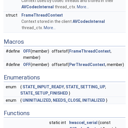
Context used by codec threads and stored in their
AVCodecInternal
thread_ctx.
More...
struct
FrameThreadContext
Context stored in the client
AVCodecInternal
thread_ctx.
More...
Macros
#define
OFF
(member) offsetof(
FrameThreadContext
,
member)
#define
OFF
(member) offsetof(
PerThreadContext
, member)
Enumerations
enum
{
STATE_INPUT_READY
,
STATE_SETTING_UP
,
STATE_SETUP_FINISHED
}
enum
{
UNINITIALIZED
,
NEEDS_CLOSE
,
INITIALIZED
}
Functions
static int
hwaccel_serial
(const