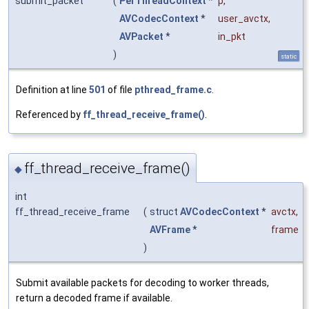
submit_packet
(
PerThreadContext
*
p
,
AVCodecContext
*
user_avctx
,
AVPacket
*
in_pkt
)
static
Definition at line
501
of file
pthread_frame.c
.
Referenced by
ff_thread_receive_frame()
.
ff_thread_receive_frame()
◆
int
ff_thread_receive_frame
(
struct
AVCodecContext
*
avctx
,
AVFrame
*
frame
)
Submit available packets for decoding to worker threads,
return a decoded frame if available.