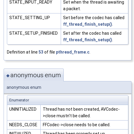
STATE_INPUT_READY
Set when the thread is awaiting
a packet.
STATE_SETTING_UP
Set before the codec has called
ff_thread_finish_setup()
.
STATE_SETUP_FINISHED
Set after the codec has called
ff_thread_finish_setup()
.
Definition at line
53
of file
pthread_frame.c
.
anonymous enum
◆
anonymous enum
Enumerator
UNINITIALIZED
Thread has not been created, AVCodec-
>close mustn't be called.
NEEDS_CLOSE
FFCodec->close needs to be called.
INITIALIZED
Thread has been properly set up.