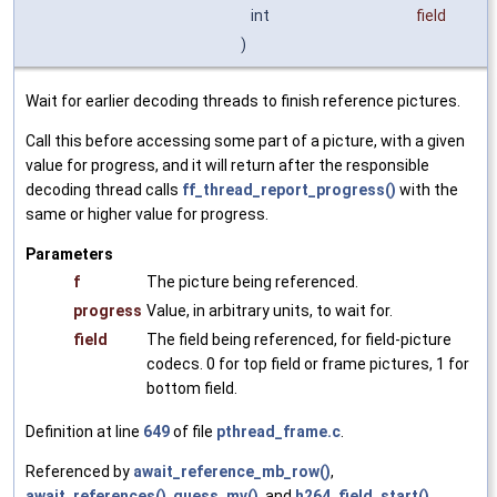
int
field
)
Wait for earlier decoding threads to finish reference pictures.
Call this before accessing some part of a picture, with a given
value for progress, and it will return after the responsible
decoding thread calls
ff_thread_report_progress()
with the
same or higher value for progress.
Parameters
f
The picture being referenced.
progress
Value, in arbitrary units, to wait for.
field
The field being referenced, for field-picture
codecs. 0 for top field or frame pictures, 1 for
bottom field.
Definition at line
649
of file
pthread_frame.c
.
Referenced by
await_reference_mb_row()
,
await_references()
,
guess_mv()
, and
h264_field_start()
.