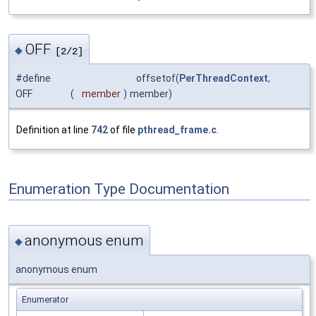
OFF
◆
[2/2]
#define
offsetof(
PerThreadContext
,
OFF
(
member
)
member)
Definition at line
742
of file
pthread_frame.c
.
Enumeration Type Documentation
anonymous enum
◆
anonymous enum
Enumerator