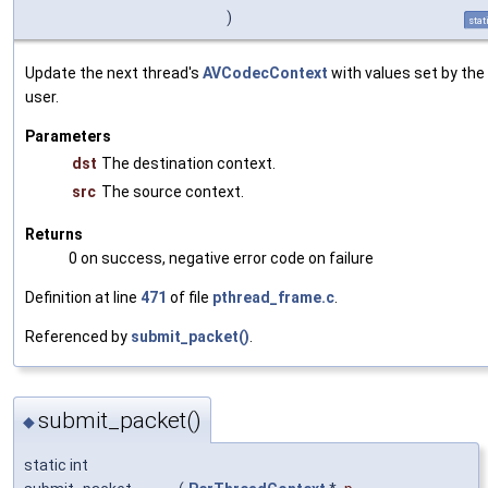
)
stat
Update the next thread's
AVCodecContext
with values set by the
user.
Parameters
dst
The destination context.
src
The source context.
Returns
0 on success, negative error code on failure
Definition at line
471
of file
pthread_frame.c
.
Referenced by
submit_packet()
.
submit_packet()
◆
static int