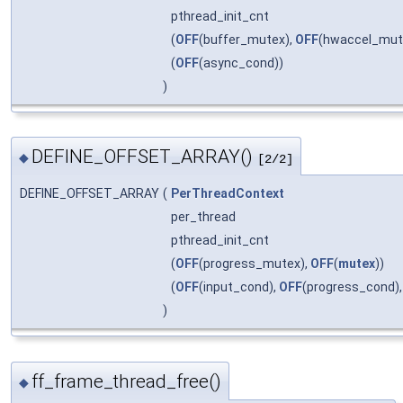
pthread_init_cnt
(
OFF
(buffer_mutex),
OFF
(hwaccel_mut
(
OFF
(async_cond))
)
DEFINE_OFFSET_ARRAY()
◆
[2/2]
DEFINE_OFFSET_ARRAY
(
PerThreadContext
per_thread
pthread_init_cnt
(
OFF
(progress_mutex),
OFF
(
mutex
))
(
OFF
(input_cond),
OFF
(progress_cond)
)
ff_frame_thread_free()
◆