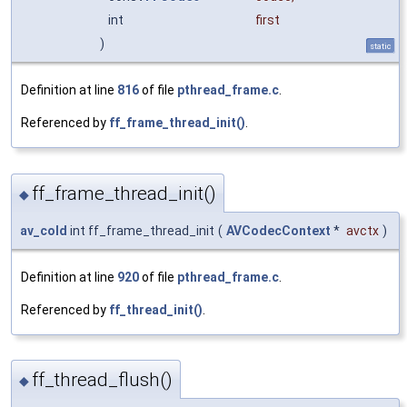
int
first
)
static
Definition at line
816
of file
pthread_frame.c
.
Referenced by
ff_frame_thread_init()
.
ff_frame_thread_init()
◆
av_cold
int ff_frame_thread_init
(
AVCodecContext
*
avctx
)
Definition at line
920
of file
pthread_frame.c
.
Referenced by
ff_thread_init()
.
ff_thread_flush()
◆