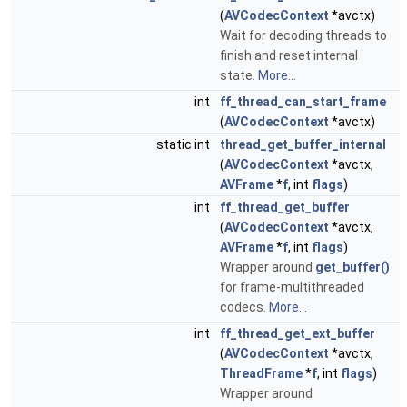
(
AVCodecContext
*avctx)
Wait for decoding threads to
finish and reset internal
state.
More...
int
ff_thread_can_start_frame
(
AVCodecContext
*avctx)
static int
thread_get_buffer_internal
(
AVCodecContext
*avctx,
AVFrame
*
f
, int
flags
)
int
ff_thread_get_buffer
(
AVCodecContext
*avctx,
AVFrame
*
f
, int
flags
)
Wrapper around
get_buffer()
for frame-multithreaded
codecs.
More...
int
ff_thread_get_ext_buffer
(
AVCodecContext
*avctx,
ThreadFrame
*
f
, int
flags
)
Wrapper around