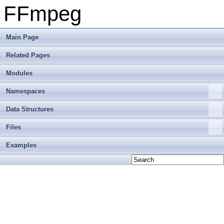
FFmpeg
Main Page
Related Pages
Modules
Namespaces
Data Structures
Files
Examples