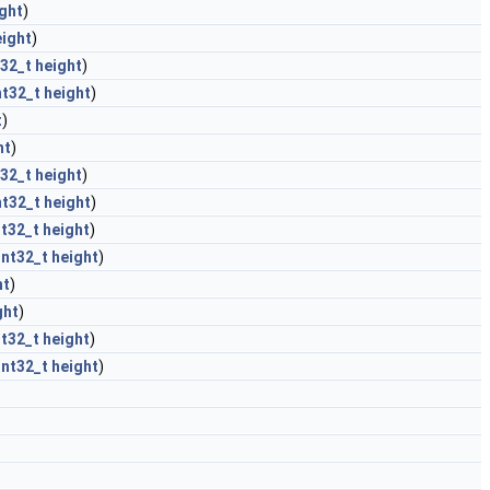
ght
)
eight
)
t32_t
height
)
nt32_t
height
)
t
)
ht
)
t32_t
height
)
nt32_t
height
)
nt32_t
height
)
int32_t
height
)
ht
)
ght
)
nt32_t
height
)
int32_t
height
)