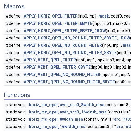
Macros
#define
APPLY_HORIZ_QPEL_FILTER
(inp0, inp1,
mask
, coef0, coe
#define
APPLY_HORIZ_QPEL_FILTER_8BYTE
(inp0, inp1, mask0, 
#define
APPLY_HORIZ_QPEL_FILTER_8BYTE_1ROW
(inp0, mask0
#define
APPLY_HORIZ_QPEL_NO_ROUND_FILTER_8BYTE_1ROW
#define
APPLY_HORIZ_QPEL_NO_ROUND_FILTER
(inp0, inp1,
mas
#define
APPLY_HORIZ_QPEL_NO_ROUND_FILTER_8BYTE
(inp0, 
#define
APPLY_VERT_QPEL_FILTER
(inp0, inp1, inp2, inp3, inp4, i
#define
APPLY_VERT_QPEL_FILTER_8BYTE
(inp00, inp01, inp02, i
#define
APPLY_VERT_QPEL_NO_ROUND_FILTER
(inp0, inp1, inp2,
#define
APPLY_VERT_QPEL_NO_ROUND_FILTER_8BYTE
(inp00, i
Functions
static void
horiz_mc_qpel_aver_src0_8width_msa
(const uint8_
static void
horiz_mc_qpel_aver_src0_16width_msa
(const uint8
static void
horiz_mc_qpel_8width_msa
(const uint8_t *
src
,
int3
static void
horiz_mc_qpel_16width_msa
(const uint8_t *
src
,
int