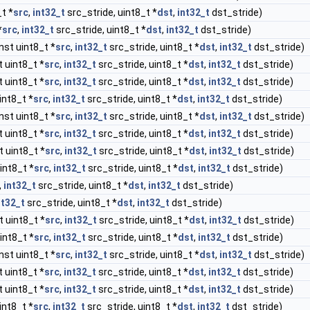
t *
src
,
int32_t
src_stride, uint8_t *
dst
,
int32_t
dst_stride)
*
src
,
int32_t
src_stride, uint8_t *
dst
,
int32_t
dst_stride)
nst uint8_t *
src
,
int32_t
src_stride, uint8_t *
dst
,
int32_t
dst_stride)
 uint8_t *
src
,
int32_t
src_stride, uint8_t *
dst
,
int32_t
dst_stride)
 uint8_t *
src
,
int32_t
src_stride, uint8_t *
dst
,
int32_t
dst_stride)
int8_t *
src
,
int32_t
src_stride, uint8_t *
dst
,
int32_t
dst_stride)
nst uint8_t *
src
,
int32_t
src_stride, uint8_t *
dst
,
int32_t
dst_stride)
 uint8_t *
src
,
int32_t
src_stride, uint8_t *
dst
,
int32_t
dst_stride)
 uint8_t *
src
,
int32_t
src_stride, uint8_t *
dst
,
int32_t
dst_stride)
int8_t *
src
,
int32_t
src_stride, uint8_t *
dst
,
int32_t
dst_stride)
,
int32_t
src_stride, uint8_t *
dst
,
int32_t
dst_stride)
nt32_t
src_stride, uint8_t *
dst
,
int32_t
dst_stride)
 uint8_t *
src
,
int32_t
src_stride, uint8_t *
dst
,
int32_t
dst_stride)
int8_t *
src
,
int32_t
src_stride, uint8_t *
dst
,
int32_t
dst_stride)
nst uint8_t *
src
,
int32_t
src_stride, uint8_t *
dst
,
int32_t
dst_stride)
 uint8_t *
src
,
int32_t
src_stride, uint8_t *
dst
,
int32_t
dst_stride)
 uint8_t *
src
,
int32_t
src_stride, uint8_t *
dst
,
int32_t
dst_stride)
int8_t *
src
,
int32_t
src_stride, uint8_t *
dst
,
int32_t
dst_stride)