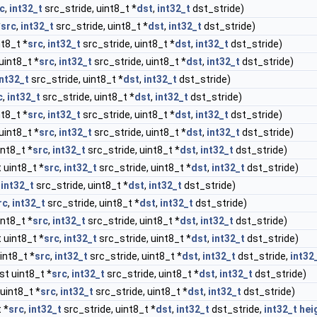
c
,
int32_t
src_stride, uint8_t *
dst
,
int32_t
dst_stride)
*
src
,
int32_t
src_stride, uint8_t *
dst
,
int32_t
dst_stride)
t8_t *
src
,
int32_t
src_stride, uint8_t *
dst
,
int32_t
dst_stride)
uint8_t *
src
,
int32_t
src_stride, uint8_t *
dst
,
int32_t
dst_stride)
int32_t
src_stride, uint8_t *
dst
,
int32_t
dst_stride)
c
,
int32_t
src_stride, uint8_t *
dst
,
int32_t
dst_stride)
t8_t *
src
,
int32_t
src_stride, uint8_t *
dst
,
int32_t
dst_stride)
uint8_t *
src
,
int32_t
src_stride, uint8_t *
dst
,
int32_t
dst_stride)
nt8_t *
src
,
int32_t
src_stride, uint8_t *
dst
,
int32_t
dst_stride)
 uint8_t *
src
,
int32_t
src_stride, uint8_t *
dst
,
int32_t
dst_stride)
,
int32_t
src_stride, uint8_t *
dst
,
int32_t
dst_stride)
rc
,
int32_t
src_stride, uint8_t *
dst
,
int32_t
dst_stride)
nt8_t *
src
,
int32_t
src_stride, uint8_t *
dst
,
int32_t
dst_stride)
 uint8_t *
src
,
int32_t
src_stride, uint8_t *
dst
,
int32_t
dst_stride)
int8_t *
src
,
int32_t
src_stride, uint8_t *
dst
,
int32_t
dst_stride,
int32
st uint8_t *
src
,
int32_t
src_stride, uint8_t *
dst
,
int32_t
dst_stride)
uint8_t *
src
,
int32_t
src_stride, uint8_t *
dst
,
int32_t
dst_stride)
 *
src
,
int32_t
src_stride, uint8_t *
dst
,
int32_t
dst_stride,
int32_t
hei