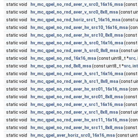
static void
hv_mc_qpel_no_rnd_aver_v_src0_16x16_msa
(const 
static void
hv_mc_qpel_no_rnd_aver_v_src0_8x8_msa
(const ui
static void
hv_mc_qpel_no_rnd_horiz_src1_16x16_msa
(const u
static void
hv_mc_qpel_no_rnd_aver_hv_src10_16x16_msa
(con
static void
hv_mc_qpel_no_rnd_aver_hv_src10_8x8_msa
(const 
static void
hv_mc_qpel_no_rnd_aver_h_src0_16x16_msa
(const 
static void
hv_mc_qpel_no_rnd_aver_h_src0_8x8_msa
(const ui
static void
hv_mc_qpel_no_rnd_16x16_msa
(const uint8_t *
src
,
static void
hv_mc_qpel_no_rnd_8x8_msa
(const uint8_t *
src
,
in
static void
hv_mc_qpel_no_rnd_aver_h_src1_16x16_msa
(const 
static void
hv_mc_qpel_no_rnd_aver_h_src1_8x8_msa
(const ui
static void
hv_mc_qpel_no_rnd_aver_hv_src01_16x16_msa
(con
static void
hv_mc_qpel_no_rnd_aver_hv_src01_8x8_msa
(const 
static void
hv_mc_qpel_no_rnd_aver_v_src1_16x16_msa
(const 
static void
hv_mc_qpel_no_rnd_aver_v_src1_8x8_msa
(const ui
static void
hv_mc_qpel_no_rnd_aver_hv_src11_16x16_msa
(con
static void
hv_mc_qpel_no_rnd_aver_hv_src11_8x8_msa
(const 
static void
hv_mc_qpel_aver_horiz_src0_16x16_msa
(const uint