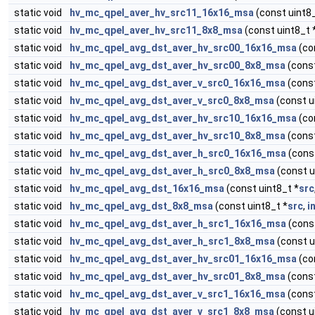
static void
hv_mc_qpel_aver_hv_src11_16x16_msa
(const uint8_
static void
hv_mc_qpel_aver_hv_src11_8x8_msa
(const uint8_t 
static void
hv_mc_qpel_avg_dst_aver_hv_src00_16x16_msa
(co
static void
hv_mc_qpel_avg_dst_aver_hv_src00_8x8_msa
(const
static void
hv_mc_qpel_avg_dst_aver_v_src0_16x16_msa
(const
static void
hv_mc_qpel_avg_dst_aver_v_src0_8x8_msa
(const u
static void
hv_mc_qpel_avg_dst_aver_hv_src10_16x16_msa
(co
static void
hv_mc_qpel_avg_dst_aver_hv_src10_8x8_msa
(const
static void
hv_mc_qpel_avg_dst_aver_h_src0_16x16_msa
(const
static void
hv_mc_qpel_avg_dst_aver_h_src0_8x8_msa
(const u
static void
hv_mc_qpel_avg_dst_16x16_msa
(const uint8_t *
src
static void
hv_mc_qpel_avg_dst_8x8_msa
(const uint8_t *
src
,
i
static void
hv_mc_qpel_avg_dst_aver_h_src1_16x16_msa
(const
static void
hv_mc_qpel_avg_dst_aver_h_src1_8x8_msa
(const u
static void
hv_mc_qpel_avg_dst_aver_hv_src01_16x16_msa
(co
static void
hv_mc_qpel_avg_dst_aver_hv_src01_8x8_msa
(const
static void
hv_mc_qpel_avg_dst_aver_v_src1_16x16_msa
(const
static void
hv_mc_qpel_avg_dst_aver_v_src1_8x8_msa
(const u