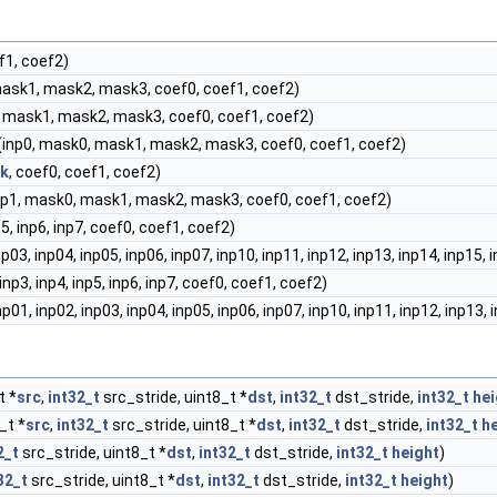
f1, coef2)
mask1, mask2, mask3, coef0, coef1, coef2)
, mask1, mask2, mask3, coef0, coef1, coef2)
(inp0, mask0, mask1, mask2, mask3, coef0, coef1, coef2)
k
, coef0, coef1, coef2)
inp1, mask0, mask1, mask2, mask3, coef0, coef1, coef2)
np5, inp6, inp7, coef0, coef1, coef2)
np03, inp04, inp05, inp06, inp07, inp10, inp11, inp12, inp13, inp14, inp15,
 inp3, inp4, inp5, inp6, inp7, coef0, coef1, coef2)
np01, inp02, inp03, inp04, inp05, inp06, inp07, inp10, inp11, inp12, inp13,
t *
src
,
int32_t
src_stride, uint8_t *
dst
,
int32_t
dst_stride,
int32_t
hei
_t *
src
,
int32_t
src_stride, uint8_t *
dst
,
int32_t
dst_stride,
int32_t
h
2_t
src_stride, uint8_t *
dst
,
int32_t
dst_stride,
int32_t
height
)
32_t
src_stride, uint8_t *
dst
,
int32_t
dst_stride,
int32_t
height
)