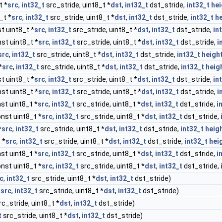
t *
src
,
int32_t
src_stride, uint8_t *
dst
,
int32_t
dst_stride,
int32_t
hei
_t *
src
,
int32_t
src_stride, uint8_t *
dst
,
int32_t
dst_stride,
int32_t
h
t uint8_t *
src
,
int32_t
src_stride, uint8_t *
dst
,
int32_t
dst_stride,
in
st uint8_t *
src
,
int32_t
src_stride, uint8_t *
dst
,
int32_t
dst_stride,
i
src
,
int32_t
src_stride, uint8_t *
dst
,
int32_t
dst_stride,
int32_t
heigh
*
src
,
int32_t
src_stride, uint8_t *
dst
,
int32_t
dst_stride,
int32_t
heig
t uint8_t *
src
,
int32_t
src_stride, uint8_t *
dst
,
int32_t
dst_stride,
in
st uint8_t *
src
,
int32_t
src_stride, uint8_t *
dst
,
int32_t
dst_stride,
i
st uint8_t *
src
,
int32_t
src_stride, uint8_t *
dst
,
int32_t
dst_stride,
i
nst uint8_t *
src
,
int32_t
src_stride, uint8_t *
dst
,
int32_t
dst_stride,
*
src
,
int32_t
src_stride, uint8_t *
dst
,
int32_t
dst_stride,
int32_t
heig
 *
src
,
int32_t
src_stride, uint8_t *
dst
,
int32_t
dst_stride,
int32_t
hei
st uint8_t *
src
,
int32_t
src_stride, uint8_t *
dst
,
int32_t
dst_stride,
i
nst uint8_t *
src
,
int32_t
src_stride, uint8_t *
dst
,
int32_t
dst_stride,
c
,
int32_t
src_stride, uint8_t *
dst
,
int32_t
dst_stride)
*
src
,
int32_t
src_stride, uint8_t *
dst
,
int32_t
dst_stride)
c_stride, uint8_t *
dst
,
int32_t
dst_stride)
t
src_stride, uint8_t *
dst
,
int32_t
dst_stride)