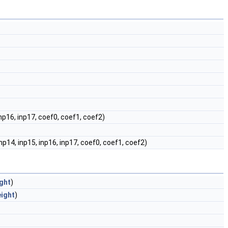
 inp16, inp17, coef0, coef1, coef2)
 inp14, inp15, inp16, inp17, coef0, coef1, coef2)
ght
)
eight
)