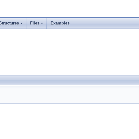
Structures
Files
Examples