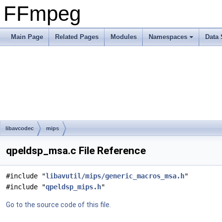
FFmpeg
Main Page
Related Pages
Modules
Namespaces
Data 
libavcodec
mips
qpeldsp_msa.c File Reference
#include "
libavutil/mips/generic_macros_msa.h
"
#include "
qpeldsp_mips.h
"
Go to the source code of this file.