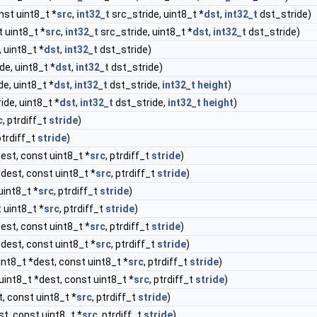
nst uint8_t *
src
,
int32_t
src_stride, uint8_t *
dst
,
int32_t
dst_stride)
 uint8_t *
src
,
int32_t
src_stride, uint8_t *
dst
,
int32_t
dst_stride)
 uint8_t *
dst
,
int32_t
dst_stride)
de, uint8_t *
dst
,
int32_t
dst_stride)
e, uint8_t *
dst
,
int32_t
dst_stride,
int32_t
height
)
ide, uint8_t *
dst
,
int32_t
dst_stride,
int32_t
height
)
c
, ptrdiff_t
stride
)
ptrdiff_t
stride
)
est, const uint8_t *
src
, ptrdiff_t
stride
)
*dest, const uint8_t *
src
, ptrdiff_t
stride
)
uint8_t *
src
, ptrdiff_t
stride
)
 uint8_t *
src
, ptrdiff_t
stride
)
est, const uint8_t *
src
, ptrdiff_t
stride
)
*dest, const uint8_t *
src
, ptrdiff_t
stride
)
int8_t *dest, const uint8_t *
src
, ptrdiff_t
stride
)
uint8_t *dest, const uint8_t *
src
, ptrdiff_t
stride
)
, const uint8_t *
src
, ptrdiff_t
stride
)
st, const uint8_t *
src
, ptrdiff_t
stride
)