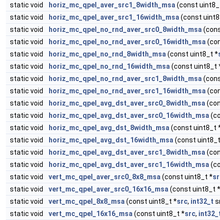
static void
horiz_mc_qpel_aver_src1_8width_msa
(const uint8_
static void
horiz_mc_qpel_aver_src1_16width_msa
(const uint8
static void
horiz_mc_qpel_no_rnd_aver_src0_8width_msa
(cons
static void
horiz_mc_qpel_no_rnd_aver_src0_16width_msa
(con
static void
horiz_mc_qpel_no_rnd_8width_msa
(const uint8_t *
static void
horiz_mc_qpel_no_rnd_16width_msa
(const uint8_t 
static void
horiz_mc_qpel_no_rnd_aver_src1_8width_msa
(cons
static void
horiz_mc_qpel_no_rnd_aver_src1_16width_msa
(con
static void
horiz_mc_qpel_avg_dst_aver_src0_8width_msa
(con
static void
horiz_mc_qpel_avg_dst_aver_src0_16width_msa
(co
static void
horiz_mc_qpel_avg_dst_8width_msa
(const uint8_t 
static void
horiz_mc_qpel_avg_dst_16width_msa
(const uint8_t
static void
horiz_mc_qpel_avg_dst_aver_src1_8width_msa
(con
static void
horiz_mc_qpel_avg_dst_aver_src1_16width_msa
(co
static void
vert_mc_qpel_aver_src0_8x8_msa
(const uint8_t *
sr
static void
vert_mc_qpel_aver_src0_16x16_msa
(const uint8_t 
static void
vert_mc_qpel_8x8_msa
(const uint8_t *
src
,
int32_t
sr
static void
vert_mc_qpel_16x16_msa
(const uint8_t *
src
,
int32_