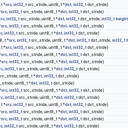
t *
src
,
int32_t
src_stride, uint8_t *
dst
,
int32_t
dst_stride)
*
src
,
int32_t
src_stride, uint8_t *
dst
,
int32_t
dst_stride)
src
,
int32_t
src_stride, uint8_t *
dst
,
int32_t
dst_stride,
int32_t
height
*
src
,
int32_t
src_stride, uint8_t *
dst
,
int32_t
dst_stride)
rc
,
int32_t
src_stride, uint8_t *
dst
,
int32_t
dst_stride)
8_t *
src
,
int32_t
src_stride, uint8_t *
dst
,
int32_t
dst_stride,
int32_t
t *
src
,
int32_t
src_stride, uint8_t *
dst
,
int32_t
dst_stride)
*
src
,
int32_t
src_stride, uint8_t *
dst
,
int32_t
dst_stride)
*
src
,
int32_t
src_stride, uint8_t *
dst
,
int32_t
dst_stride)
rc
,
int32_t
src_stride, uint8_t *
dst
,
int32_t
dst_stride)
rc_stride, uint8_t *
dst
,
int32_t
dst_stride)
_stride, uint8_t *
dst
,
int32_t
dst_stride)
*
src
,
int32_t
src_stride, uint8_t *
dst
,
int32_t
dst_stride)
rc
,
int32_t
src_stride, uint8_t *
dst
,
int32_t
dst_stride)
t *
src
,
int32_t
src_stride, uint8_t *
dst
,
int32_t
dst_stride)
*
src
,
int32_t
src_stride, uint8_t *
dst
,
int32_t
dst_stride)
*
src
,
int32_t
src_stride, uint8_t *
dst
,
int32_t
dst_stride)
rc
,
int32_t
src_stride, uint8_t *
dst
,
int32_t
dst_stride)