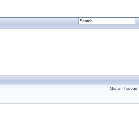
Macros
|
Functions