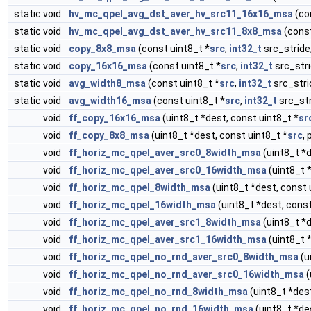
static void
hv_mc_qpel_avg_dst_aver_hv_src11_16x16_msa
(co
static void
hv_mc_qpel_avg_dst_aver_hv_src11_8x8_msa
(const
static void
copy_8x8_msa
(const uint8_t *
src
,
int32_t
src_stride,
static void
copy_16x16_msa
(const uint8_t *
src
,
int32_t
src_stri
static void
avg_width8_msa
(const uint8_t *
src
,
int32_t
src_strid
static void
avg_width16_msa
(const uint8_t *
src
,
int32_t
src_str
void
ff_copy_16x16_msa
(uint8_t *dest, const uint8_t *
sr
void
ff_copy_8x8_msa
(uint8_t *dest, const uint8_t *
src
, 
void
ff_horiz_mc_qpel_aver_src0_8width_msa
(uint8_t *d
void
ff_horiz_mc_qpel_aver_src0_16width_msa
(uint8_t 
void
ff_horiz_mc_qpel_8width_msa
(uint8_t *dest, const 
void
ff_horiz_mc_qpel_16width_msa
(uint8_t *dest, const
void
ff_horiz_mc_qpel_aver_src1_8width_msa
(uint8_t *d
void
ff_horiz_mc_qpel_aver_src1_16width_msa
(uint8_t 
void
ff_horiz_mc_qpel_no_rnd_aver_src0_8width_msa
(u
void
ff_horiz_mc_qpel_no_rnd_aver_src0_16width_msa
(
void
ff_horiz_mc_qpel_no_rnd_8width_msa
(uint8_t *dest
void
ff_horiz_mc_qpel_no_rnd_16width_msa
(uint8_t *de