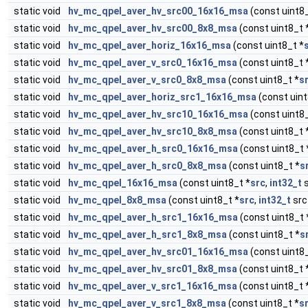
static void
hv_mc_qpel_aver_hv_src00_16x16_msa
(const uint8_
static void
hv_mc_qpel_aver_hv_src00_8x8_msa
(const uint8_t 
static void
hv_mc_qpel_aver_horiz_16x16_msa
(const uint8_t *
static void
hv_mc_qpel_aver_v_src0_16x16_msa
(const uint8_t 
static void
hv_mc_qpel_aver_v_src0_8x8_msa
(const uint8_t *
s
static void
hv_mc_qpel_aver_horiz_src1_16x16_msa
(const uint
static void
hv_mc_qpel_aver_hv_src10_16x16_msa
(const uint8_
static void
hv_mc_qpel_aver_hv_src10_8x8_msa
(const uint8_t 
static void
hv_mc_qpel_aver_h_src0_16x16_msa
(const uint8_t 
static void
hv_mc_qpel_aver_h_src0_8x8_msa
(const uint8_t *
s
static void
hv_mc_qpel_16x16_msa
(const uint8_t *
src
,
int32_t
s
static void
hv_mc_qpel_8x8_msa
(const uint8_t *
src
,
int32_t
src
static void
hv_mc_qpel_aver_h_src1_16x16_msa
(const uint8_t 
static void
hv_mc_qpel_aver_h_src1_8x8_msa
(const uint8_t *
s
static void
hv_mc_qpel_aver_hv_src01_16x16_msa
(const uint8_
static void
hv_mc_qpel_aver_hv_src01_8x8_msa
(const uint8_t 
static void
hv_mc_qpel_aver_v_src1_16x16_msa
(const uint8_t 
static void
hv_mc_qpel_aver_v_src1_8x8_msa
(const uint8_t *
s