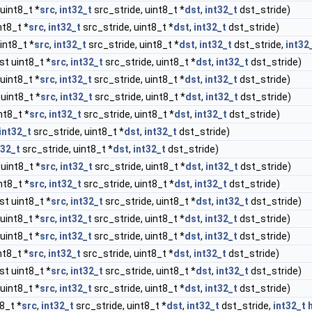
uint8_t *
src
,
int32_t
src_stride, uint8_t *
dst
,
int32_t
dst_stride)
nt8_t *
src
,
int32_t
src_stride, uint8_t *
dst
,
int32_t
dst_stride)
int8_t *
src
,
int32_t
src_stride, uint8_t *
dst
,
int32_t
dst_stride,
int32
st uint8_t *
src
,
int32_t
src_stride, uint8_t *
dst
,
int32_t
dst_stride)
uint8_t *
src
,
int32_t
src_stride, uint8_t *
dst
,
int32_t
dst_stride)
uint8_t *
src
,
int32_t
src_stride, uint8_t *
dst
,
int32_t
dst_stride)
nt8_t *
src
,
int32_t
src_stride, uint8_t *
dst
,
int32_t
dst_stride)
int32_t
src_stride, uint8_t *
dst
,
int32_t
dst_stride)
t32_t
src_stride, uint8_t *
dst
,
int32_t
dst_stride)
uint8_t *
src
,
int32_t
src_stride, uint8_t *
dst
,
int32_t
dst_stride)
nt8_t *
src
,
int32_t
src_stride, uint8_t *
dst
,
int32_t
dst_stride)
st uint8_t *
src
,
int32_t
src_stride, uint8_t *
dst
,
int32_t
dst_stride)
uint8_t *
src
,
int32_t
src_stride, uint8_t *
dst
,
int32_t
dst_stride)
uint8_t *
src
,
int32_t
src_stride, uint8_t *
dst
,
int32_t
dst_stride)
nt8_t *
src
,
int32_t
src_stride, uint8_t *
dst
,
int32_t
dst_stride)
st uint8_t *
src
,
int32_t
src_stride, uint8_t *
dst
,
int32_t
dst_stride)
uint8_t *
src
,
int32_t
src_stride, uint8_t *
dst
,
int32_t
dst_stride)
8_t *
src
,
int32_t
src_stride, uint8_t *
dst
,
int32_t
dst_stride,
int32_t