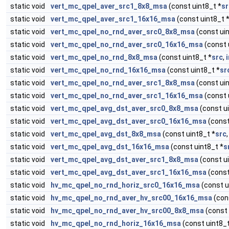
static void
vert_mc_qpel_aver_src1_8x8_msa
(const uint8_t *
sr
static void
vert_mc_qpel_aver_src1_16x16_msa
(const uint8_t 
static void
vert_mc_qpel_no_rnd_aver_src0_8x8_msa
(const uin
static void
vert_mc_qpel_no_rnd_aver_src0_16x16_msa
(const 
static void
vert_mc_qpel_no_rnd_8x8_msa
(const uint8_t *
src
,
static void
vert_mc_qpel_no_rnd_16x16_msa
(const uint8_t *
sr
static void
vert_mc_qpel_no_rnd_aver_src1_8x8_msa
(const uin
static void
vert_mc_qpel_no_rnd_aver_src1_16x16_msa
(const 
static void
vert_mc_qpel_avg_dst_aver_src0_8x8_msa
(const ui
static void
vert_mc_qpel_avg_dst_aver_src0_16x16_msa
(const
static void
vert_mc_qpel_avg_dst_8x8_msa
(const uint8_t *
src
static void
vert_mc_qpel_avg_dst_16x16_msa
(const uint8_t *
s
static void
vert_mc_qpel_avg_dst_aver_src1_8x8_msa
(const ui
static void
vert_mc_qpel_avg_dst_aver_src1_16x16_msa
(const
static void
hv_mc_qpel_no_rnd_horiz_src0_16x16_msa
(const u
static void
hv_mc_qpel_no_rnd_aver_hv_src00_16x16_msa
(con
static void
hv_mc_qpel_no_rnd_aver_hv_src00_8x8_msa
(const 
static void
hv_mc_qpel_no_rnd_horiz_16x16_msa
(const uint8_t