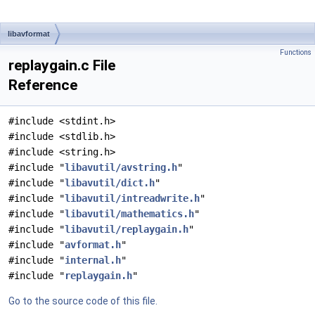
libavformat
Functions
replaygain.c File
Reference
#include <stdint.h>
#include <stdlib.h>
#include <string.h>
#include "
libavutil/avstring.h
"
#include "
libavutil/dict.h
"
#include "
libavutil/intreadwrite.h
"
#include "
libavutil/mathematics.h
"
#include "
libavutil/replaygain.h
"
#include "
avformat.h
"
#include "
internal.h
"
#include "
replaygain.h
"
Go to the source code of this file.