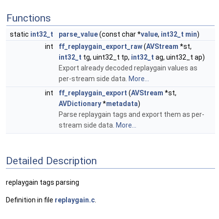
Functions
static
int32_t
parse_value
(const char *
value
,
int32_t
min
)
int
ff_replaygain_export_raw
(
AVStream
*st,
int32_t
tg, uint32_t tp,
int32_t
ag, uint32_t ap)
Export already decoded replaygain values as
per-stream side data.
More...
int
ff_replaygain_export
(
AVStream
*st,
AVDictionary
*
metadata
)
Parse replaygain tags and export them as per-
stream side data.
More...
Detailed Description
replaygain tags parsing
Definition in file
replaygain.c
.