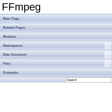
FFmpeg
Main Page
Related Pages
Modules
Namespaces
Data Structures
Files
Examples