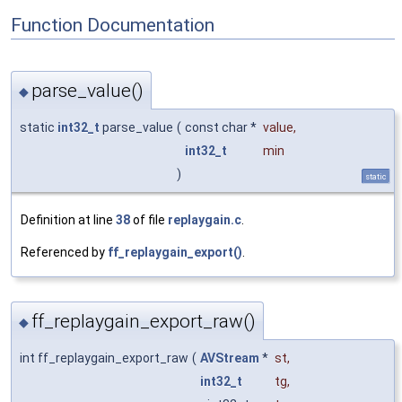
Function Documentation
parse_value()
◆
static
int32_t
parse_value
(
const char *
value
,
int32_t
min
)
static
Definition at line
38
of file
replaygain.c
.
Referenced by
ff_replaygain_export()
.
ff_replaygain_export_raw()
◆
int ff_replaygain_export_raw
(
AVStream
*
st
,
int32_t
tg
,