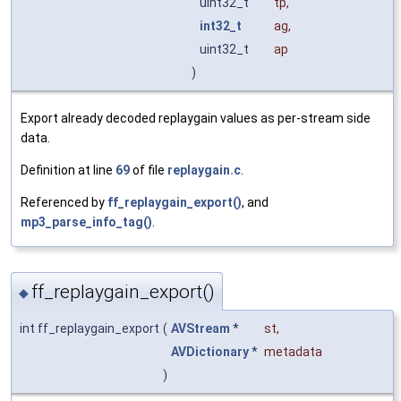
uint32_t
tp
,
int32_t
ag
,
uint32_t
ap
)
Export already decoded replaygain values as per-stream side
data.
Definition at line
69
of file
replaygain.c
.
Referenced by
ff_replaygain_export()
, and
mp3_parse_info_tag()
.
ff_replaygain_export()
◆
int ff_replaygain_export
(
AVStream
*
st
,
AVDictionary
*
metadata
)