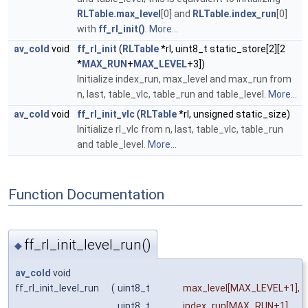
RLTable.max_level
[0] and
RLTable.index_run
[0]
with
ff_rl_init()
.
More...
av_cold
void
ff_rl_init
(
RLTable
*rl, uint8_t static_store[2][2
*
MAX_RUN
+
MAX_LEVEL
+3])
Initialize index_run, max_level and max_run from
n, last, table_vlc, table_run and table_level.
More...
av_cold
void
ff_rl_init_vlc
(
RLTable
*rl, unsigned static_size)
Initialize rl_vlc from n, last, table_vlc, table_run
and table_level.
More...
Function Documentation
ff_rl_init_level_run()
◆
av_cold
void
ff_rl_init_level_run
(
uint8_t
max_level
[MAX_LEVEL+1],
uint8_t
index_run
[MAX_RUN+1],