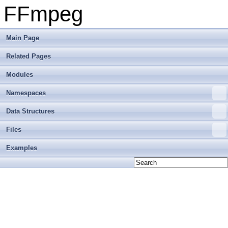
FFmpeg
Main Page
Related Pages
Modules
Namespaces
Data Structures
Files
Examples