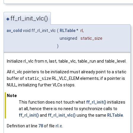
ff_rl_init_vlc()
◆
av_cold
void ff_rl_init_vlc
(
RLTable
*
rl
,
unsigned
static_size
)
Initialize rl_vlc from n, last, table_vlc, table_run and table_level.
All rl_vlc pointers to be initialized must already point to a static
buffer of
static_size
RL_VLC_ELEM elements; if a pointer is
NULL, initializing further VLCs stops.
Note
This function does not touch what
ff_rl_init()
initializes
at all, hence there is no need to synchronize calls to
ff_rl_init()
and
ff_rl_init_vlc()
using the same
RLTable
.
Definition at line
78
of file
rl.c
.