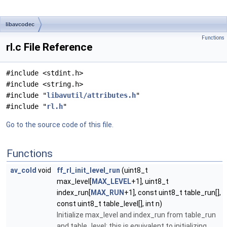
libavcodec
Functions
rl.c File Reference
#include <stdint.h>
#include <string.h>
#include "
libavutil/attributes.h
"
#include "
rl.h
"
Go to the source code of this file.
Functions
av_cold
void
ff_rl_init_level_run
(uint8_t
max_level[
MAX_LEVEL
+1], uint8_t
index_run[
MAX_RUN
+1], const uint8_t table_run[],
const uint8_t table_level[], int n)
Initialize max_level and index_run from table_run
and table_level; this is equivalent to initializing