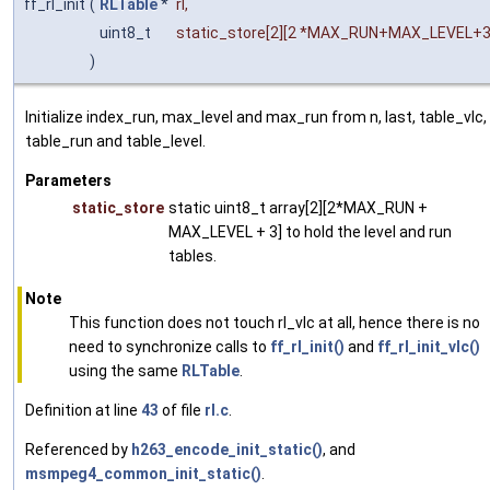
ff_rl_init
(
RLTable
*
rl
,
uint8_t
static_store
[2][2 *MAX_RUN+MAX_LEVEL+
)
Initialize index_run, max_level and max_run from n, last, table_vlc,
table_run and table_level.
Parameters
static_store
static uint8_t array[2][2*MAX_RUN +
MAX_LEVEL + 3] to hold the level and run
tables.
Note
This function does not touch rl_vlc at all, hence there is no
need to synchronize calls to
ff_rl_init()
and
ff_rl_init_vlc()
using the same
RLTable
.
Definition at line
43
of file
rl.c
.
Referenced by
h263_encode_init_static()
, and
msmpeg4_common_init_static()
.