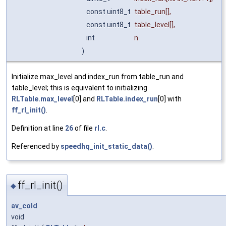
const uint8_t
table_run
[],
const uint8_t
table_level
[],
int
n
)
Initialize max_level and index_run from table_run and
table_level; this is equivalent to initializing
RLTable.max_level
[0] and
RLTable.index_run
[0] with
ff_rl_init()
.
Definition at line
26
of file
rl.c
.
Referenced by
speedhq_init_static_data()
.
ff_rl_init()
◆
av_cold
void