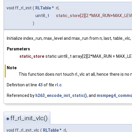
void ff_rl_init
(
RLTable
*
rl
,
uint8_t
static_store
[2][2 *MAX_RUN+MAX_LEV
)
Initialize index_run, max_level and max_run from n, last, table_vlc,
Parameters
static_store
static uint8_t array[2][2*MAX_RUN + MAX_LEVEL
Note
This function does not touch rl_vlc at all, hence there is no
Definition at line
43
of file
rl.c
.
Referenced by
h263_encode_init_static()
, and
msmpeg4_common_
ff_rl_init_vlc()
◆
void ff_rl_init_vlc
(
RLTable
*
rl
,