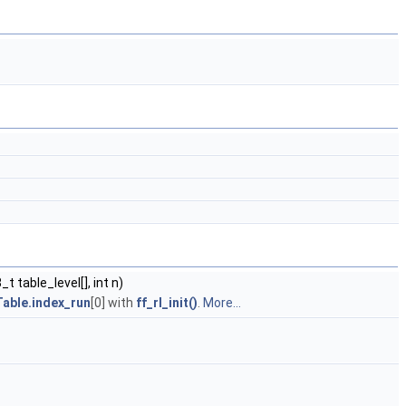
t table_level[], int n)
able.index_run
[0] with
ff_rl_init()
.
More...