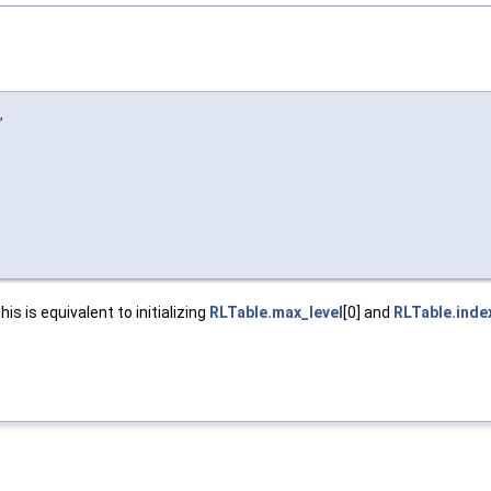
,
is is equivalent to initializing
RLTable.max_level
[0] and
RLTable.inde