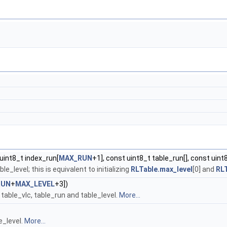
 uint8_t index_run[
MAX_RUN
+1], const uint8_t table_run[], const uint8_
e_level; this is equivalent to initializing
RLTable.max_level
[0] and
RLT
RUN
+
MAX_LEVEL
+3])
 table_vlc, table_run and table_level.
More...
le_level.
More...