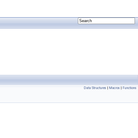
Data Structures
|
Macros
|
Functions