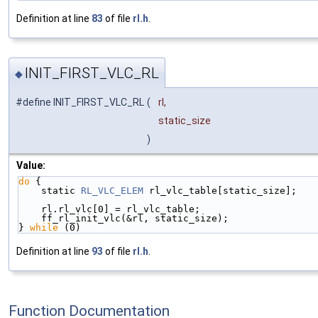
Definition at line
83
of file
rl.h
.
INIT_FIRST_VLC_RL
◆
#define INIT_FIRST_VLC_RL
(
rl,
static_size
)
Value:
do
 {                                                
    static 
RL_VLC_ELEM
 rl_vlc_table[static_size];   
    rl.rl_vlc[0] = rl_vlc_table;                    
    ff_rl_init_vlc(&rl, static_size);               
} 
while
 (0)
Definition at line
93
of file
rl.h
.
Function Documentation