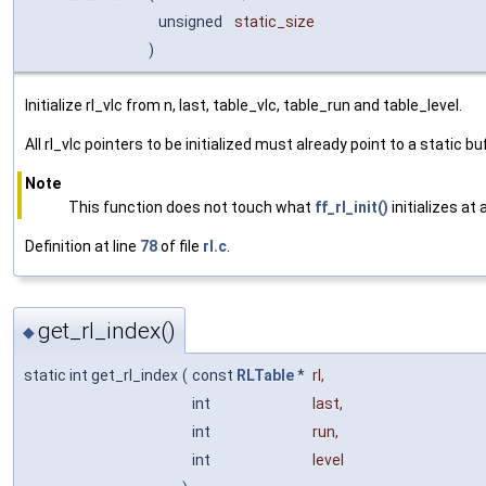
unsigned
static_size
)
Initialize rl_vlc from n, last, table_vlc, table_run and table_level.
All rl_vlc pointers to be initialized must already point to a static b
Note
This function does not touch what
ff_rl_init()
initializes at
Definition at line
78
of file
rl.c
.
get_rl_index()
◆
static int get_rl_index
(
const
RLTable
*
rl
,
int
last
,
int
run
,
int
level