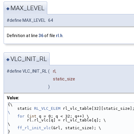
MAX_LEVEL
◆
#define MAX_LEVEL 64
Definition at line
36
of file
rl.h
.
VLC_INIT_RL
◆
#define VLC_INIT_RL
(
rl,
static_size
)
Value:
{\
    static 
RL_VLC_ELEM
 rl_vlc_table[32][static_size]
\
    for
 (
int
 q = 0; q < 32; q++) \
        rl.rl_vlc[q] = rl_vlc_table[q]; \
\
ff_rl_init_vlc
(&rl, static_size); \
}