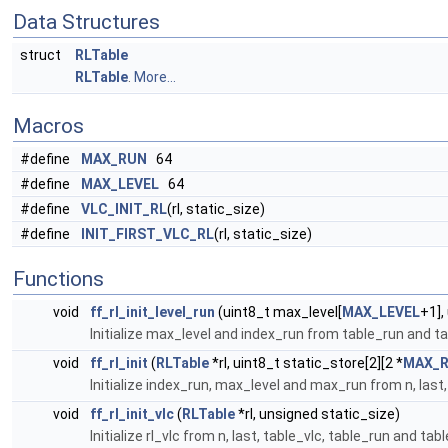
Data Structures
struct
RLTable
RLTable
.
More...
Macros
#define
MAX_RUN
64
#define
MAX_LEVEL
64
#define
VLC_INIT_RL
(rl, static_size)
#define
INIT_FIRST_VLC_RL
(rl, static_size)
Functions
void
ff_rl_init_level_run
(uint8_t max_level[
MAX_LEVEL
+1],
Initialize max_level and index_run from table_run and tabl
void
ff_rl_init
(
RLTable
*rl, uint8_t static_store[2][2 *
MAX_
Initialize index_run, max_level and max_run from n, last,
void
ff_rl_init_vlc
(
RLTable
*rl, unsigned static_size)
Initialize rl_vlc from n, last, table_vlc, table_run and tab