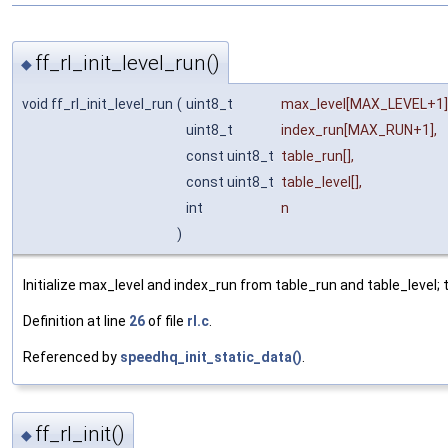
ff_rl_init_level_run()
◆
void ff_rl_init_level_run
(
uint8_t
max_level
[MAX_LEVEL+1]
uint8_t
index_run
[MAX_RUN+1],
const uint8_t
table_run
[],
const uint8_t
table_level
[],
int
n
)
Initialize max_level and index_run from table_run and table_level; th
Definition at line
26
of file
rl.c
.
Referenced by
speedhq_init_static_data()
.
ff_rl_init()
◆