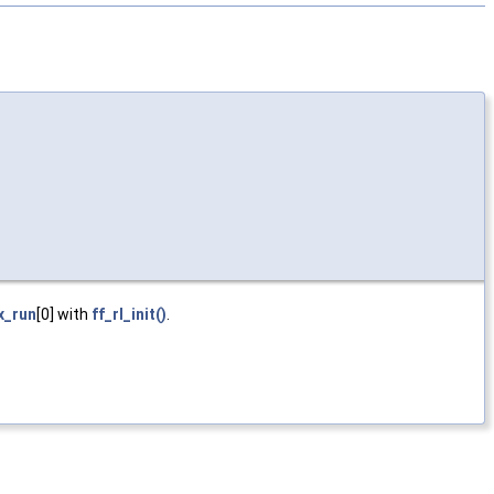
x_run
[0] with
ff_rl_init()
.