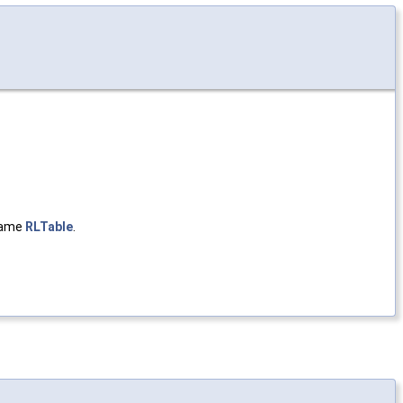
same
RLTable
.