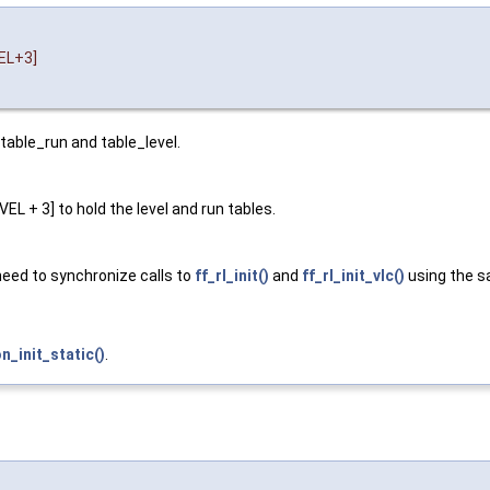
EL+3]
 table_run and table_level.
 + 3] to hold the level and run tables.
 need to synchronize calls to
ff_rl_init()
and
ff_rl_init_vlc()
using the 
init_static()
.