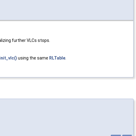
lizing further VLCs stops.
init_vlc()
using the same
RLTable
.