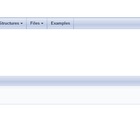
Structures
Files
Examples