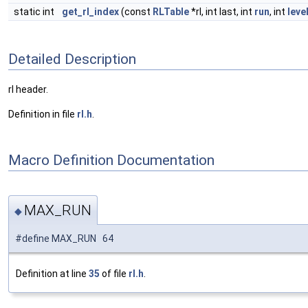
static int
get_rl_index
(const
RLTable
*rl, int last, int
run
, int
leve
Detailed Description
rl header.
Definition in file
rl.h
.
Macro Definition Documentation
MAX_RUN
◆
#define MAX_RUN 64
Definition at line
35
of file
rl.h
.