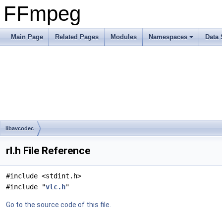
FFmpeg
Main Page
Related Pages
Modules
Namespaces
Data 
libavcodec
rl.h File Reference
#include <stdint.h>
#include "
vlc.h
"
Go to the source code of this file.