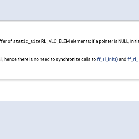
uffer of
static_size
RL_VLC_ELEM elements; if a pointer is NULL, initia
 all, hence there is no need to synchronize calls to
ff_rl_init()
and
ff_rl_