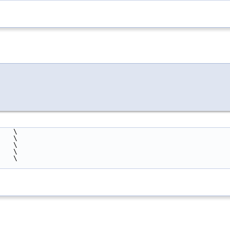
    \
    \
                                                        \
    \
    \