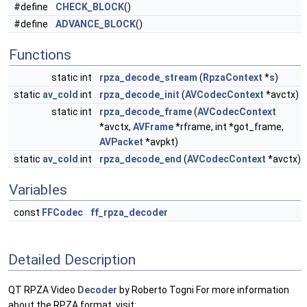
#define
CHECK_BLOCK
()
#define
ADVANCE_BLOCK
()
Functions
static int
rpza_decode_stream
(
RpzaContext
*
s
)
static
av_cold
int
rpza_decode_init
(
AVCodecContext
*avctx)
static int
rpza_decode_frame
(
AVCodecContext
*avctx,
AVFrame
*rframe, int *got_frame,
AVPacket
*avpkt)
static
av_cold
int
rpza_decode_end
(
AVCodecContext
*avctx)
Variables
const
FFCodec
ff_rpza_decoder
Detailed Description
QT RPZA Video
Decoder
by Roberto Togni For more information
about the RPZA format, visit: