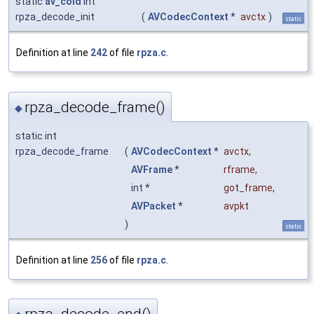
static
av_cold
int
rpza_decode_init
(
AVCodecContext
*
avctx
)
static
Definition at line
242
of file
rpza.c
.
rpza_decode_frame()
◆
static int
rpza_decode_frame
(
AVCodecContext
*
avctx
,
AVFrame
*
rframe
,
int *
got_frame
,
AVPacket
*
avpkt
)
static
Definition at line
256
of file
rpza.c
.