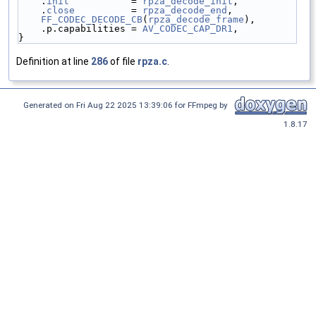
    .
init
           = 
rpza_decode_init
,
    .
close
          = 
rpza_decode_end
,
FF_CODEC_DECODE_CB
(
rpza_decode_frame
),
    .p.capabilities = 
AV_CODEC_CAP_DR1
,
}
Definition at line
286
of file
rpza.c
.
Generated on Fri Aug 22 2025 13:39:06 for FFmpeg by
1.8.17