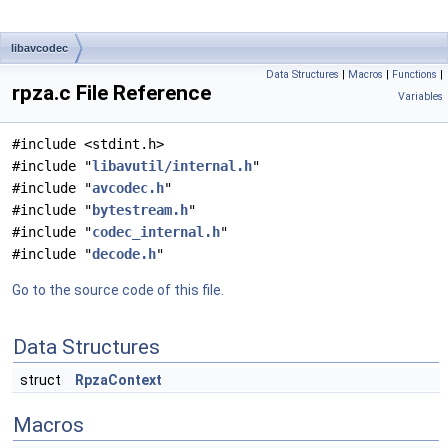
libavcodec
Data Structures
|
Macros
|
Functions
|
rpza.c File Reference
Variables
#include <stdint.h>
#include "
libavutil/internal.h
"
#include "
avcodec.h
"
#include "
bytestream.h
"
#include "
codec_internal.h
"
#include "
decode.h
"
Go to the source code of this file.
Data Structures
struct
RpzaContext
Macros