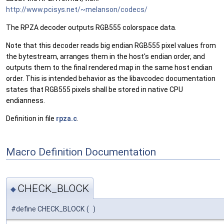
http://www.pcisys.net/~melanson/codecs/
The RPZA decoder outputs RGB555 colorspace data.
Note that this decoder reads big endian RGB555 pixel values from
the bytestream, arranges them in the host's endian order, and
outputs them to the final rendered map in the same host endian
order. This is intended behavior as the libavcodec documentation
states that RGB555 pixels shall be stored in native CPU
endianness.
Definition in file
rpza.c
.
Macro Definition Documentation
CHECK_BLOCK
◆
#define CHECK_BLOCK
(
)