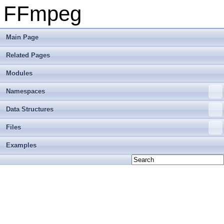
FFmpeg
Main Page
Related Pages
Modules
Namespaces
Data Structures
Files
Examples