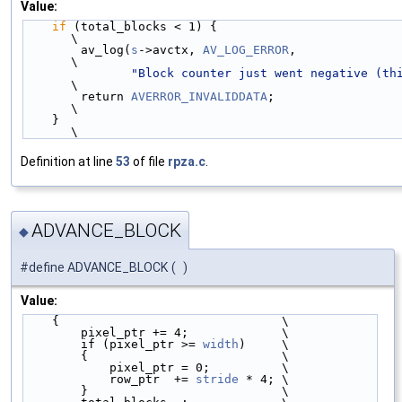
Value:
if
 (total_blocks < 1) {                                                    
\
        av_log(
s
->avctx, 
AV_LOG_ERROR
,                                         
\
"Block counter just went negative (th
\
        return 
AVERROR_INVALIDDATA
;                                            
\
    }                                                                          
\
Definition at line
53
of file
rpza.c
.
ADVANCE_BLOCK
◆
#define ADVANCE_BLOCK
(
)
Value:
    {                               \
        pixel_ptr += 4;             \
        if (pixel_ptr >= 
width
)     \
        {                           \
            pixel_ptr = 0;          \
            row_ptr  += 
stride
 * 4; \
        }                           \