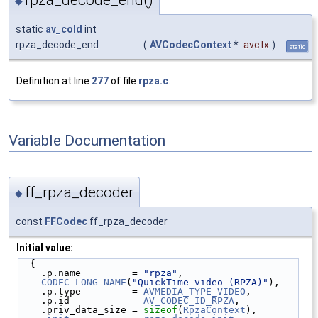
rpza_decode_end()
◆
static
av_cold
int
rpza_decode_end
(
AVCodecContext
*
avctx
)
static
Definition at line
277
of file
rpza.c
.
Variable Documentation
ff_rpza_decoder
◆
const
FFCodec
ff_rpza_decoder
Initial value:
= {
    .p.name         = 
"rpza"
,
CODEC_LONG_NAME
(
"QuickTime video (RPZA)"
),
    .p.type         = 
AVMEDIA_TYPE_VIDEO
,
    .p.id           = 
AV_CODEC_ID_RPZA
,
    .priv_data_size = 
sizeof
(
RpzaContext
),