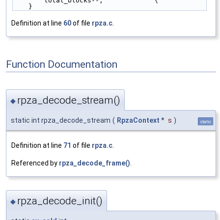
        total_blocks--;             \
    }
Definition at line
60
of file
rpza.c
.
Function Documentation
rpza_decode_stream()
◆
static int rpza_decode_stream
(
RpzaContext
*
s
)
static
Definition at line
71
of file
rpza.c
.
Referenced by
rpza_decode_frame()
.
rpza_decode_init()
◆