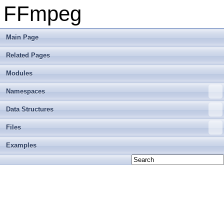
FFmpeg
Main Page
Related Pages
Modules
Namespaces
Data Structures
Files
Examples