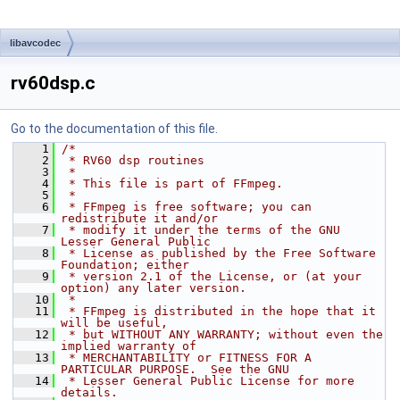
libavcodec
rv60dsp.c
Go to the documentation of this file.
    1
/*
    2
 * RV60 dsp routines
    3
 *
    4
 * This file is part of FFmpeg.
    5
 *
    6
 * FFmpeg is free software; you can 
redistribute it and/or
    7
 * modify it under the terms of the GNU 
Lesser General Public
    8
 * License as published by the Free Software 
Foundation; either
    9
 * version 2.1 of the License, or (at your 
option) any later version.
   10
 *
   11
 * FFmpeg is distributed in the hope that it 
will be useful,
   12
 * but WITHOUT ANY WARRANTY; without even the 
implied warranty of
   13
 * MERCHANTABILITY or FITNESS FOR A 
PARTICULAR PURPOSE.  See the GNU
   14
 * Lesser General Public License for more 
details.