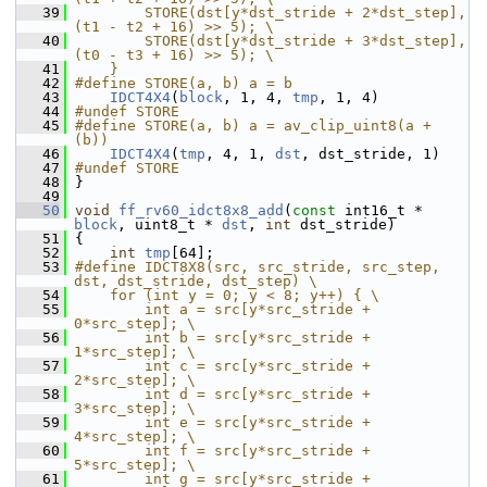
   39
        STORE(dst[y*dst_stride + 2*dst_step], 
(t1 - t2 + 16) >> 5); \
   40
        STORE(dst[y*dst_stride + 3*dst_step], 
(t0 - t3 + 16) >> 5); \
   41
    }
   42
#define STORE(a, b) a = b
   43
IDCT4X4
(
block
, 1, 4, 
tmp
, 1, 4)
   44
#undef STORE
   45
#define STORE(a, b) a = av_clip_uint8(a + 
(b))
   46
IDCT4X4
(
tmp
, 4, 1, 
dst
, dst_stride, 1)
   47
#undef STORE
   48
 }
   49
   50
void
ff_rv60_idct8x8_add
(
const
 int16_t * 
block
, uint8_t * 
dst
, 
int
 dst_stride)
   51
 {
   52
int
tmp
[64];
   53
#define IDCT8X8(src, src_stride, src_step, 
dst, dst_stride, dst_step) \
   54
    for (int y = 0; y < 8; y++) { \
   55
        int a = src[y*src_stride + 
0*src_step]; \
   56
        int b = src[y*src_stride + 
1*src_step]; \
   57
        int c = src[y*src_stride + 
2*src_step]; \
   58
        int d = src[y*src_stride + 
3*src_step]; \
   59
        int e = src[y*src_stride + 
4*src_step]; \
   60
        int f = src[y*src_stride + 
5*src_step]; \
   61
        int g = src[y*src_stride + 