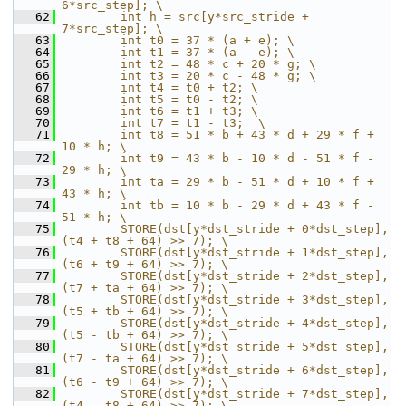
6*src_step]; \
   62
        int h = src[y*src_stride + 
7*src_step]; \
   63
        int t0 = 37 * (a + e); \
   64
        int t1 = 37 * (a - e); \
   65
        int t2 = 48 * c + 20 * g; \
   66
        int t3 = 20 * c - 48 * g; \
   67
        int t4 = t0 + t2; \
   68
        int t5 = t0 - t2; \
   69
        int t6 = t1 + t3; \
   70
        int t7 = t1 - t3;  \
   71
        int t8 = 51 * b + 43 * d + 29 * f + 
10 * h; \
   72
        int t9 = 43 * b - 10 * d - 51 * f - 
29 * h; \
   73
        int ta = 29 * b - 51 * d + 10 * f + 
43 * h; \
   74
        int tb = 10 * b - 29 * d + 43 * f - 
51 * h; \
   75
        STORE(dst[y*dst_stride + 0*dst_step], 
(t4 + t8 + 64) >> 7); \
   76
        STORE(dst[y*dst_stride + 1*dst_step], 
(t6 + t9 + 64) >> 7); \
   77
        STORE(dst[y*dst_stride + 2*dst_step], 
(t7 + ta + 64) >> 7); \
   78
        STORE(dst[y*dst_stride + 3*dst_step], 
(t5 + tb + 64) >> 7); \
   79
        STORE(dst[y*dst_stride + 4*dst_step], 
(t5 - tb + 64) >> 7); \
   80
        STORE(dst[y*dst_stride + 5*dst_step], 
(t7 - ta + 64) >> 7); \
   81
        STORE(dst[y*dst_stride + 6*dst_step], 
(t6 - t9 + 64) >> 7); \
   82
        STORE(dst[y*dst_stride + 7*dst_step], 
(t4 - t8 + 64) >> 7); \