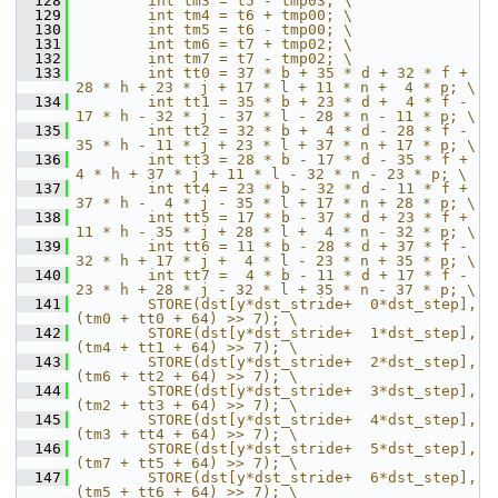
  128
        int tm3 = t5 - tmp03; \
  129
        int tm4 = t6 + tmp00; \
  130
        int tm5 = t6 - tmp00; \
  131
        int tm6 = t7 + tmp02; \
  132
        int tm7 = t7 - tmp02; \
  133
        int tt0 = 37 * b + 35 * d + 32 * f + 
28 * h + 23 * j + 17 * l + 11 * n +  4 * p; \
  134
        int tt1 = 35 * b + 23 * d +  4 * f - 
17 * h - 32 * j - 37 * l - 28 * n - 11 * p; \
  135
        int tt2 = 32 * b +  4 * d - 28 * f - 
35 * h - 11 * j + 23 * l + 37 * n + 17 * p; \
  136
        int tt3 = 28 * b - 17 * d - 35 * f +  
4 * h + 37 * j + 11 * l - 32 * n - 23 * p; \
  137
        int tt4 = 23 * b - 32 * d - 11 * f + 
37 * h -  4 * j - 35 * l + 17 * n + 28 * p; \
  138
        int tt5 = 17 * b - 37 * d + 23 * f + 
11 * h - 35 * j + 28 * l +  4 * n - 32 * p; \
  139
        int tt6 = 11 * b - 28 * d + 37 * f - 
32 * h + 17 * j +  4 * l - 23 * n + 35 * p; \
  140
        int tt7 =  4 * b - 11 * d + 17 * f - 
23 * h + 28 * j - 32 * l + 35 * n - 37 * p; \
  141
        STORE(dst[y*dst_stride+  0*dst_step], 
(tm0 + tt0 + 64) >> 7); \
  142
        STORE(dst[y*dst_stride+  1*dst_step], 
(tm4 + tt1 + 64) >> 7); \
  143
        STORE(dst[y*dst_stride+  2*dst_step], 
(tm6 + tt2 + 64) >> 7); \
  144
        STORE(dst[y*dst_stride+  3*dst_step], 
(tm2 + tt3 + 64) >> 7); \
  145
        STORE(dst[y*dst_stride+  4*dst_step], 
(tm3 + tt4 + 64) >> 7); \
  146
        STORE(dst[y*dst_stride+  5*dst_step], 
(tm7 + tt5 + 64) >> 7); \
  147
        STORE(dst[y*dst_stride+  6*dst_step], 
(tm5 + tt6 + 64) >> 7); \