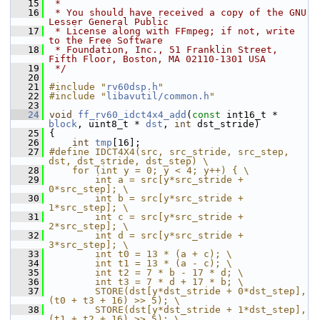
   15
 *
   16
 * You should have received a copy of the GNU 
Lesser General Public
   17
 * License along with FFmpeg; if not, write 
to the Free Software
   18
 * Foundation, Inc., 51 Franklin Street, 
Fifth Floor, Boston, MA 02110-1301 USA
   19
 */
   20
   21
#include "
rv60dsp.h
"
   22
#include "
libavutil/common.h
"
   23
   24
void
ff_rv60_idct4x4_add
(
const
 int16_t * 
block
, uint8_t * 
dst
, 
int
 dst_stride)
   25
 {
   26
int
tmp
[16];
   27
#define IDCT4X4(src, src_stride, src_step, 
dst, dst_stride, dst_step) \
   28
    for (int y = 0; y < 4; y++) { \
   29
        int a = src[y*src_stride + 
0*src_step]; \
   30
        int b = src[y*src_stride + 
1*src_step]; \
   31
        int c = src[y*src_stride + 
2*src_step]; \
   32
        int d = src[y*src_stride + 
3*src_step]; \
   33
        int t0 = 13 * (a + c); \
   34
        int t1 = 13 * (a - c); \
   35
        int t2 = 7 * b - 17 * d; \
   36
        int t3 = 7 * d + 17 * b; \
   37
        STORE(dst[y*dst_stride + 0*dst_step], 
(t0 + t3 + 16) >> 5); \
   38
        STORE(dst[y*dst_stride + 1*dst_step], 
(t1 + t2 + 16) >> 5); \