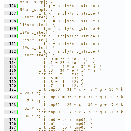
8*src_step]; \
  106
        int j = src[y*src_stride +  
9*src_step]; \
  107
        int k = src[y*src_stride + 
10*src_step]; \
  108
        int l = src[y*src_stride + 
11*src_step]; \
  109
        int m = src[y*src_stride + 
12*src_step]; \
  110
        int n = src[y*src_stride + 
13*src_step]; \
  111
        int o = src[y*src_stride + 
14*src_step]; \
  112
        int p = src[y*src_stride + 
15*src_step]; \
  113
        int t0 = 26 * (a + i); \
  114
        int t1 = 26 * (a - i); \
  115
        int t2 = 14 * e - 34 * m; \
  116
        int t3 = 34 * e + 14 * m; \
  117
        int t4 = t0 + t3; \
  118
        int t5 = t0 - t3; \
  119
        int t6 = t1 + t2; \
  120
        int t7 = t1 - t2; \
  121
        int tmp00 = 31 * c -  7 * g - 36 * k 
- 20 * o; \
  122
        int tmp01 = 36 * c + 31 * g + 20 * k 
+  7 * o; \
  123
        int tmp02 = 20 * c - 36 * g +  7 * k 
+ 31 * o; \
  124
        int tmp03 =  7 * c - 20 * g + 31 * k 
- 36 * o; \
  125
        int tm0 = t4 + tmp01; \
  126
        int tm1 = t4 - tmp01; \
  127
        int tm2 = t5 + tmp03; \