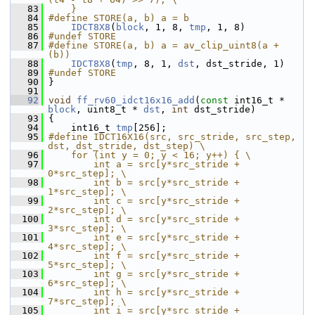
   83
    }
   84
#define STORE(a, b) a = b
   85
IDCT8X8
(
block
, 1, 8, 
tmp
, 1, 8)
   86
#undef STORE
   87
#define STORE(a, b) a = av_clip_uint8(a + 
(b))
   88
IDCT8X8
(
tmp
, 8, 1, 
dst
, dst_stride, 1)
   89
#undef STORE
   90
 }
   91
   92
void
ff_rv60_idct16x16_add
(
const
 int16_t * 
block
, uint8_t * 
dst
, 
int
 dst_stride)
   93
 {
   94
     int16_t 
tmp
[256];
   95
#define IDCT16X16(src, src_stride, src_step, 
dst, dst_stride, dst_step) \
   96
    for (int y = 0; y < 16; y++) { \
   97
        int a = src[y*src_stride +  
0*src_step]; \
   98
        int b = src[y*src_stride +  
1*src_step]; \
   99
        int c = src[y*src_stride +  
2*src_step]; \
  100
        int d = src[y*src_stride +  
3*src_step]; \
  101
        int e = src[y*src_stride +  
4*src_step]; \
  102
        int f = src[y*src_stride +  
5*src_step]; \
  103
        int g = src[y*src_stride +  
6*src_step]; \
  104
        int h = src[y*src_stride +  
7*src_step]; \
  105
        int i = src[y*src_stride +  