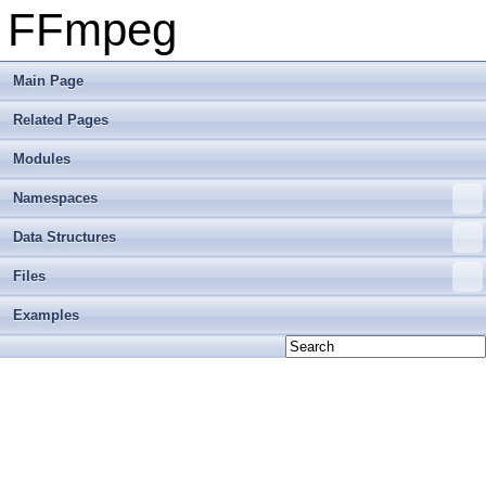
FFmpeg
Main Page
Related Pages
Modules
Namespaces
Data Structures
Files
Examples