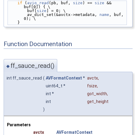
if
 (
avio_read
(pb, buf, 
size
) == 
size
 && 
buf[0]) { \
        buf[
size
] = 0; \
        av_dict_set(&avctx->metadata, 
name
, buf, 
0); \
    }
Function Documentation
ff_sauce_read()
◆
int ff_sauce_read
(
AVFormatContext
*
avctx
,
uint64_t *
fsize
,
int *
got_width
,
int
get_height
)
Parameters
avctx
AVFormatContext