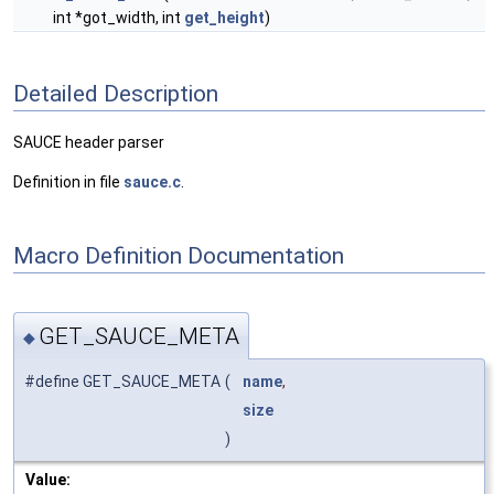
int *got_width, int
get_height
)
Detailed Description
SAUCE header parser
Definition in file
sauce.c
.
Macro Definition Documentation
GET_SAUCE_META
◆
#define GET_SAUCE_META
(
name
,
size
)
Value: