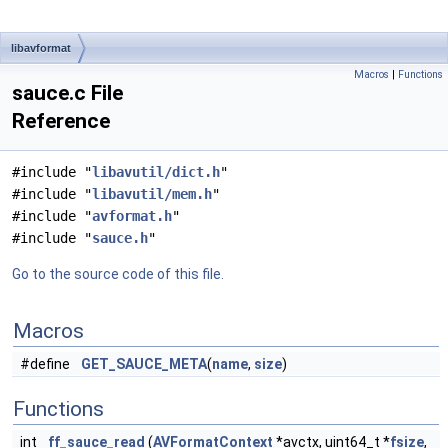
libavformat
Macros
|
Functions
sauce.c File
Reference
#include "
libavutil/dict.h
"
#include "
libavutil/mem.h
"
#include "
avformat.h
"
#include "
sauce.h
"
Go to the source code of this file.
Macros
#define
GET_SAUCE_META
(
name
,
size
)
Functions
int
ff_sauce_read
(
AVFormatContext
*avctx, uint64_t *
fsize
,