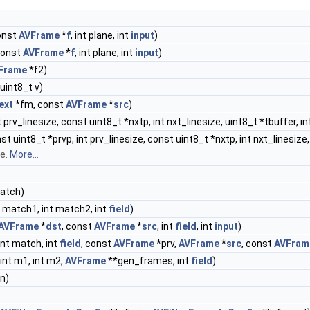
onst
AVFrame
*
f
, int plane, int
input
)
const
AVFrame
*
f
, int plane, int
input
)
Frame
*f2)
, uint8_t v)
ext
*fm, const
AVFrame
*
src
)
 prv_linesize, const uint8_t *nxtp, int nxt_linesize, uint8_t *tbuffer, in
t uint8_t *prvp, int prv_linesize, const uint8_t *nxtp, int nxt_linesize,
le.
More...
match)
t match1, int match2, int
field
)
AVFrame
*
dst
, const
AVFrame
*
src
, int
field
, int
input
)
 int match, int
field
, const
AVFrame
*prv,
AVFrame
*
src
, const
AVFram
 int m1, int m2,
AVFrame
**gen_frames, int
field
)
n)