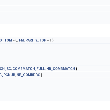
BOTTOM
= 0,
FM_PARITY_TOP
= 1 }
CH_SC
,
COMBMATCH_FULL
,
NB_COMBMATCH
}
G_PCNUB
,
NB_COMBDBG
}