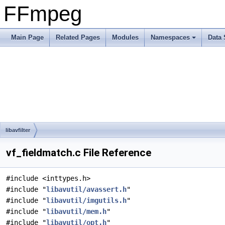
FFmpeg
Main Page
Related Pages
Modules
Namespaces
Data 
libavfilter
vf_fieldmatch.c File Reference
#include <inttypes.h>
#include "
libavutil/avassert.h
"
#include "
libavutil/imgutils.h
"
#include "
libavutil/mem.h
"
#include "
libavutil/opt.h
"