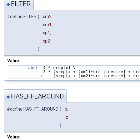
FILTER
◆
#define FILTER
(
xm2,
xm1,
xp1,
xp2
)
Value:
abs
(  4 * srcp[x] \
             -3 * (srcp[x + (xm1)*src_linesize]
             +    (srcp[x + (xm2)*src_linesize
HAS_FF_AROUND
◆
#define HAS_FF_AROUND
(
p,
lz
)
Value: