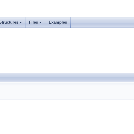
Structures
Files
Examples