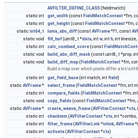
AVFILTER_DEFINE_CLASS
(fieldmatch)
static int
get_width
(const
FieldMatchContext
*fm, c
static int
get_height
(const
FieldMatchContext
*fm, 
static
int64_t
luma_abs_diff
(const
AVFrame
*f1, const
AV
static void
fill_buf
(uint8_t *
data
, int
w
, int
h
, int linesize
static int
calc_combed_score
(const
FieldMatchCont
static void
build_abs_diff_mask
(const uint8_t *prvp, int
static void
build_diff_map
(
FieldMatchContext
*fm, cons
Build a map over which pixels differ a lot/a litt
static int
get_field_base
(int match, int
field
)
static
AVFrame
*
select_frame
(
FieldMatchContext
*fm, int 
static int
compare_fields
(
FieldMatchContext
*fm, in
static void
copy_fields
(const
FieldMatchContext
*fm,
static
AVFrame
*
create_weave_frame
(
AVFilterContext
*
ctx
,
static int
checkmm
(
AVFilterContext
*
ctx
, int *combs,
static int
filter_frame
(
AVFilterLink
*
inlink
,
AVFrame
*i
static int
activate
(
AVFilterContext
*
ctx
)