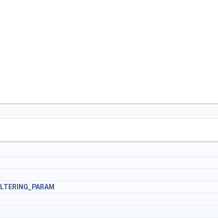
ILTERING_PARAM