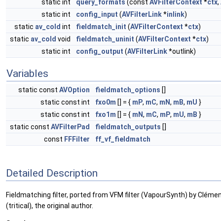
static int
query_formats
(const
AVFilterContext
*
ctx
,
static int
config_input
(
AVFilterLink
*
inlink
)
static
av_cold
int
fieldmatch_init
(
AVFilterContext
*
ctx
)
static
av_cold
void
fieldmatch_uninit
(
AVFilterContext
*
ctx
)
static int
config_output
(
AVFilterLink
*outlink)
Variables
static const
AVOption
fieldmatch_options
[]
static const int
fxo0m
[] = {
mP
,
mC
,
mN
,
mB
,
mU
}
static const int
fxo1m
[] = {
mN
,
mC
,
mP
,
mU
,
mB
}
static const
AVFilterPad
fieldmatch_outputs
[]
const
FFFilter
ff_vf_fieldmatch
Detailed Description
Fieldmatching filter, ported from VFM filter (VapourSynth) by Clément.
(tritical), the original author.