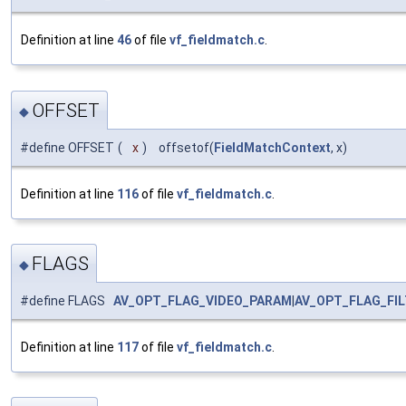
Definition at line
46
of file
vf_fieldmatch.c
.
OFFSET
◆
#define OFFSET
(
x
)
offsetof(
FieldMatchContext
, x)
Definition at line
116
of file
vf_fieldmatch.c
.
FLAGS
◆
#define FLAGS
AV_OPT_FLAG_VIDEO_PARAM
|
AV_OPT_FLAG_FI
Definition at line
117
of file
vf_fieldmatch.c
.