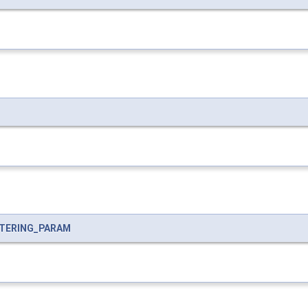
LTERING_PARAM