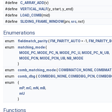
#define
C_ARRAY_ADD
(v)
#define
VERTICAL_HALF
(y_start, y_end)
#define
LOAD_COMB
(mid)
#define
SLIDING_FRAME_WINDOW
(prv,
src
, nxt)
Enumerations
enum
fieldmatch_parity
{
FM_PARITY_AUTO
= -1,
FM_PARITY_
enum
matching_mode
{
MODE_PC
,
MODE_PC_N
,
MODE_PC_U
,
MODE_PC_N_UB
,
MODE_PCN
,
MODE_PCN_UB
,
NB_MODE
}
enum
comb_matching_mode
{
COMBMATCH_NONE
,
COMBMAT
enum
comb_dbg
{
COMBDBG_NONE
,
COMBDBG_PCN
,
COMBDB
enum
{
mP
,
mC
,
mN
,
mB
,
mU
}
Functions