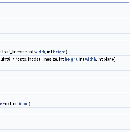
t tbuf_linesize, int
width
, int
height
)
 uint8_t *dstp, int dst_linesize, int
height
, int
width
, int plane)
e
*nxt, int
input
)