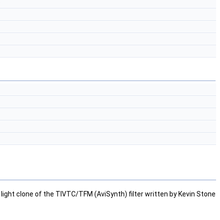
)
a light clone of the TIVTC/TFM (AviSynth) filter written by Kevin Stone