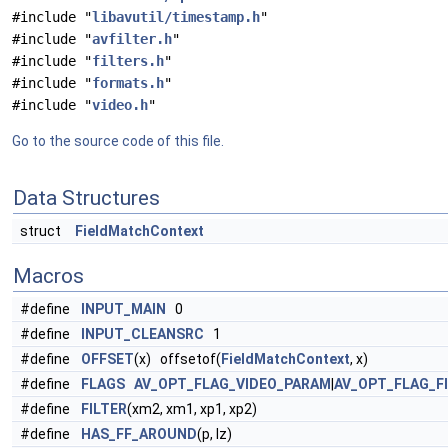
#include "
libavutil/timestamp.h
"
#include "
avfilter.h
"
#include "
filters.h
"
#include "
formats.h
"
#include "
video.h
"
Go to the source code of this file.
Data Structures
struct
FieldMatchContext
Macros
#define
INPUT_MAIN
0
#define
INPUT_CLEANSRC
1
#define
OFFSET
(x) offsetof(
FieldMatchContext
, x)
#define
FLAGS
AV_OPT_FLAG_VIDEO_PARAM
|
AV_OPT_FLAG_F
#define
FILTER
(xm2, xm1, xp1, xp2)
#define
HAS_FF_AROUND
(p, lz)