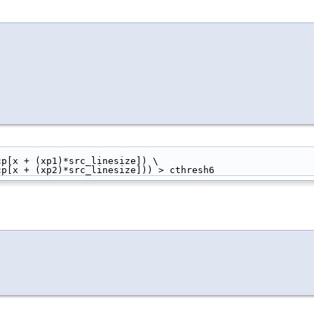
 + srcp[x + (xp1)*src_linesize]) \
] + srcp[x + (xp2)*src_linesize])) > cthresh6