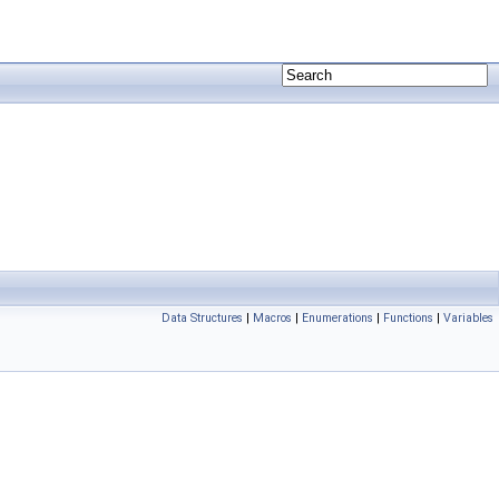
Data Structures
|
Macros
|
Enumerations
|
Functions
|
Variables