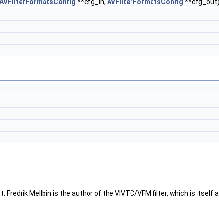
AVFilterFormatsConfig
**cfg_in,
AVFilterFormatsConfig
**cfg_out
 Fredrik Mellbin is the author of the VIVTC/VFM filter, which is itself 