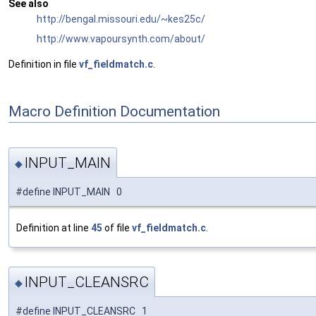
See also
http://bengal.missouri.edu/~kes25c/
http://www.vapoursynth.com/about/
Definition in file
vf_fieldmatch.c
.
Macro Definition Documentation
INPUT_MAIN
◆
#define INPUT_MAIN 0
Definition at line
45
of file
vf_fieldmatch.c
.
INPUT_CLEANSRC
◆
#define INPUT_CLEANSRC 1