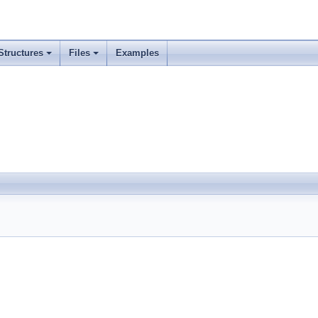
Structures
Files
Examples