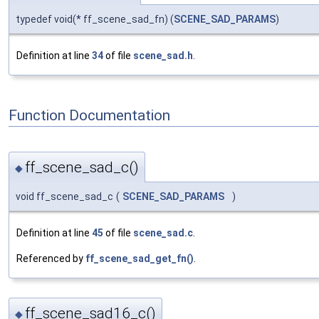
typedef void(* ff_scene_sad_fn) (
SCENE_SAD_PARAMS
)
Definition at line
34
of file
scene_sad.h
.
Function Documentation
ff_scene_sad_c()
◆
void ff_scene_sad_c
(
SCENE_SAD_PARAMS
)
Definition at line
45
of file
scene_sad.c
.
Referenced by
ff_scene_sad_get_fn()
.
ff_scene_sad16_c()
◆