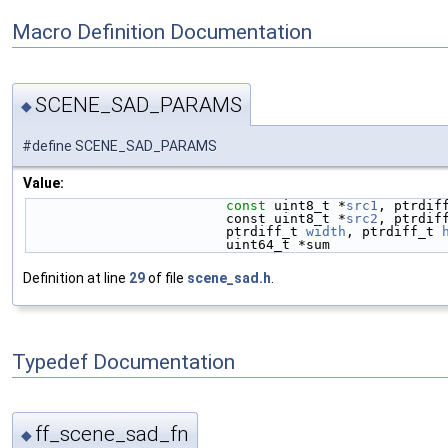
Macro Definition Documentation
SCENE_SAD_PARAMS
◆
#define SCENE_SAD_PARAMS
Value:
const
 uint8_t *
src1
, ptrdif
                         const uint8_t *
src2
, ptrdif
                         ptrdiff_t 
width
, ptrdiff_t 
                         uint64_t *sum
Definition at line
29
of file
scene_sad.h
.
Typedef Documentation
ff_scene_sad_fn
◆