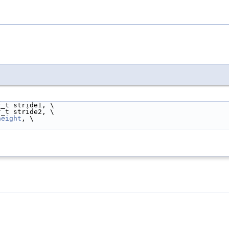
f_t stride1, \
f_t stride2, \
height
, \