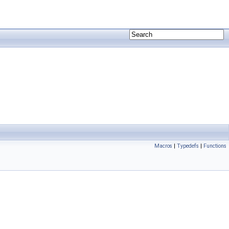
Macros
|
Typedefs
|
Functions