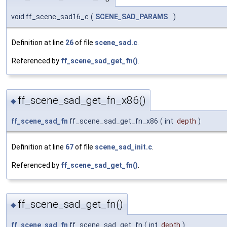
void ff_scene_sad16_c
(
SCENE_SAD_PARAMS
)
Definition at line
26
of file
scene_sad.c
.
Referenced by
ff_scene_sad_get_fn()
.
ff_scene_sad_get_fn_x86()
◆
ff_scene_sad_fn
ff_scene_sad_get_fn_x86
(
int
depth
)
Definition at line
67
of file
scene_sad_init.c
.
Referenced by
ff_scene_sad_get_fn()
.
ff_scene_sad_get_fn()
◆
ff_scene_sad_fn
ff_scene_sad_get_fn
(
int
depth
)