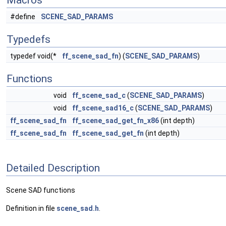
Macros
#define
SCENE_SAD_PARAMS
Typedefs
typedef void(*
ff_scene_sad_fn
) (
SCENE_SAD_PARAMS
)
Functions
void
ff_scene_sad_c
(
SCENE_SAD_PARAMS
)
void
ff_scene_sad16_c
(
SCENE_SAD_PARAMS
)
ff_scene_sad_fn
ff_scene_sad_get_fn_x86
(int depth)
ff_scene_sad_fn
ff_scene_sad_get_fn
(int depth)
Detailed Description
Scene SAD functions
Definition in file
scene_sad.h
.