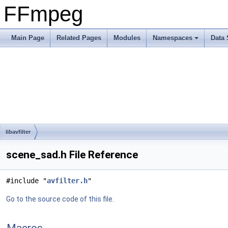
FFmpeg
Main Page
Related Pages
Modules
Namespaces
Data 
libavfilter
scene_sad.h File Reference
#include "
avfilter.h
"
Go to the source code of this file.