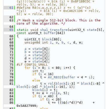
(y))|((w)&(x))) + blk (i) + 0x8F1BBCDC + 
rol(v, 5); w = rol(w, 30);
   61
#define R4(v,w,x,y,z,i) z += ( (w)^(x)       
^(y))       + blk (i) + 0xCA62C1D6 + rol(v, 
5); w = rol(w, 30);
   62
   63
/* Hash a single 512-bit block. This is the 
core of the algorithm. */
   64
   65
static
void
sha1_transform
(uint32_t 
state
[5], 
const
 uint8_t 
buffer
[64])
   66
 {
   67
     uint32_t 
block
[80];
   68
unsigned
int
i
, 
a
, 
b
, 
c
, d, e;
   69
   70
a
 = 
state
[0];
   71
b
 = 
state
[1];
   72
c
 = 
state
[2];
   73
     d = 
state
[3];
   74
     e = 
state
[4];
   75
#if CONFIG_SMALL
   76
for
 (
i
 = 0; 
i
 < 80; 
i
++) {
   77
int
 t;
   78
if
 (
i
 < 16)
   79
             t = 
AV_RB32
(
buffer
 + 4 * 
i
);
   80
else
   81
             t = 
rol
(
block
[
i
-3] ^ 
block
[
i
-8] ^ 
block
[
i
-14] ^ 
block
[
i
-16], 1);
   82
block
[
i
] = t;
   83
         t += e + 
rol
(
a
, 5);
   84
if
 (
i
 < 40) {
   85
if
 (
i
 < 20)
   86
                 t += ((
b
&(
c
^d))^d)     + 
0x5A827999;
   87
else