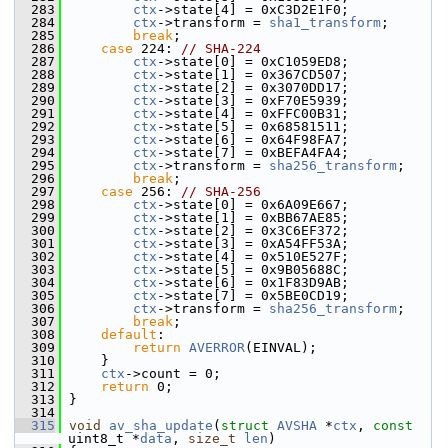
  283
ctx
->state[4] = 0xC3D2E1F0;
  284
ctx
->transform = 
sha1_transform
;
  285
break
;
  286
case
 224: 
// SHA-224
  287
ctx
->state[0] = 0xC1059ED8;
  288
ctx
->state[1] = 0x367CD507;
  289
ctx
->state[2] = 0x3070DD17;
  290
ctx
->state[3] = 0xF70E5939;
  291
ctx
->state[4] = 0xFFC00B31;
  292
ctx
->state[5] = 0x68581511;
  293
ctx
->state[6] = 0x64F98FA7;
  294
ctx
->state[7] = 0xBEFA4FA4;
  295
ctx
->transform = 
sha256_transform
;
  296
break
;
  297
case
 256: 
// SHA-256
  298
ctx
->state[0] = 0x6A09E667;
  299
ctx
->state[1] = 0xBB67AE85;
  300
ctx
->state[2] = 0x3C6EF372;
  301
ctx
->state[3] = 0xA54FF53A;
  302
ctx
->state[4] = 0x510E527F;
  303
ctx
->state[5] = 0x9B05688C;
  304
ctx
->state[6] = 0x1F83D9AB;
  305
ctx
->state[7] = 0x5BE0CD19;
  306
ctx
->transform = 
sha256_transform
;
  307
break
;
  308
default
:
  309
return
AVERROR
(EINVAL);
  310
     }
  311
ctx
->count = 0;
  312
return
 0;
  313
 }
  314
  315
void
av_sha_update
(
struct
AVSHA
 *
ctx
, 
const
uint8_t *
data
, 
size_t
len
)