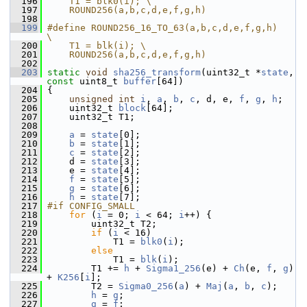
  196
    T1 = blk0(i); \
  197
    ROUND256(a,b,c,d,e,f,g,h)
  198
  199
#define ROUND256_16_TO_63(a,b,c,d,e,f,g,h)   
\
  200
    T1 = blk(i); \
  201
    ROUND256(a,b,c,d,e,f,g,h)
  202
  203
static
void
sha256_transform
(uint32_t *
state
, 
const
 uint8_t 
buffer
[64])
  204
 {
  205
unsigned
int
i
, 
a
, 
b
, 
c
, d, e, 
f
, 
g
, 
h
;
  206
     uint32_t 
block
[64];
  207
     uint32_t T1;
  208
  209
a
 = 
state
[0];
  210
b
 = 
state
[1];
  211
c
 = 
state
[2];
  212
     d = 
state
[3];
  213
     e = 
state
[4];
  214
f
 = 
state
[5];
  215
g
 = 
state
[6];
  216
h
 = 
state
[7];
  217
#if CONFIG_SMALL
  218
for
 (
i
 = 0; 
i
 < 64; 
i
++) {
  219
         uint32_t T2;
  220
if
 (
i
 < 16)
  221
             T1 = 
blk0
(
i
);
  222
else
  223
             T1 = 
blk
(
i
);
  224
         T1 += 
h
 + 
Sigma1_256
(e) + 
Ch
(e, 
f
, 
g
) 
+ 
K256
[
i
];
  225
         T2 = 
Sigma0_256
(
a
) + 
Maj
(
a
, 
b
, 
c
);
  226
h
 = 
g
;
  227
g
 = 
f
;