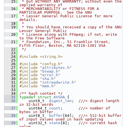
   15
 * but WITHOUT ANY WARRANTY; without even the 
implied warranty of
   16
 * MERCHANTABILITY or FITNESS FOR A 
PARTICULAR PURPOSE.  See the GNU
   17
 * Lesser General Public License for more 
details.
   18
 *
   19
 * You should have received a copy of the GNU 
Lesser General Public
   20
 * License along with FFmpeg; if not, write 
to the Free Software
   21
 * Foundation, Inc., 51 Franklin Street, 
Fifth Floor, Boston, MA 02110-1301 USA
   22
 */
   23
   24
#include <string.h>
   25
   26
#include "config.h"
   27
#include "
attributes.h
"
   28
#include "
bswap.h
"
   29
#include "
error.h
"
   30
#include "
sha.h
"
   31
#include "
intreadwrite.h
"
   32
#include "
mem.h
"
   33
   34
/** hash context */
   35
typedef
struct 
AVSHA
 {
   36
     uint8_t  
digest_len
;  
///< digest length 
in 32-bit words
   37
    uint64_t 
count
;       
///< number of 
bytes in buffer
   38
    uint8_t  
buffer
[64];  
///< 512-bit buffer 
of input values used in hash updating
   39
    uint32_t 
state
[8];    
///< current hash 
value