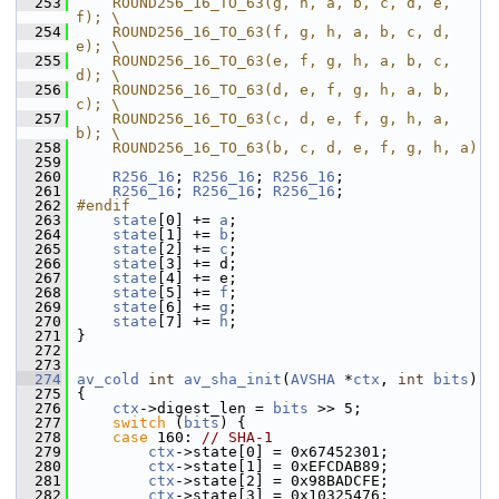
  253
    ROUND256_16_TO_63(g, h, a, b, c, d, e, 
f); \
  254
    ROUND256_16_TO_63(f, g, h, a, b, c, d, 
e); \
  255
    ROUND256_16_TO_63(e, f, g, h, a, b, c, 
d); \
  256
    ROUND256_16_TO_63(d, e, f, g, h, a, b, 
c); \
  257
    ROUND256_16_TO_63(c, d, e, f, g, h, a, 
b); \
  258
    ROUND256_16_TO_63(b, c, d, e, f, g, h, a)
  259
  260
R256_16
; 
R256_16
; 
R256_16
;
  261
R256_16
; 
R256_16
; 
R256_16
;
  262
#endif
  263
state
[0] += 
a
;
  264
state
[1] += 
b
;
  265
state
[2] += 
c
;
  266
state
[3] += d;
  267
state
[4] += e;
  268
state
[5] += 
f
;
  269
state
[6] += 
g
;
  270
state
[7] += 
h
;
  271
 }
  272
  273
  274
av_cold
int
av_sha_init
(
AVSHA
 *
ctx
, 
int
bits
)
  275
 {
  276
ctx
->digest_len = 
bits
 >> 5;
  277
switch
 (
bits
) {
  278
case
 160: 
// SHA-1
  279
ctx
->state[0] = 0x67452301;
  280
ctx
->state[1] = 0xEFCDAB89;
  281
ctx
->state[2] = 0x98BADCFE;
  282
ctx
->state[3] = 0x10325476;