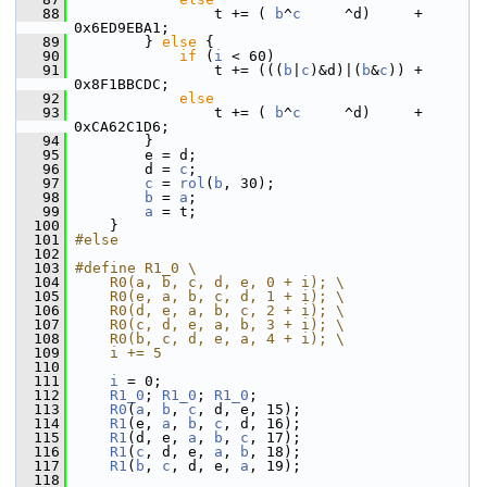
   88
                 t += ( 
b
^
c
     ^d)     + 
0x6ED9EBA1;
   89
         } 
else
 {
   90
if
 (
i
 < 60)
   91
                 t += (((
b
|
c
)&d)|(
b
&
c
)) + 
0x8F1BBCDC;
   92
else
   93
                 t += ( 
b
^
c
     ^d)     + 
0xCA62C1D6;
   94
         }
   95
         e = d;
   96
         d = 
c
;
   97
c
 = 
rol
(
b
, 30);
   98
b
 = 
a
;
   99
a
 = t;
  100
     }
  101
#else
  102
  103
#define R1_0 \
  104
    R0(a, b, c, d, e, 0 + i); \
  105
    R0(e, a, b, c, d, 1 + i); \
  106
    R0(d, e, a, b, c, 2 + i); \
  107
    R0(c, d, e, a, b, 3 + i); \
  108
    R0(b, c, d, e, a, 4 + i); \
  109
    i += 5
  110
  111
i
 = 0;
  112
R1_0
; 
R1_0
; 
R1_0
;
  113
R0
(
a
, 
b
, 
c
, d, e, 15);
  114
R1
(e, 
a
, 
b
, 
c
, d, 16);
  115
R1
(d, e, 
a
, 
b
, 
c
, 17);
  116
R1
(
c
, d, e, 
a
, 
b
, 18);
  117
R1
(
b
, 
c
, d, e, 
a
, 19);
  118