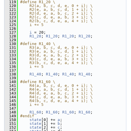
  119
#define R1_20 \
  120
    R2(a, b, c, d, e, 0 + i); \
  121
    R2(e, a, b, c, d, 1 + i); \
  122
    R2(d, e, a, b, c, 2 + i); \
  123
    R2(c, d, e, a, b, 3 + i); \
  124
    R2(b, c, d, e, a, 4 + i); \
  125
    i += 5
  126
  127
i
 = 20;
  128
R1_20
; 
R1_20
; 
R1_20
; 
R1_20
;
  129
  130
#define R1_40 \
  131
    R3(a, b, c, d, e, 0 + i); \
  132
    R3(e, a, b, c, d, 1 + i); \
  133
    R3(d, e, a, b, c, 2 + i); \
  134
    R3(c, d, e, a, b, 3 + i); \
  135
    R3(b, c, d, e, a, 4 + i); \
  136
    i += 5
  137
  138
R1_40
; 
R1_40
; 
R1_40
; 
R1_40
;
  139
  140
#define R1_60 \
  141
    R4(a, b, c, d, e, 0 + i); \
  142
    R4(e, a, b, c, d, 1 + i); \
  143
    R4(d, e, a, b, c, 2 + i); \
  144
    R4(c, d, e, a, b, 3 + i); \
  145
    R4(b, c, d, e, a, 4 + i); \
  146
    i += 5
  147
  148
R1_60
; 
R1_60
; 
R1_60
; 
R1_60
;
  149
#endif
  150
state
[0] += 
a
;
  151
state
[1] += 
b
;
  152
state
[2] += 
c
;