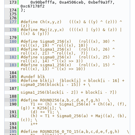
  173
     0x90befffa, 0xa4506ceb, 0xbef9a3f7, 
0xc67178f2
  174
 };
  175
  176
  177
#define Ch(x,y,z)   (((x) & ((y) ^ (z))) ^ 
(z))
  178
#define Maj(z,y,x)  ((((x) | (y)) & (z)) | 
((x) & (y)))
  179
  180
#define Sigma0_256(x)   (rol((x), 30) ^ 
rol((x), 19) ^ rol((x), 10))
  181
#define Sigma1_256(x)   (rol((x), 26) ^ 
rol((x), 21) ^ rol((x),  7))
  182
#define sigma0_256(x)   (rol((x), 25) ^ 
rol((x), 14) ^ ((x) >> 3))
  183
#define sigma1_256(x)   (rol((x), 15) ^ 
rol((x), 13) ^ ((x) >> 10))
  184
  185
#undef blk
  186
#define blk(i)  (block[i] = block[i - 16] + 
sigma0_256(block[i - 15]) + \
  187
sigma1_256(block[i - 2]) + block[i - 7])
  188
  189
#define ROUND256(a,b,c,d,e,f,g,h)   \
  190
    T1 += (h) + Sigma1_256(e) + Ch((e), (f), 
(g)) + K256[i]; \
  191
    (d) += T1; \
  192
    (h) = T1 + Sigma0_256(a) + Maj((a), (b), 
(c)); \
  193
    i++
  194
  195
#define ROUND256_0_TO_15(a,b,c,d,e,f,g,h)   \