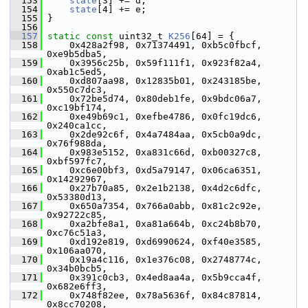
  153
state
[3] += d;
  154
state
[4] += e;
  155
 }
  156
  157
static
const
 uint32_t 
K256
[64] = {
  158
     0x428a2f98, 0x71374491, 0xb5c0fbcf, 
0xe9b5dba5,
  159
     0x3956c25b, 0x59f111f1, 0x923f82a4, 
0xab1c5ed5,
  160
     0xd807aa98, 0x12835b01, 0x243185be, 
0x550c7dc3,
  161
     0x72be5d74, 0x80deb1fe, 0x9bdc06a7, 
0xc19bf174,
  162
     0xe49b69c1, 0xefbe4786, 0x0fc19dc6, 
0x240ca1cc,
  163
     0x2de92c6f, 0x4a7484aa, 0x5cb0a9dc, 
0x76f988da,
  164
     0x983e5152, 0xa831c66d, 0xb00327c8, 
0xbf597fc7,
  165
     0xc6e00bf3, 0xd5a79147, 0x06ca6351, 
0x14292967,
  166
     0x27b70a85, 0x2e1b2138, 0x4d2c6dfc, 
0x53380d13,
  167
     0x650a7354, 0x766a0abb, 0x81c2c92e, 
0x92722c85,
  168
     0xa2bfe8a1, 0xa81a664b, 0xc24b8b70, 
0xc76c51a3,
  169
     0xd192e819, 0xd6990624, 0xf40e3585, 
0x106aa070,
  170
     0x19a4c116, 0x1e376c08, 0x2748774c, 
0x34b0bcb5,
  171
     0x391c0cb3, 0x4ed8aa4a, 0x5b9cca4f, 
0x682e6ff3,
  172
     0x748f82ee, 0x78a5636f, 0x84c87814, 
0x8cc70208,