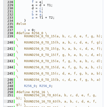
  228
f
 = e;
  229
         e = d + T1;
  230
         d = 
c
;
  231
c
 = 
b
;
  232
b
 = 
a
;
  233
a
 = T1 + T2;
  234
     }
  235
#else
  236
  237
i
 = 0;
  238
#define R256_0 \
  239
    ROUND256_0_TO_15(a, b, c, d, e, f, g, h); 
\
  240
    ROUND256_0_TO_15(h, a, b, c, d, e, f, g); 
\
  241
    ROUND256_0_TO_15(g, h, a, b, c, d, e, f); 
\
  242
    ROUND256_0_TO_15(f, g, h, a, b, c, d, e); 
\
  243
    ROUND256_0_TO_15(e, f, g, h, a, b, c, d); 
\
  244
    ROUND256_0_TO_15(d, e, f, g, h, a, b, c); 
\
  245
    ROUND256_0_TO_15(c, d, e, f, g, h, a, b); 
\
  246
    ROUND256_0_TO_15(b, c, d, e, f, g, h, a)
  247
  248
R256_0
; 
R256_0
;
  249
  250
#define R256_16 \
  251
    ROUND256_16_TO_63(a, b, c, d, e, f, g, 
h); \
  252
    ROUND256_16_TO_63(h, a, b, c, d, e, f, 
g); \