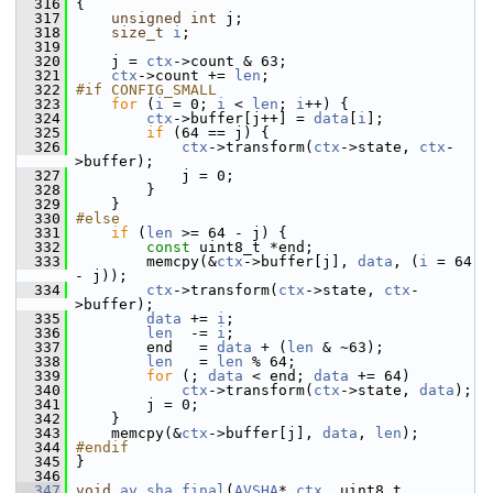
  316
 {
  317
unsigned
int
 j;
  318
size_t
i
;
  319
  320
     j = 
ctx
->count & 63;
  321
ctx
->count += 
len
;
  322
#if CONFIG_SMALL
  323
for
 (
i
 = 0; 
i
 < 
len
; 
i
++) {
  324
ctx
->buffer[j++] = 
data
[
i
];
  325
if
 (64 == j) {
  326
ctx
->transform(
ctx
->state, 
ctx
-
>buffer);
  327
             j = 0;
  328
         }
  329
     }
  330
#else
  331
if
 (
len
 >= 64 - j) {
  332
const
 uint8_t *end;
  333
         memcpy(&
ctx
->buffer[j], 
data
, (
i
 = 64 
- j));
  334
ctx
->transform(
ctx
->state, 
ctx
-
>buffer);
  335
data
 += 
i
;
  336
len
  -= 
i
;
  337
         end   = 
data
 + (
len
 & ~63);
  338
len
   = 
len
 % 64;
  339
for
 (; 
data
 < end; 
data
 += 64)
  340
ctx
->transform(
ctx
->state, 
data
);
  341
         j = 0;
  342
     }
  343
     memcpy(&
ctx
->buffer[j], 
data
, 
len
);
  344
#endif
  345
 }
  346
  347
void
av_sha_final
(
AVSHA
* 
ctx
, uint8_t 