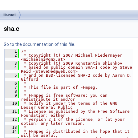
libavutil
sha.c
Go to the documentation of this file.
    1
/*
    2
 * Copyright (C) 2007 Michael Niedermayer 
<michaelni@gmx.at>
    3
 * Copyright (C) 2009 Konstantin Shishkov
    4
 * based on public domain SHA-1 code by Steve 
Reid <steve@edmweb.com>
    5
 * and on BSD-licensed SHA-2 code by Aaron D. 
Gifford
    6
 *
    7
 * This file is part of FFmpeg.
    8
 *
    9
 * FFmpeg is free software; you can 
redistribute it and/or
   10
 * modify it under the terms of the GNU 
Lesser General Public
   11
 * License as published by the Free Software 
Foundation; either
   12
 * version 2.1 of the License, or (at your 
option) any later version.
   13
 *
   14
 * FFmpeg is distributed in the hope that it 
will be useful,