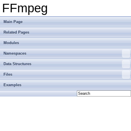
FFmpeg
Main Page
Related Pages
Modules
Namespaces
Data Structures
Files
Examples