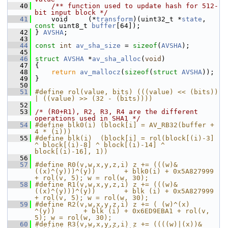
   40
    /** function used to update hash for 512-
bit input block */
   41
     void     (*
transform
)(uint32_t *
state
, 
const
 uint8_t 
buffer
[64]);
   42
 } 
AVSHA
;
   43
   44
const
int
av_sha_size
 = 
sizeof
(
AVSHA
);
   45
   46
struct 
AVSHA
 *
av_sha_alloc
(
void
)
   47
 {
   48
return
av_mallocz
(
sizeof
(
struct
AVSHA
));
   49
 }
   50
   51
#define rol(value, bits) (((value) << (bits)) 
| ((value) >> (32 - (bits))))
   52
   53
/* (R0+R1), R2, R3, R4 are the different 
operations used in SHA1 */
   54
#define blk0(i) (block[i] = AV_RB32(buffer + 
4 * (i)))
   55
#define blk(i)  (block[i] = rol(block[(i)-3] 
^ block[(i)-8] ^ block[(i)-14] ^ 
block[(i)-16], 1))
   56
   57
#define R0(v,w,x,y,z,i) z += (((w)&
((x)^(y)))^(y))       + blk0(i) + 0x5A827999 
+ rol(v, 5); w = rol(w, 30);
   58
#define R1(v,w,x,y,z,i) z += (((w)&
((x)^(y)))^(y))       + blk (i) + 0x5A827999 
+ rol(v, 5); w = rol(w, 30);
   59
#define R2(v,w,x,y,z,i) z += ( (w)^(x)       
^(y))       + blk (i) + 0x6ED9EBA1 + rol(v, 
5); w = rol(w, 30);
   60
#define R3(v,w,x,y,z,i) z += ((((w)|(x))&