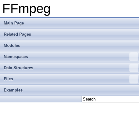
FFmpeg
Main Page
Related Pages
Modules
Namespaces
Data Structures
Files
Examples