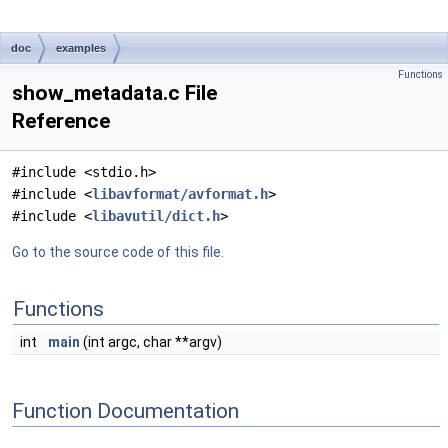
doc
examples
Functions
show_metadata.c File
Reference
#include <stdio.h>
#include <
libavformat/avformat.h
>
#include <
libavutil/dict.h
>
Go to the source code of this file.
Functions
int
main
(int argc, char **argv)
Function Documentation