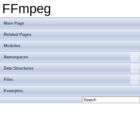
FFmpeg
Main Page
Related Pages
Modules
Namespaces
Data Structures
Files
Examples