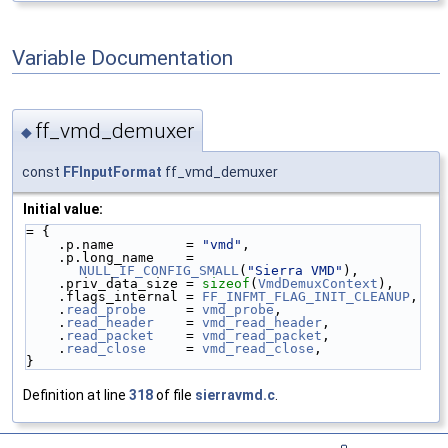
Variable Documentation
ff_vmd_demuxer
◆
const
FFInputFormat
ff_vmd_demuxer
Initial value:
= {
    .p.name         = 
"vmd"
,
    .p.long_name    = 
NULL_IF_CONFIG_SMALL
(
"Sierra VMD"
),
    .priv_data_size = 
sizeof
(
VmdDemuxContext
),
    .flags_internal = 
FF_INFMT_FLAG_INIT_CLEANUP
,
    .
read_probe
     = 
vmd_probe
,
    .
read_header
    = 
vmd_read_header
,
    .
read_packet
    = 
vmd_read_packet
,
    .
read_close
     = 
vmd_read_close
,
}
Definition at line
318
of file
sierravmd.c
.