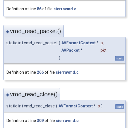
Definition at line
86
of file
sierravmd.c
.
vmd_read_packet()
◆
static int vmd_read_packet
(
AVFormatContext
*
s
,
AVPacket
*
pkt
)
static
Definition at line
266
of file
sierravmd.c
.
vmd_read_close()
◆
static int vmd_read_close
(
AVFormatContext
*
s
)
static
Definition at line
309
of file
sierravmd.c
.