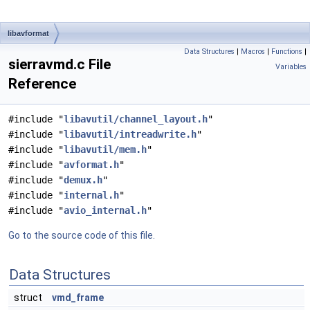
libavformat
Data Structures
|
Macros
|
Functions
|
sierravmd.c File
Variables
Reference
#include "
libavutil/channel_layout.h
"
#include "
libavutil/intreadwrite.h
"
#include "
libavutil/mem.h
"
#include "
avformat.h
"
#include "
demux.h
"
#include "
internal.h
"
#include "
avio_internal.h
"
Go to the source code of this file.
Data Structures
struct
vmd_frame