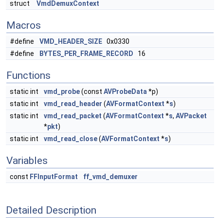
struct
VmdDemuxContext
Macros
#define
VMD_HEADER_SIZE
0x0330
#define
BYTES_PER_FRAME_RECORD
16
Functions
static int
vmd_probe
(const
AVProbeData
*p)
static int
vmd_read_header
(
AVFormatContext
*
s
)
static int
vmd_read_packet
(
AVFormatContext
*
s
,
AVPacket
*
pkt
)
static int
vmd_read_close
(
AVFormatContext
*
s
)
Variables
const
FFInputFormat
ff_vmd_demuxer
Detailed Description