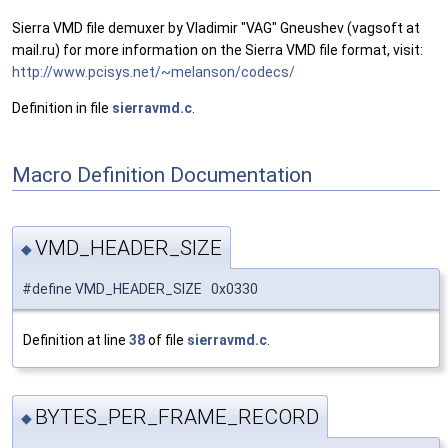
Sierra VMD file demuxer by Vladimir "VAG" Gneushev (vagsoft at
mail.ru) for more information on the Sierra VMD file format, visit:
http://www.pcisys.net/~melanson/codecs/
Definition in file
sierravmd.c
.
Macro Definition Documentation
VMD_HEADER_SIZE
◆
#define VMD_HEADER_SIZE 0x0330
Definition at line
38
of file
sierravmd.c
.
BYTES_PER_FRAME_RECORD
◆