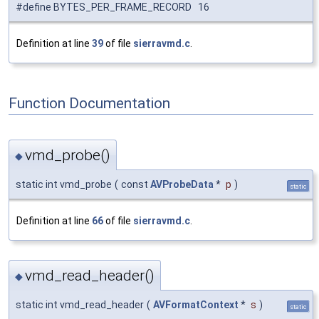
#define BYTES_PER_FRAME_RECORD 16
Definition at line
39
of file
sierravmd.c
.
Function Documentation
vmd_probe()
◆
static int vmd_probe
(
const
AVProbeData
*
p
)
static
Definition at line
66
of file
sierravmd.c
.
vmd_read_header()
◆
static int vmd_read_header
(
AVFormatContext
*
s
)
static