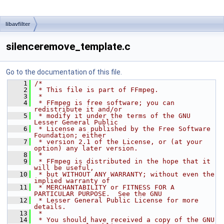
libavfilter
silenceremove_template.c
Go to the documentation of this file.
    1
/*
    2
 * This file is part of FFmpeg.
    3
 *
    4
 * FFmpeg is free software; you can 
redistribute it and/or
    5
 * modify it under the terms of the GNU 
Lesser General Public
    6
 * License as published by the Free Software 
Foundation; either
    7
 * version 2.1 of the License, or (at your 
option) any later version.
    8
 *
    9
 * FFmpeg is distributed in the hope that it 
will be useful,
   10
 * but WITHOUT ANY WARRANTY; without even the 
implied warranty of
   11
 * MERCHANTABILITY or FITNESS FOR A 
PARTICULAR PURPOSE.  See the GNU
   12
 * Lesser General Public License for more 
details.
   13
 *
   14
 * You should have received a copy of the GNU 