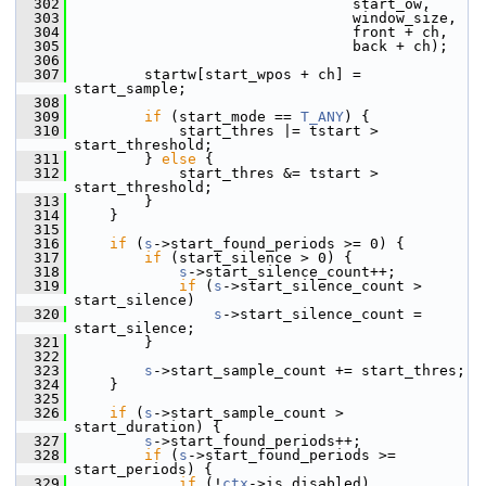
  302
                                 start_ow,
  303
                                 window_size,
  304
                                 front + ch,
  305
                                 back + ch);
  306
  307
         startw[start_wpos + ch] = 
start_sample;
  308
  309
if
 (start_mode == 
T_ANY
) {
  310
             start_thres |= tstart > 
start_threshold;
  311
         } 
else
 {
  312
             start_thres &= tstart > 
start_threshold;
  313
         }
  314
     }
  315
  316
if
 (
s
->start_found_periods >= 0) {
  317
if
 (start_silence > 0) {
  318
s
->start_silence_count++;
  319
if
 (
s
->start_silence_count > 
start_silence)
  320
s
->start_silence_count = 
start_silence;
  321
         }
  322
  323
s
->start_sample_count += start_thres;
  324
     }
  325
  326
if
 (
s
->start_sample_count > 
start_duration) {
  327
s
->start_found_periods++;
  328
if
 (
s
->start_found_periods >= 
start_periods) {
  329
if
 (!
ctx
->is_disabled)