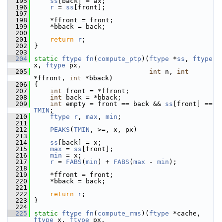
  195
ss
[back] = ax;
  196
r
 = 
ss
[front];
  197
  198
     *ffront = front;
  199
     *bback = back;
  200
  201
return
r
;
  202
 }
  203
  204
static
ftype
fn
(
compute_ptp
)(
ftype
 *
ss
, 
ftype
x, 
ftype
 px,
  205
int
 n, 
int
*ffront, 
int
 *bback)
  206
 {
  207
int
 front = *ffront;
  208
int
 back = *bback;
  209
int
 empty = front == back && 
ss
[front] == 
TMIN
;
  210
ftype
r
, 
max
, 
min
;
  211
  212
PEAKS
(
TMIN
, >=, x, px)
  213
  214
ss
[back] = x;
  215
max
 = 
ss
[front];
  216
min
 = x;
  217
r
 = 
FABS
(
min
) + 
FABS
(
max
 - 
min
);
  218
  219
     *ffront = front;
  220
     *bback = back;
  221
  222
return
r
;
  223
 }
  224
  225
static
ftype
fn
(
compute_rms
)(
ftype
 *cache, 
ftype
 x, 
ftype
 px,