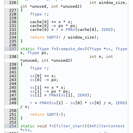
  226
int
 window_size, 
int
 *unused, 
int
 *unused2)
  227
 {
  228
ftype
r
;
  229
  230
     cache[0] += x * x;
  231
     cache[0] -= px * px;
  232
     cache[0] = 
r
 = 
FMAX
(cache[0], 
ZERO
);
  233
  234
return
SQRT
(
r
 / window_size);
  235
 }
  236
  237
static
ftype
fn
(
compute_dev
)(
ftype
 *
ss
, 
ftype
x, 
ftype
 px,
  238
int
 n, 
int
*unused, 
int
 *unused2)
  239
 {
  240
ftype
r
;
  241
  242
ss
[0] += x;
  243
ss
[0] -= px;
  244
  245
ss
[1] += x * x;
  246
ss
[1] -= px * px;
  247
ss
[1] = 
FMAX
(
ss
[1], 
ZERO
);
  248
  249
r
 = 
FMAX
(
ss
[1] - 
ss
[0] * 
ss
[0] / n, 
ZERO
) 
/ n;
  250
  251
return
SQRT
(
r
);
  252
 }
  253
  254
static
void
fn
(
filter_start
)(
AVFilterContext
*
ctx
,