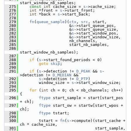
start_window_nb_samples;
  275
const
int
 cache_size = 
s
->cache_size;
  276
int
 *front = 
s
->start_front;
  277
int
 *back = 
s
->start_back;
  278
  279
fn
(
queue_sample
)(
ctx
, 
src
, start,
  280
                      &
s
->start_queue_pos,
  281
                      &
s
->start_queue_size,
  282
                      &
s
->start_window_pos,
  283
                      &
s
->start_window_size,
  284
                      nb_channels,
  285
                      start_nb_samples,
  286
start_window_nb_samples);
  287
  288
if
 (
s
->start_found_periods < 0)
  289
goto
skip
;
  290
  291
if
 (
s
->detection != 
D_PEAK
 && 
s
-
>detection != 
D_MEDIAN
 &&
  292
s
->detection != 
D_PTP
)
  293
         window_size = 
s
->start_window_size;
  294
  295
for
 (
int
 ch = 0; ch < nb_channels; ch++) 
{
  296
ftype
 start_sample = start[start_pos 
+ ch];
  297
ftype
 start_ow = startw[start_wpos + 
ch];
  298
ftype
 tstart;
  299
  300
         tstart = 
fn
(
s
->compute)(start_cache + 
ch * cache_size,
  301
                                 start_sample,