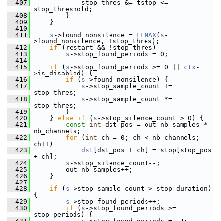
  407
             stop_thres &= tstop <= 
stop_threshold;
  408
         }
  409
     }
  410
  411
s
->found_nonsilence = 
FFMAX
(
s
-
>found_nonsilence, !stop_thres);
  412
if
 (restart && !stop_thres)
  413
s
->stop_found_periods = 0;
  414
  415
if
 (
s
->stop_found_periods >= 0 || 
ctx
-
>is_disabled) {
  416
if
 (
s
->found_nonsilence) {
  417
s
->stop_sample_count += 
stop_thres;
  418
s
->stop_sample_count *= 
stop_thres;
  419
         }
  420
     } 
else
if
 (
s
->stop_silence_count > 0) {
  421
const
int
 dst_pos = out_nb_samples * 
nb_channels;
  422
for
 (
int
 ch = 0; ch < nb_channels; 
ch++)
  423
dst
[dst_pos + ch] = stop[stop_pos 
+ ch];
  424
s
->stop_silence_count--;
  425
         out_nb_samples++;
  426
     }
  427
  428
if
 (
s
->stop_sample_count > stop_duration) 
{
  429
s
->stop_found_periods++;
  430
if
 (
s
->stop_found_periods >= 
stop_periods) {
  431
s
->stop_found_periods = -1;