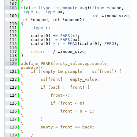
  107
  108
static
ftype
fn
(
compute_avg
)(
ftype
 *cache, 
ftype
 x, 
ftype
 px,
  109
int
 window_size, 
int
 *unused, 
int
 *unused2)
  110
 {
  111
ftype
r
;
  112
  113
     cache[0] += 
FABS
(x);
  114
     cache[0] -= 
FABS
(px);
  115
     cache[0] = 
r
 = 
FMAX
(cache[0], 
ZERO
);
  116
  117
return
r
 / window_size;
  118
 }
  119
  120
#define PEAKS(empty_value,op,sample, 
psample)\
  121
    if (!empty && psample == ss[front]) {    
\
  122
        ss[front] = empty_value;             
\
  123
        if (back != front) {                 
\
  124
            front--;                         
\
  125
            if (front < 0)                   
\
  126
                front = n - 1;               
\
  127
        }                                    
\
  128
        empty = front == back;               
\
  129
    }                                        