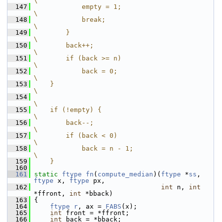
\
  147
            empty = 1;                       
\
  148
            break;                           
\
  149
        }                                    
\
  150
        back++;                              
\
  151
        if (back >= n)                       
\
  152
            back = 0;                        
\
  153
    }                                        
\
  154
\
  155
    if (!empty) {                            
\
  156
        back--;                              
\
  157
        if (back < 0)                        
\
  158
            back = n - 1;                    
\
  159
    }
  160
  161
static
ftype
fn
(
compute_median
)(
ftype
 *
ss
, 
ftype
 x, 
ftype
 px,
  162
int
 n, 
int
*ffront, 
int
 *bback)
  163
 {
  164
ftype
r
, ax = 
FABS
(x);
  165
int
 front = *ffront;
  166
int
 back = *bback;