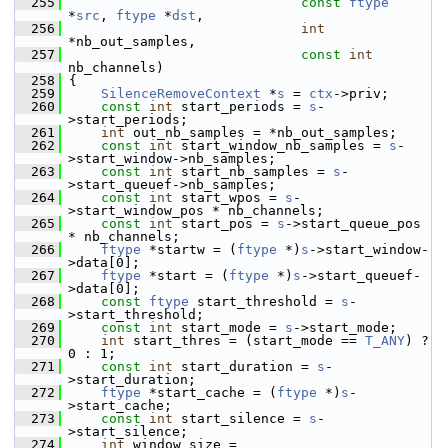
  255
const
ftype
*
src
, 
ftype
 *
dst
,
  256
int
*nb_out_samples,
  257
const
int
nb_channels)
  258
 {
  259
SilenceRemoveContext
 *
s
 = 
ctx
->priv;
  260
const
int
 start_periods = 
s
-
>start_periods;
  261
int
 out_nb_samples = *nb_out_samples;
  262
const
int
 start_window_nb_samples = 
s
-
>start_window->nb_samples;
  263
const
int
 start_nb_samples = 
s
-
>start_queuef->nb_samples;
  264
const
int
 start_wpos = 
s
-
>start_window_pos * nb_channels;
  265
const
int
 start_pos = 
s
->start_queue_pos 
* nb_channels;
  266
ftype
 *startw = (
ftype
 *)
s
->start_window-
>data[0];
  267
ftype
 *start = (
ftype
 *)
s
->start_queuef-
>data[0];
  268
const
ftype
 start_threshold = 
s
-
>start_threshold;
  269
const
int
 start_mode = 
s
->start_mode;
  270
int
 start_thres = (start_mode == 
T_ANY
) ? 
0 : 1;
  271
const
int
 start_duration = 
s
-
>start_duration;
  272
ftype
 *start_cache = (
ftype
 *)
s
-
>start_cache;
  273
const
int
 start_silence = 
s
-
>start_silence;
  274
int
 window_size = 