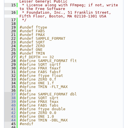
Lesser General Public
   15
 * License along with FFmpeg; if not, write 
to the Free Software
   16
 * Foundation, Inc., 51 Franklin Street, 
Fifth Floor, Boston, MA 02110-1301 USA
   17
 */
   18
   19
#undef ftype
   20
#undef FABS
   21
#undef FMAX
   22
#undef SAMPLE_FORMAT
   23
#undef SQRT
   24
#undef ZERO
   25
#undef ONE
   26
#undef TMIN
   27
#if DEPTH == 32
   28
#define SAMPLE_FORMAT flt
   29
#define SQRT sqrtf
   30
#define FMAX fmaxf
   31
#define FABS fabsf
   32
#define ftype float
   33
#define ZERO 0.f
   34
#define ONE 1.f
   35
#define TMIN -FLT_MAX
   36
#else
   37
#define SAMPLE_FORMAT dbl
   38
#define SQRT sqrt
   39
#define FMAX fmax
   40
#define FABS fabs
   41
#define ftype double
   42
#define ZERO 0.0
   43
#define ONE 1.0
   44
#define TMIN -DBL_MAX
   45
#endif
   46