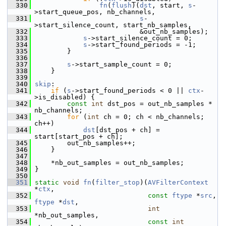
  330
fn
(
flush
)(
dst
, start, 
s
-
>start_queue_pos, nb_channels,
  331
s
-
>start_silence_count, start_nb_samples,
  332
                           &out_nb_samples);
  333
s
->start_silence_count = 0;
  334
s
->start_found_periods = -1;
  335
         }
  336
  337
s
->start_sample_count = 0;
  338
     }
  339
  340
skip
:
  341
if
 (
s
->start_found_periods < 0 || 
ctx
-
>is_disabled) {
  342
const
int
 dst_pos = out_nb_samples * 
nb_channels;
  343
for
 (
int
 ch = 0; ch < nb_channels; 
ch++)
  344
dst
[dst_pos + ch] = 
start[start_pos + ch];
  345
         out_nb_samples++;
  346
     }
  347
  348
     *nb_out_samples = out_nb_samples;
  349
 }
  350
  351
static
void
fn
(
filter_stop
)(
AVFilterContext
*
ctx
,
  352
const
ftype
 *
src
, 
ftype
 *
dst
,
  353
int
*nb_out_samples,
  354
const
int