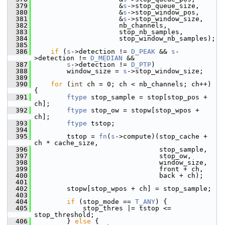
  379
                      &
s
->stop_queue_size,
  380
                      &
s
->stop_window_pos,
  381
                      &
s
->stop_window_size,
  382
                      nb_channels,
  383
                      stop_nb_samples,
  384
                      stop_window_nb_samples);
  385
  386
if
 (
s
->detection != 
D_PEAK
 && 
s
-
>detection != 
D_MEDIAN
 &&
  387
s
->detection != 
D_PTP
)
  388
         window_size = 
s
->stop_window_size;
  389
  390
for
 (
int
 ch = 0; ch < nb_channels; ch++) 
{
  391
ftype
 stop_sample = stop[stop_pos + 
ch];
  392
ftype
 stop_ow = stopw[stop_wpos + 
ch];
  393
ftype
 tstop;
  394
  395
         tstop = 
fn
(
s
->compute)(stop_cache + 
ch * cache_size,
  396
                                stop_sample,
  397
                                stop_ow,
  398
                                window_size,
  399
                                front + ch,
  400
                                back + ch);
  401
  402
         stopw[stop_wpos + ch] = stop_sample;
  403
  404
if
 (stop_mode == 
T_ANY
) {
  405
             stop_thres |= tstop <= 
stop_threshold;
  406
         } 
else
 {