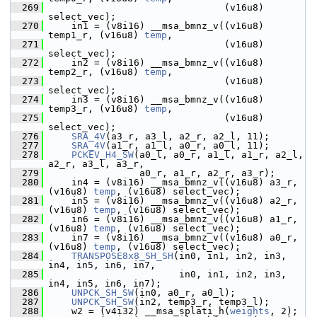
  269
                                (v16u8) 
select_vec);
  270
     in1 = (v8i16) __msa_bmnz_v((v16u8) 
temp1_r, (v16u8) 
temp
,
  271
                                (v16u8) 
select_vec);
  272
     in2 = (v8i16) __msa_bmnz_v((v16u8) 
temp2_r, (v16u8) 
temp
,
  273
                                (v16u8) 
select_vec);
  274
     in3 = (v8i16) __msa_bmnz_v((v16u8) 
temp3_r, (v16u8) 
temp
,
  275
                                (v16u8) 
select_vec);
  276
SRA_4V
(a3_r, a3_l, a2_r, a2_l, 11);
  277
SRA_4V
(a1_r, a1_l, a0_r, a0_l, 11);
  278
PCKEV_H4_SW
(a0_l, a0_r, a1_l, a1_r, a2_l, 
a2_r, a3_l, a3_r,
  279
                 a0_r, a1_r, a2_r, a3_r);
  280
     in4 = (v8i16) __msa_bmnz_v((v16u8) a3_r, 
(v16u8) 
temp
, (v16u8) select_vec);
  281
     in5 = (v8i16) __msa_bmnz_v((v16u8) a2_r, 
(v16u8) 
temp
, (v16u8) select_vec);
  282
     in6 = (v8i16) __msa_bmnz_v((v16u8) a1_r, 
(v16u8) 
temp
, (v16u8) select_vec);
  283
     in7 = (v8i16) __msa_bmnz_v((v16u8) a0_r, 
(v16u8) 
temp
, (v16u8) select_vec);
  284
TRANSPOSE8x8_SH_SH
(in0, in1, in2, in3, 
in4, in5, in6, in7,
  285
                        in0, in1, in2, in3, 
in4, in5, in6, in7);
  286
UNPCK_SH_SW
(in0, a0_r, a0_l);
  287
UNPCK_SH_SW
(in2, temp3_r, temp3_l);
  288
     w2 = (v4i32) __msa_splati_h(
weights
, 2);