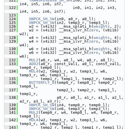
  121
TRANSPOSE8x8_SH_SH
(in0, in1, in2, in3, 
in4, in5, in6, in7,
  122
                        in0, in1, in2, in3, 
in4, in5, in6, in7);
  123
  124
UNPCK_SH_SW
(in0, a0_r, a0_l);
  125
UNPCK_SH_SW
(in2, temp3_r, temp3_l);
  126
     w2 = (v4i32) __msa_splati_h(
weights
, 2);
  127
     w2 = (v4i32) __msa_ilvr_h(
zero
, (v8i16) 
w2);
  128
     w4 = (v4i32) __msa_splati_h(
weights
, 4);
  129
     w4 = (v4i32) __msa_ilvr_h(
zero
, (v8i16) 
w4);
  130
     w6 = (v4i32) __msa_splati_h(
weights
, 6);
  131
     w6 = (v4i32) __msa_ilvr_h(
zero
, (v8i16) 
w6);
  132
MUL2
(a0_r, w4, a0_l, w4, a0_r, a0_l);
  133
ADD2
(a0_r, const_val1, a0_l, const_val1, 
temp0_r, temp0_l);
  134
MUL4
(w2, temp3_r, w2, temp3_l, w6, 
temp3_r, w6, temp3_l,
  135
          temp1_r, temp1_l, temp2_r, temp2_l);
  136
BUTTERFLY_8
(temp0_r, temp0_l, temp0_r, 
temp0_l,
  137
                 temp2_l, temp2_r, temp1_l, 
temp1_r,
  138
                 a0_r, a0_l, a1_r, a1_l, a2_l, 
a2_r, a3_l, a3_r);
  139
UNPCK_SH_SW
(in4, temp0_r, temp0_l);
  140
UNPCK_SH_SW
(in6, temp3_r, temp3_l);
  141
MUL2
(temp0_r, w4, temp0_l, w4, temp0_r, 
temp0_l);
  142
MUL4
(w2, temp3_r, w2, temp3_l, w6, 
temp3_r, w6, temp3_l,
  143
          temp2_r, temp2_l, temp1_r, temp1_l);