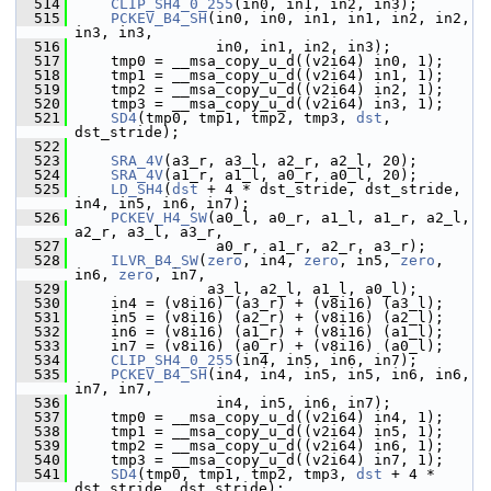
  514
CLIP_SH4_0_255
(in0, in1, in2, in3);
  515
PCKEV_B4_SH
(in0, in0, in1, in1, in2, in2, 
in3, in3,
  516
                 in0, in1, in2, in3);
  517
     tmp0 = __msa_copy_u_d((v2i64) in0, 1);
  518
     tmp1 = __msa_copy_u_d((v2i64) in1, 1);
  519
     tmp2 = __msa_copy_u_d((v2i64) in2, 1);
  520
     tmp3 = __msa_copy_u_d((v2i64) in3, 1);
  521
SD4
(tmp0, tmp1, tmp2, tmp3, 
dst
, 
dst_stride);
  522
  523
SRA_4V
(a3_r, a3_l, a2_r, a2_l, 20);
  524
SRA_4V
(a1_r, a1_l, a0_r, a0_l, 20);
  525
LD_SH4
(
dst
 + 4 * dst_stride, dst_stride, 
in4, in5, in6, in7);
  526
PCKEV_H4_SW
(a0_l, a0_r, a1_l, a1_r, a2_l, 
a2_r, a3_l, a3_r,
  527
                 a0_r, a1_r, a2_r, a3_r);
  528
ILVR_B4_SW
(
zero
, in4, 
zero
, in5, 
zero
, 
in6, 
zero
, in7,
  529
                a3_l, a2_l, a1_l, a0_l);
  530
     in4 = (v8i16) (a3_r) + (v8i16) (a3_l);
  531
     in5 = (v8i16) (a2_r) + (v8i16) (a2_l);
  532
     in6 = (v8i16) (a1_r) + (v8i16) (a1_l);
  533
     in7 = (v8i16) (a0_r) + (v8i16) (a0_l);
  534
CLIP_SH4_0_255
(in4, in5, in6, in7);
  535
PCKEV_B4_SH
(in4, in4, in5, in5, in6, in6, 
in7, in7,
  536
                 in4, in5, in6, in7);
  537
     tmp0 = __msa_copy_u_d((v2i64) in4, 1);
  538
     tmp1 = __msa_copy_u_d((v2i64) in5, 1);
  539
     tmp2 = __msa_copy_u_d((v2i64) in6, 1);
  540
     tmp3 = __msa_copy_u_d((v2i64) in7, 1);
  541
SD4
(tmp0, tmp1, tmp2, tmp3, 
dst
 + 4 * 
dst_stride, dst_stride);