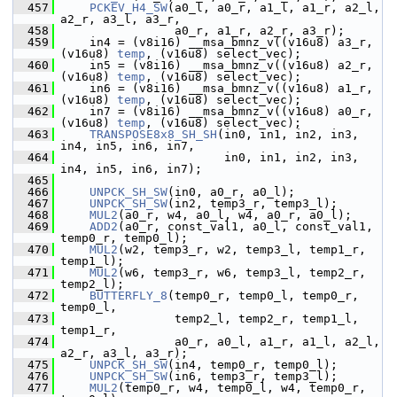
  457
PCKEV_H4_SW
(a0_l, a0_r, a1_l, a1_r, a2_l, 
a2_r, a3_l, a3_r,
  458
                 a0_r, a1_r, a2_r, a3_r);
  459
     in4 = (v8i16) __msa_bmnz_v((v16u8) a3_r, 
(v16u8) 
temp
, (v16u8) select_vec);
  460
     in5 = (v8i16) __msa_bmnz_v((v16u8) a2_r, 
(v16u8) 
temp
, (v16u8) select_vec);
  461
     in6 = (v8i16) __msa_bmnz_v((v16u8) a1_r, 
(v16u8) 
temp
, (v16u8) select_vec);
  462
     in7 = (v8i16) __msa_bmnz_v((v16u8) a0_r, 
(v16u8) 
temp
, (v16u8) select_vec);
  463
TRANSPOSE8x8_SH_SH
(in0, in1, in2, in3, 
in4, in5, in6, in7,
  464
                        in0, in1, in2, in3, 
in4, in5, in6, in7);
  465
  466
UNPCK_SH_SW
(in0, a0_r, a0_l);
  467
UNPCK_SH_SW
(in2, temp3_r, temp3_l);
  468
MUL2
(a0_r, w4, a0_l, w4, a0_r, a0_l);
  469
ADD2
(a0_r, const_val1, a0_l, const_val1, 
temp0_r, temp0_l);
  470
MUL2
(w2, temp3_r, w2, temp3_l, temp1_r, 
temp1_l);
  471
MUL2
(w6, temp3_r, w6, temp3_l, temp2_r, 
temp2_l);
  472
BUTTERFLY_8
(temp0_r, temp0_l, temp0_r, 
temp0_l,
  473
                 temp2_l, temp2_r, temp1_l, 
temp1_r,
  474
                 a0_r, a0_l, a1_r, a1_l, a2_l, 
a2_r, a3_l, a3_r);
  475
UNPCK_SH_SW
(in4, temp0_r, temp0_l);
  476
UNPCK_SH_SW
(in6, temp3_r, temp3_l);
  477
MUL2
(temp0_r, w4, temp0_l, w4, temp0_r, 