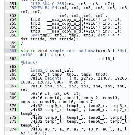
  351
CLIP_SH4_0_255
(in4, in5, in6, in7);
  352
PCKEV_B4_SH
(in4, in4, in5, in5, in6, in6, 
in7, in7,
  353
                 in4, in5, in6, in7);
  354
     tmp3 = __msa_copy_u_d((v2i64) in4, 1);
  355
     tmp2 = __msa_copy_u_d((v2i64) in5, 1);
  356
     tmp1 = __msa_copy_u_d((v2i64) in6, 1);
  357
     tmp0 = __msa_copy_u_d((v2i64) in7, 1);
  358
SD4
(tmp0, tmp1, tmp2, tmp3, 
dst
 + 4 * 
dst_stride, dst_stride);
  359
 }
  360
  361
static
void
simple_idct_add_msa
(uint8_t *
dst
, 
int32_t
 dst_stride,
  362
                                 int16_t 
*
block
)
  363
 {
  364
int32_t
 const_val;
  365
     uint64_t tmp0, tmp1, tmp2, tmp3;
  366
     v8i16 
weights
 = { 0, 22725, 21407, 19266, 
16383, 12873, 8867, 4520 };
  367
     v8i16 in0, in1, in2, in3, in4, in5, in6, 
in7;
  368
     v8i16 w1, w3, w5, w7;
  369
     v8i16 const0, const1, const2, const3, 
const4, const5, const6, const7;
  370
     v4i32 temp0_r, temp1_r, temp2_r, temp3_r;
  371
     v4i32 temp4_r, temp5_r, temp6_r, temp7_r, 
temp8_r;
  372
     v4i32 temp0_l, temp1_l, temp2_l, temp3_l;
  373
     v4i32 temp4_l, temp5_l, temp6_l, temp7_l, 
temp8_l;
  374
     v4i32 a0_r, a1_r, a2_r, a3_r, a0_l, a1_l, 
a2_l, a3_l;