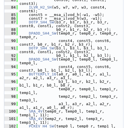
const3);
   84
ILVR_H2_SH
(w5, w7, w7, w3, const4, 
const6);
   85
     const5 = __msa_ilvod_h(-w1, -w5);
   86
     const7 = __msa_ilvod_h(w3, -w1);
   87
DOTP_SH4_SW
(b3_r, b3_r, b3_r, b3_r, 
const0, const1, const2, const3,
   88
                 b0_r, b1_r, b2_r, b3_r);
   89
DPADD_SH4_SW
(temp0_r, temp0_r, temp0_r, 
temp0_r,
   90
                  const4, const5, const6, 
const7, b0_r, b1_r, b2_r, b3_r);
   91
DOTP_SH4_SW
(b3_l, b3_l, b3_l, b3_l, 
const0, const1, const2, const3,
   92
                 b0_l, b1_l, b2_l, b3_l);
   93
DPADD_SH4_SW
(temp0_l, temp0_l, temp0_l, 
temp0_l,
   94
                  const4, const5, const6, 
const7, b0_l, b1_l, b2_l, b3_l);
   95
BUTTERFLY_16
(a0_r, a0_l, a1_r, a1_l, 
a2_r, a2_l, a3_r, a3_l,
   96
                  b3_l, b3_r, b2_l, b2_r, 
b1_l, b1_r, b0_l, b0_r,
   97
                  temp0_r, temp0_l, temp1_r, 
temp1_l,
   98
                  temp2_r, temp2_l, temp3_r, 
temp3_l,
   99
                  a3_l, a3_r, a2_l, a2_r, 
a1_l, a1_r, a0_l, a0_r);
  100
SRA_4V
(temp0_r, temp0_l, temp1_r, 
temp1_l, 11);
  101
SRA_4V
(temp2_r, temp2_l, temp3_r, 
temp3_l, 11);
  102
PCKEV_H4_SW
(temp0_l, temp0_r, temp1_l, 