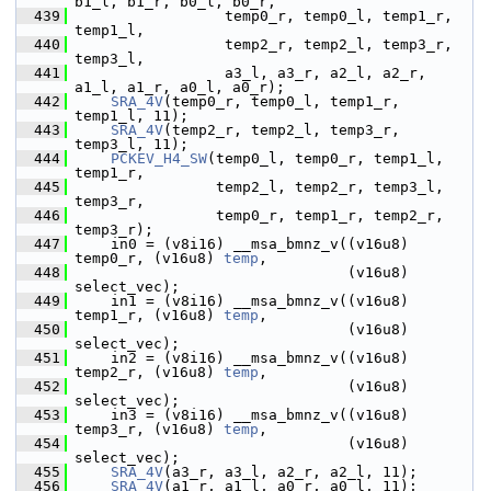
b1_l, b1_r, b0_l, b0_r,
  439
                  temp0_r, temp0_l, temp1_r, 
temp1_l,
  440
                  temp2_r, temp2_l, temp3_r, 
temp3_l,
  441
                  a3_l, a3_r, a2_l, a2_r, 
a1_l, a1_r, a0_l, a0_r);
  442
SRA_4V
(temp0_r, temp0_l, temp1_r, 
temp1_l, 11);
  443
SRA_4V
(temp2_r, temp2_l, temp3_r, 
temp3_l, 11);
  444
PCKEV_H4_SW
(temp0_l, temp0_r, temp1_l, 
temp1_r,
  445
                 temp2_l, temp2_r, temp3_l, 
temp3_r,
  446
                 temp0_r, temp1_r, temp2_r, 
temp3_r);
  447
     in0 = (v8i16) __msa_bmnz_v((v16u8) 
temp0_r, (v16u8) 
temp
,
  448
                                (v16u8) 
select_vec);
  449
     in1 = (v8i16) __msa_bmnz_v((v16u8) 
temp1_r, (v16u8) 
temp
,
  450
                                (v16u8) 
select_vec);
  451
     in2 = (v8i16) __msa_bmnz_v((v16u8) 
temp2_r, (v16u8) 
temp
,
  452
                                (v16u8) 
select_vec);
  453
     in3 = (v8i16) __msa_bmnz_v((v16u8) 
temp3_r, (v16u8) 
temp
,
  454
                                (v16u8) 
select_vec);
  455
SRA_4V
(a3_r, a3_l, a2_r, a2_l, 11);
  456
SRA_4V
(a1_r, a1_l, a0_r, a0_l, 11);