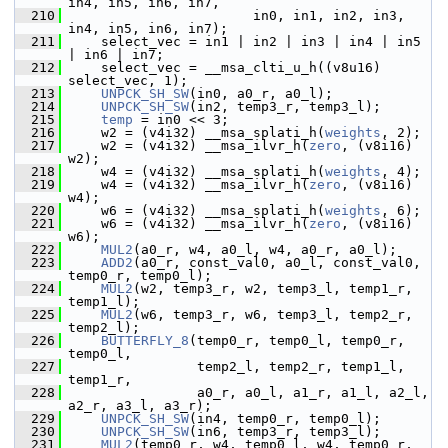
in4, in5, in6, in7,
  210
                        in0, in1, in2, in3, 
in4, in5, in6, in7);
  211
     select_vec = in1 | in2 | in3 | in4 | in5 
| in6 | in7;
  212
     select_vec = __msa_clti_u_h((v8u16) 
select_vec, 1);
  213
UNPCK_SH_SW
(in0, a0_r, a0_l);
  214
UNPCK_SH_SW
(in2, temp3_r, temp3_l);
  215
temp
 = in0 << 3;
  216
     w2 = (v4i32) __msa_splati_h(
weights
, 2);
  217
     w2 = (v4i32) __msa_ilvr_h(
zero
, (v8i16) 
w2);
  218
     w4 = (v4i32) __msa_splati_h(
weights
, 4);
  219
     w4 = (v4i32) __msa_ilvr_h(
zero
, (v8i16) 
w4);
  220
     w6 = (v4i32) __msa_splati_h(
weights
, 6);
  221
     w6 = (v4i32) __msa_ilvr_h(
zero
, (v8i16) 
w6);
  222
MUL2
(a0_r, w4, a0_l, w4, a0_r, a0_l);
  223
ADD2
(a0_r, const_val0, a0_l, const_val0, 
temp0_r, temp0_l);
  224
MUL2
(w2, temp3_r, w2, temp3_l, temp1_r, 
temp1_l);
  225
MUL2
(w6, temp3_r, w6, temp3_l, temp2_r, 
temp2_l);
  226
BUTTERFLY_8
(temp0_r, temp0_l, temp0_r, 
temp0_l,
  227
                 temp2_l, temp2_r, temp1_l, 
temp1_r,
  228
                 a0_r, a0_l, a1_r, a1_l, a2_l, 
a2_r, a3_l, a3_r);
  229
UNPCK_SH_SW
(in4, temp0_r, temp0_l);
  230
UNPCK_SH_SW
(in6, temp3_r, temp3_l);
  231
MUL2
(temp0_r, w4, temp0_l, w4, temp0_r, 