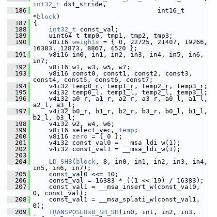
int32_t
 dst_stride,
  186
                                 int16_t 
*
block
)
  187
 {
  188
int32_t
 const_val;
  189
     uint64_t tmp0, tmp1, tmp2, tmp3;
  190
     v8i16 
weights
 = { 0, 22725, 21407, 19266, 
16383, 12873, 8867, 4520 };
  191
     v8i16 in0, in1, in2, in3, in4, in5, in6, 
in7;
  192
     v8i16 w1, w3, w5, w7;
  193
     v8i16 const0, const1, const2, const3, 
const4, const5, const6, const7;
  194
     v4i32 temp0_r, temp1_r, temp2_r, temp3_r;
  195
     v4i32 temp0_l, temp1_l, temp2_l, temp3_l;
  196
     v4i32 a0_r, a1_r, a2_r, a3_r, a0_l, a1_l, 
a2_l, a3_l;
  197
     v4i32 b0_r, b1_r, b2_r, b3_r, b0_l, b1_l, 
b2_l, b3_l;
  198
     v4i32 w2, w4, w6;
  199
     v8i16 select_vec, 
temp
;
  200
     v8i16 
zero
 = { 0 };
  201
     v4i32 const_val0 = __msa_ldi_w(1);
  202
     v4i32 const_val1 = __msa_ldi_w(1);
  203
  204
LD_SH8
(
block
, 8, in0, in1, in2, in3, in4, 
in5, in6, in7);
  205
     const_val0 <<= 10;
  206
     const_val = 16383 * ((1 << 19) / 16383);
  207
     const_val1 = __msa_insert_w(const_val0, 
0, const_val);
  208
     const_val1 = __msa_splati_w(const_val1, 
0);
  209
TRANSPOSE8x8_SH_SH
(in0, in1, in2, in3, 