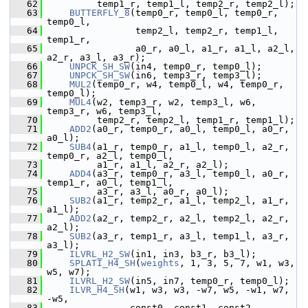
   62
          temp1_r, temp1_l, temp2_r, temp2_l);
   63
BUTTERFLY_8
(temp0_r, temp0_l, temp0_r, 
temp0_l,
   64
                 temp2_l, temp2_r, temp1_l, 
temp1_r,
   65
                 a0_r, a0_l, a1_r, a1_l, a2_l, 
a2_r, a3_l, a3_r);
   66
UNPCK_SH_SW
(in4, temp0_r, temp0_l);
   67
UNPCK_SH_SW
(in6, temp3_r, temp3_l);
   68
MUL2
(temp0_r, w4, temp0_l, w4, temp0_r, 
temp0_l);
   69
MUL4
(w2, temp3_r, w2, temp3_l, w6, 
temp3_r, w6, temp3_l,
   70
          temp2_r, temp2_l, temp1_r, temp1_l);
   71
ADD2
(a0_r, temp0_r, a0_l, temp0_l, a0_r, 
a0_l);
   72
SUB4
(a1_r, temp0_r, a1_l, temp0_l, a2_r, 
temp0_r, a2_l, temp0_l,
   73
          a1_r, a1_l, a2_r, a2_l);
   74
ADD4
(a3_r, temp0_r, a3_l, temp0_l, a0_r, 
temp1_r, a0_l, temp1_l,
   75
          a3_r, a3_l, a0_r, a0_l);
   76
SUB2
(a1_r, temp2_r, a1_l, temp2_l, a1_r, 
a1_l);
   77
ADD2
(a2_r, temp2_r, a2_l, temp2_l, a2_r, 
a2_l);
   78
SUB2
(a3_r, temp1_r, a3_l, temp1_l, a3_r, 
a3_l);
   79
ILVRL_H2_SW
(in1, in3, b3_r, b3_l);
   80
SPLATI_H4_SH
(
weights
, 1, 3, 5, 7, w1, w3, 
w5, w7);
   81
ILVRL_H2_SW
(in5, in7, temp0_r, temp0_l);
   82
ILVR_H4_SH
(w1, w3, w3, -w7, w5, -w1, w7, 
-w5,
   83
                const0, const1, const2, 