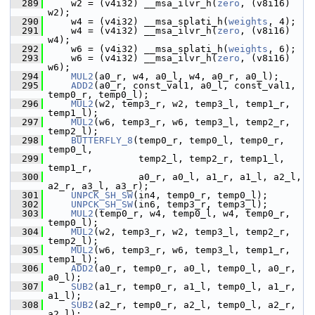
  289
     w2 = (v4i32) __msa_ilvr_h(
zero
, (v8i16) 
w2);
  290
     w4 = (v4i32) __msa_splati_h(
weights
, 4);
  291
     w4 = (v4i32) __msa_ilvr_h(
zero
, (v8i16) 
w4);
  292
     w6 = (v4i32) __msa_splati_h(
weights
, 6);
  293
     w6 = (v4i32) __msa_ilvr_h(
zero
, (v8i16) 
w6);
  294
MUL2
(a0_r, w4, a0_l, w4, a0_r, a0_l);
  295
ADD2
(a0_r, const_val1, a0_l, const_val1, 
temp0_r, temp0_l);
  296
MUL2
(w2, temp3_r, w2, temp3_l, temp1_r, 
temp1_l);
  297
MUL2
(w6, temp3_r, w6, temp3_l, temp2_r, 
temp2_l);
  298
BUTTERFLY_8
(temp0_r, temp0_l, temp0_r, 
temp0_l,
  299
                 temp2_l, temp2_r, temp1_l, 
temp1_r,
  300
                 a0_r, a0_l, a1_r, a1_l, a2_l, 
a2_r, a3_l, a3_r);
  301
UNPCK_SH_SW
(in4, temp0_r, temp0_l);
  302
UNPCK_SH_SW
(in6, temp3_r, temp3_l);
  303
MUL2
(temp0_r, w4, temp0_l, w4, temp0_r, 
temp0_l);
  304
MUL2
(w2, temp3_r, w2, temp3_l, temp2_r, 
temp2_l);
  305
MUL2
(w6, temp3_r, w6, temp3_l, temp1_r, 
temp1_l);
  306
ADD2
(a0_r, temp0_r, a0_l, temp0_l, a0_r, 
a0_l);
  307
SUB2
(a1_r, temp0_r, a1_l, temp0_l, a1_r, 
a1_l);
  308
SUB2
(a2_r, temp0_r, a2_l, temp0_l, a2_r, 
a2_l);