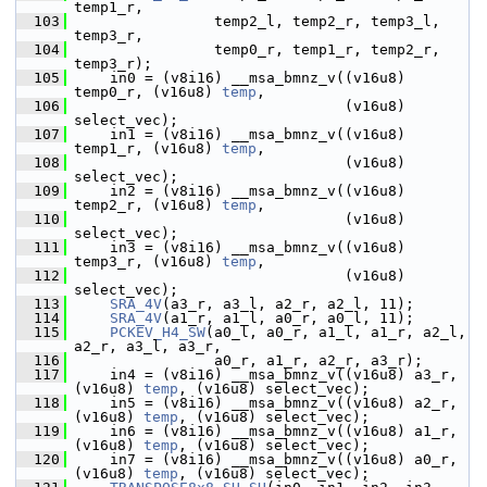
temp1_r,
  103
                 temp2_l, temp2_r, temp3_l, 
temp3_r,
  104
                 temp0_r, temp1_r, temp2_r, 
temp3_r);
  105
     in0 = (v8i16) __msa_bmnz_v((v16u8) 
temp0_r, (v16u8) 
temp
,
  106
                                (v16u8) 
select_vec);
  107
     in1 = (v8i16) __msa_bmnz_v((v16u8) 
temp1_r, (v16u8) 
temp
,
  108
                                (v16u8) 
select_vec);
  109
     in2 = (v8i16) __msa_bmnz_v((v16u8) 
temp2_r, (v16u8) 
temp
,
  110
                                (v16u8) 
select_vec);
  111
     in3 = (v8i16) __msa_bmnz_v((v16u8) 
temp3_r, (v16u8) 
temp
,
  112
                                (v16u8) 
select_vec);
  113
SRA_4V
(a3_r, a3_l, a2_r, a2_l, 11);
  114
SRA_4V
(a1_r, a1_l, a0_r, a0_l, 11);
  115
PCKEV_H4_SW
(a0_l, a0_r, a1_l, a1_r, a2_l, 
a2_r, a3_l, a3_r,
  116
                 a0_r, a1_r, a2_r, a3_r);
  117
     in4 = (v8i16) __msa_bmnz_v((v16u8) a3_r, 
(v16u8) 
temp
, (v16u8) select_vec);
  118
     in5 = (v8i16) __msa_bmnz_v((v16u8) a2_r, 
(v16u8) 
temp
, (v16u8) select_vec);
  119
     in6 = (v8i16) __msa_bmnz_v((v16u8) a1_r, 
(v16u8) 
temp
, (v16u8) select_vec);
  120
     in7 = (v8i16) __msa_bmnz_v((v16u8) a0_r, 
(v16u8) 
temp
, (v16u8) select_vec);