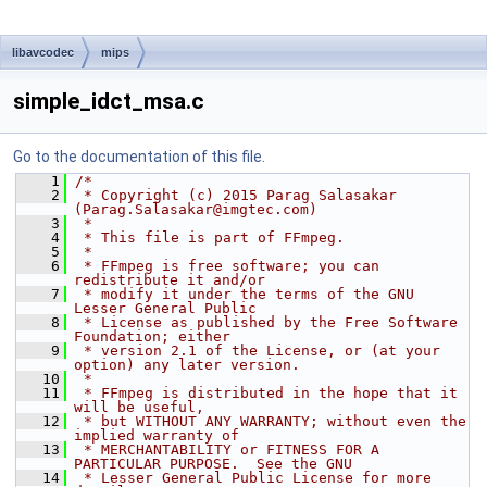
libavcodec
mips
simple_idct_msa.c
Go to the documentation of this file.
    1
/*
    2
 * Copyright (c) 2015 Parag Salasakar 
(Parag.Salasakar@imgtec.com)
    3
 *
    4
 * This file is part of FFmpeg.
    5
 *
    6
 * FFmpeg is free software; you can 
redistribute it and/or
    7
 * modify it under the terms of the GNU 
Lesser General Public
    8
 * License as published by the Free Software 
Foundation; either
    9
 * version 2.1 of the License, or (at your 
option) any later version.
   10
 *
   11
 * FFmpeg is distributed in the hope that it 
will be useful,
   12
 * but WITHOUT ANY WARRANTY; without even the 
implied warranty of
   13
 * MERCHANTABILITY or FITNESS FOR A 
PARTICULAR PURPOSE.  See the GNU
   14
 * Lesser General Public License for more 