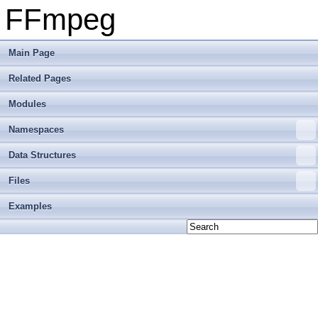
FFmpeg
Main Page
Related Pages
Modules
Namespaces
Data Structures
Files
Examples