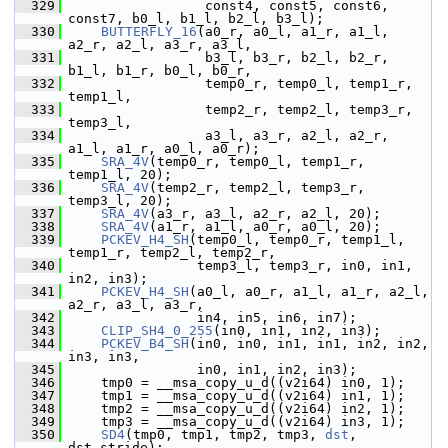
  329
                  const4, const5, const6, 
const7, b0_l, b1_l, b2_l, b3_l);
  330
BUTTERFLY_16
(a0_r, a0_l, a1_r, a1_l, 
a2_r, a2_l, a3_r, a3_l,
  331
                  b3_l, b3_r, b2_l, b2_r, 
b1_l, b1_r, b0_l, b0_r,
  332
                  temp0_r, temp0_l, temp1_r, 
temp1_l,
  333
                  temp2_r, temp2_l, temp3_r, 
temp3_l,
  334
                  a3_l, a3_r, a2_l, a2_r, 
a1_l, a1_r, a0_l, a0_r);
  335
SRA_4V
(temp0_r, temp0_l, temp1_r, 
temp1_l, 20);
  336
SRA_4V
(temp2_r, temp2_l, temp3_r, 
temp3_l, 20);
  337
SRA_4V
(a3_r, a3_l, a2_r, a2_l, 20);
  338
SRA_4V
(a1_r, a1_l, a0_r, a0_l, 20);
  339
PCKEV_H4_SH
(temp0_l, temp0_r, temp1_l, 
temp1_r, temp2_l, temp2_r,
  340
                 temp3_l, temp3_r, in0, in1, 
in2, in3);
  341
PCKEV_H4_SH
(a0_l, a0_r, a1_l, a1_r, a2_l, 
a2_r, a3_l, a3_r,
  342
                 in4, in5, in6, in7);
  343
CLIP_SH4_0_255
(in0, in1, in2, in3);
  344
PCKEV_B4_SH
(in0, in0, in1, in1, in2, in2, 
in3, in3,
  345
                 in0, in1, in2, in3);
  346
     tmp0 = __msa_copy_u_d((v2i64) in0, 1);
  347
     tmp1 = __msa_copy_u_d((v2i64) in1, 1);
  348
     tmp2 = __msa_copy_u_d((v2i64) in2, 1);
  349
     tmp3 = __msa_copy_u_d((v2i64) in3, 1);
  350
SD4
(tmp0, tmp1, tmp2, tmp3, 
dst
, 
dst_stride);