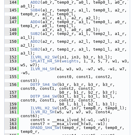
  144
ADD2
(a0_r, temp0_r, a0_l, temp0_l, a0_r, 
a0_l);
  145
SUB4
(a1_r, temp0_r, a1_l, temp0_l, a2_r, 
temp0_r, a2_l, temp0_l,
  146
          a1_r, a1_l, a2_r, a2_l);
  147
ADD4
(a3_r, temp0_r, a3_l, temp0_l, a0_r, 
temp1_r, a0_l, temp1_l,
  148
          a3_r, a3_l, a0_r, a0_l);
  149
SUB2
(a1_r, temp2_r, a1_l, temp2_l, a1_r, 
a1_l);
  150
ADD2
(a2_r, temp2_r, a2_l, temp2_l, a2_r, 
a2_l);
  151
SUB2
(a3_r, temp1_r, a3_l, temp1_l, a3_r, 
a3_l);
  152
ILVRL_H2_SW
(in1, in3, b3_r, b3_l);
  153
SPLATI_H4_SH
(
weights
, 1, 3, 5, 7, w1, w3, 
w5, w7);
  154
ILVR_H4_SH
(w1, w3, w3, -w7, w5, -w1, w7, 
-w5,
  155
                const0, const1, const2, 
const3);
  156
DOTP_SH4_SW
(b3_r, b3_r, b3_r, b3_r, 
const0, const1, const2, const3,
  157
                 b0_r, b1_r, b2_r, b3_r);
  158
DOTP_SH4_SW
(b3_l, b3_l, b3_l, b3_l, 
const0, const1, const2, const3,
  159
                 b0_l, b1_l, b2_l, b3_l);
  160
ILVRL_H2_SW
(in5, in7, temp0_r, temp0_l);
  161
ILVR_H2_SH
(w5, w7, w7, w3, const4, 
const6);
  162
     const5 = __msa_ilvod_h(-w1, -w5);
  163
     const7 = __msa_ilvod_h(w3, -w1);
  164
DPADD_SH4_SW
(temp0_r, temp0_r, temp0_r, 
temp0_r,