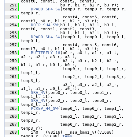
const0, const1, const2, const3,
  251
                 b0_r, b1_r, b2_r, b3_r);
  252
DPADD_SH4_SW
(temp0_r, temp0_r, temp0_r, 
temp0_r,
  253
                  const4, const5, const6, 
const7, b0_r, b1_r, b2_r, b3_r);
  254
DOTP_SH4_SW
(b3_l, b3_l, b3_l, b3_l, 
const0, const1, const2, const3,
  255
                 b0_l, b1_l, b2_l, b3_l);
  256
DPADD_SH4_SW
(temp0_l, temp0_l, temp0_l, 
temp0_l,
  257
                  const4, const5, const6, 
const7, b0_l, b1_l, b2_l, b3_l);
  258
BUTTERFLY_16
(a0_r, a0_l, a1_r, a1_l, 
a2_r, a2_l, a3_r, a3_l,
  259
                  b3_l, b3_r, b2_l, b2_r, 
b1_l, b1_r, b0_l, b0_r,
  260
                  temp0_r, temp0_l, temp1_r, 
temp1_l,
  261
                  temp2_r, temp2_l, temp3_r, 
temp3_l,
  262
                  a3_l, a3_r, a2_l, a2_r, 
a1_l, a1_r, a0_l, a0_r);
  263
SRA_4V
(temp0_r, temp0_l, temp1_r, 
temp1_l, 11);
  264
SRA_4V
(temp2_r, temp2_l, temp3_r, 
temp3_l, 11);
  265
PCKEV_H4_SW
(temp0_l, temp0_r, temp1_l, 
temp1_r,
  266
                 temp2_l, temp2_r, temp3_l, 
temp3_r,
  267
                 temp0_r, temp1_r, temp2_r, 
temp3_r);
  268
     in0 = (v8i16) __msa_bmnz_v((v16u8) 
temp0_r, (v16u8) 
temp
,