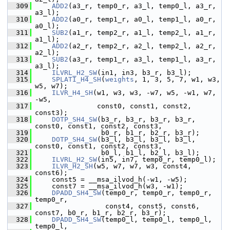
  309
ADD2
(a3_r, temp0_r, a3_l, temp0_l, a3_r, 
a3_l);
  310
ADD2
(a0_r, temp1_r, a0_l, temp1_l, a0_r, 
a0_l);
  311
SUB2
(a1_r, temp2_r, a1_l, temp2_l, a1_r, 
a1_l);
  312
ADD2
(a2_r, temp2_r, a2_l, temp2_l, a2_r, 
a2_l);
  313
SUB2
(a3_r, temp1_r, a3_l, temp1_l, a3_r, 
a3_l);
  314
ILVRL_H2_SW
(in1, in3, b3_r, b3_l);
  315
SPLATI_H4_SH
(
weights
, 1, 3, 5, 7, w1, w3, 
w5, w7);
  316
ILVR_H4_SH
(w1, w3, w3, -w7, w5, -w1, w7, 
-w5,
  317
                const0, const1, const2, 
const3);
  318
DOTP_SH4_SW
(b3_r, b3_r, b3_r, b3_r, 
const0, const1, const2, const3,
  319
                 b0_r, b1_r, b2_r, b3_r);
  320
DOTP_SH4_SW
(b3_l, b3_l, b3_l, b3_l, 
const0, const1, const2, const3,
  321
                 b0_l, b1_l, b2_l, b3_l);
  322
ILVRL_H2_SW
(in5, in7, temp0_r, temp0_l);
  323
ILVR_H2_SH
(w5, w7, w7, w3, const4, 
const6);
  324
     const5 = __msa_ilvod_h(-w1, -w5);
  325
     const7 = __msa_ilvod_h(w3, -w1);
  326
DPADD_SH4_SW
(temp0_r, temp0_r, temp0_r, 
temp0_r,
  327
                  const4, const5, const6, 
const7, b0_r, b1_r, b2_r, b3_r);
  328
DPADD_SH4_SW
(temp0_l, temp0_l, temp0_l, 
temp0_l,