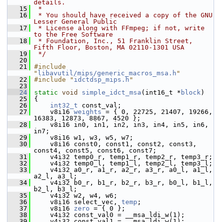
details.
   15
 *
   16
 * You should have received a copy of the GNU 
Lesser General Public
   17
 * License along with FFmpeg; if not, write 
to the Free Software
   18
 * Foundation, Inc., 51 Franklin Street, 
Fifth Floor, Boston, MA 02110-1301 USA
   19
 */
   20
   21
#include 
"
libavutil/mips/generic_macros_msa.h
"
   22
#include "
idctdsp_mips.h
"
   23
   24
static
void
simple_idct_msa
(int16_t *
block
)
   25
 {
   26
int32_t
 const_val;
   27
     v8i16 
weights
 = { 0, 22725, 21407, 19266, 
16383, 12873, 8867, 4520 };
   28
     v8i16 in0, in1, in2, in3, in4, in5, in6, 
in7;
   29
     v8i16 w1, w3, w5, w7;
   30
     v8i16 const0, const1, const2, const3, 
const4, const5, const6, const7;
   31
     v4i32 temp0_r, temp1_r, temp2_r, temp3_r;
   32
     v4i32 temp0_l, temp1_l, temp2_l, temp3_l;
   33
     v4i32 a0_r, a1_r, a2_r, a3_r, a0_l, a1_l, 
a2_l, a3_l;
   34
     v4i32 b0_r, b1_r, b2_r, b3_r, b0_l, b1_l, 
b2_l, b3_l;
   35
     v4i32 w2, w4, w6;
   36
     v8i16 select_vec, 
temp
;
   37
     v8i16 
zero
 = { 0 };
   38
     v4i32 const_val0 = __msa_ldi_w(1);
   39
     v4i32 const_val1 = __msa_ldi_w(1);