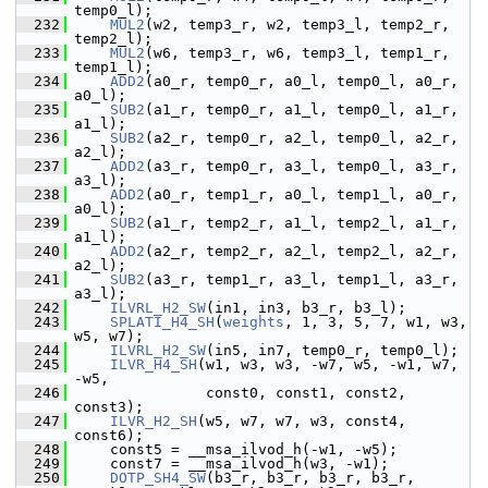
temp0_l);
  232
MUL2
(w2, temp3_r, w2, temp3_l, temp2_r, 
temp2_l);
  233
MUL2
(w6, temp3_r, w6, temp3_l, temp1_r, 
temp1_l);
  234
ADD2
(a0_r, temp0_r, a0_l, temp0_l, a0_r, 
a0_l);
  235
SUB2
(a1_r, temp0_r, a1_l, temp0_l, a1_r, 
a1_l);
  236
SUB2
(a2_r, temp0_r, a2_l, temp0_l, a2_r, 
a2_l);
  237
ADD2
(a3_r, temp0_r, a3_l, temp0_l, a3_r, 
a3_l);
  238
ADD2
(a0_r, temp1_r, a0_l, temp1_l, a0_r, 
a0_l);
  239
SUB2
(a1_r, temp2_r, a1_l, temp2_l, a1_r, 
a1_l);
  240
ADD2
(a2_r, temp2_r, a2_l, temp2_l, a2_r, 
a2_l);
  241
SUB2
(a3_r, temp1_r, a3_l, temp1_l, a3_r, 
a3_l);
  242
ILVRL_H2_SW
(in1, in3, b3_r, b3_l);
  243
SPLATI_H4_SH
(
weights
, 1, 3, 5, 7, w1, w3, 
w5, w7);
  244
ILVRL_H2_SW
(in5, in7, temp0_r, temp0_l);
  245
ILVR_H4_SH
(w1, w3, w3, -w7, w5, -w1, w7, 
-w5,
  246
                const0, const1, const2, 
const3);
  247
ILVR_H2_SH
(w5, w7, w7, w3, const4, 
const6);
  248
     const5 = __msa_ilvod_h(-w1, -w5);
  249
     const7 = __msa_ilvod_h(w3, -w1);
  250
DOTP_SH4_SW
(b3_r, b3_r, b3_r, b3_r, 