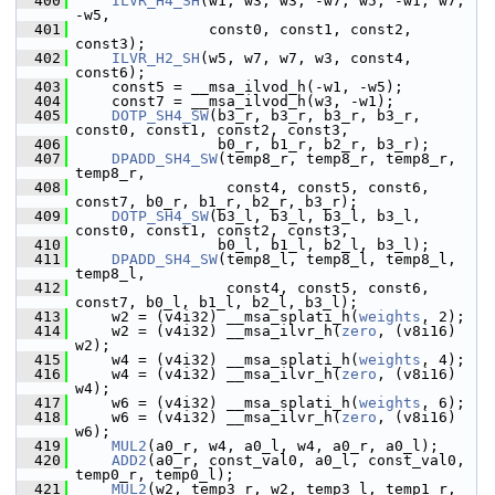
  400
ILVR_H4_SH
(w1, w3, w3, -w7, w5, -w1, w7, 
-w5,
  401
                const0, const1, const2, 
const3);
  402
ILVR_H2_SH
(w5, w7, w7, w3, const4, 
const6);
  403
     const5 = __msa_ilvod_h(-w1, -w5);
  404
     const7 = __msa_ilvod_h(w3, -w1);
  405
DOTP_SH4_SW
(b3_r, b3_r, b3_r, b3_r, 
const0, const1, const2, const3,
  406
                 b0_r, b1_r, b2_r, b3_r);
  407
DPADD_SH4_SW
(temp8_r, temp8_r, temp8_r, 
temp8_r,
  408
                  const4, const5, const6, 
const7, b0_r, b1_r, b2_r, b3_r);
  409
DOTP_SH4_SW
(b3_l, b3_l, b3_l, b3_l, 
const0, const1, const2, const3,
  410
                 b0_l, b1_l, b2_l, b3_l);
  411
DPADD_SH4_SW
(temp8_l, temp8_l, temp8_l, 
temp8_l,
  412
                  const4, const5, const6, 
const7, b0_l, b1_l, b2_l, b3_l);
  413
     w2 = (v4i32) __msa_splati_h(
weights
, 2);
  414
     w2 = (v4i32) __msa_ilvr_h(
zero
, (v8i16) 
w2);
  415
     w4 = (v4i32) __msa_splati_h(
weights
, 4);
  416
     w4 = (v4i32) __msa_ilvr_h(
zero
, (v8i16) 
w4);
  417
     w6 = (v4i32) __msa_splati_h(
weights
, 6);
  418
     w6 = (v4i32) __msa_ilvr_h(
zero
, (v8i16) 
w6);
  419
MUL2
(a0_r, w4, a0_l, w4, a0_r, a0_l);
  420
ADD2
(a0_r, const_val0, a0_l, const_val0, 
temp0_r, temp0_l);
  421
MUL2
(w2, temp3_r, w2, temp3_l, temp1_r, 