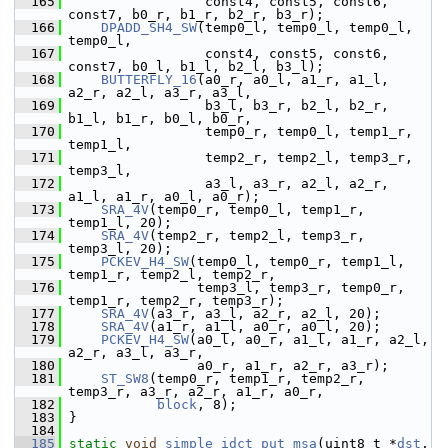
  165
                  const4, const5, const6, 
const7, b0_r, b1_r, b2_r, b3_r);
  166
DPADD_SH4_SW
(temp0_l, temp0_l, temp0_l, 
temp0_l,
  167
                  const4, const5, const6, 
const7, b0_l, b1_l, b2_l, b3_l);
  168
BUTTERFLY_16
(a0_r, a0_l, a1_r, a1_l, 
a2_r, a2_l, a3_r, a3_l,
  169
                  b3_l, b3_r, b2_l, b2_r, 
b1_l, b1_r, b0_l, b0_r,
  170
                  temp0_r, temp0_l, temp1_r, 
temp1_l,
  171
                  temp2_r, temp2_l, temp3_r, 
temp3_l,
  172
                  a3_l, a3_r, a2_l, a2_r, 
a1_l, a1_r, a0_l, a0_r);
  173
SRA_4V
(temp0_r, temp0_l, temp1_r, 
temp1_l, 20);
  174
SRA_4V
(temp2_r, temp2_l, temp3_r, 
temp3_l, 20);
  175
PCKEV_H4_SW
(temp0_l, temp0_r, temp1_l, 
temp1_r, temp2_l, temp2_r,
  176
                 temp3_l, temp3_r, temp0_r, 
temp1_r, temp2_r, temp3_r);
  177
SRA_4V
(a3_r, a3_l, a2_r, a2_l, 20);
  178
SRA_4V
(a1_r, a1_l, a0_r, a0_l, 20);
  179
PCKEV_H4_SW
(a0_l, a0_r, a1_l, a1_r, a2_l, 
a2_r, a3_l, a3_r,
  180
                 a0_r, a1_r, a2_r, a3_r);
  181
ST_SW8
(temp0_r, temp1_r, temp2_r, 
temp3_r, a3_r, a2_r, a1_r, a0_r,
  182
block
, 8);
  183
 }
  184
  185
static
void
simple_idct_put_msa
(uint8_t *
dst
, 