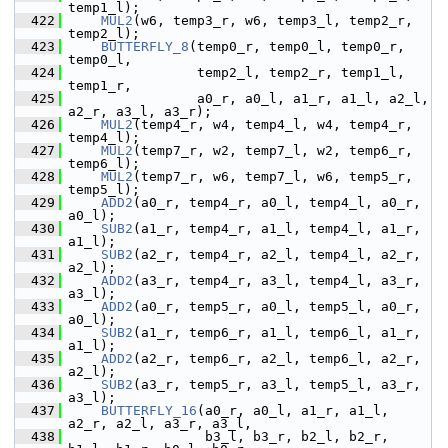
temp1_l);
  422
MUL2
(w6, temp3_r, w6, temp3_l, temp2_r, 
temp2_l);
  423
BUTTERFLY_8
(temp0_r, temp0_l, temp0_r, 
temp0_l,
  424
                 temp2_l, temp2_r, temp1_l, 
temp1_r,
  425
                 a0_r, a0_l, a1_r, a1_l, a2_l, 
a2_r, a3_l, a3_r);
  426
MUL2
(temp4_r, w4, temp4_l, w4, temp4_r, 
temp4_l);
  427
MUL2
(temp7_r, w2, temp7_l, w2, temp6_r, 
temp6_l);
  428
MUL2
(temp7_r, w6, temp7_l, w6, temp5_r, 
temp5_l);
  429
ADD2
(a0_r, temp4_r, a0_l, temp4_l, a0_r, 
a0_l);
  430
SUB2
(a1_r, temp4_r, a1_l, temp4_l, a1_r, 
a1_l);
  431
SUB2
(a2_r, temp4_r, a2_l, temp4_l, a2_r, 
a2_l);
  432
ADD2
(a3_r, temp4_r, a3_l, temp4_l, a3_r, 
a3_l);
  433
ADD2
(a0_r, temp5_r, a0_l, temp5_l, a0_r, 
a0_l);
  434
SUB2
(a1_r, temp6_r, a1_l, temp6_l, a1_r, 
a1_l);
  435
ADD2
(a2_r, temp6_r, a2_l, temp6_l, a2_r, 
a2_l);
  436
SUB2
(a3_r, temp5_r, a3_l, temp5_l, a3_r, 
a3_l);
  437
BUTTERFLY_16
(a0_r, a0_l, a1_r, a1_l, 
a2_r, a2_l, a3_r, a3_l,
  438
                  b3_l, b3_r, b2_l, b2_r, 