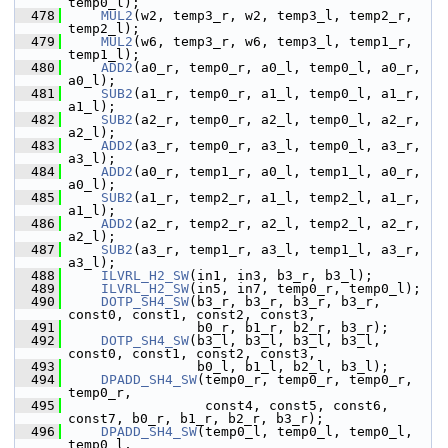
temp0_l);
  478
MUL2
(w2, temp3_r, w2, temp3_l, temp2_r, 
temp2_l);
  479
MUL2
(w6, temp3_r, w6, temp3_l, temp1_r, 
temp1_l);
  480
ADD2
(a0_r, temp0_r, a0_l, temp0_l, a0_r, 
a0_l);
  481
SUB2
(a1_r, temp0_r, a1_l, temp0_l, a1_r, 
a1_l);
  482
SUB2
(a2_r, temp0_r, a2_l, temp0_l, a2_r, 
a2_l);
  483
ADD2
(a3_r, temp0_r, a3_l, temp0_l, a3_r, 
a3_l);
  484
ADD2
(a0_r, temp1_r, a0_l, temp1_l, a0_r, 
a0_l);
  485
SUB2
(a1_r, temp2_r, a1_l, temp2_l, a1_r, 
a1_l);
  486
ADD2
(a2_r, temp2_r, a2_l, temp2_l, a2_r, 
a2_l);
  487
SUB2
(a3_r, temp1_r, a3_l, temp1_l, a3_r, 
a3_l);
  488
ILVRL_H2_SW
(in1, in3, b3_r, b3_l);
  489
ILVRL_H2_SW
(in5, in7, temp0_r, temp0_l);
  490
DOTP_SH4_SW
(b3_r, b3_r, b3_r, b3_r, 
const0, const1, const2, const3,
  491
                 b0_r, b1_r, b2_r, b3_r);
  492
DOTP_SH4_SW
(b3_l, b3_l, b3_l, b3_l, 
const0, const1, const2, const3,
  493
                 b0_l, b1_l, b2_l, b3_l);
  494
DPADD_SH4_SW
(temp0_r, temp0_r, temp0_r, 
temp0_r,
  495
                  const4, const5, const6, 
const7, b0_r, b1_r, b2_r, b3_r);
  496
DPADD_SH4_SW
(temp0_l, temp0_l, temp0_l, 
temp0_l,