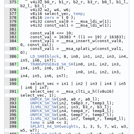
  375
     v4i32 b0_r, b1_r, b2_r, b3_r, b0_l, b1_l, 
b2_l, b3_l;
  376
     v4i32 w2, w4, w6;
  377
     v8i16 select_vec, 
temp
;
  378
     v8i16 
zero
 = { 0 };
  379
     v4i32 const_val0 = __msa_ldi_w(1);
  380
     v4i32 const_val1 = __msa_ldi_w(1);
  381
  382
     const_val0 <<= 10;
  383
     const_val = 16383 * ((1 << 19) / 16383);
  384
     const_val1 = __msa_insert_w(const_val0, 
0, const_val);
  385
     const_val1 = __msa_splati_w(const_val1, 
0);
  386
LD_SH8
(
block
, 8, in0, in1, in2, in3, in4, 
in5, in6, in7);
  387
TRANSPOSE8x8_SH_SH
(in0, in1, in2, in3, 
in4, in5, in6, in7,
  388
                        in0, in1, in2, in3, 
in4, in5, in6, in7);
  389
  390
     select_vec = in1 | in2 | in3 | in4 | in5 
| in6 | in7;
  391
     select_vec = __msa_clti_u_h((v8u16) 
select_vec, 1);
  392
UNPCK_SH_SW
(in0, a0_r, a0_l);
  393
UNPCK_SH_SW
(in2, temp3_r, temp3_l);
  394
ILVRL_H2_SW
(in1, in3, b3_r, b3_l);
  395
UNPCK_SH_SW
(in4, temp4_r, temp4_l);
  396
UNPCK_SH_SW
(in6, temp7_r, temp7_l);
  397
ILVRL_H2_SW
(in5, in7, temp8_r, temp8_l);
  398
temp
 = in0 << 3;
  399
SPLATI_H4_SH
(
weights
, 1, 3, 5, 7, w1, w3, 
w5, w7);