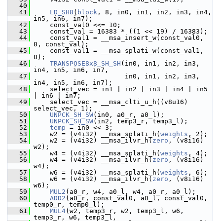
   40
   41
LD_SH8
(
block
, 8, in0, in1, in2, in3, in4, 
in5, in6, in7);
   42
     const_val0 <<= 10;
   43
     const_val = 16383 * ((1 << 19) / 16383);
   44
     const_val1 = __msa_insert_w(const_val0, 
0, const_val);
   45
     const_val1 = __msa_splati_w(const_val1, 
0);
   46
TRANSPOSE8x8_SH_SH
(in0, in1, in2, in3, 
in4, in5, in6, in7,
   47
                        in0, in1, in2, in3, 
in4, in5, in6, in7);
   48
     select_vec = in1 | in2 | in3 | in4 | in5 
| in6 | in7;
   49
     select_vec = __msa_clti_u_h((v8u16) 
select_vec, 1);
   50
UNPCK_SH_SW
(in0, a0_r, a0_l);
   51
UNPCK_SH_SW
(in2, temp3_r, temp3_l);
   52
temp
 = in0 << 3;
   53
     w2 = (v4i32) __msa_splati_h(
weights
, 2);
   54
     w2 = (v4i32) __msa_ilvr_h(
zero
, (v8i16) 
w2);
   55
     w4 = (v4i32) __msa_splati_h(
weights
, 4);
   56
     w4 = (v4i32) __msa_ilvr_h(
zero
, (v8i16) 
w4);
   57
     w6 = (v4i32) __msa_splati_h(
weights
, 6);
   58
     w6 = (v4i32) __msa_ilvr_h(
zero
, (v8i16) 
w6);
   59
MUL2
(a0_r, w4, a0_l, w4, a0_r, a0_l);
   60
ADD2
(a0_r, const_val0, a0_l, const_val0, 
temp0_r, temp0_l);
   61
MUL4
(w2, temp3_r, w2, temp3_l, w6, 
temp3_r, w6, temp3_l,