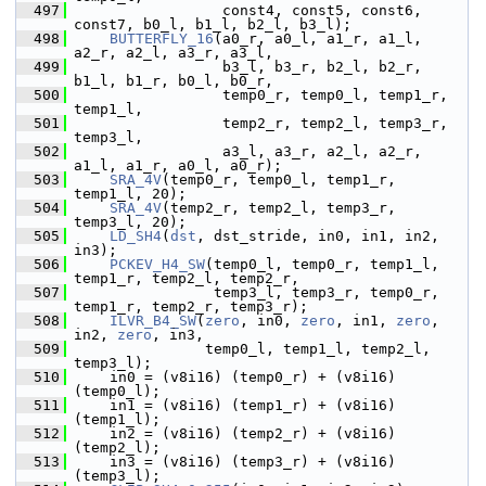
  497
                  const4, const5, const6, 
const7, b0_l, b1_l, b2_l, b3_l);
  498
BUTTERFLY_16
(a0_r, a0_l, a1_r, a1_l, 
a2_r, a2_l, a3_r, a3_l,
  499
                  b3_l, b3_r, b2_l, b2_r, 
b1_l, b1_r, b0_l, b0_r,
  500
                  temp0_r, temp0_l, temp1_r, 
temp1_l,
  501
                  temp2_r, temp2_l, temp3_r, 
temp3_l,
  502
                  a3_l, a3_r, a2_l, a2_r, 
a1_l, a1_r, a0_l, a0_r);
  503
SRA_4V
(temp0_r, temp0_l, temp1_r, 
temp1_l, 20);
  504
SRA_4V
(temp2_r, temp2_l, temp3_r, 
temp3_l, 20);
  505
LD_SH4
(
dst
, dst_stride, in0, in1, in2, 
in3);
  506
PCKEV_H4_SW
(temp0_l, temp0_r, temp1_l, 
temp1_r, temp2_l, temp2_r,
  507
                 temp3_l, temp3_r, temp0_r, 
temp1_r, temp2_r, temp3_r);
  508
ILVR_B4_SW
(
zero
, in0, 
zero
, in1, 
zero
, 
in2, 
zero
, in3,
  509
                temp0_l, temp1_l, temp2_l, 
temp3_l);
  510
     in0 = (v8i16) (temp0_r) + (v8i16) 
(temp0_l);
  511
     in1 = (v8i16) (temp1_r) + (v8i16) 
(temp1_l);
  512
     in2 = (v8i16) (temp2_r) + (v8i16) 
(temp2_l);
  513
     in3 = (v8i16) (temp3_r) + (v8i16) 
(temp3_l);