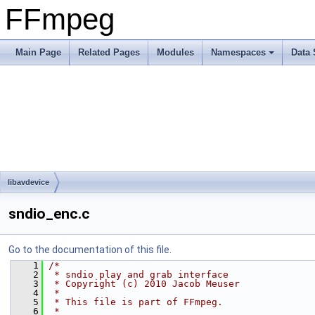
FFmpeg
Main Page
Related Pages
Modules
Namespaces
Data 
libavdevice
sndio_enc.c
Go to the documentation of this file.
    1
/*
    2
 * sndio play and grab interface
    3
 * Copyright (c) 2010 Jacob Meuser
    4
 *
    5
 * This file is part of FFmpeg.
    6
 *