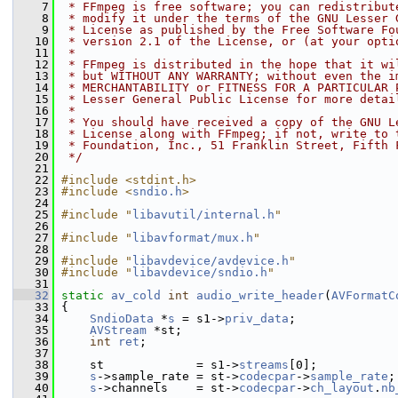
    7
 * FFmpeg is free software; you can redistribut
    8
 * modify it under the terms of the GNU Lesser 
    9
 * License as published by the Free Software Fo
   10
 * version 2.1 of the License, or (at your opti
   11
 *
   12
 * FFmpeg is distributed in the hope that it wi
   13
 * but WITHOUT ANY WARRANTY; without even the i
   14
 * MERCHANTABILITY or FITNESS FOR A PARTICULAR 
   15
 * Lesser General Public License for more detai
   16
 *
   17
 * You should have received a copy of the GNU L
   18
 * License along with FFmpeg; if not, write to 
   19
 * Foundation, Inc., 51 Franklin Street, Fifth 
   20
 */
   21
   22
#include <stdint.h>
   23
#include <
sndio.h
>
   24
   25
#include "
libavutil/internal.h
"
   26
   27
#include "
libavformat/mux.h
"
   28
   29
#include "
libavdevice/avdevice.h
"
   30
#include "
libavdevice/sndio.h
"
   31
   32
static
av_cold
int
audio_write_header
(
AVFormatC
   33
 {
   34
SndioData
 *
s
 = s1->
priv_data
;
   35
AVStream
 *st;
   36
int
ret
;
   37
   38
     st             = s1->
streams
[0];
   39
s
->sample_rate = st->
codecpar
->
sample_rate
;
   40
s
->channels    = st->
codecpar
->
ch_layout
.
nb