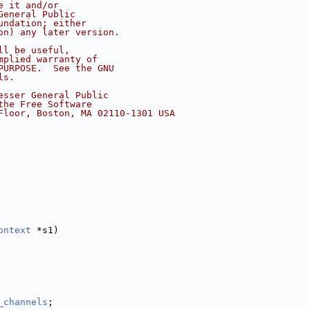
e it and/or
General Public
undation; either
on) any later version.
ll be useful,
mplied warranty of
PURPOSE.  See the GNU
ls.
esser General Public
the Free Software
Floor, Boston, MA 02110-1301 USA
ontext
 *s1)
_channels
;