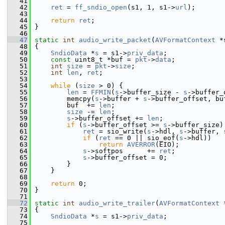
   41
   42
ret
 = 
ff_sndio_open
(s1, 1, s1->
url
);
   43
   44
return
ret
;
   45
 }
   46
   47
static
int
audio_write_packet
(
AVFormatContext
 *
   48
 {
   49
SndioData
 *
s
 = s1->
priv_data
;
   50
const
 uint8_t *buf = 
pkt
->
data
;
   51
int
size
 = 
pkt
->
size
;
   52
int
len
, 
ret
;
   53
   54
while
 (
size
 > 0) {
   55
len
 = 
FFMIN
(
s
->buffer_size - 
s
->buffer_
   56
         memcpy(
s
->buffer + 
s
->buffer_offset, bu
   57
         buf  += 
len
;
   58
size
 -= 
len
;
   59
s
->buffer_offset += 
len
;
   60
if
 (
s
->buffer_offset >= 
s
->buffer_size)
   61
ret
 = sio_write(
s
->hdl, 
s
->buffer, 
   62
if
 (
ret
 == 0 || sio_eof(
s
->hdl))
   63
return
AVERROR
(EIO);
   64
s
->softpos      += 
ret
;
   65
s
->buffer_offset = 0;
   66
         }
   67
     }
   68
   69
return
 0;
   70
 }
   71
   72
static
int
audio_write_trailer
(
AVFormatContext
 
   73
 {
   74
SndioData
 *
s
 = s1->
priv_data
;
   75