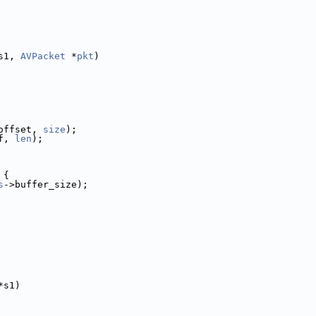
s1, 
AVPacket
 *
pkt
)
offset, 
size
);
f, 
len
);
 {
s
->buffer_size);
*s1)