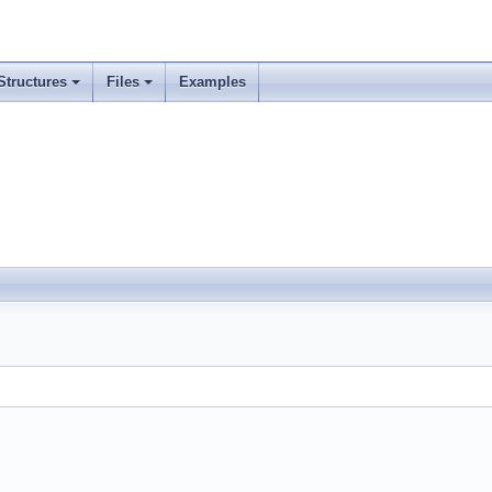
Structures
Files
Examples