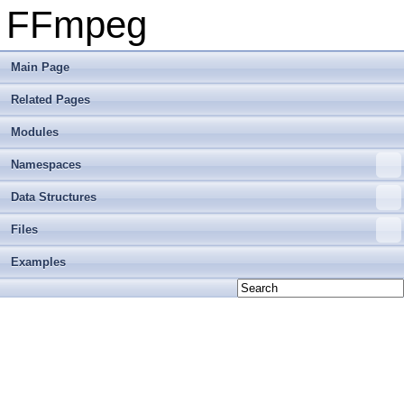
FFmpeg
Main Page
Related Pages
Modules
Namespaces
Data Structures
Files
Examples