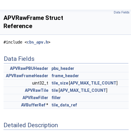
Data Fields
APVRawFrame Struct
Reference
#include <
cbs_apv.h
>
Data Fields
APVRawPBUHeader
pbu_header
APVRawFrameHeader
frame_header
uint32_t
tile_size
[
APV_MAX_TILE_COUNT
]
APVRawTile
tile
[
APV_MAX_TILE_COUNT
]
APVRawFiller
filler
AVBufferRef
*
tile_data_ref
Detailed Description