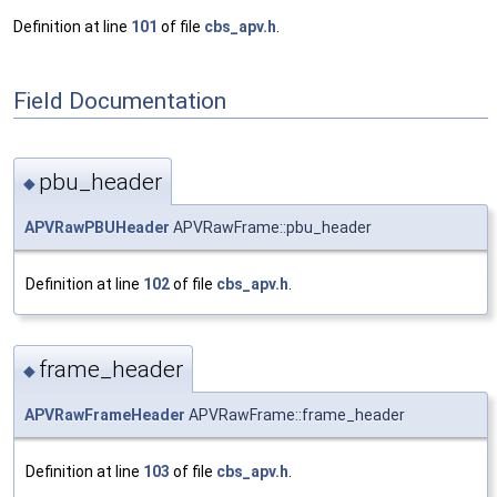
Definition at line
101
of file
cbs_apv.h
.
Field Documentation
pbu_header
◆
APVRawPBUHeader
APVRawFrame::pbu_header
Definition at line
102
of file
cbs_apv.h
.
frame_header
◆
APVRawFrameHeader
APVRawFrame::frame_header
Definition at line
103
of file
cbs_apv.h
.