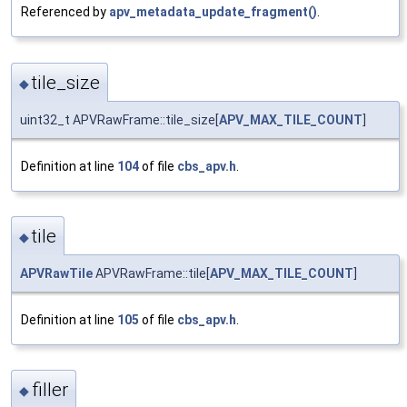
Referenced by
apv_metadata_update_fragment()
.
tile_size
◆
uint32_t APVRawFrame::tile_size[
APV_MAX_TILE_COUNT
]
Definition at line
104
of file
cbs_apv.h
.
tile
◆
APVRawTile
APVRawFrame::tile[
APV_MAX_TILE_COUNT
]
Definition at line
105
of file
cbs_apv.h
.
filler
◆