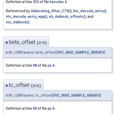
Definition at line
353
of file
hevcdec.h
.
Referenced by
deblocking_filter_CTB()
,
hls_decode_entry()
,
hls_decode_entry_wpp()
,
sh_deblock_offsets()
, and
vvc_deblock()
.
beta_offset
◆
[2/2]
int8_t DBParams::beta_offset[
VVC_MAX_SAMPLE_ARRAYS
]
Definition at line
88
of file
ps.h
.
tc_offset
◆
[2/2]
int8_t DBParams::tc_offset[
VVC_MAX_SAMPLE_ARRAYS
]
Definition at line
89
of file
ps.h
.