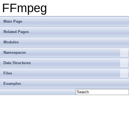
FFmpeg
Main Page
Related Pages
Modules
Namespaces
Data Structures
Files
Examples