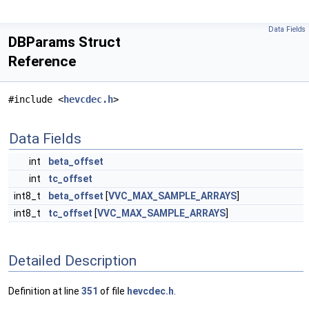
Data Fields
DBParams Struct
Reference
#include <
hevcdec.h
>
Data Fields
int
beta_offset
int
tc_offset
int8_t
beta_offset
[
VVC_MAX_SAMPLE_ARRAYS
]
int8_t
tc_offset
[
VVC_MAX_SAMPLE_ARRAYS
]
Detailed Description
Definition at line
351
of file
hevcdec.h
.