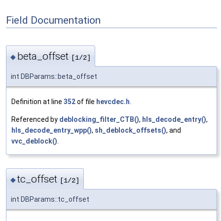
Field Documentation
beta_offset
◆
[1/2]
int DBParams::beta_offset
Definition at line
352
of file
hevcdec.h
.
Referenced by
deblocking_filter_CTB()
,
hls_decode_entry()
,
hls_decode_entry_wpp()
,
sh_deblock_offsets()
, and
vvc_deblock()
.
tc_offset
◆
[1/2]
int DBParams::tc_offset