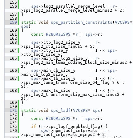
  155
  156
sps
->log2_parallel_merge_level = 
r
-
>sps_log2_parallel_merge_level_minus2 + 2;
  157
 }
  158
  159
static
void
sps_partition_constraints
(
VVCSPS
* 
sps
)
  160
 {
  161
const
H266RawSPS
 *
r
 = 
sps
->r;
  162
  163
sps
->ctb_log2_size_y    = 
r
-
>sps_log2_ctu_size_minus5 + 5;
  164
sps
->ctb_size_y         = 1 << 
sps
-
>ctb_log2_size_y;
  165
sps
->min_cb_log2_size_y = 
r
-
>sps_log2_min_luma_coding_block_size_minus2 + 
2;
  166
sps
->min_cb_size_y      = 1 << 
sps
-
>min_cb_log2_size_y;
  167
sps
->max_tb_size_y      = 1 << (
r
-
>sps_max_luma_transform_size_64_flag ? 6 : 
5);
  168
sps
->max_ts_size        = 1 << (
r
-
>sps_log2_transform_skip_max_size_minus2 + 
2);
  169
 }
  170
  171
static
void
sps_ladf
(
VVCSPS
* 
sps
)
  172
 {
  173
const
H266RawSPS
 *
r
 = 
sps
->r;
  174
  175
if
 (
r
->sps_ladf_enabled_flag) {
  176
sps
->num_ladf_intervals = 
r
-
>sps_num_ladf_intervals_minus2 + 2;