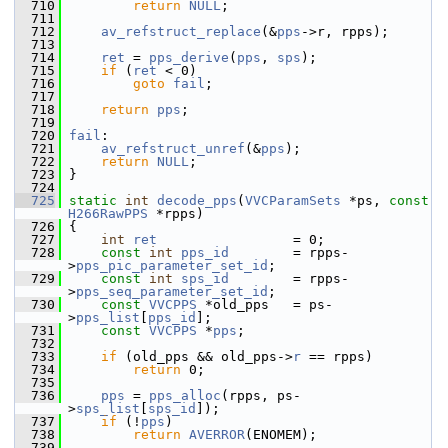
  710
return
NULL
;
  711
  712
av_refstruct_replace
(&
pps
->r, rpps);
  713
  714
ret
 = 
pps_derive
(
pps
, 
sps
);
  715
if
 (
ret
 < 0)
  716
goto
fail
;
  717
  718
return
pps
;
  719
  720
fail
:
  721
av_refstruct_unref
(&
pps
);
  722
return
NULL
;
  723
 }
  724
  725
static
int
decode_pps
(
VVCParamSets
 *ps, 
const
H266RawPPS
 *rpps)
  726
 {
  727
int
ret
                 = 0;
  728
const
int
pps_id
        = rpps-
>
pps_pic_parameter_set_id
;
  729
const
int
sps_id
        = rpps-
>
pps_seq_parameter_set_id
;
  730
const
VVCPPS
 *old_pps   = ps-
>
pps_list
[
pps_id
];
  731
const
VVCPPS
 *
pps
;
  732
  733
if
 (old_pps && old_pps->
r
 == rpps)
  734
return
 0;
  735
  736
pps
 = 
pps_alloc
(rpps, ps-
>
sps_list
[
sps_id
]);
  737
if
 (!
pps
)
  738
return
AVERROR
(ENOMEM);
  739