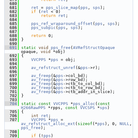
  680
  681
ret
 = 
pps_slice_map
(
pps
, 
sps
);
  682
if
 (
ret
 < 0)
  683
return
ret
;
  684
  685
pps_ref_wraparound_offset
(
pps
, 
sps
);
  686
pps_subpic
(
pps
, 
sps
);
  687
  688
return
 0;
  689
 }
  690
  691
static
void
pps_free
(
AVRefStructOpaque
opaque, 
void
 *obj)
  692
 {
  693
VVCPPS
 *
pps
 = obj;
  694
  695
av_refstruct_unref
(&
pps
->r);
  696
  697
av_freep
(&
pps
->col_bd);
  698
av_freep
(&
pps
->row_bd);
  699
av_freep
(&
pps
->ctb_to_col_bd);
  700
av_freep
(&
pps
->ctb_to_row_bd);
  701
av_freep
(&
pps
->ctb_addr_in_slice);
  702
 }
  703
  704
static
const
VVCPPS
 *
pps_alloc
(
const
H266RawPPS
 *rpps, 
const
VVCSPS
 *
sps
)
  705
 {
  706
int
ret
;
  707
VVCPPS
 *
pps
 = 
av_refstruct_alloc_ext
(
sizeof
(*
pps
), 0, 
NULL
, 
pps_free
);
  708
  709
if
 (!
pps
)