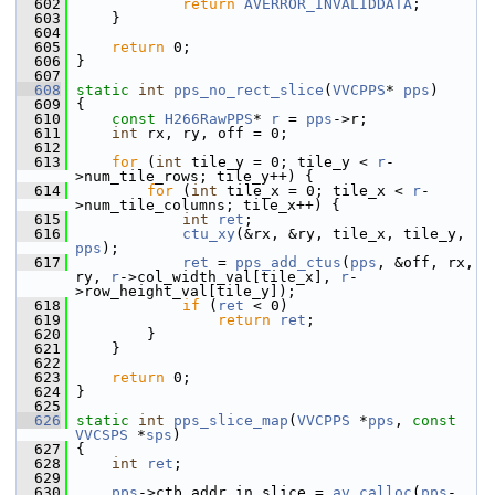
  602
return
AVERROR_INVALIDDATA
;
  603
     }
  604
  605
return
 0;
  606
 }
  607
  608
static
int
pps_no_rect_slice
(
VVCPPS
* 
pps
)
  609
 {
  610
const
H266RawPPS
* 
r
 = 
pps
->r;
  611
int
 rx, ry, off = 0;
  612
  613
for
 (
int
 tile_y = 0; tile_y < 
r
-
>num_tile_rows; tile_y++) {
  614
for
 (
int
 tile_x = 0; tile_x < 
r
-
>num_tile_columns; tile_x++) {
  615
int
ret
;
  616
ctu_xy
(&rx, &ry, tile_x, tile_y, 
pps
);
  617
ret
 = 
pps_add_ctus
(
pps
, &off, rx, 
ry, 
r
->col_width_val[tile_x], 
r
-
>row_height_val[tile_y]);
  618
if
 (
ret
 < 0)
  619
return
ret
;
  620
         }
  621
     }
  622
  623
return
 0;
  624
 }
  625
  626
static
int
pps_slice_map
(
VVCPPS
 *
pps
, 
const
VVCSPS
 *
sps
)
  627
 {
  628
int
ret
;
  629
  630
pps
->ctb_addr_in_slice = 
av_calloc
(
pps
-