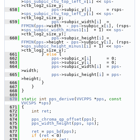
>
sps_subpic_ctu_top_left_x
[
i
] << 
sps
-
>ctb_log2_size_y;
  658
pps
->subpic_y[
i
]      = rsps-
>
sps_subpic_ctu_top_left_y
[
i
] << 
sps
-
>ctb_log2_size_y;
  659
pps
->subpic_width[
i
]  = 
FFMIN
(
pps
->width  - 
pps
->subpic_x[
i
], (rsps-
>
sps_subpic_width_minus1
[
i
]  + 1) << 
sps
-
>ctb_log2_size_y);
  660
pps
->subpic_height[
i
] = 
FFMIN
(
pps
->height - 
pps
->subpic_y[
i
], (rsps-
>
sps_subpic_height_minus1
[
i
] + 1) << 
sps
-
>ctb_log2_size_y);
  661
         } 
else
 {
  662
pps
->subpic_x[
i
]      = 0;
  663
pps
->subpic_y[
i
]      = 0;
  664
pps
->subpic_width[
i
]  = 
pps
-
>width;
  665
pps
->subpic_height[
i
] = 
pps
-
>height;
  666
         }
  667
     }
  668
 }
  669
  670
static
int
pps_derive
(
VVCPPS
 *
pps
, 
const
VVCSPS
 *
sps
)
  671
 {
  672
int
ret
;
  673
  674
pps_chroma_qp_offset
(
pps
);
  675
pps_width_height
(
pps
, 
sps
);
  676
  677
ret
 = 
pps_bd
(
pps
);
  678
if
 (
ret
 < 0)
  679
return
ret
;