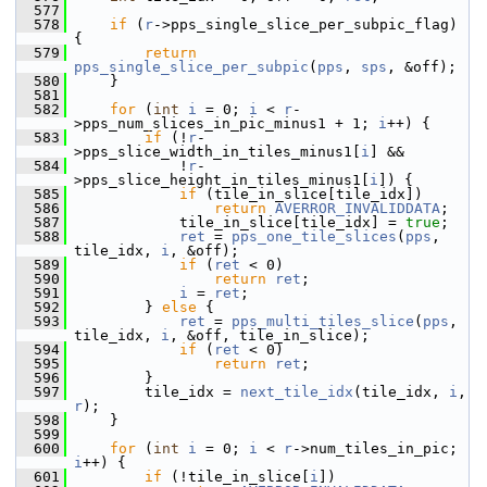
  577
  578
if
 (
r
->pps_single_slice_per_subpic_flag) 
{
  579
return
pps_single_slice_per_subpic
(
pps
, 
sps
, &off);
  580
     }
  581
  582
for
 (
int
i
 = 0; 
i
 < 
r
-
>pps_num_slices_in_pic_minus1 + 1; 
i
++) {
  583
if
 (!
r
-
>pps_slice_width_in_tiles_minus1[
i
] &&
  584
             !
r
-
>pps_slice_height_in_tiles_minus1[
i
]) {
  585
if
 (tile_in_slice[tile_idx])
  586
return
AVERROR_INVALIDDATA
;
  587
             tile_in_slice[tile_idx] = 
true
;
  588
ret
 = 
pps_one_tile_slices
(
pps
, 
tile_idx, 
i
, &off);
  589
if
 (
ret
 < 0)
  590
return
ret
;
  591
i
 = 
ret
;
  592
         } 
else
 {
  593
ret
 = 
pps_multi_tiles_slice
(
pps
, 
tile_idx, 
i
, &off, tile_in_slice);
  594
if
 (
ret
 < 0)
  595
return
ret
;
  596
         }
  597
         tile_idx = 
next_tile_idx
(tile_idx, 
i
, 
r
);
  598
     }
  599
  600
for
 (
int
i
 = 0; 
i
 < 
r
->num_tiles_in_pic; 
i
++) {
  601
if
 (!tile_in_slice[
i
])