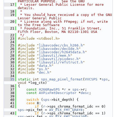
PARTICULAR PURPOSE.  See the GNU
   17
 * Lesser General Public License for more 
details.
   18
 *
   19
 * You should have received a copy of the GNU 
Lesser General Public
   20
 * License along with FFmpeg; if not, write 
to the Free Software
   21
 * Foundation, Inc., 51 Franklin Street, 
Fifth Floor, Boston, MA 02110-1301 USA
   22
 */
   23
#include <stdbool.h>
   24
   25
#include "
libavcodec/cbs_h266.h
"
   26
#include "
libavcodec/decode.h
"
   27
#include "
libavcodec/h2645data.h
"
   28
#include "
libavutil/mem.h
"
   29
#include "
libavutil/pixdesc.h
"
   30
#include "
libavutil/refstruct.h
"
   31
#include "
data.h
"
   32
#include "
ps.h
"
   33
#include "
dec.h
"
   34
   35
static
int
sps_map_pixel_format
(
VVCSPS
 *
sps
, 
void
 *log_ctx)
   36
 {
   37
const
H266RawSPS
 *
r
 = 
sps
->r;
   38
const
AVPixFmtDescriptor
 *
desc
;
   39
   40
switch
 (
sps
->bit_depth) {
   41
case
 8:
   42
if
 (
r
->sps_chroma_format_idc == 0) 
sps
->pix_fmt = 
AV_PIX_FMT_GRAY8
;
   43
if
 (
r
->sps_chroma_format_idc == 1) 
sps
->pix_fmt = 
AV_PIX_FMT_YUV420P
;