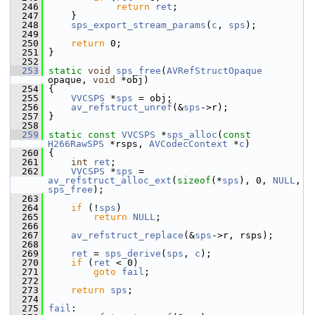
  246
return
ret
;
  247
     }
  248
sps_export_stream_params
(
c
, 
sps
);
  249
  250
return
 0;
  251
 }
  252
  253
static
void
sps_free
(
AVRefStructOpaque
opaque, 
void
 *obj)
  254
 {
  255
VVCSPS
 *
sps
 = obj;
  256
av_refstruct_unref
(&
sps
->r);
  257
 }
  258
  259
static
const
VVCSPS
 *
sps_alloc
(
const
H266RawSPS
 *rsps, 
AVCodecContext
 *
c
)
  260
 {
  261
int
ret
;
  262
VVCSPS
 *
sps
 = 
av_refstruct_alloc_ext
(
sizeof
(*
sps
), 0, 
NULL
, 
sps_free
);
  263
  264
if
 (!
sps
)
  265
return
NULL
;
  266
  267
av_refstruct_replace
(&
sps
->r, rsps);
  268
  269
ret
 = 
sps_derive
(
sps
, 
c
);
  270
if
 (
ret
 < 0)
  271
goto
fail
;
  272
  273
return
sps
;
  274
  275
fail
: