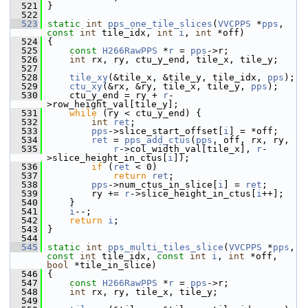
  521
 }
  522
  523
static
int
pps_one_tile_slices
(
VVCPPS
 *
pps
, 
const
int
 tile_idx, 
int
i
, 
int
 *off)
  524
 {
  525
const
H266RawPPS
 *
r
 = 
pps
->r;
  526
int
 rx, ry, ctu_y_end, tile_x, tile_y;
  527
  528
tile_xy
(&tile_x, &tile_y, tile_idx, 
pps
);
  529
ctu_xy
(&rx, &ry, tile_x, tile_y, 
pps
);
  530
     ctu_y_end = ry + 
r
-
>row_height_val[tile_y];
  531
while
 (ry < ctu_y_end) {
  532
int
ret
;
  533
pps
->slice_start_offset[
i
] = *off;
  534
ret
 = 
pps_add_ctus
(
pps
, off, rx, ry,
  535
r
->col_width_val[tile_x], 
r
-
>slice_height_in_ctus[
i
]);
  536
if
 (
ret
 < 0)
  537
return
ret
;
  538
pps
->num_ctus_in_slice[
i
] = 
ret
;
  539
         ry += 
r
->slice_height_in_ctus[
i
++];
  540
     }
  541
i
--;
  542
return
i
;
  543
 }
  544
  545
static
int
pps_multi_tiles_slice
(
VVCPPS
 *
pps
, 
const
int
 tile_idx, 
const
int
i
, 
int
 *off, 
bool
 *tile_in_slice)
  546
 {
  547
const
H266RawPPS
 *
r
 = 
pps
->r;
  548
int
 rx, ry, tile_x, tile_y;
  549