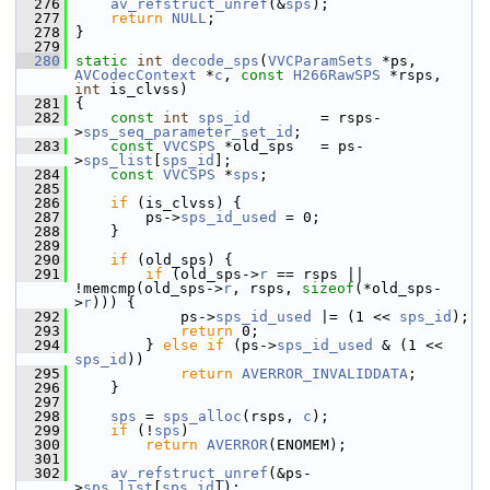
  276
av_refstruct_unref
(&
sps
);
  277
return
NULL
;
  278
 }
  279
  280
static
int
decode_sps
(
VVCParamSets
 *ps, 
AVCodecContext
 *
c
, 
const
H266RawSPS
 *rsps, 
int
 is_clvss)
  281
 {
  282
const
int
sps_id
        = rsps-
>
sps_seq_parameter_set_id
;
  283
const
VVCSPS
 *old_sps   = ps-
>
sps_list
[
sps_id
];
  284
const
VVCSPS
 *
sps
;
  285
  286
if
 (is_clvss) {
  287
         ps->
sps_id_used
 = 0;
  288
     }
  289
  290
if
 (old_sps) {
  291
if
 (old_sps->
r
 == rsps || 
!memcmp(old_sps->
r
, rsps, 
sizeof
(*old_sps-
>
r
))) {
  292
             ps->
sps_id_used
 |= (1 << 
sps_id
);
  293
return
 0;
  294
         } 
else
if
 (ps->
sps_id_used
 & (1 << 
sps_id
))
  295
return
AVERROR_INVALIDDATA
;
  296
     }
  297
  298
sps
 = 
sps_alloc
(rsps, 
c
);
  299
if
 (!
sps
)
  300
return
AVERROR
(ENOMEM);
  301
  302
av_refstruct_unref
(&ps-
>
sps_list
[
sps_id
]);