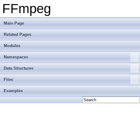
FFmpeg
Main Page
Related Pages
Modules
Namespaces
Data Structures
Files
Examples