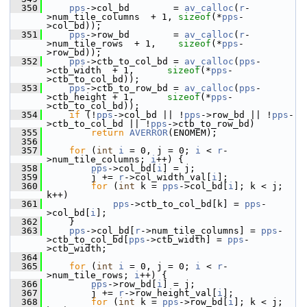
  350
pps
->col_bd        = 
av_calloc
(
r
-
>num_tile_columns  + 1, 
sizeof
(*
pps
-
>col_bd));
  351
pps
->row_bd        = 
av_calloc
(
r
-
>num_tile_rows  + 1,    
sizeof
(*
pps
-
>row_bd));
  352
pps
->ctb_to_col_bd = 
av_calloc
(
pps
-
>ctb_width  + 1,      
sizeof
(*
pps
-
>ctb_to_col_bd));
  353
pps
->ctb_to_row_bd = 
av_calloc
(
pps
-
>ctb_height + 1,      
sizeof
(*
pps
-
>ctb_to_col_bd));
  354
if
 (!
pps
->col_bd || !
pps
->row_bd || !
pps
-
>ctb_to_col_bd || !
pps
->ctb_to_row_bd)
  355
return
AVERROR
(ENOMEM);
  356
  357
for
 (
int
i
 = 0, j = 0; 
i
 < 
r
-
>num_tile_columns; 
i
++) {
  358
pps
->col_bd[
i
] = j;
  359
         j += 
r
->col_width_val[
i
];
  360
for
 (
int
 k = 
pps
->col_bd[
i
]; k < j; 
k++)
  361
pps
->ctb_to_col_bd[k] = 
pps
-
>col_bd[
i
];
  362
     }
  363
pps
->col_bd[
r
->num_tile_columns] = 
pps
-
>ctb_to_col_bd[
pps
->ctb_width] = 
pps
-
>ctb_width;
  364
  365
for
 (
int
i
 = 0, j = 0; 
i
 < 
r
-
>num_tile_rows; 
i
++) {
  366
pps
->row_bd[
i
] = j;
  367
         j += 
r
->row_height_val[
i
];
  368
for
 (
int
 k = 
pps
->row_bd[
i
]; k < j; 