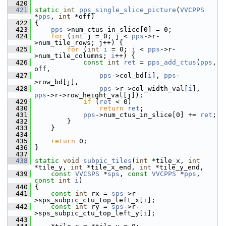
  420
  421
static
int
pps_single_slice_picture
(
VVCPPS
*
pps
, 
int
 *off)
  422
 {
  423
pps
->num_ctus_in_slice[0] = 0;
  424
for
 (
int
 j = 0; j < 
pps
->r-
>num_tile_rows; j++) {
  425
for
 (
int
i
 = 0; 
i
 < 
pps
->r-
>num_tile_columns; 
i
++) {
  426
const
int
ret
 = 
pps_add_ctus
(
pps
, 
off,
  427
pps
->col_bd[
i
], 
pps
-
>row_bd[j],
  428
pps
->r->col_width_val[
i
], 
pps
->r->row_height_val[j]);
  429
if
 (
ret
 < 0)
  430
return
ret
;
  431
pps
->num_ctus_in_slice[0] += 
ret
;
  432
         }
  433
     }
  434
  435
return
 0;
  436
 }
  437
  438
static
void
subpic_tiles
(
int
 *tile_x, 
int
*tile_y, 
int
 *tile_x_end, 
int
 *tile_y_end,
  439
const
VVCSPS
 *
sps
, 
const
VVCPPS
 *
pps
,  
const
int
i
)
  440
 {
  441
const
int
 rx = 
sps
->r-
>sps_subpic_ctu_top_left_x[
i
];
  442
const
int
 ry = 
sps
->r-
>sps_subpic_ctu_top_left_y[
i
];
  443