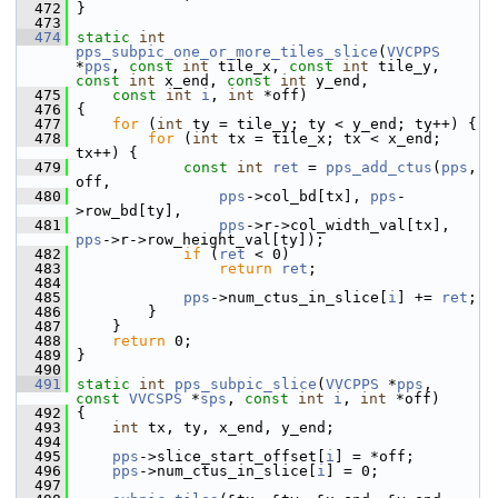
  472
 }
  473
  474
static
int
pps_subpic_one_or_more_tiles_slice
(
VVCPPS
*
pps
, 
const
int
 tile_x, 
const
int
 tile_y, 
const
int
 x_end, 
const
int
 y_end,
  475
const
int
i
, 
int
 *off)
  476
 {
  477
for
 (
int
 ty = tile_y; ty < y_end; ty++) {
  478
for
 (
int
 tx = tile_x; tx < x_end; 
tx++) {
  479
const
int
ret
 = 
pps_add_ctus
(
pps
, 
off,
  480
pps
->col_bd[tx], 
pps
-
>row_bd[ty],
  481
pps
->r->col_width_val[tx], 
pps
->r->row_height_val[ty]);
  482
if
 (
ret
 < 0)
  483
return
ret
;
  484
  485
pps
->num_ctus_in_slice[
i
] += 
ret
;
  486
         }
  487
     }
  488
return
 0;
  489
 }
  490
  491
static
int
pps_subpic_slice
(
VVCPPS
 *
pps
, 
const
VVCSPS
 *
sps
, 
const
int
i
, 
int
 *off)
  492
 {
  493
int
 tx, ty, x_end, y_end;
  494
  495
pps
->slice_start_offset[
i
] = *off;
  496
pps
->num_ctus_in_slice[
i
] = 0;
  497