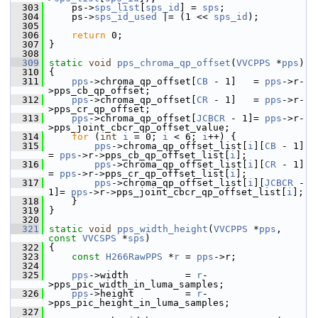
  303
     ps->
sps_list
[
sps_id
] = 
sps
;
  304
     ps->
sps_id_used
 |= (1 << 
sps_id
);
  305
  306
return
 0;
  307
 }
  308
  309
static
void
pps_chroma_qp_offset
(
VVCPPS
 *
pps
)
  310
 {
  311
pps
->chroma_qp_offset[
CB
 - 1]   = 
pps
->r-
>pps_cb_qp_offset;
  312
pps
->chroma_qp_offset[
CR
 - 1]   = 
pps
->r-
>pps_cr_qp_offset;
  313
pps
->chroma_qp_offset[
JCBCR
 - 1]= 
pps
->r-
>pps_joint_cbcr_qp_offset_value;
  314
for
 (
int
i
 = 0; 
i
 < 6; 
i
++) {
  315
pps
->chroma_qp_offset_list[
i
][
CB
 - 1]   
= 
pps
->r->pps_cb_qp_offset_list[
i
];
  316
pps
->chroma_qp_offset_list[
i
][
CR
 - 1]   
= 
pps
->r->pps_cr_qp_offset_list[
i
];
  317
pps
->chroma_qp_offset_list[
i
][
JCBCR
 - 
1]= 
pps
->r->pps_joint_cbcr_qp_offset_list[
i
];
  318
     }
  319
 }
  320
  321
static
void
pps_width_height
(
VVCPPS
 *
pps
, 
const
VVCSPS
 *
sps
)
  322
 {
  323
const
H266RawPPS
 *
r
 = 
pps
->r;
  324
  325
pps
->width          = 
r
-
>pps_pic_width_in_luma_samples;
  326
pps
->height         = 
r
-
>pps_pic_height_in_luma_samples;
  327