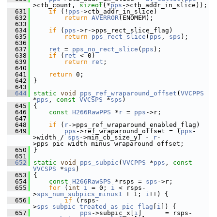
>ctb_count, 
sizeof
(*
pps
->ctb_addr_in_slice));
  631
if
 (!
pps
->ctb_addr_in_slice)
  632
return
AVERROR
(ENOMEM);
  633
  634
if
 (
pps
->r->pps_rect_slice_flag)
  635
return
pps_rect_slice
(
pps
, 
sps
);
  636
  637
ret
 = 
pps_no_rect_slice
(
pps
);
  638
if
 (
ret
 < 0)
  639
return
ret
;
  640
  641
return
 0;
  642
 }
  643
  644
static
void
pps_ref_wraparound_offset
(
VVCPPS
*
pps
, 
const
VVCSPS
 *
sps
)
  645
 {
  646
const
H266RawPPS
 *
r
 = 
pps
->r;
  647
  648
if
 (
r
->pps_ref_wraparound_enabled_flag)
  649
pps
->ref_wraparound_offset = (
pps
-
>width / 
sps
->min_cb_size_y) - 
r
-
>pps_pic_width_minus_wraparound_offset;
  650
 }
  651
  652
static
void
pps_subpic
(
VVCPPS
 *
pps
, 
const
VVCSPS
 *
sps
)
  653
 {
  654
const
H266RawSPS
 *rsps = 
sps
->r;
  655
for
 (
int
i
 = 0; 
i
 < rsps-
>
sps_num_subpics_minus1
 + 1; 
i
++) {
  656
if
 (rsps-
>
sps_subpic_treated_as_pic_flag
[
i
]) {
  657
pps
->subpic_x[
i
]      = rsps-