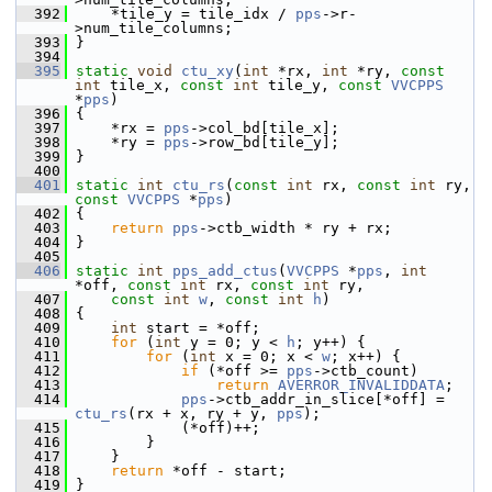
  392
     *tile_y = tile_idx / 
pps
->r-
>num_tile_columns;
  393
 }
  394
  395
static
void
ctu_xy
(
int
 *rx, 
int
 *ry, 
const
int
 tile_x, 
const
int
 tile_y, 
const
VVCPPS
*
pps
)
  396
 {
  397
     *rx = 
pps
->col_bd[tile_x];
  398
     *ry = 
pps
->row_bd[tile_y];
  399
 }
  400
  401
static
int
ctu_rs
(
const
int
 rx, 
const
int
 ry, 
const
VVCPPS
 *
pps
)
  402
 {
  403
return
pps
->ctb_width * ry + rx;
  404
 }
  405
  406
static
int
pps_add_ctus
(
VVCPPS
 *
pps
, 
int
*off, 
const
int
 rx, 
const
int
 ry,
  407
const
int
w
, 
const
int
h
)
  408
 {
  409
int
 start = *off;
  410
for
 (
int
 y = 0; y < 
h
; y++) {
  411
for
 (
int
 x = 0; x < 
w
; x++) {
  412
if
 (*off >= 
pps
->ctb_count)
  413
return
AVERROR_INVALIDDATA
;
  414
pps
->ctb_addr_in_slice[*off] = 
ctu_rs
(rx + x, ry + y, 
pps
);
  415
             (*off)++;
  416
         }
  417
     }
  418
return
 *off - start;
  419
 }