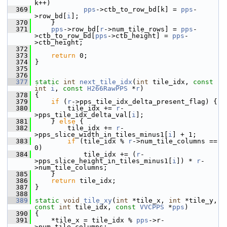
k++)
  369
pps
->ctb_to_row_bd[k] = 
pps
-
>row_bd[
i
];
  370
     }
  371
pps
->row_bd[
r
->num_tile_rows] = 
pps
-
>ctb_to_row_bd[
pps
->ctb_height] = 
pps
-
>ctb_height;
  372
  373
return
 0;
  374
 }
  375
  376
  377
static
int
next_tile_idx
(
int
 tile_idx, 
const
int
i
, 
const
H266RawPPS
 *
r
)
  378
 {
  379
if
 (
r
->pps_tile_idx_delta_present_flag) {
  380
         tile_idx += 
r
-
>pps_tile_idx_delta_val[
i
];
  381
     } 
else
 {
  382
         tile_idx += 
r
-
>pps_slice_width_in_tiles_minus1[
i
] + 1;
  383
if
 (tile_idx % 
r
->num_tile_columns == 
0)
  384
             tile_idx += (
r
-
>pps_slice_height_in_tiles_minus1[
i
]) * 
r
-
>num_tile_columns;
  385
     }
  386
return
 tile_idx;
  387
 }
  388
  389
static
void
tile_xy
(
int
 *tile_x, 
int
 *tile_y, 
const
int
 tile_idx, 
const
VVCPPS
 *
pps
)
  390
 {
  391
     *tile_x = tile_idx % 
pps
->r-
>num_tile_columns;