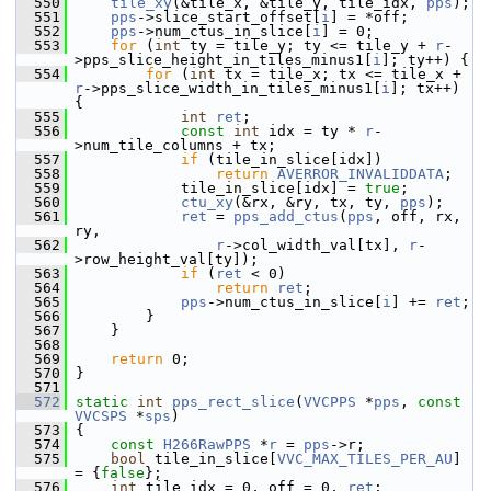
  550
tile_xy
(&tile_x, &tile_y, tile_idx, 
pps
);
  551
pps
->slice_start_offset[
i
] = *off;
  552
pps
->num_ctus_in_slice[
i
] = 0;
  553
for
 (
int
 ty = tile_y; ty <= tile_y + 
r
-
>pps_slice_height_in_tiles_minus1[
i
]; ty++) {
  554
for
 (
int
 tx = tile_x; tx <= tile_x + 
r
->pps_slice_width_in_tiles_minus1[
i
]; tx++) 
{
  555
int
ret
;
  556
const
int
 idx = ty * 
r
-
>num_tile_columns + tx;
  557
if
 (tile_in_slice[idx])
  558
return
AVERROR_INVALIDDATA
;
  559
             tile_in_slice[idx] = 
true
;
  560
ctu_xy
(&rx, &ry, tx, ty, 
pps
);
  561
ret
 = 
pps_add_ctus
(
pps
, off, rx, 
ry,
  562
r
->col_width_val[tx], 
r
-
>row_height_val[ty]);
  563
if
 (
ret
 < 0)
  564
return
ret
;
  565
pps
->num_ctus_in_slice[
i
] += 
ret
;
  566
         }
  567
     }
  568
  569
return
 0;
  570
 }
  571
  572
static
int
pps_rect_slice
(
VVCPPS
 *
pps
, 
const
VVCSPS
 *
sps
)
  573
 {
  574
const
H266RawPPS
 *
r
 = 
pps
->r;
  575
bool
 tile_in_slice[
VVC_MAX_TILES_PER_AU
] 
= {
false
};
  576
int
 tile_idx = 0, off = 0, 
ret
;