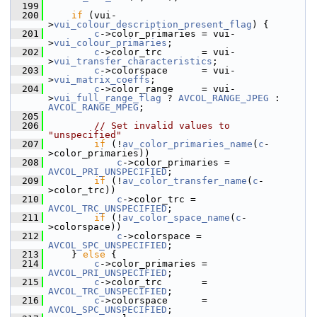
  199
  200
if
 (vui-
>
vui_colour_description_present_flag
) {
  201
c
->color_primaries = vui-
>
vui_colour_primaries
;
  202
c
->color_trc       = vui-
>
vui_transfer_characteristics
;
  203
c
->colorspace      = vui-
>
vui_matrix_coeffs
;
  204
c
->color_range     = vui-
>
vui_full_range_flag
 ? 
AVCOL_RANGE_JPEG
 : 
AVCOL_RANGE_MPEG
;
  205
  206
// Set invalid values to 
"unspecified"
  207
if
 (!
av_color_primaries_name
(
c
-
>color_primaries))
  208
c
->color_primaries = 
AVCOL_PRI_UNSPECIFIED
;
  209
if
 (!
av_color_transfer_name
(
c
-
>color_trc))
  210
c
->color_trc = 
AVCOL_TRC_UNSPECIFIED
;
  211
if
 (!
av_color_space_name
(
c
-
>colorspace))
  212
c
->colorspace = 
AVCOL_SPC_UNSPECIFIED
;
  213
     } 
else
 {
  214
c
->color_primaries = 
AVCOL_PRI_UNSPECIFIED
;
  215
c
->color_trc       = 
AVCOL_TRC_UNSPECIFIED
;
  216
c
->colorspace      = 
AVCOL_SPC_UNSPECIFIED
;