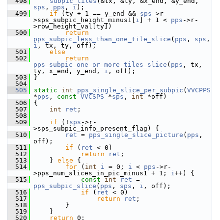
  498
subpic_tiles
(&tx, &ty, &x_end, &y_end, 
sps
, 
pps
, 
i
);
  499
if
 (ty + 1 == y_end && 
sps
->r-
>sps_subpic_height_minus1[
i
] + 1 < 
pps
->r-
>row_height_val[ty])
  500
return
pps_subpic_less_than_one_tile_slice
(
pps
, 
sps
, 
i
, tx, ty, off);
  501
else
  502
return
pps_subpic_one_or_more_tiles_slice
(
pps
, tx, 
ty, x_end, y_end, 
i
, off);
  503
 }
  504
  505
static
int
pps_single_slice_per_subpic
(
VVCPPS
*
pps
, 
const
VVCSPS
 *
sps
, 
int
 *off)
  506
 {
  507
int
ret
;
  508
  509
if
 (!
sps
->r-
>sps_subpic_info_present_flag) {
  510
ret
 = 
pps_single_slice_picture
(
pps
, 
off);
  511
if
 (
ret
 < 0)
  512
return
ret
;
  513
     } 
else
 {
  514
for
 (
int
i
 = 0; 
i
 < 
pps
->r-
>pps_num_slices_in_pic_minus1 + 1; 
i
++) {
  515
const
int
ret
 = 
pps_subpic_slice
(
pps
, 
sps
, 
i
, off);
  516
if
 (
ret
 < 0)
  517
return
ret
;
  518
         }
  519
     }
  520
return
 0;