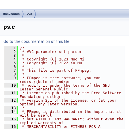
libavcodec
vvc
ps.c
Go to the documentation of this file.
    1
/*
    2
 * VVC parameter set parser
    3
 *
    4
 * Copyright (C) 2023 Nuo Mi
    5
 * Copyright (C) 2022 Xu Mu
    6
 *
    7
 * This file is part of FFmpeg.
    8
 *
    9
 * FFmpeg is free software; you can 
redistribute it and/or
   10
 * modify it under the terms of the GNU 
Lesser General Public
   11
 * License as published by the Free Software 
Foundation; either
   12
 * version 2.1 of the License, or (at your 
option) any later version.
   13
 *
   14
 * FFmpeg is distributed in the hope that it 
will be useful,
   15
 * but WITHOUT ANY WARRANTY; without even the 
implied warranty of
   16
 * MERCHANTABILITY or FITNESS FOR A 