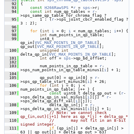
   92
 {
   93
const
H266RawSPS
 *
r
 = 
sps
->r;
   94
const
int
 num_qp_tables = 
r
-
>sps_same_qp_table_for_chroma_flag ?
   95
         1 : (
r
->sps_joint_cbcr_enabled_flag ? 
3 : 2);
   96
   97
for
 (
int
i
 = 0; 
i
 < num_qp_tables; 
i
++) {
   98
int
 num_points_in_qp_table;
   99
         int8_t 
qp_in[
VVC_MAX_POINTS_IN_QP_TABLE
], 
qp_out[
VVC_MAX_POINTS_IN_QP_TABLE
];
  100
unsigned
int
delta_qp_in[
VVC_MAX_POINTS_IN_QP_TABLE
];
  101
int
 off = 
sps
->qp_bd_offset;
  102
  103
         num_points_in_qp_table = 
r
-
>sps_num_points_in_qp_table_minus1[
i
] + 1;
  104
  105
         qp_out[0] = qp_in[0] = 
r
-
>sps_qp_table_start_minus26[
i
] + 26;
  106
for
 (
int
 j = 0; j < 
num_points_in_qp_table; j++ ) {
  107
const
 uint8_t delta_qp_out = (
r
-
>sps_delta_qp_in_val_minus1[
i
][j] ^ 
r
-
>sps_delta_qp_diff_val[
i
][j]);
  108
             delta_qp_in[j] = 
r
-
>sps_delta_qp_in_val_minus1[
i
][j] + 1;
  109
// Note: we cannot check 
qp_{in,out}[j+1] here as qp_*[j] + delta_qp_*
  110
//       may not fit in an 8-bit 
signed integer.
  111
if
 (qp_in[j] + delta_qp_in[j] > 
63 || qp_out[j] + delta_qp_out > 63)