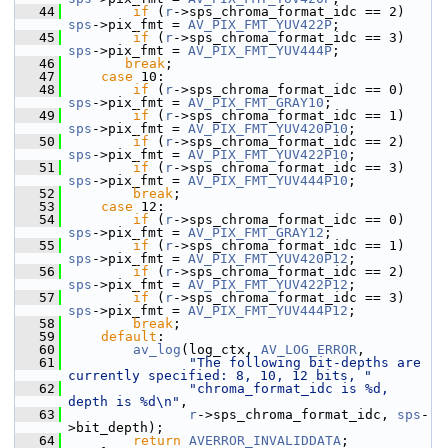
   44
if
 (
r
->sps_chroma_format_idc == 2) 
sps
->pix_fmt = 
AV_PIX_FMT_YUV422P
;
   45
if
 (
r
->sps_chroma_format_idc == 3) 
sps
->pix_fmt = 
AV_PIX_FMT_YUV444P
;
   46
break
;
   47
case
 10:
   48
if
 (
r
->sps_chroma_format_idc == 0) 
sps
->pix_fmt = 
AV_PIX_FMT_GRAY10
;
   49
if
 (
r
->sps_chroma_format_idc == 1) 
sps
->pix_fmt = 
AV_PIX_FMT_YUV420P10
;
   50
if
 (
r
->sps_chroma_format_idc == 2) 
sps
->pix_fmt = 
AV_PIX_FMT_YUV422P10
;
   51
if
 (
r
->sps_chroma_format_idc == 3) 
sps
->pix_fmt = 
AV_PIX_FMT_YUV444P10
;
   52
break
;
   53
case
 12:
   54
if
 (
r
->sps_chroma_format_idc == 0) 
sps
->pix_fmt = 
AV_PIX_FMT_GRAY12
;
   55
if
 (
r
->sps_chroma_format_idc == 1) 
sps
->pix_fmt = 
AV_PIX_FMT_YUV420P12
;
   56
if
 (
r
->sps_chroma_format_idc == 2) 
sps
->pix_fmt = 
AV_PIX_FMT_YUV422P12
;
   57
if
 (
r
->sps_chroma_format_idc == 3) 
sps
->pix_fmt = 
AV_PIX_FMT_YUV444P12
;
   58
break
;
   59
default
:
   60
av_log
(log_ctx, 
AV_LOG_ERROR
,
   61
"The following bit-depths are 
currently specified: 8, 10, 12 bits, "
   62
"chroma_format_idc is %d, 
depth is %d\n"
,
   63
r
->sps_chroma_format_idc, 
sps
-
>bit_depth);
   64
return
AVERROR_INVALIDDATA
;