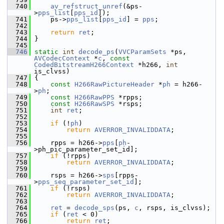
  740
av_refstruct_unref
(&ps-
>
pps_list
[
pps_id
]);
  741
     ps->
pps_list
[
pps_id
] = 
pps
;
  742
  743
return
ret
;
  744
 }
  745
  746
static
int
decode_ps
(
VVCParamSets
 *ps, 
AVCodecContext
 *
c
, 
const
CodedBitstreamH266Context
 *h266, 
int
is_clvss)
  747
 {
  748
const
H266RawPictureHeader
 *
ph
 = h266-
>
ph
;
  749
const
H266RawPPS
 *rpps;
  750
const
H266RawSPS
 *rsps;
  751
int
ret
;
  752
  753
if
 (!
ph
)
  754
return
AVERROR_INVALIDDATA
;
  755
  756
     rpps = h266->
pps
[
ph
-
>ph_pic_parameter_set_id];
  757
if
 (!rpps)
  758
return
AVERROR_INVALIDDATA
;
  759
  760
     rsps = h266->
sps
[rpps-
>
pps_seq_parameter_set_id
];
  761
if
 (!rsps)
  762
return
AVERROR_INVALIDDATA
;
  763
  764
ret
 = 
decode_sps
(ps, 
c
, rsps, is_clvss);
  765
if
 (
ret
 < 0)
  766
return
ret
;