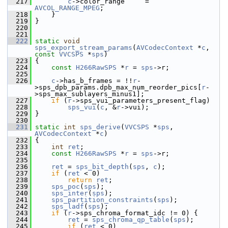
  217
c
->color_range     = 
AVCOL_RANGE_MPEG
;
  218
     }
  219
 }
  220
  221
  222
static
void
sps_export_stream_params
(
AVCodecContext
 *
c
, 
const
VVCSPS
 *
sps
)
  223
 {
  224
const
H266RawSPS
 *
r
 = 
sps
->r;
  225
  226
c
->has_b_frames = !!
r
-
>sps_dpb_params.dpb_max_num_reorder_pics[
r
-
>sps_max_sublayers_minus1];
  227
if
 (
r
->sps_vui_parameters_present_flag)
  228
sps_vui
(
c
, &
r
->vui);
  229
 }
  230
  231
static
int
sps_derive
(
VVCSPS
 *
sps
, 
AVCodecContext
 *
c
)
  232
 {
  233
int
ret
;
  234
const
H266RawSPS
 *
r
 = 
sps
->r;
  235
  236
ret
 = 
sps_bit_depth
(
sps
, 
c
);
  237
if
 (
ret
 < 0)
  238
return
ret
;
  239
sps_poc
(
sps
);
  240
sps_inter
(
sps
);
  241
sps_partition_constraints
(
sps
);
  242
sps_ladf
(
sps
);
  243
if
 (
r
->sps_chroma_format_idc != 0) {
  244
ret
 = 
sps_chroma_qp_table
(
sps
);
  245
if
 (
ret
 < 0)