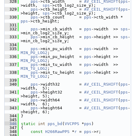
  328
pps
->ctb_width      = 
AV_CEIL_RSHIFT
(
pps
-
>width,  
sps
->ctb_log2_size_y);
  329
pps
->ctb_height     = 
AV_CEIL_RSHIFT
(
pps
-
>height, 
sps
->ctb_log2_size_y);
  330
pps
->ctb_count      = 
pps
->ctb_width * 
pps
->ctb_height;
  331
  332
pps
->min_cb_width   = 
pps
->width  >> 
sps
-
>min_cb_log2_size_y;
  333
pps
->min_cb_height  = 
pps
->height >> 
sps
-
>min_cb_log2_size_y;
  334
  335
pps
->min_pu_width   = 
pps
->width  >> 
MIN_PU_LOG2
;
  336
pps
->min_pu_height  = 
pps
->height >> 
MIN_PU_LOG2
;
  337
pps
->min_tu_width   = 
pps
->width  >> 
MIN_TU_LOG2
;
  338
pps
->min_tu_height  = 
pps
->height >> 
MIN_TU_LOG2
;
  339
  340
pps
->width32        = 
AV_CEIL_RSHIFT
(
pps
-
>width,  5);
  341
pps
->height32       = 
AV_CEIL_RSHIFT
(
pps
-
>height, 5);
  342
pps
->width64        = 
AV_CEIL_RSHIFT
(
pps
-
>width,  6);
  343
pps
->height64       = 
AV_CEIL_RSHIFT
(
pps
-
>height, 6);
  344
 }
  345
  346
static
int
pps_bd
(
VVCPPS
 *
pps
)
  347
 {
  348
const
H266RawPPS
 *
r
 = 
pps
->r;
  349