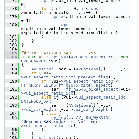
  177
sps
->ladf_interval_lower_bound[0] = 
0;
  178
for
 (
int
i
 = 0; 
i
 < 
sps
-
>num_ladf_intervals - 1; 
i
++) {
  179
sps
->ladf_interval_lower_bound[
i
+ 1] =
  180
sps
-
>ladf_interval_lower_bound[
i
] + 
r
-
>sps_ladf_delta_threshold_minus1[
i
] + 1;
  181
         }
  182
     }
  183
 }
  184
  185
#define EXTENDED_SAR       255
  186
static
void
sps_vui
(
AVCodecContext
 *
c
, 
const
H266RawVUI
 *vui)
  187
 {
  188
AVRational
 sar = (
AVRational
){ 0, 1 };
  189
if
 (vui-
>
vui_aspect_ratio_info_present_flag
) {
  190
if
 (vui->
vui_aspect_ratio_idc
 < 
FF_ARRAY_ELEMS
(
ff_h2645_pixel_aspect
))
  191
             sar = 
ff_h2645_pixel_aspect
[vui-
>
vui_aspect_ratio_idc
];
  192
else
if
 (vui->
vui_aspect_ratio_idc
 == 
EXTENDED_SAR
) {
  193
             sar = (
AVRational
){ vui-
>
vui_sar_width
, vui->
vui_sar_height
 };
  194
         } 
else
 {
  195
av_log
(
c
, 
AV_LOG_WARNING
, 
"Unknown SAR index: %u.\n"
, vui-
>
vui_aspect_ratio_idc
);
  196
         }
  197
     }
  198
ff_set_sar
(
c
, sar);