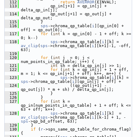
  112
return
AVERROR
(EINVAL);
  113
             qp_in[j+1] = qp_in[j] + 
delta_qp_in[j];
  114
             qp_out[j+1] = qp_out[j] + 
delta_qp_out;
  115
         }
  116
sps
->chroma_qp_table[
i
][qp_in[0] + 
off] = qp_out[0];
  117
for
 (
int
 k = qp_in[0] - 1 + off; k >= 
0; k--)
  118
sps
->chroma_qp_table[
i
][k] = 
av_clip
(
sps
->chroma_qp_table[
i
][k+1]-1, -off, 
63);
  119
  120
for
 (
int
 j  = 0; j < 
num_points_in_qp_table; j++) {
  121
int
 sh = delta_qp_in[j] >> 1;
  122
for
 (
int
 k = qp_in[j] + 1 + off, 
m = 1; k <= qp_in[j+1] + off; k++, m++) {
  123
sps
->chroma_qp_table[
i
][k] = 
sps
->chroma_qp_table[
i
][qp_in[j] + off] +
  124
                     ((qp_out[j+1] - 
qp_out[j]) * m + sh) / delta_qp_in[j];
  125
             }
  126
         }
  127
for
 (
int
 k = 
qp_in[num_points_in_qp_table] + 1 + off; k <= 
63 + off; k++)
  128
sps
->chroma_qp_table[
i
][k]  = 
av_clip
(
sps
->chroma_qp_table[
i
][k-1] + 1, -
sps
->qp_bd_offset, 63);
  129
     }
  130
if
 (
r
->sps_same_qp_table_for_chroma_flag) 
{