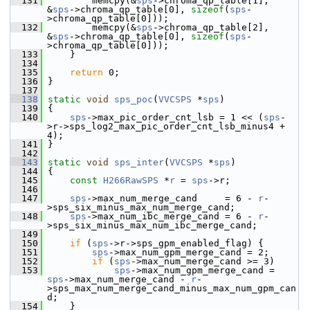
  131
         memcpy(&
sps
->chroma_qp_table[1], 
&
sps
->chroma_qp_table[0], 
sizeof
(
sps
-
>chroma_qp_table[0]));
  132
         memcpy(&
sps
->chroma_qp_table[2], 
&
sps
->chroma_qp_table[0], 
sizeof
(
sps
-
>chroma_qp_table[0]));
  133
     }
  134
  135
return
 0;
  136
 }
  137
  138
static
void
sps_poc
(
VVCSPS
 *
sps
)
  139
 {
  140
sps
->max_pic_order_cnt_lsb = 1 << (
sps
-
>r->sps_log2_max_pic_order_cnt_lsb_minus4 + 
4);
  141
 }
  142
  143
static
void
sps_inter
(
VVCSPS
 *
sps
)
  144
 {
  145
const
H266RawSPS
 *
r
 = 
sps
->r;
  146
  147
sps
->max_num_merge_cand     = 6 - 
r
-
>sps_six_minus_max_num_merge_cand;
  148
sps
->max_num_ibc_merge_cand = 6 - 
r
-
>sps_six_minus_max_num_ibc_merge_cand;
  149
  150
if
 (
sps
->r->sps_gpm_enabled_flag) {
  151
sps
->max_num_gpm_merge_cand = 2;
  152
if
 (
sps
->max_num_merge_cand >= 3)
  153
sps
->max_num_gpm_merge_cand = 
sps
->max_num_merge_cand - 
r
-
>sps_max_num_merge_cand_minus_max_num_gpm_can
d;
  154
     }