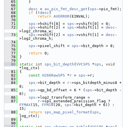
   65
     }
   66
   67
desc
 = 
av_pix_fmt_desc_get
(
sps
->pix_fmt);
   68
if
 (!
desc
)
   69
return
AVERROR
(EINVAL);
   70
   71
sps
->hshift[0] = 
sps
->vshift[0] = 0;
   72
sps
->hshift[2] = 
sps
->hshift[1] = 
desc
-
>log2_chroma_w;
   73
sps
->vshift[2] = 
sps
->vshift[1] = 
desc
-
>log2_chroma_h;
   74
   75
sps
->pixel_shift = 
sps
->bit_depth > 8;
   76
   77
return
 0;
   78
 }
   79
   80
static
int
sps_bit_depth
(
VVCSPS
 *
sps
, 
void
*log_ctx)
   81
 {
   82
const
H266RawSPS
 *
r
 = 
sps
->r;
   83
   84
sps
->bit_depth = 
r
->sps_bitdepth_minus8 + 
8;
   85
sps
->qp_bd_offset = 6 * (
sps
->bit_depth - 
8);
   86
sps
->log2_transform_range =
   87
r
->sps_extended_precision_flag ? 
FFMAX
(15, 
FFMIN
(20, 
sps
->bit_depth + 6)) : 
15;
   88
return
sps_map_pixel_format
(
sps
, 
log_ctx);
   89
 }
   90
   91
static
int
sps_chroma_qp_table
(
VVCSPS
 *
sps
)