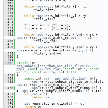
  444
     *tile_x = *tile_y = 0;
  445
  446
while
 (
pps
->col_bd[*tile_x] < rx)
  447
         (*tile_x)++;
  448
  449
while
 (
pps
->row_bd[*tile_y] < ry)
  450
         (*tile_y)++;
  451
  452
     *tile_x_end = (*tile_x);
  453
     *tile_y_end = (*tile_y);
  454
  455
while
 (
pps
->col_bd[*tile_x_end] < rx + 
sps
->r->sps_subpic_width_minus1[
i
] + 1)
  456
         (*tile_x_end)++;
  457
  458
while
 (
pps
->row_bd[*tile_y_end] < ry + 
sps
->r->sps_subpic_height_minus1[
i
] + 1)
  459
         (*tile_y_end)++;
  460
 }
  461
  462
static
int
pps_subpic_less_than_one_tile_slice
(
VVCPPS
*
pps
, 
const
VVCSPS
 *
sps
, 
const
int
i
, 
const
int
 tx, 
const
int
 ty, 
int
 *off)
  463
 {
  464
const
int
ret
 = 
pps_add_ctus
(
pps
, off,
  465
sps
->r->sps_subpic_ctu_top_left_x[
i
], 
sps
->r->sps_subpic_ctu_top_left_y[
i
],
  466
sps
->r->sps_subpic_width_minus1[
i
] + 
1, 
sps
->r->sps_subpic_height_minus1[
i
] + 1);
  467
if
 (
ret
 < 0)
  468
return
ret
;
  469
  470
pps
->num_ctus_in_slice[
i
] = 
ret
;
  471
return
 0;