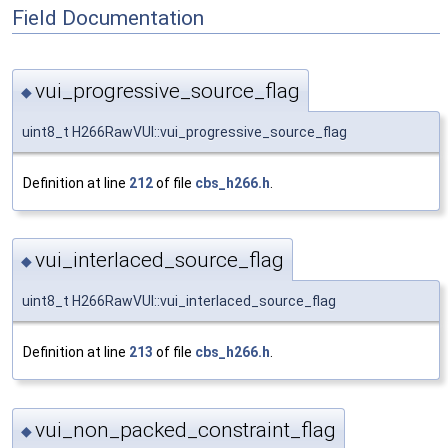
Field Documentation
vui_progressive_source_flag
◆
uint8_t H266RawVUI::vui_progressive_source_flag
Definition at line
212
of file
cbs_h266.h
.
vui_interlaced_source_flag
◆
uint8_t H266RawVUI::vui_interlaced_source_flag
Definition at line
213
of file
cbs_h266.h
.
vui_non_packed_constraint_flag
◆