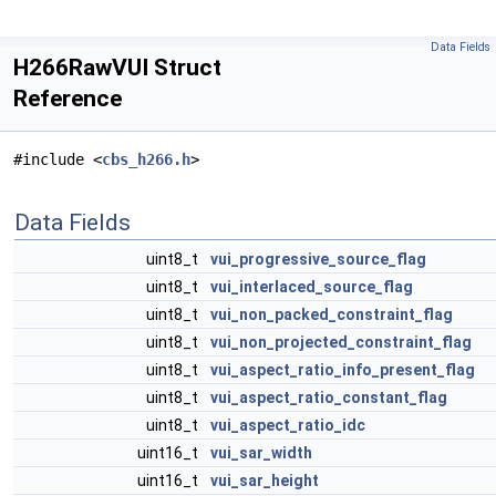
Data Fields
H266RawVUI Struct
Reference
#include <
cbs_h266.h
>
Data Fields
uint8_t
vui_progressive_source_flag
uint8_t
vui_interlaced_source_flag
uint8_t
vui_non_packed_constraint_flag
uint8_t
vui_non_projected_constraint_flag
uint8_t
vui_aspect_ratio_info_present_flag
uint8_t
vui_aspect_ratio_constant_flag
uint8_t
vui_aspect_ratio_idc
uint16_t
vui_sar_width
uint16_t
vui_sar_height