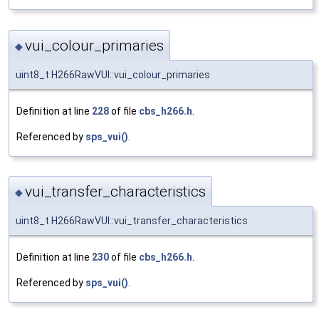
vui_colour_primaries
◆
uint8_t H266RawVUI::vui_colour_primaries
Definition at line
228
of file
cbs_h266.h
.
Referenced by
sps_vui()
.
vui_transfer_characteristics
◆
uint8_t H266RawVUI::vui_transfer_characteristics
Definition at line
230
of file
cbs_h266.h
.
Referenced by
sps_vui()
.