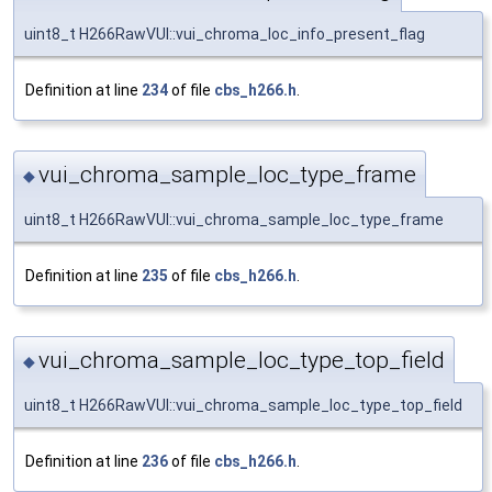
uint8_t H266RawVUI::vui_chroma_loc_info_present_flag
Definition at line
234
of file
cbs_h266.h
.
vui_chroma_sample_loc_type_frame
◆
uint8_t H266RawVUI::vui_chroma_sample_loc_type_frame
Definition at line
235
of file
cbs_h266.h
.
vui_chroma_sample_loc_type_top_field
◆
uint8_t H266RawVUI::vui_chroma_sample_loc_type_top_field
Definition at line
236
of file
cbs_h266.h
.