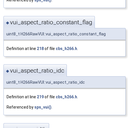
Referenced by
sps_vui()
.
vui_aspect_ratio_constant_flag
◆
uint8_t H266RawVUI::vui_aspect_ratio_constant_flag
Definition at line
218
of file
cbs_h266.h
.
vui_aspect_ratio_idc
◆
uint8_t H266RawVUI::vui_aspect_ratio_idc
Definition at line
219
of file
cbs_h266.h
.
Referenced by
sps_vui()
.