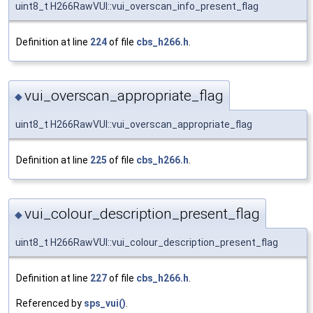
uint8_t H266RawVUI::vui_overscan_info_present_flag
Definition at line
224
of file
cbs_h266.h
.
vui_overscan_appropriate_flag
◆
uint8_t H266RawVUI::vui_overscan_appropriate_flag
Definition at line
225
of file
cbs_h266.h
.
vui_colour_description_present_flag
◆
uint8_t H266RawVUI::vui_colour_description_present_flag
Definition at line
227
of file
cbs_h266.h
.
Referenced by
sps_vui()
.