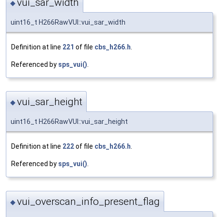
vui_sar_width
◆
uint16_t H266RawVUI::vui_sar_width
Definition at line
221
of file
cbs_h266.h
.
Referenced by
sps_vui()
.
vui_sar_height
◆
uint16_t H266RawVUI::vui_sar_height
Definition at line
222
of file
cbs_h266.h
.
Referenced by
sps_vui()
.
vui_overscan_info_present_flag
◆