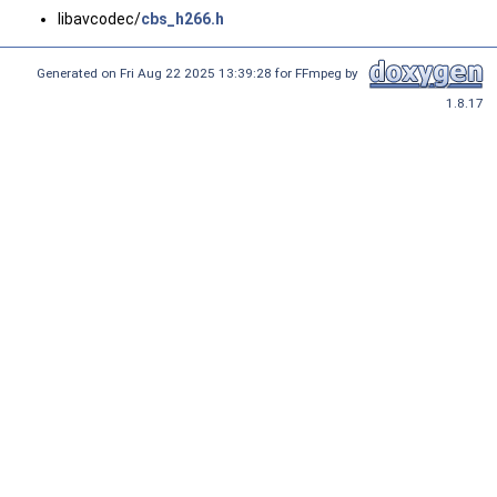
libavcodec/
cbs_h266.h
Generated on Fri Aug 22 2025 13:39:28 for FFmpeg by
1.8.17