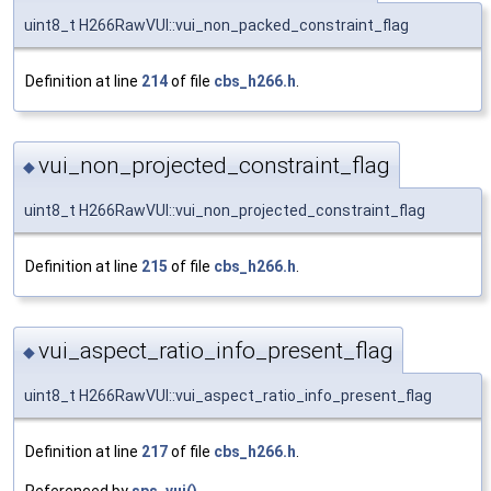
uint8_t H266RawVUI::vui_non_packed_constraint_flag
Definition at line
214
of file
cbs_h266.h
.
vui_non_projected_constraint_flag
◆
uint8_t H266RawVUI::vui_non_projected_constraint_flag
Definition at line
215
of file
cbs_h266.h
.
vui_aspect_ratio_info_present_flag
◆
uint8_t H266RawVUI::vui_aspect_ratio_info_present_flag
Definition at line
217
of file
cbs_h266.h
.