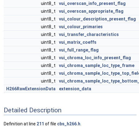
uint8_t
vui_overscan_info_present_flag
uint8_t
vui_overscan_appropriate_flag
uint8_t
vui_colour_description_present_flag
uint8_t
vui_colour_primaries
uint8_t
vui_transfer_characteristics
uint8_t
vui_matrix_coeffs
uint8_t
vui_full_range_flag
uint8_t
vui_chroma_loc_info_present_flag
uint8_t
vui_chroma_sample_loc_type_frame
uint8_t
vui_chroma_sample_loc_type_top_fiel
uint8_t
vui_chroma_sample_loc_type_bottom_
H266RawExtensionData
extension_data
Detailed Description
Definition at line
211
of file
cbs_h266.h
.