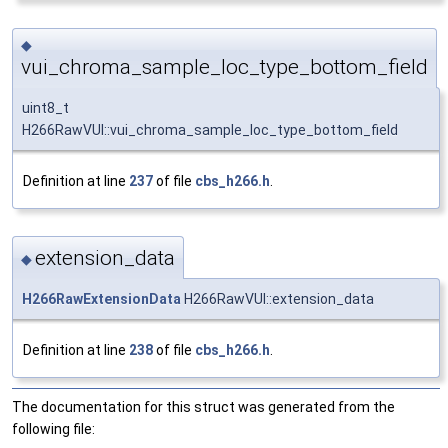
◆
vui_chroma_sample_loc_type_bottom_field
uint8_t
H266RawVUI::vui_chroma_sample_loc_type_bottom_field
Definition at line
237
of file
cbs_h266.h
.
extension_data
◆
H266RawExtensionData
H266RawVUI::extension_data
Definition at line
238
of file
cbs_h266.h
.
The documentation for this struct was generated from the
following file: