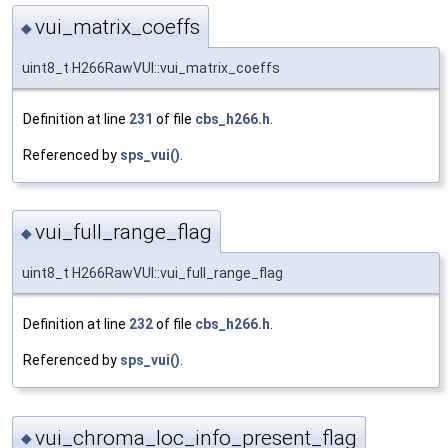
vui_matrix_coeffs
◆
uint8_t H266RawVUI::vui_matrix_coeffs
Definition at line
231
of file
cbs_h266.h
.
Referenced by
sps_vui()
.
vui_full_range_flag
◆
uint8_t H266RawVUI::vui_full_range_flag
Definition at line
232
of file
cbs_h266.h
.
Referenced by
sps_vui()
.
vui_chroma_loc_info_present_flag
◆