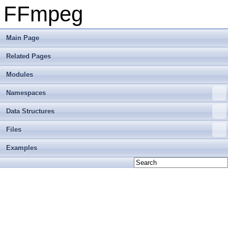
FFmpeg
Main Page
Related Pages
Modules
Namespaces
Data Structures
Files
Examples