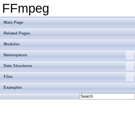
FFmpeg
Main Page
Related Pages
Modules
Namespaces
Data Structures
Files
Examples