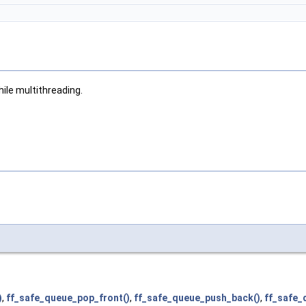
ile multithreading.
)
,
ff_safe_queue_pop_front()
,
ff_safe_queue_push_back()
,
ff_safe_