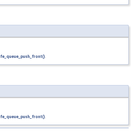
afe_queue_push_front()
.
afe_queue_push_front()
.