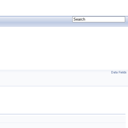
Data Fields