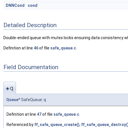
DNNCond
cond
Detailed Description
Double-ended queue with mutex locks ensuring data consistency wh
Definition at line
46
of file
safe_queue.c
.
Field Documentation
q
◆
Queue
* SafeQueue::q
Definition at line
47
of file
safe_queue.c
.
Referenced by
ff_safe_queue_create()
,
ff_safe_queue_destroy(