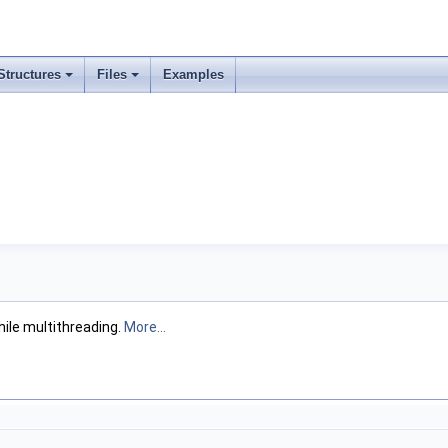
Structures
Files
Examples
ile multithreading.
More...