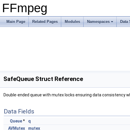
FFmpeg
Main Page
Related Pages
Modules
Namespaces
Data 
SafeQueue Struct Reference
Double-ended queue with mutex locks ensuring data consistency wh
Data Fields
Queue
*
q
AVMutex
mutex