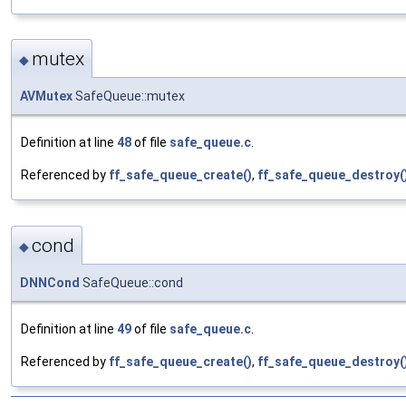
mutex
◆
AVMutex
SafeQueue::mutex
Definition at line
48
of file
safe_queue.c
.
Referenced by
ff_safe_queue_create()
,
ff_safe_queue_destroy(
cond
◆
DNNCond
SafeQueue::cond
Definition at line
49
of file
safe_queue.c
.
Referenced by
ff_safe_queue_create()
,
ff_safe_queue_destroy(