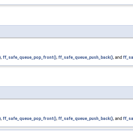
)
,
ff_safe_queue_pop_front()
,
ff_safe_queue_push_back()
, and
ff_s
)
,
ff_safe_queue_pop_front()
,
ff_safe_queue_push_back()
, and
ff_s