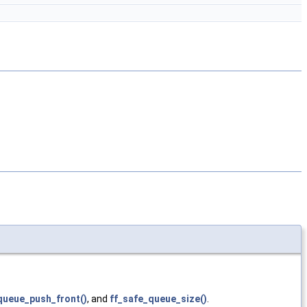
queue_push_front()
, and
ff_safe_queue_size()
.