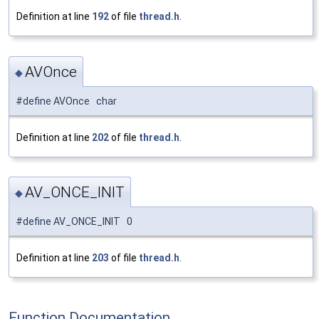
Definition at line
192
of file
thread.h
.
AVOnce
◆
#define AVOnce char
Definition at line
202
of file
thread.h
.
AV_ONCE_INIT
◆
#define AV_ONCE_INIT 0
Definition at line
203
of file
thread.h
.
Function Documentation