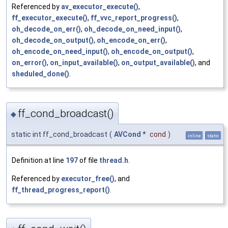
Referenced by
av_executor_execute()
,
ff_executor_execute()
,
ff_vvc_report_progress()
,
oh_decode_on_err()
,
oh_decode_on_need_input()
,
oh_decode_on_output()
,
oh_encode_on_err()
,
oh_encode_on_need_input()
,
oh_encode_on_output()
,
on_error()
,
on_input_available()
,
on_output_available()
, and
sheduled_done()
.
ff_cond_broadcast()
◆
static int ff_cond_broadcast
(
AVCond
*
cond
)
inline
static
Definition at line
197
of file
thread.h
.
Referenced by
executor_free()
, and
ff_thread_progress_report()
.