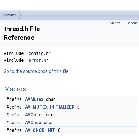
libavutil
Macros
|
Functions
thread.h File
Reference
#include "config.h"
#include "
error.h
"
Go to the source code of this file.
Macros
#define
AVMutex
char
#define
AV_MUTEX_INITIALIZER
0
#define
AVCond
char
#define
AVOnce
char
#define
AV_ONCE_INIT
0