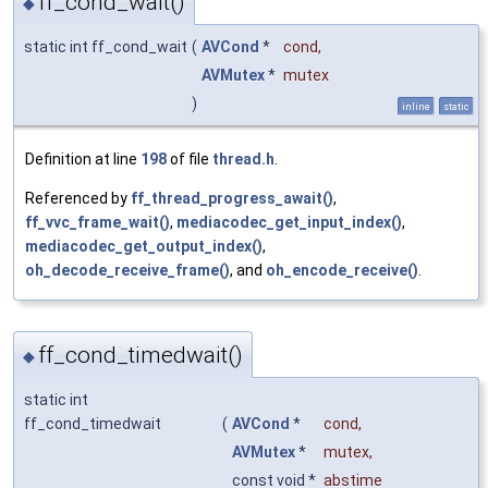
ff_cond_wait()
◆
static int ff_cond_wait
(
AVCond
*
cond
,
AVMutex
*
mutex
)
inline
static
Definition at line
198
of file
thread.h
.
Referenced by
ff_thread_progress_await()
,
ff_vvc_frame_wait()
,
mediacodec_get_input_index()
,
mediacodec_get_output_index()
,
oh_decode_receive_frame()
, and
oh_encode_receive()
.
ff_cond_timedwait()
◆
static int
ff_cond_timedwait
(
AVCond
*
cond
,
AVMutex
*
mutex
,
const void *
abstime