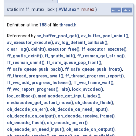
static int ff_mutex_lock
(
AVMutex
*
mutex
)
inline
static
Definition at line
188
of file
thread.h
.
Referenced by
av_buffer_pool_get()
,
av_buffer_pool_uninit()
,
av_executor_execute()
,
av_log_default_callback()
,
clear_log()
,
deinit()
,
executor_free()
,
ff_executor_execute()
,
ff_gnutls_deinit()
,
ff_gnutls_init()
,
ff_resman_get_string()
,
ff_resman_uninit()
,
ff_safe_queue_pop_front()
,
ff_safe_queue_push_back()
,
ff_safe_queue_push_front()
,
ff_thread_progress_await()
,
ff_thread_progress_report()
,
ff_vvc_add_progress_listener()
,
ff_vvc_frame_wait()
,
ff_vvc_report_progress()
,
init()
,
lock_avcodec()
,
log_callback()
,
mediacodec_get_input_index()
,
mediacodec_get_output_index()
,
oh_decode_flush()
,
oh_decode_on_err()
,
oh_decode_on_need_input()
,
oh_decode_on_output()
,
oh_decode_receive_frame()
,
oh_encode_flush()
,
oh_encode_on_err()
,
oh_encode_on_need_input()
,
oh_encode_on_output()
,