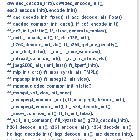
dvvideo_decode_init()
,
dvvideo_encode_init()
,
eac3_encode_init()
,
encode_init()
,
ff_aac_decode_init_fixed()
,
ff_aac_decode_init_float()
,
ff_aacdec_common_init_once()
,
ff_ac3_encode_init()
,
ff_ac3_init_static()
,
ff_atrac_generate_tables()
,
ff_ccitt_unpack_init()
,
ff_ebur128_init()
,
ff_h263_decode_init_vlc()
,
ff_h263_get_mv_penalty()
,
ff_init_dsd_data()
,
ff_init_ff_sine_windows()
,
ff_intrax8_common_init()
,
ff_ivi_init_static_vlc()
,
ff_jpeg2000_init_tier1_luts()
,
ff_kperf_init()
,
ff_mlp_init_crc()
,
ff_mpa_synth_init_TMPL()
,
ff_mpadsp_init()
,
ff_mpeg12_init_vlcs()
,
ff_mpegaudiodec_common_init_static()
,
ff_msmp4_vc1_vlcs_init_once()
,
ff_msmpeg4_common_init()
,
ff_msmpeg4_decode_init()
,
ff_msmpeg4_encode_init()
,
ff_rv34_decode_init()
,
ff_snow_common_init()
,
ff_tx_init_tabs()
,
ff_vc1_init_common()
,
fill_xyztables()
,
g728_decode_init()
,
h261_decode_init()
,
h261_encode_init()
,
h264_decode_init()
,
hq_hqa_decode_init()
,
hqx_decode_init()
,
imc_decode_init()
,