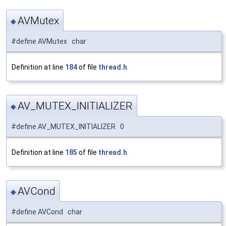
AVMutex
◆
#define AVMutex char
Definition at line
184
of file
thread.h
.
AV_MUTEX_INITIALIZER
◆
#define AV_MUTEX_INITIALIZER 0
Definition at line
185
of file
thread.h
.
AVCond
◆
#define AVCond char