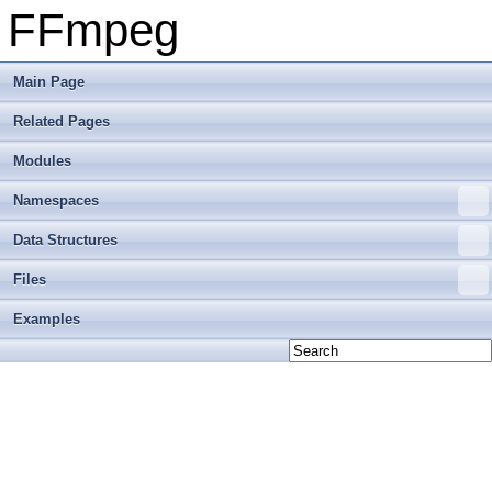
FFmpeg
Main Page
Related Pages
Modules
Namespaces
Data Structures
Files
Examples