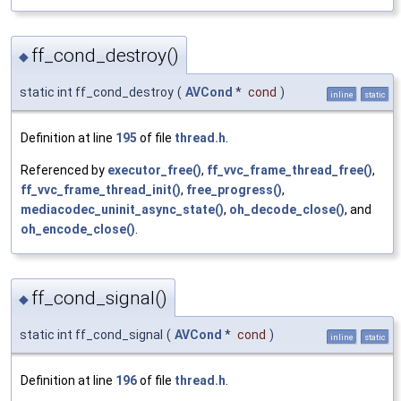
ff_cond_destroy()
◆
static int ff_cond_destroy
(
AVCond
*
cond
)
inline
static
Definition at line
195
of file
thread.h
.
Referenced by
executor_free()
,
ff_vvc_frame_thread_free()
,
ff_vvc_frame_thread_init()
,
free_progress()
,
mediacodec_uninit_async_state()
,
oh_decode_close()
, and
oh_encode_close()
.
ff_cond_signal()
◆
static int ff_cond_signal
(
AVCond
*
cond
)
inline
static
Definition at line
196
of file
thread.h
.