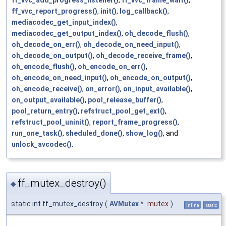
ff_vvc_report_progress()
,
init()
,
log_callback()
,
mediacodec_get_input_index()
,
mediacodec_get_output_index()
,
oh_decode_flush()
,
oh_decode_on_err()
,
oh_decode_on_need_input()
,
oh_decode_on_output()
,
oh_decode_receive_frame()
,
oh_encode_flush()
,
oh_encode_on_err()
,
oh_encode_on_need_input()
,
oh_encode_on_output()
,
oh_encode_receive()
,
on_error()
,
on_input_available()
,
on_output_available()
,
pool_release_buffer()
,
pool_return_entry()
,
refstruct_pool_get_ext()
,
refstruct_pool_uninit()
,
report_frame_progress()
,
run_one_task()
,
sheduled_done()
,
show_log()
, and
unlock_avcodec()
.
ff_mutex_destroy()
◆
static int ff_mutex_destroy
(
AVMutex
*
mutex
)
inline
static