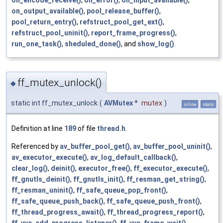
oh_encode_receive()
,
on_error()
,
on_input_available()
,
on_output_available()
,
pool_release_buffer()
,
pool_return_entry()
,
refstruct_pool_get_ext()
,
refstruct_pool_uninit()
,
report_frame_progress()
,
run_one_task()
,
sheduled_done()
, and
show_log()
.
ff_mutex_unlock()
◆
static int ff_mutex_unlock
(
AVMutex
*
mutex
)
inline
static
Definition at line
189
of file
thread.h
.
Referenced by
av_buffer_pool_get()
,
av_buffer_pool_uninit()
,
av_executor_execute()
,
av_log_default_callback()
,
clear_log()
,
deinit()
,
executor_free()
,
ff_executor_execute()
,
ff_gnutls_deinit()
,
ff_gnutls_init()
,
ff_resman_get_string()
,
ff_resman_uninit()
,
ff_safe_queue_pop_front()
,
ff_safe_queue_push_back()
,
ff_safe_queue_push_front()
,
ff_thread_progress_await()
,
ff_thread_progress_report()
,
ff_vvc_add_progress_listener()
,
ff_vvc_frame_wait()
,