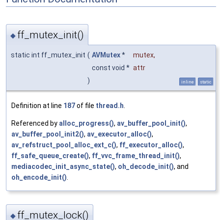
ff_mutex_init()
◆
static int ff_mutex_init
(
AVMutex
*
mutex
,
const void *
attr
)
inline
static
Definition at line
187
of file
thread.h
.
Referenced by
alloc_progress()
,
av_buffer_pool_init()
,
av_buffer_pool_init2()
,
av_executor_alloc()
,
av_refstruct_pool_alloc_ext_c()
,
ff_executor_alloc()
,
ff_safe_queue_create()
,
ff_vvc_frame_thread_init()
,
mediacodec_init_async_state()
,
oh_decode_init()
, and
oh_encode_init()
.
ff_mutex_lock()
◆