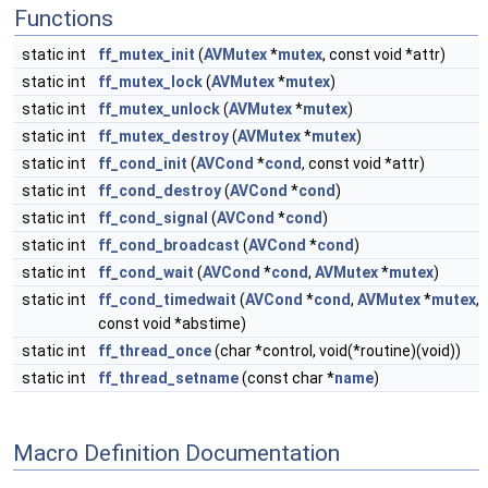
Functions
static int
ff_mutex_init
(
AVMutex
*
mutex
, const void *attr)
static int
ff_mutex_lock
(
AVMutex
*
mutex
)
static int
ff_mutex_unlock
(
AVMutex
*
mutex
)
static int
ff_mutex_destroy
(
AVMutex
*
mutex
)
static int
ff_cond_init
(
AVCond
*
cond
, const void *attr)
static int
ff_cond_destroy
(
AVCond
*
cond
)
static int
ff_cond_signal
(
AVCond
*
cond
)
static int
ff_cond_broadcast
(
AVCond
*
cond
)
static int
ff_cond_wait
(
AVCond
*
cond
,
AVMutex
*
mutex
)
static int
ff_cond_timedwait
(
AVCond
*
cond
,
AVMutex
*
mutex
,
const void *abstime)
static int
ff_thread_once
(char *control, void(*routine)(void))
static int
ff_thread_setname
(const char *
name
)
Macro Definition Documentation