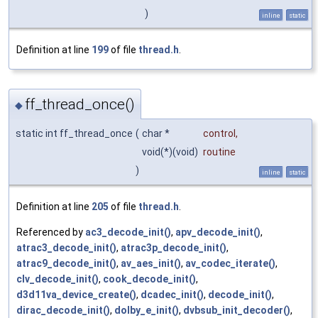
)
inline
static
Definition at line
199
of file
thread.h
.
ff_thread_once()
◆
static int ff_thread_once
(
char *
control
,
void(*)(void)
routine
)
inline
static
Definition at line
205
of file
thread.h
.
Referenced by
ac3_decode_init()
,
apv_decode_init()
,
atrac3_decode_init()
,
atrac3p_decode_init()
,
atrac9_decode_init()
,
av_aes_init()
,
av_codec_iterate()
,
clv_decode_init()
,
cook_decode_init()
,
d3d11va_device_create()
,
dcadec_init()
,
decode_init()
,
dirac_decode_init()
,
dolby_e_init()
,
dvbsub_init_decoder()
,