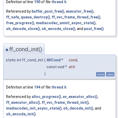
Definition at line
190
of file
thread.h
.
Referenced by
buffer_pool_free()
,
executor_free()
,
ff_safe_queue_destroy()
,
ff_vvc_frame_thread_free()
,
free_progress()
,
mediacodec_uninit_async_state()
,
oh_decode_close()
,
oh_encode_close()
, and
pool_free()
.
ff_cond_init()
◆
static int ff_cond_init
(
AVCond
*
cond
,
const void *
attr
)
inline
static
Definition at line
194
of file
thread.h
.
Referenced by
alloc_progress()
,
av_executor_alloc()
,
ff_executor_alloc()
,
ff_vvc_frame_thread_init()
,
mediacodec_init_async_state()
,
oh_decode_init()
, and
oh_encode_init()
.