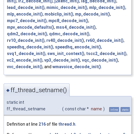
init()
,
ir2_decode_init()
,
j2kenc_init()
,
lag_decode_init()
,
lead_decode_init()
,
mimic_decode_init()
,
mlp_decode_init()
,
mlp_encode_init()
,
mobiclip_init()
,
mp_decode_init()
,
mpc7_decode_init()
,
mpc8_decode_init()
,
mpv_encode_defaults()
,
mss4_decode_init()
,
qdm2_decode_init()
,
qdmc_decode_init()
,
rv10_decode_init()
,
rv40_decode_init()
,
rv60_decode_init()
,
speedhq_decode_init()
,
speedhq_encode_init()
,
svq1_decode_init()
,
sws_init_context()
,
tscc2_decode_init()
,
vc2_encode_init()
,
vp3_decode_init()
,
vqc_decode_init()
,
vvc_decode_init()
, and
wmavoice_decode_init()
.
ff_thread_setname()
◆
static int
ff_thread_setname
(
const char *
name
)
inline
static
Definition at line
216
of file
thread.h
.