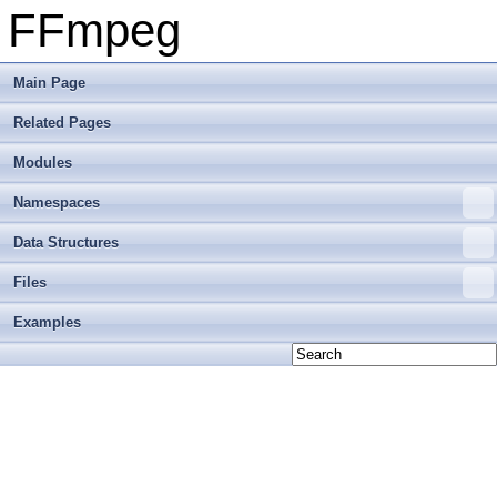
FFmpeg
Main Page
Related Pages
Modules
Namespaces
Data Structures
Files
Examples