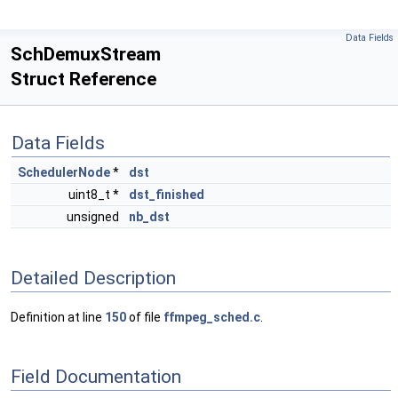
Data Fields
SchDemuxStream
Struct Reference
Data Fields
SchedulerNode
*
dst
uint8_t *
dst_finished
unsigned
nb_dst
Detailed Description
Definition at line
150
of file
ffmpeg_sched.c
.
Field Documentation