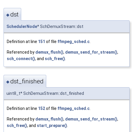
dst
◆
SchedulerNode
* SchDemuxStream::dst
Definition at line
151
of file
ffmpeg_sched.c
.
Referenced by
demux_flush()
,
demux_send_for_stream()
,
sch_connect()
, and
sch_free()
.
dst_finished
◆
uint8_t* SchDemuxStream::dst_finished
Definition at line
152
of file
ffmpeg_sched.c
.
Referenced by
demux_flush()
,
demux_send_for_stream()
,
sch_free()
, and
start_prepare()
.