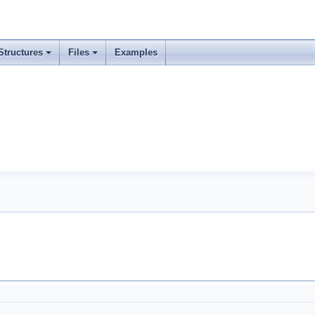
Structures
Files
Examples