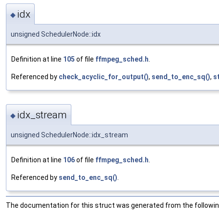
idx
◆
unsigned SchedulerNode::idx
Definition at line
105
of file
ffmpeg_sched.h
.
Referenced by
check_acyclic_for_output()
,
send_to_enc_sq()
,
s
idx_stream
◆
unsigned SchedulerNode::idx_stream
Definition at line
106
of file
ffmpeg_sched.h
.
Referenced by
send_to_enc_sq()
.
The documentation for this struct was generated from the following