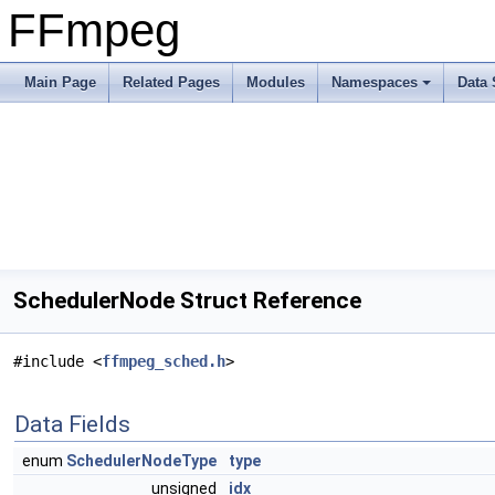
FFmpeg
Main Page
Related Pages
Modules
Namespaces
Data 
SchedulerNode Struct Reference
#include <
ffmpeg_sched.h
>
Data Fields
enum
SchedulerNodeType
type
unsigned
idx