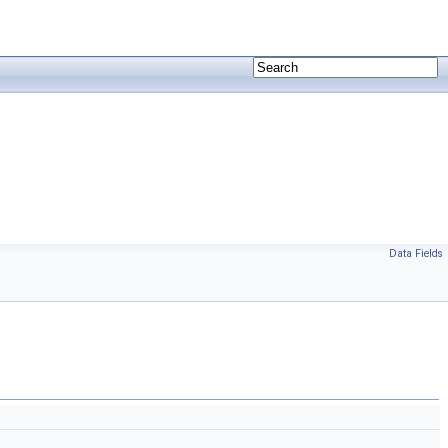
Data Fields