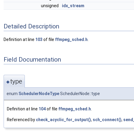
unsigned
idx_stream
Detailed Description
Definition at line
103
of file
ffmpeg_sched.h
.
Field Documentation
type
◆
enum
SchedulerNodeType
SchedulerNode::type
Definition at line
104
of file
ffmpeg_sched.h
.
Referenced by
check_acyclic_for_output()
,
sch_connect()
,
send