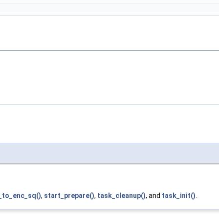
_to_enc_sq()
,
start_prepare()
,
task_cleanup()
, and
task_init()
.