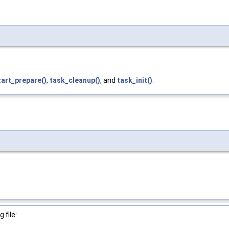
tart_prepare()
,
task_cleanup()
, and
task_init()
.
 file: