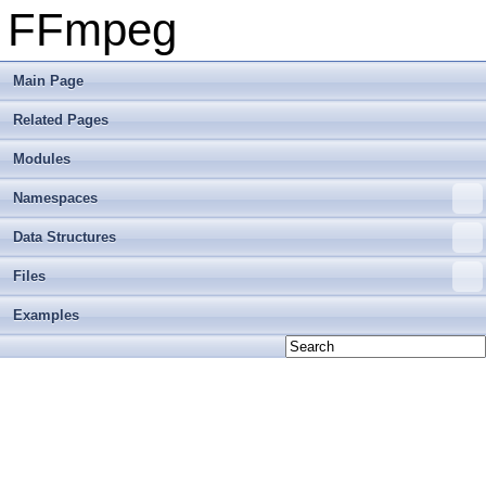
FFmpeg
Main Page
Related Pages
Modules
Namespaces
Data Structures
Files
Examples