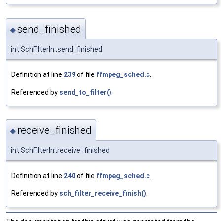
send_finished
◆
int SchFilterIn::send_finished
Definition at line
239
of file
ffmpeg_sched.c
.
Referenced by
send_to_filter()
.
receive_finished
◆
int SchFilterIn::receive_finished
Definition at line
240
of file
ffmpeg_sched.c
.
Referenced by
sch_filter_receive_finish()
.