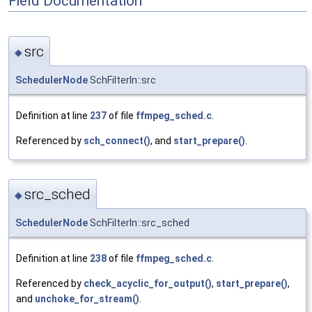
Field Documentation
src
◆
SchedulerNode
SchFilterIn::src
Definition at line
237
of file
ffmpeg_sched.c
.
Referenced by
sch_connect()
, and
start_prepare()
.
src_sched
◆
SchedulerNode
SchFilterIn::src_sched
Definition at line
238
of file
ffmpeg_sched.c
.
Referenced by
check_acyclic_for_output()
,
start_prepare()
,
and
unchoke_for_stream()
.