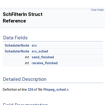
Data Fields
SchFilterIn Struct
Reference
Data Fields
SchedulerNode
src
SchedulerNode
src_sched
int
send_finished
int
receive_finished
Detailed Description
Definition at line
236
of file
ffmpeg_sched.c
.