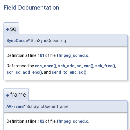
Field Documentation
sq
◆
SyncQueue
* SchSyncQueue::sq
Definition at line
101
of file
ffmpeg_sched.c
.
Referenced by
enc_open()
,
sch_add_sq_enc()
,
sch_free()
,
sch_sq_add_enc()
, and
send_to_enc_sq()
.
frame
◆
AVFrame
* SchSyncQueue::frame
Definition at line
102
of file
ffmpeg_sched.c
.