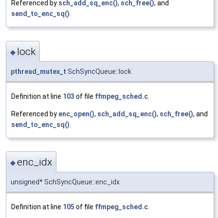
Referenced by
sch_add_sq_enc()
,
sch_free()
, and
send_to_enc_sq()
.
lock
◆
pthread_mutex_t
SchSyncQueue::lock
Definition at line
103
of file
ffmpeg_sched.c
.
Referenced by
enc_open()
,
sch_add_sq_enc()
,
sch_free()
, and
send_to_enc_sq()
.
enc_idx
◆
unsigned* SchSyncQueue::enc_idx
Definition at line
105
of file
ffmpeg_sched.c
.