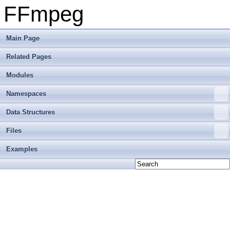
FFmpeg
Main Page
Related Pages
Modules
Namespaces
Data Structures
Files
Examples