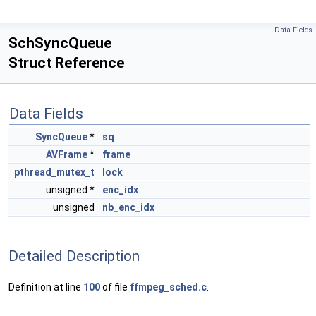
Data Fields
SchSyncQueue
Struct Reference
Data Fields
SyncQueue
*
sq
AVFrame
*
frame
pthread_mutex_t
lock
unsigned *
enc_idx
unsigned
nb_enc_idx
Detailed Description
Definition at line
100
of file
ffmpeg_sched.c
.