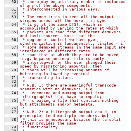
   60
 * there may be arbitrary number of instances 
of any of the above components,
   61
 * interconnected in various ways.
   62
 *
   63
 * The code tries to keep all the output 
streams across all the muxers in sync
   64
 * (i.e. at the same DTS), which is 
accomplished by varying the rates at which
   65
 * packets are read from different demuxers 
and lavfi sources. Note that the
   66
 * degree of control we have over 
synchronization is fundamentally limited - if
   67
 * some demuxed streams in the same input are 
interleaved at different rates
   68
 * than that at which they are to be muxed 
(e.g. because an input file is badly
   69
 * interleaved, or the user changed their 
speed by mismatching amounts), then
   70
 * there will be increasing amounts of 
buffering followed by eventual
   71
 * transcoding failure.
   72
 *
   73
 * N.B. 1: there are meaningful transcode 
scenarios with no demuxers, e.g.
   74
 * - encoding and muxing output from 
filtergraph(s) that have no inputs;
   75
 * - creating a file that contains nothing 
but attachments and/or metadata.
   76
 *
   77
 * N.B. 2: a filtergraph output could, in 
principle, feed multiple encoders, but
   78
 * this is unnecessary because the (a)split 
filter provides the same
   79
 * functionality.
   80
 *