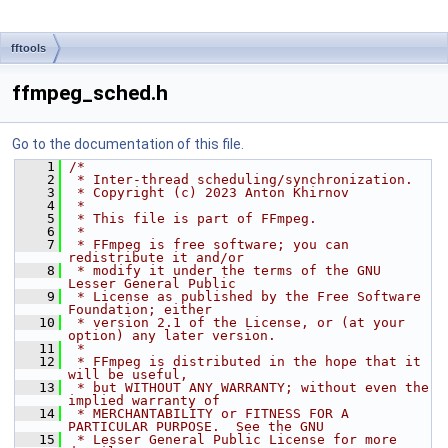
fftools
ffmpeg_sched.h
Go to the documentation of this file.
    1
/*
    2
 * Inter-thread scheduling/synchronization.
    3
 * Copyright (c) 2023 Anton Khirnov
    4
 *
    5
 * This file is part of FFmpeg.
    6
 *
    7
 * FFmpeg is free software; you can 
redistribute it and/or
    8
 * modify it under the terms of the GNU 
Lesser General Public
    9
 * License as published by the Free Software 
Foundation; either
   10
 * version 2.1 of the License, or (at your 
option) any later version.
   11
 *
   12
 * FFmpeg is distributed in the hope that it 
will be useful,
   13
 * but WITHOUT ANY WARRANTY; without even the 
implied warranty of
   14
 * MERCHANTABILITY or FITNESS FOR A 
PARTICULAR PURPOSE.  See the GNU
   15
 * Lesser General Public License for more 