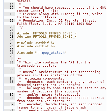
details.
   16
 *
   17
 * You should have received a copy of the GNU 
Lesser General Public
   18
 * License along with FFmpeg; if not, write 
to the Free Software
   19
 * Foundation, Inc., 51 Franklin Street, 
Fifth Floor, Boston, MA 02110-1301 USA
   20
 */
   21
   22
#ifndef FFTOOLS_FFMPEG_SCHED_H
   23
#define FFTOOLS_FFMPEG_SCHED_H
   24
   25
#include <stddef.h>
   26
#include <stdint.h>
   27
   28
#include "
ffmpeg_utils.h
"
   29
   30
/*
   31
 * This file contains the API for the 
transcode scheduler.
   32
 *
   33
 * Overall architecture of the transcoding 
process involves instances of the
   34
 * following components:
   35
 * - demuxers, each containing any number of 
demuxed streams; demuxed packets
   36
 *   belonging to some stream are sent to any 
number of decoders (transcoding)
   37
 *   and/or muxers (streamcopy);
   38
 * - decoders, which receive encoded packets 
from some demuxed stream or
   39
 *   encoder, decode them, and send decoded 
frames to any number of filtergraph
   40
 *   inputs (audio/video) or encoders 