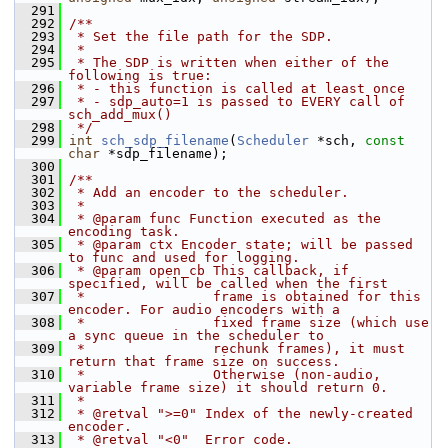
  291
  292
/**
  293
 * Set the file path for the SDP.
  294
 *
  295
 * The SDP is written when either of the 
following is true:
  296
 * - this function is called at least once
  297
 * - sdp_auto=1 is passed to EVERY call of 
sch_add_mux()
  298
 */
  299
int
sch_sdp_filename
(
Scheduler
 *sch, 
const
char
 *sdp_filename);
  300
  301
/**
  302
 * Add an encoder to the scheduler.
  303
 *
  304
 * @param func Function executed as the 
encoding task.
  305
 * @param ctx Encoder state; will be passed 
to func and used for logging.
  306
 * @param open_cb This callback, if 
specified, will be called when the first
  307
 *                frame is obtained for this 
encoder. For audio encoders with a
  308
 *                fixed frame size (which use 
a sync queue in the scheduler to
  309
 *                rechunk frames), it must 
return that frame size on success.
  310
 *                Otherwise (non-audio, 
variable frame size) it should return 0.
  311
 *
  312
 * @retval ">=0" Index of the newly-created 
encoder.
  313
 * @retval "<0"  Error code.