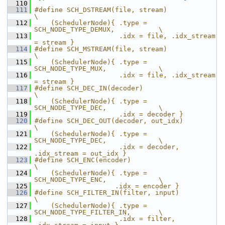
  110
  111
#define SCH_DSTREAM(file, stream)                           
\
  112
    (SchedulerNode){ .type = 
SCH_NODE_TYPE_DEMUX,           \
  113
                     .idx = file, .idx_stream 
= stream }
  114
#define SCH_MSTREAM(file, stream)                           
\
  115
    (SchedulerNode){ .type = 
SCH_NODE_TYPE_MUX,             \
  116
                     .idx = file, .idx_stream 
= stream }
  117
#define SCH_DEC_IN(decoder)                                 
\
  118
    (SchedulerNode){ .type = 
SCH_NODE_TYPE_DEC,             \
  119
                     .idx = decoder }
  120
#define SCH_DEC_OUT(decoder, out_idx)                       
\
  121
    (SchedulerNode){ .type = 
SCH_NODE_TYPE_DEC,             \
  122
                     .idx = decoder, 
.idx_stream = out_idx }
  123
#define SCH_ENC(encoder)                                    
\
  124
    (SchedulerNode){ .type = 
SCH_NODE_TYPE_ENC,             \
  125
                    .idx = encoder }
  126
#define SCH_FILTER_IN(filter, input)                        
\
  127
    (SchedulerNode){ .type = 
SCH_NODE_TYPE_FILTER_IN,       \
  128
                     .idx = filter, 