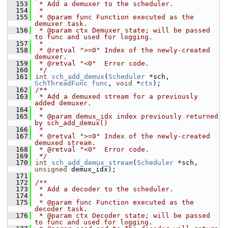
  153
 * Add a demuxer to the scheduler.
  154
 *
  155
 * @param func Function executed as the 
demuxer task.
  156
 * @param ctx Demuxer state; will be passed 
to func and used for logging.
  157
 *
  158
 * @retval ">=0" Index of the newly-created 
demuxer.
  159
 * @retval "<0"  Error code.
  160
 */
  161
int
sch_add_demux
(
Scheduler
 *sch, 
SchThreadFunc
func
, 
void
 *
ctx
);
  162
/**
  163
 * Add a demuxed stream for a previously 
added demuxer.
  164
 *
  165
 * @param demux_idx index previously returned 
by sch_add_demux()
  166
 *
  167
 * @retval ">=0" Index of the newly-created 
demuxed stream.
  168
 * @retval "<0"  Error code.
  169
 */
  170
int
sch_add_demux_stream
(
Scheduler
 *sch, 
unsigned
 demux_idx);
  171
  172
/**
  173
 * Add a decoder to the scheduler.
  174
 *
  175
 * @param func Function executed as the 
decoder task.
  176
 * @param ctx Decoder state; will be passed 
to func and used for logging.