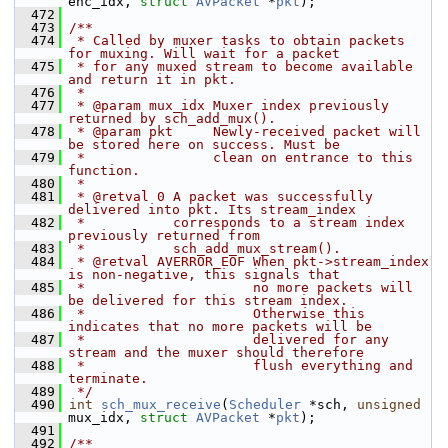
enc_idx, 
struct
AVPacket
 *
pkt
);
  472
  473
/**
  474
 * Called by muxer tasks to obtain packets 
for muxing. Will wait for a packet
  475
 * for any muxed stream to become available 
and return it in pkt.
  476
 *
  477
 * @param mux_idx Muxer index previously 
returned by sch_add_mux().
  478
 * @param pkt     Newly-received packet will 
be stored here on success. Must be
  479
 *                clean on entrance to this 
function.
  480
 *
  481
 * @retval 0 A packet was successfully 
delivered into pkt. Its stream_index
  482
 *           corresponds to a stream index 
previously returned from
  483
 *           sch_add_mux_stream().
  484
 * @retval AVERROR_EOF When pkt->stream_index 
is non-negative, this signals that
  485
 *                     no more packets will 
be delivered for this stream index.
  486
 *                     Otherwise this 
indicates that no more packets will be
  487
 *                     delivered for any 
stream and the muxer should therefore
  488
 *                     flush everything and 
terminate.
  489
 */
  490
int
sch_mux_receive
(
Scheduler
 *sch, 
unsigned
mux_idx, 
struct
AVPacket
 *
pkt
);
  491
  492
/**