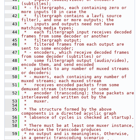
(subtitles);
   41
 * - filtergraphs, each containing zero or 
more inputs (0 in case the
   42
 *   filtergraph contains a lavfi source 
filter), and one or more outputs; the
   43
 *   inputs and outputs need not have 
matching media types;
   44
 *   each filtergraph input receives decoded 
frames from some decoder or another
   45
 *   filtergraph output;
   46
 *   filtered frames from each output are 
sent to some encoder;
   47
 * - encoders, which receive decoded frames 
from some decoder (subtitles) or
   48
 *   some filtergraph output (audio/video), 
encode them, and send encoded
   49
 *   packets to any number of muxed streams 
or decoders;
   50
 * - muxers, each containing any number of 
muxed streams; each muxed stream
   51
 *   receives encoded packets from some 
demuxed stream (streamcopy) or some
   52
 *   encoder (transcoding); those packets are 
interleaved and written out by the
   53
 *   muxer.
   54
 *
   55
 * The structure formed by the above 
components is a directed acyclic graph
   56
 * (absence of cycles is checked at startup).
   57
 *
   58
 * There must be at least one muxer instance, 
otherwise the transcode produces
   59
 * no output and is meaningless. Otherwise, 
in a generic transcoding scenario