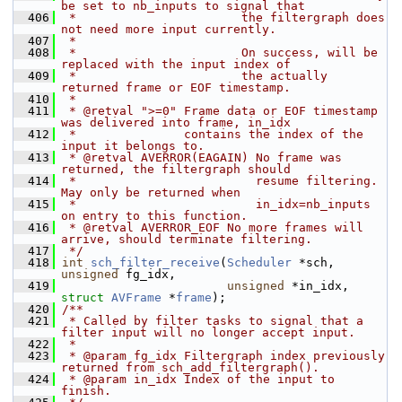
be set to nb_inputs to signal that
  406
 *                       the filtergraph does 
not need more input currently.
  407
 *
  408
 *                       On success, will be 
replaced with the input index of
  409
 *                       the actually 
returned frame or EOF timestamp.
  410
 *
  411
 * @retval ">=0" Frame data or EOF timestamp 
was delivered into frame, in_idx
  412
 *               contains the index of the 
input it belongs to.
  413
 * @retval AVERROR(EAGAIN) No frame was 
returned, the filtergraph should
  414
 *                         resume filtering. 
May only be returned when
  415
 *                         in_idx=nb_inputs 
on entry to this function.
  416
 * @retval AVERROR_EOF No more frames will 
arrive, should terminate filtering.
  417
 */
  418
int
sch_filter_receive
(
Scheduler
 *sch, 
unsigned
 fg_idx,
  419
unsigned
 *in_idx, 
struct
AVFrame
 *
frame
);
  420
/**
  421
 * Called by filter tasks to signal that a 
filter input will no longer accept input.
  422
 *
  423
 * @param fg_idx Filtergraph index previously 
returned from sch_add_filtergraph().
  424
 * @param in_idx Index of the input to 
finish.