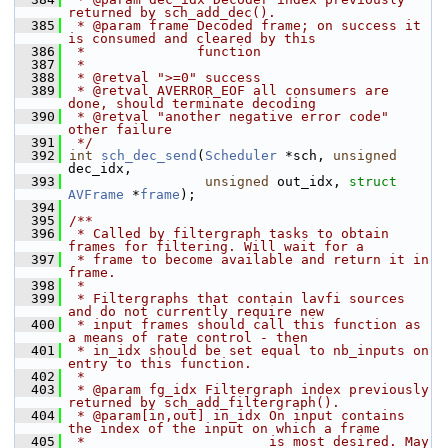
returned by sch_add_dec().
  385
 * @param frame Decoded frame; on success it 
is consumed and cleared by this
  386
 *              function
  387
 *
  388
 * @retval ">=0" success
  389
 * @retval AVERROR_EOF all consumers are 
done, should terminate decoding
  390
 * @retval "another negative error code" 
other failure
  391
 */
  392
int
sch_dec_send
(
Scheduler
 *sch, 
unsigned
dec_idx,
  393
unsigned
 out_idx, 
struct
AVFrame
 *
frame
);
  394
  395
/**
  396
 * Called by filtergraph tasks to obtain 
frames for filtering. Will wait for a
  397
 * frame to become available and return it in 
frame.
  398
 *
  399
 * Filtergraphs that contain lavfi sources 
and do not currently require new
  400
 * input frames should call this function as 
a means of rate control - then
  401
 * in_idx should be set equal to nb_inputs on 
entry to this function.
  402
 *
  403
 * @param fg_idx Filtergraph index previously 
returned by sch_add_filtergraph().
  404
 * @param[in,out] in_idx On input contains 
the index of the input on which a frame
  405
 *                       is most desired. May 