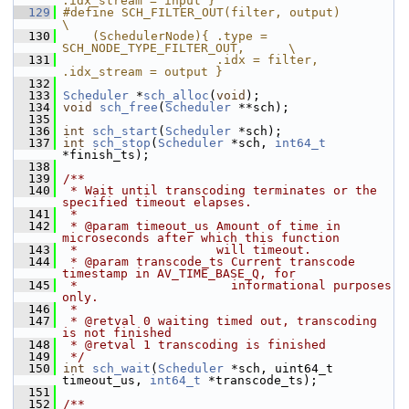
.idx_stream = input }
  129
#define SCH_FILTER_OUT(filter, output)                      
\
  130
    (SchedulerNode){ .type = 
SCH_NODE_TYPE_FILTER_OUT,      \
  131
                     .idx = filter, 
.idx_stream = output }
  132
  133
Scheduler
 *
sch_alloc
(
void
);
  134
void
sch_free
(
Scheduler
 **sch);
  135
  136
int
sch_start
(
Scheduler
 *sch);
  137
int
sch_stop
(
Scheduler
 *sch, 
int64_t
*finish_ts);
  138
  139
/**
  140
 * Wait until transcoding terminates or the 
specified timeout elapses.
  141
 *
  142
 * @param timeout_us Amount of time in 
microseconds after which this function
  143
 *                   will timeout.
  144
 * @param transcode_ts Current transcode 
timestamp in AV_TIME_BASE_Q, for
  145
 *                     informational purposes 
only.
  146
 *
  147
 * @retval 0 waiting timed out, transcoding 
is not finished
  148
 * @retval 1 transcoding is finished
  149
 */
  150
int
sch_wait
(
Scheduler
 *sch, uint64_t 
timeout_us, 
int64_t
 *transcode_ts);
  151
  152
/**