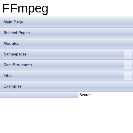
FFmpeg
Main Page
Related Pages
Modules
Namespaces
Data Structures
Files
Examples