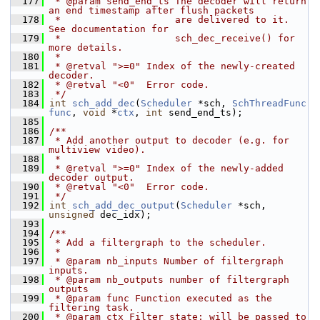
  177
 * @param send_end_ts The decoder will return 
an end timestamp after flush packets
  178
 *                    are delivered to it. 
See documentation for
  179
 *                    sch_dec_receive() for 
more details.
  180
 *
  181
 * @retval ">=0" Index of the newly-created 
decoder.
  182
 * @retval "<0"  Error code.
  183
 */
  184
int
sch_add_dec
(
Scheduler
 *sch, 
SchThreadFunc
func
, 
void
 *
ctx
, 
int
 send_end_ts);
  185
  186
/**
  187
 * Add another output to decoder (e.g. for 
multiview video).
  188
 *
  189
 * @retval ">=0" Index of the newly-added 
decoder output.
  190
 * @retval "<0"  Error code.
  191
 */
  192
int
sch_add_dec_output
(
Scheduler
 *sch, 
unsigned
 dec_idx);
  193
  194
/**
  195
 * Add a filtergraph to the scheduler.
  196
 *
  197
 * @param nb_inputs Number of filtergraph 
inputs.
  198
 * @param nb_outputs number of filtergraph 
outputs
  199
 * @param func Function executed as the 
filtering task.
  200
 * @param ctx Filter state; will be passed to 