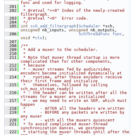
func and used for logging.
  201
 *
  202
 * @retval ">=0" Index of the newly-created 
filtergraph.
  203
 * @retval "<0"  Error code.
  204
 */
  205
int
sch_add_filtergraph
(
Scheduler
 *sch, 
unsigned
 nb_inputs, 
unsigned
 nb_outputs,
  206
SchThreadFunc
func
, 
void
 *
ctx
);
  207
  208
/**
  209
 * Add a muxer to the scheduler.
  210
 *
  211
 * Note that muxer thread startup is more 
complicated than for other components,
  212
 * because
  213
 * - muxer streams fed by audio/video 
encoders become initialized dynamically at
  214
 *   runtime, after those encoders receive 
their first frame and initialize
  215
 *   themselves, followed by calling 
sch_mux_stream_ready()
  216
 * - the header can be written after all the 
streams for a muxer are initialized
  217
 * - we may need to write an SDP, which must 
happen
  218
 *      - AFTER all the headers are written
  219
 *      - BEFORE any packets are written by 
any muxer
  220
 *      - with all the muxers quiescent
  221
 * To avoid complicated muxer-thread 
synchronization dances, we postpone
  222
 * starting the muxer threads until after the 