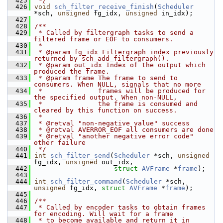
  425
 */
  426
void
sch_filter_receive_finish
(
Scheduler
*sch, 
unsigned
 fg_idx, 
unsigned
 in_idx);
  427
  428
/**
  429
 * Called by filtergraph tasks to send a 
filtered frame or EOF to consumers.
  430
 *
  431
 * @param fg_idx Filtergraph index previously 
returned by sch_add_filtergraph().
  432
 * @param out_idx Index of the output which 
produced the frame.
  433
 * @param frame The frame to send to 
consumers. When NULL, signals that no more
  434
 *              frames will be produced for 
the specified output. When non-NULL,
  435
 *              the frame is consumed and 
cleared by this function on success.
  436
 *
  437
 * @retval "non-negative value" success
  438
 * @retval AVERROR_EOF all consumers are done
  439
 * @retval "another negative error code" 
other failure
  440
 */
  441
int
sch_filter_send
(
Scheduler
 *sch, 
unsigned
fg_idx, 
unsigned
 out_idx,
  442
struct
AVFrame
 *
frame
);
  443
  444
int
sch_filter_command
(
Scheduler
 *sch, 
unsigned
 fg_idx, 
struct
AVFrame
 *
frame
);
  445
  446
/**
  447
 * Called by encoder tasks to obtain frames 
for encoding. Will wait for a frame
  448
 * to become available and return it in 