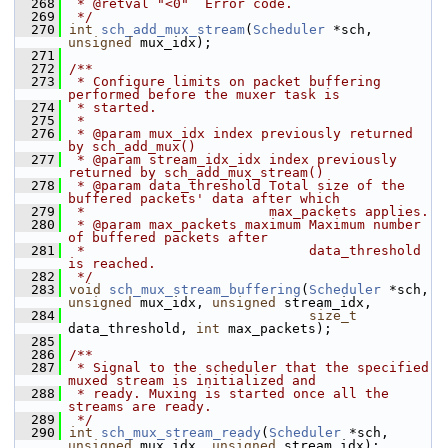
  268
 * @retval "<0"  Error code.
  269
 */
  270
int
sch_add_mux_stream
(
Scheduler
 *sch, 
unsigned
 mux_idx);
  271
  272
/**
  273
 * Configure limits on packet buffering 
performed before the muxer task is
  274
 * started.
  275
 *
  276
 * @param mux_idx index previously returned 
by sch_add_mux()
  277
 * @param stream_idx_idx index previously 
returned by sch_add_mux_stream()
  278
 * @param data_threshold Total size of the 
buffered packets' data after which
  279
 *                       max_packets applies.
  280
 * @param max_packets maximum Maximum number 
of buffered packets after
  281
 *                            data_threshold 
is reached.
  282
 */
  283
void
sch_mux_stream_buffering
(
Scheduler
 *sch, 
unsigned
 mux_idx, 
unsigned
 stream_idx,
  284
size_t
data_threshold, 
int
 max_packets);
  285
  286
/**
  287
 * Signal to the scheduler that the specified 
muxed stream is initialized and
  288
 * ready. Muxing is started once all the 
streams are ready.
  289
 */
  290
int
sch_mux_stream_ready
(
Scheduler
 *sch, 
unsigned
 mux_idx, 
unsigned
 stream_idx);