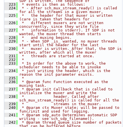
SDP is written. The sequence of
  223
 * events is then as follows:
  224
 * - After sch_mux_stream_ready() is called 
for all the streams in a given muxer,
  225
 *   the header for that muxer is written 
(care is taken that headers for
  226
 *   different muxers are not written 
concurrently, since they write file
  227
 *   information to stderr). If SDP is not 
wanted, the muxer thread then starts
  228
 *   and muxing begins.
  229
 * - When SDP _is_ wanted, no muxer threads 
start until the header for the last
  230
 *   muxer is written. After that, the SDP is 
written, after which all the muxer
  231
 *   threads are started at once.
  232
 *
  233
 * In order for the above to work, the 
scheduler needs to be able to invoke
  234
 * just writing the header, which is the 
reason the init parameter exists.
  235
 *
  236
 * @param func Function executed as the 
muxing task.
  237
 * @param init Callback that is called to 
initialize the muxer and write the
  238
 *             header. Called after 
sch_mux_stream_ready() is called for all the
  239
 *             streams in the muxer.
  240
 * @param ctx Muxer state; will be passed to 
func/init and used for logging.
  241
 * @param sdp_auto Determines automatic SDP 
writing - see sch_sdp_filename().
  242
 * @param thread_queue_size number of packets 
that can be buffered before