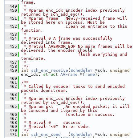
frame.
  449
 *
  450
 * @param enc_idx Encoder index previously 
returned by sch_add_enc().
  451
 * @param frame   Newly-received frame will 
be stored here on success. Must be
  452
 *                clean on entrance to this 
function.
  453
 *
  454
 * @retval 0 A frame was successfully 
delivered into frame.
  455
 * @retval AVERROR_EOF No more frames will be 
delivered, the encoder should
  456
 *                     flush everything and 
terminate.
  457
 *
  458
 */
  459
int
sch_enc_receive
(
Scheduler
 *sch, 
unsigned
enc_idx, 
struct
AVFrame
 *
frame
);
  460
  461
/**
  462
 * Called by encoder tasks to send encoded 
packets downstream.
  463
 *
  464
 * @param enc_idx Encoder index previously 
returned by sch_add_enc().
  465
 * @param pkt     An encoded packet; it will 
be consumed and cleared by this
  466
 *                function on success.
  467
 *
  468
 * @retval 0     success
  469
 * @retval "<0"  Error code.
  470
 */
  471
int
sch_enc_send
   (
Scheduler
 *sch, 
unsigned