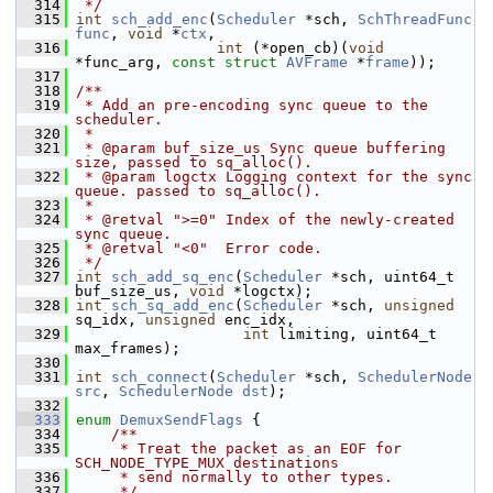
  314
 */
  315
int
sch_add_enc
(
Scheduler
 *sch, 
SchThreadFunc
func
, 
void
 *
ctx
,
  316
int
 (*open_cb)(
void
*func_arg, 
const
struct
AVFrame
 *
frame
));
  317
  318
/**
  319
 * Add an pre-encoding sync queue to the 
scheduler.
  320
 *
  321
 * @param buf_size_us Sync queue buffering 
size, passed to sq_alloc().
  322
 * @param logctx Logging context for the sync 
queue. passed to sq_alloc().
  323
 *
  324
 * @retval ">=0" Index of the newly-created 
sync queue.
  325
 * @retval "<0"  Error code.
  326
 */
  327
int
sch_add_sq_enc
(
Scheduler
 *sch, uint64_t 
buf_size_us, 
void
 *logctx);
  328
int
sch_sq_add_enc
(
Scheduler
 *sch, 
unsigned
sq_idx, 
unsigned
 enc_idx,
  329
int
 limiting, uint64_t 
max_frames);
  330
  331
int
sch_connect
(
Scheduler
 *sch, 
SchedulerNode
src
, 
SchedulerNode
dst
);
  332
  333
enum
DemuxSendFlags
 {
  334
    /**
  335
     * Treat the packet as an EOF for 
SCH_NODE_TYPE_MUX destinations
  336
     * send normally to other types.
  337
     */