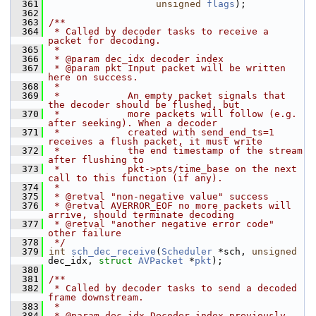
  361
unsigned
flags
);
  362
  363
/**
  364
 * Called by decoder tasks to receive a 
packet for decoding.
  365
 *
  366
 * @param dec_idx decoder index
  367
 * @param pkt Input packet will be written 
here on success.
  368
 *
  369
 *            An empty packet signals that 
the decoder should be flushed, but
  370
 *            more packets will follow (e.g. 
after seeking). When a decoder
  371
 *            created with send_end_ts=1 
receives a flush packet, it must write
  372
 *            the end timestamp of the stream 
after flushing to
  373
 *            pkt->pts/time_base on the next 
call to this function (if any).
  374
 *
  375
 * @retval "non-negative value" success
  376
 * @retval AVERROR_EOF no more packets will 
arrive, should terminate decoding
  377
 * @retval "another negative error code" 
other failure
  378
 */
  379
int
sch_dec_receive
(
Scheduler
 *sch, 
unsigned
dec_idx, 
struct
AVPacket
 *
pkt
);
  380
  381
/**
  382
 * Called by decoder tasks to send a decoded 
frame downstream.
  383
 *
  384
 * @param dec_idx Decoder index previously 