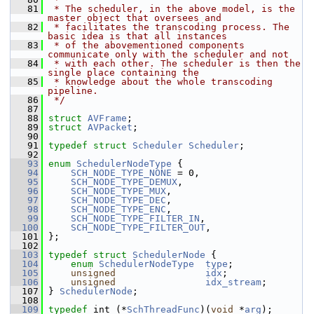
   81
 * The scheduler, in the above model, is the 
master object that oversees and
   82
 * facilitates the transcoding process. The 
basic idea is that all instances
   83
 * of the abovementioned components 
communicate only with the scheduler and not
   84
 * with each other. The scheduler is then the 
single place containing the
   85
 * knowledge about the whole transcoding 
pipeline.
   86
 */
   87
   88
struct 
AVFrame
;
   89
struct 
AVPacket
;
   90
   91
typedef
struct 
Scheduler
Scheduler
;
   92
   93
enum
SchedulerNodeType
 {
   94
SCH_NODE_TYPE_NONE
 = 0,
   95
SCH_NODE_TYPE_DEMUX
,
   96
SCH_NODE_TYPE_MUX
,
   97
SCH_NODE_TYPE_DEC
,
   98
SCH_NODE_TYPE_ENC
,
   99
SCH_NODE_TYPE_FILTER_IN
,
  100
SCH_NODE_TYPE_FILTER_OUT
,
  101
 };
  102
  103
typedef
struct 
SchedulerNode
 {
  104
enum
SchedulerNodeType
type
;
  105
unsigned
idx
;
  106
unsigned
idx_stream
;
  107
 } 
SchedulerNode
;
  108
  109
typedef
 int (*
SchThreadFunc
)(
void
 *
arg
);