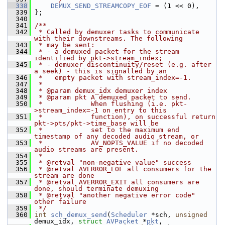
  338
DEMUX_SEND_STREAMCOPY_EOF
 = (1 << 0),
  339
 };
  340
  341
/**
  342
 * Called by demuxer tasks to communicate 
with their downstreams. The following
  343
 * may be sent:
  344
 * - a demuxed packet for the stream 
identified by pkt->stream_index;
  345
 * - demuxer discontinuity/reset (e.g. after 
a seek) - this is signalled by an
  346
 *   empty packet with stream_index=-1.
  347
 *
  348
 * @param demux_idx demuxer index
  349
 * @param pkt A demuxed packet to send.
  350
 *            When flushing (i.e. pkt-
>stream_index=-1 on entry to this
  351
 *            function), on successful return 
pkt->pts/pkt->time_base will be
  352
 *            set to the maximum end 
timestamp of any decoded audio stream, or
  353
 *            AV_NOPTS_VALUE if no decoded 
audio streams are present.
  354
 *
  355
 * @retval "non-negative value" success
  356
 * @retval AVERROR_EOF all consumers for the 
stream are done
  357
 * @retval AVERROR_EXIT all consumers are 
done, should terminate demuxing
  358
 * @retval "another negative error code" 
other failure
  359
 */
  360
int
sch_demux_send
(
Scheduler
 *sch, 
unsigned
demux_idx, 
struct
AVPacket
 *
pkt
,