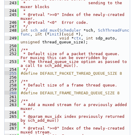
  243
 *                          sending to the 
muxer blocks
  244
 *
  245
 * @retval ">=0" Index of the newly-created 
muxer.
  246
 * @retval "<0"  Error code.
  247
 */
  248
int
sch_add_mux
(
Scheduler
 *sch, 
SchThreadFunc
func
, 
int
 (*
init
)(
void
 *),
  249
void
 *
ctx
, 
int
 sdp_auto, 
unsigned
 thread_queue_size);
  250
  251
/**
  252
 * Default size of a packet thread queue.  
For muxing this can be overridden by
  253
 * the thread_queue_size option as passed to 
a call to sch_add_mux().
  254
 */
  255
#define DEFAULT_PACKET_THREAD_QUEUE_SIZE 8
  256
  257
/**
  258
 * Default size of a frame thread queue.
  259
 */
  260
#define DEFAULT_FRAME_THREAD_QUEUE_SIZE 8
  261
  262
/**
  263
 * Add a muxed stream for a previously added 
muxer.
  264
 *
  265
 * @param mux_idx index previously returned 
by sch_add_mux()
  266
 *
  267
 * @retval ">=0" Index of the newly-created 
muxed stream.