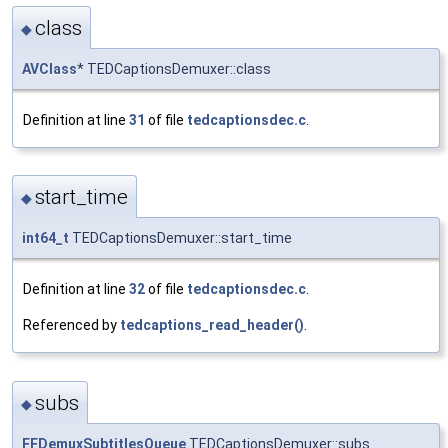
class
◆
AVClass
* TEDCaptionsDemuxer::class
Definition at line
31
of file
tedcaptionsdec.c
.
start_time
◆
int64_t
TEDCaptionsDemuxer::start_time
Definition at line
32
of file
tedcaptionsdec.c
.
Referenced by
tedcaptions_read_header()
.
subs
◆
FFDemuxSubtitlesQueue
TEDCaptionsDemuxer::subs