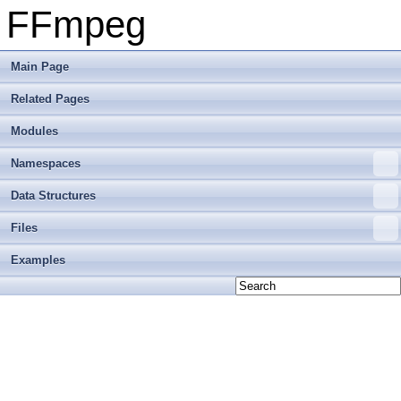
FFmpeg
Main Page
Related Pages
Modules
Namespaces
Data Structures
Files
Examples