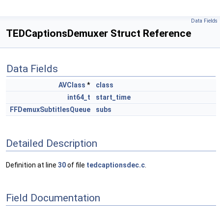
Data Fields
TEDCaptionsDemuxer Struct Reference
Data Fields
AVClass
*
class
int64_t
start_time
FFDemuxSubtitlesQueue
subs
Detailed Description
Definition at line
30
of file
tedcaptionsdec.c
.
Field Documentation