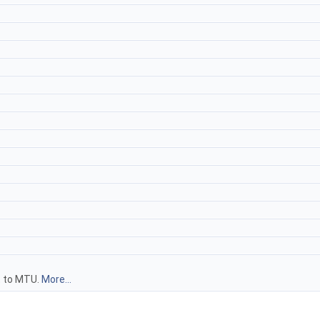
t to MTU.
More...