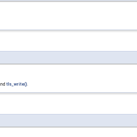
 and
tls_write()
.