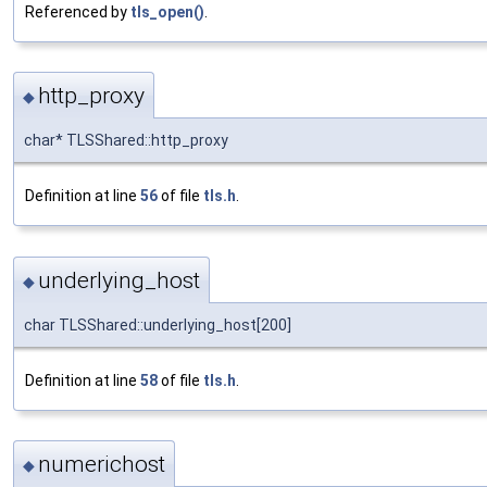
Referenced by
tls_open()
.
http_proxy
◆
char* TLSShared::http_proxy
Definition at line
56
of file
tls.h
.
underlying_host
◆
char TLSShared::underlying_host[200]
Definition at line
58
of file
tls.h
.
numerichost
◆