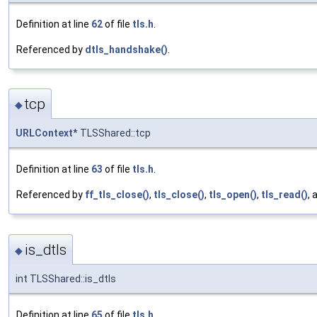
Definition at line
62
of file
tls.h
.
Referenced by
dtls_handshake()
.
tcp
◆
URLContext
* TLSShared::tcp
Definition at line
63
of file
tls.h
.
Referenced by
ff_tls_close()
,
tls_close()
,
tls_open()
,
tls_read()
,
is_dtls
◆
int TLSShared::is_dtls
Definition at line
65
of file
tls.h
.