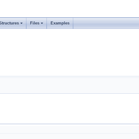
Structures
Files
Examples