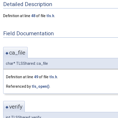
Detailed Description
Definition at line
48
of file
tls.h
.
Field Documentation
ca_file
◆
char* TLSShared::ca_file
Definition at line
49
of file
tls.h
.
Referenced by
tls_open()
.
verify
◆
int TLSShared::verify