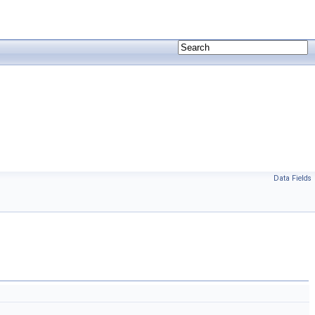
Data Fields