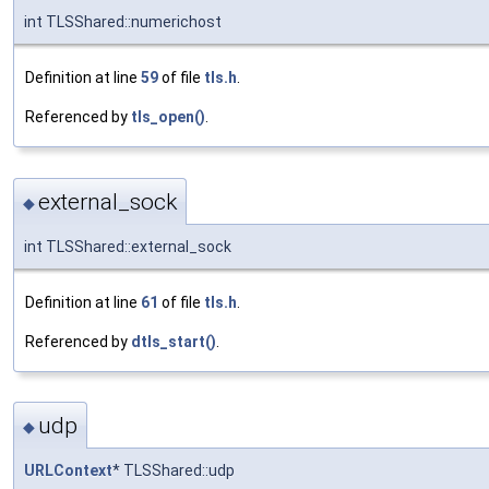
int TLSShared::numerichost
Definition at line
59
of file
tls.h
.
Referenced by
tls_open()
.
external_sock
◆
int TLSShared::external_sock
Definition at line
61
of file
tls.h
.
Referenced by
dtls_start()
.
udp
◆
URLContext
* TLSShared::udp