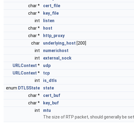
char *
cert_file
char *
key_file
int
listen
char *
host
char *
http_proxy
char
underlying_host
[200]
int
numerichost
int
external_sock
URLContext
*
udp
URLContext
*
tcp
int
is_dtls
enum
DTLSState
state
char *
cert_buf
char *
key_buf
int
mtu
The size of RTP packet, should generally be se