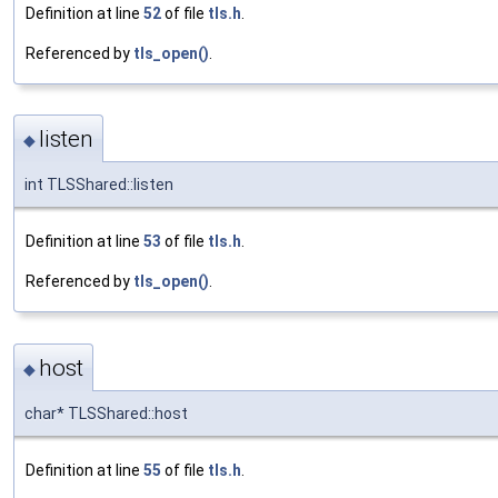
Definition at line
52
of file
tls.h
.
Referenced by
tls_open()
.
listen
◆
int TLSShared::listen
Definition at line
53
of file
tls.h
.
Referenced by
tls_open()
.
host
◆
char* TLSShared::host
Definition at line
55
of file
tls.h
.