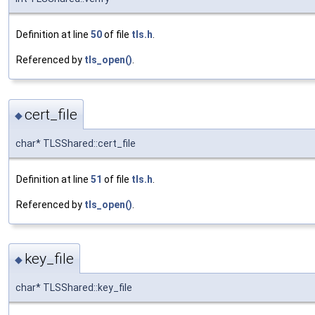
Definition at line
50
of file
tls.h
.
Referenced by
tls_open()
.
cert_file
◆
char* TLSShared::cert_file
Definition at line
51
of file
tls.h
.
Referenced by
tls_open()
.
key_file
◆
char* TLSShared::key_file