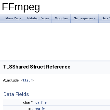
FFmpeg
Main Page
Related Pages
Modules
Namespaces
Data 
TLSShared Struct Reference
#include <
tls.h
>
Data Fields
char *
ca_file
int
verify