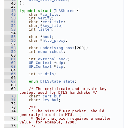
   46
 };
   47
   48
typedef
struct 
TLSShared
 {
   49
char
 *
ca_file
;
   50
int
verify
;
   51
char
 *
cert_file
;
   52
char
 *
key_file
;
   53
int
listen
;
   54
   55
char
 *
host
;
   56
char
 *
http_proxy
;
   57
   58
char
underlying_host
[200];
   59
int
numerichost
;
   60
   61
int
external_sock
;
   62
URLContext
 *
udp
;
   63
URLContext
 *
tcp
;
   64
   65
int
is_dtls
;
   66
   67
enum
DTLSState
state
;
   68
   69
/* The certificate and private key 
content used for DTLS handshake */
   70
char
* 
cert_buf
;
   71
char
* 
key_buf
;
   72
   73
    /**
   74
     * The size of RTP packet, should 
generally be set to MTU.
   75
     * Note that pion requires a smaller 
value, for example, 1200.
   76
     */