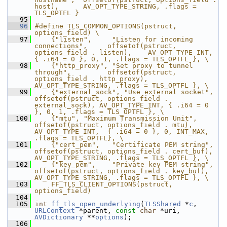
host),      AV_OPT_TYPE_STRING, .flags = 
TLS_OPTFL }
   95
   96
#define TLS_COMMON_OPTIONS(pstruct, 
options_field) \
   97
    {"listen",     "Listen for incoming 
connections",     offsetof(pstruct, 
options_field . listen),    AV_OPT_TYPE_INT, 
{ .i64 = 0 }, 0, 1, .flags = TLS_OPTFL }, \
   98
    {"http_proxy", "Set proxy to tunnel 
through",         offsetof(pstruct, 
options_field . http_proxy), 
AV_OPT_TYPE_STRING, .flags = TLS_OPTFL }, \
   99
    {"external_sock", "Use external socket",              
offsetof(pstruct, options_field . 
external_sock), AV_OPT_TYPE_INT, { .i64 = 0 
}, 0, 1, .flags = TLS_OPTFL }, \
  100
    {"mtu", "Maximum Transmission Unit", 
offsetof(pstruct, options_field . mtu), 
AV_OPT_TYPE_INT,  { .i64 = 0 }, 0, INT_MAX, 
.flags = TLS_OPTFL}, \
  101
    {"cert_pem",   "Certificate PEM string",              
offsetof(pstruct, options_field . cert_buf),  
AV_OPT_TYPE_STRING, .flags = TLS_OPTFL }, \
  102
    {"key_pem",    "Private key PEM string",              
offsetof(pstruct, options_field . key_buf),   
AV_OPT_TYPE_STRING, .flags = TLS_OPTFL }, \
  103
    FF_TLS_CLIENT_OPTIONS(pstruct, 
options_field)
  104
  105
int
ff_tls_open_underlying
(
TLSShared
 *
c
, 
URLContext
 *parent, 
const
char
 *uri, 
AVDictionary
 **
options
);
  106