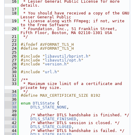
   16
 * Lesser General Public License for more 
details.
   17
 *
   18
 * You should have received a copy of the GNU 
Lesser General Public
   19
 * License along with FFmpeg; if not, write 
to the Free Software
   20
 * Foundation, Inc., 51 Franklin Street, 
Fifth Floor, Boston, MA 02110-1301 USA
   21
 */
   22
   23
#ifndef AVFORMAT_TLS_H
   24
#define AVFORMAT_TLS_H
   25
   26
#include "
libavutil/bprint.h
"
   27
#include "
libavutil/opt.h
"
   28
#include "
version.h
"
   29
   30
#include "
url.h
"
   31
   32
/**
   33
 * Maximum size limit of a certificate and 
private key size.
   34
 */
   35
#define MAX_CERTIFICATE_SIZE 8192
   36
   37
enum
DTLSState
 {
   38
DTLS_STATE_NONE
,
   39
   40
/* Whether DTLS handshake is finished. */
   41
DTLS_STATE_FINISHED
,
   42
/* Whether DTLS session is closed. */
   43
DTLS_STATE_CLOSED
,
   44
/* Whether DTLS handshake is failed. */
   45
DTLS_STATE_FAILED
,