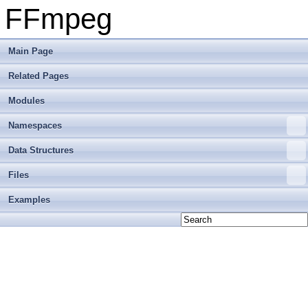
FFmpeg
Main Page
Related Pages
Modules
Namespaces
Data Structures
Files
Examples