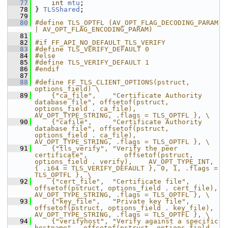
   77
int
mtu
;
   78
 } 
TLSShared
;
   79
   80
#define TLS_OPTFL (AV_OPT_FLAG_DECODING_PARAM 
| AV_OPT_FLAG_ENCODING_PARAM)
   81
   82
#if FF_API_NO_DEFAULT_TLS_VERIFY
   83
#define TLS_VERIFY_DEFAULT 0
   84
#else
   85
#define TLS_VERIFY_DEFAULT 1
   86
#endif
   87
   88
#define FF_TLS_CLIENT_OPTIONS(pstruct, 
options_field) \
   89
    {"ca_file",    "Certificate Authority 
database file", offsetof(pstruct, 
options_field . ca_file),   
AV_OPT_TYPE_STRING, .flags = TLS_OPTFL }, \
   90
    {"cafile",     "Certificate Authority 
database file", offsetof(pstruct, 
options_field . ca_file),   
AV_OPT_TYPE_STRING, .flags = TLS_OPTFL }, \
   91
    {"tls_verify", "Verify the peer 
certificate",         offsetof(pstruct, 
options_field . verify),    AV_OPT_TYPE_INT, 
{ .i64 = TLS_VERIFY_DEFAULT }, 0, 1, .flags = 
TLS_OPTFL }, \
   92
    {"cert_file",  "Certificate file",                    
offsetof(pstruct, options_field . cert_file), 
AV_OPT_TYPE_STRING, .flags = TLS_OPTFL }, \
   93
    {"key_file",   "Private key file",                    
offsetof(pstruct, options_field . key_file),  
AV_OPT_TYPE_STRING, .flags = TLS_OPTFL }, \
   94
    {"verifyhost", "Verify against a specific 
hostname",  offsetof(pstruct, options_field . 