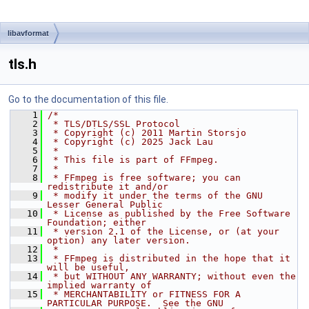
libavformat
tls.h
Go to the documentation of this file.
    1
/*
    2
 * TLS/DTLS/SSL Protocol
    3
 * Copyright (c) 2011 Martin Storsjo
    4
 * Copyright (c) 2025 Jack Lau
    5
 *
    6
 * This file is part of FFmpeg.
    7
 *
    8
 * FFmpeg is free software; you can 
redistribute it and/or
    9
 * modify it under the terms of the GNU 
Lesser General Public
   10
 * License as published by the Free Software 
Foundation; either
   11
 * version 2.1 of the License, or (at your 
option) any later version.
   12
 *
   13
 * FFmpeg is distributed in the hope that it 
will be useful,
   14
 * but WITHOUT ANY WARRANTY; without even the 
implied warranty of
   15
 * MERCHANTABILITY or FITNESS FOR A 
PARTICULAR PURPOSE.  See the GNU