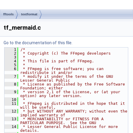
fftools
textformat
tf_mermaid.c
Go to the documentation of this file.
    1
/*
    2
 * Copyright (c) The FFmpeg developers
    3
 *
    4
 * This file is part of FFmpeg.
    5
 *
    6
 * FFmpeg is free software; you can 
redistribute it and/or
    7
 * modify it under the terms of the GNU 
Lesser General Public
    8
 * License as published by the Free Software 
Foundation; either
    9
 * version 2.1 of the License, or (at your 
option) any later version.
   10
 *
   11
 * FFmpeg is distributed in the hope that it 
will be useful,
   12
 * but WITHOUT ANY WARRANTY; without even the 
implied warranty of
   13
 * MERCHANTABILITY or FITNESS FOR A 
PARTICULAR PURPOSE.  See the GNU
   14
 * Lesser General Public License for more 
details.