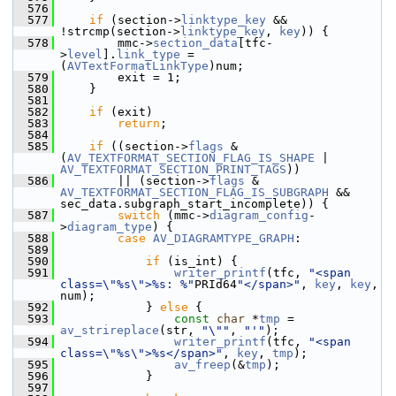
  576
  577
if
 (section->
linktype_key
 && 
!strcmp(section->
linktype_key
, 
key
)) {
  578
         mmc->
section_data
[tfc-
>
level
].
link_type
 = 
(
AVTextFormatLinkType
)num;
  579
         exit = 1;
  580
     }
  581
  582
if
 (exit)
  583
return
;
  584
  585
if
 ((section->
flags
 & 
(
AV_TEXTFORMAT_SECTION_FLAG_IS_SHAPE
 | 
AV_TEXTFORMAT_SECTION_PRINT_TAGS
))
  586
         || (section->
flags
 & 
AV_TEXTFORMAT_SECTION_FLAG_IS_SUBGRAPH
 && 
sec_data.subgraph_start_incomplete)) {
  587
switch
 (mmc->
diagram_config
-
>
diagram_type
) {
  588
case
AV_DIAGRAMTYPE_GRAPH
:
  589
  590
if
 (is_int) {
  591
writer_printf
(tfc, 
"<span 
class=\"%s\">%s: %"
PRId64
"</span>"
, 
key
, 
key
, 
num);
  592
             } 
else
 {
  593
const
char
 *
tmp
 = 
av_strireplace
(str, 
"\""
, 
"'"
);
  594
writer_printf
(tfc, 
"<span 
class=\"%s\">%s</span>"
, 
key
, 
tmp
);
  595
av_freep
(&
tmp
);
  596
             }
  597