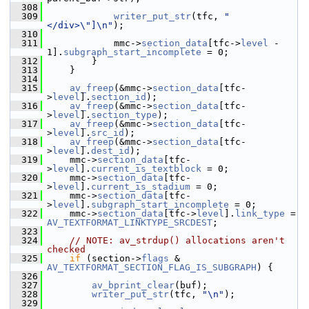
  308
  309
writer_put_str
(tfc, 
"
</div>\"]\n"
);
  310
  311
             mmc->
section_data
[tfc->
level
 - 
1].
subgraph_start_incomplete
 = 0;
  312
         }
  313
     }
  314
  315
av_freep
(&mmc->
section_data
[tfc-
>
level
].
section_id
);
  316
av_freep
(&mmc->
section_data
[tfc-
>
level
].
section_type
);
  317
av_freep
(&mmc->
section_data
[tfc-
>
level
].
src_id
);
  318
av_freep
(&mmc->
section_data
[tfc-
>
level
].
dest_id
);
  319
     mmc->
section_data
[tfc-
>
level
].
current_is_textblock
 = 0;
  320
     mmc->
section_data
[tfc-
>
level
].
current_is_stadium
 = 0;
  321
     mmc->
section_data
[tfc-
>
level
].
subgraph_start_incomplete
 = 0;
  322
     mmc->
section_data
[tfc->
level
].
link_type
 = 
AV_TEXTFORMAT_LINKTYPE_SRCDEST
;
  323
  324
// NOTE: av_strdup() allocations aren't 
checked
  325
if
 (section->
flags
 & 
AV_TEXTFORMAT_SECTION_FLAG_IS_SUBGRAPH
) {
  326
  327
av_bprint_clear
(buf);
  328
writer_put_str
(tfc, 
"\n"
);
  329