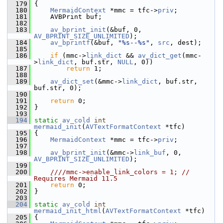
  179
 {
  180
MermaidContext
 *mmc = tfc->
priv
;
  181
     AVBPrint buf;
  182
  183
av_bprint_init
(&buf, 0, 
AV_BPRINT_SIZE_UNLIMITED
);
  184
av_bprintf
(&buf, 
"%s--%s"
, 
src
, dest);
  185
  186
if
 (mmc->
link_dict
 && 
av_dict_get
(mmc-
>
link_dict
, buf.str, 
NULL
, 0))
  187
return
 1;
  188
  189
av_dict_set
(&mmc->
link_dict
, buf.str, 
buf.str, 0);
  190
  191
return
 0;
  192
 }
  193
  194
static
av_cold
int
mermaid_init
(
AVTextFormatContext
 *tfc)
  195
 {
  196
MermaidContext
 *mmc = tfc->
priv
;
  197
  198
av_bprint_init
(&mmc->
link_buf
, 0, 
AV_BPRINT_SIZE_UNLIMITED
);
  199
  200
    ////mmc->enable_link_colors = 1; // 
Requires Mermaid 11.5
  201
return
 0;
  202
 }
  203
  204
static
av_cold
int
mermaid_init_html
(
AVTextFormatContext
 *tfc)
  205
 {