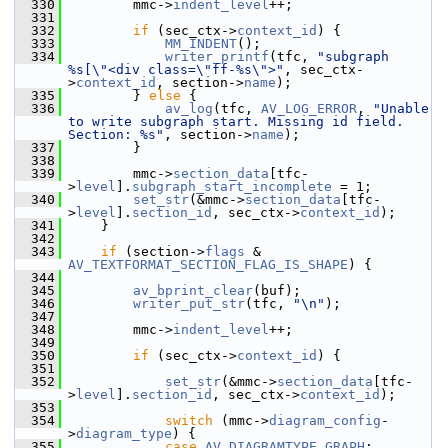
  330
         mmc->
indent_level
++;
  331
  332
if
 (sec_ctx->
context_id
) {
  333
MM_INDENT
();
  334
writer_printf
(tfc, 
"subgraph 
%s[\"<div class=\"ff-%s\">"
, sec_ctx-
>
context_id
, section->
name
);
  335
         } 
else
 {
  336
av_log
(tfc, 
AV_LOG_ERROR
, 
"Unable 
to write subgraph start. Missing id field. 
Section: %s"
, section->
name
);
  337
         }
  338
  339
         mmc->
section_data
[tfc-
>
level
].
subgraph_start_incomplete
 = 1;
  340
set_str
(&mmc->
section_data
[tfc-
>
level
].
section_id
, sec_ctx->
context_id
);
  341
     }
  342
  343
if
 (section->
flags
 & 
AV_TEXTFORMAT_SECTION_FLAG_IS_SHAPE
) {
  344
  345
av_bprint_clear
(buf);
  346
writer_put_str
(tfc, 
"\n"
);
  347
  348
         mmc->
indent_level
++;
  349
  350
if
 (sec_ctx->
context_id
) {
  351
  352
set_str
(&mmc->
section_data
[tfc-
>
level
].
section_id
, sec_ctx->
context_id
);
  353
  354
switch
 (mmc->
diagram_config
-
>
diagram_type
) {
  355
case
AV_DIAGRAMTYPE_GRAPH
: