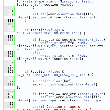
to write shape start. Missing id field. 
Section: %s"
, section->
name
);
  380
         }
  381
  382
set_str
(&mmc->
section_data
[tfc-
>
level
].
section_id
, sec_ctx->
context_id
);
  383
     }
  384
  385
  386
if
 (section->
flags
 & 
AV_TEXTFORMAT_SECTION_PRINT_TAGS
) {
  387
  388
if
 (sec_ctx && sec_ctx->
context_type
)
  389
writer_printf
(tfc, 
"<div 
class=\"ff-%s %s\">"
, section->
name
, sec_ctx-
>
context_type
);
  390
else
  391
writer_printf
(tfc, 
"<div 
class=\"ff-%s\">"
, section->
name
);
  392
     }
  393
  394
  395
if
 (section->
flags
 & 
AV_TEXTFORMAT_SECTION_FLAG_HAS_LINKS
) {
  396
  397
av_bprint_clear
(buf);
  398
         mmc->
nb_link_captions
[tfc->
level
] = 
0;
  399
  400
if
 (sec_ctx && sec_ctx->
context_type
)
  401
set_str
(&mmc->
section_data
[tfc-
>
level
].
section_type
, sec_ctx->
context_type
);
  402
  403
        ////if (section->flags & 
AV_TEXTFORMAT_SECTION_FLAG_HAS_TYPE) {