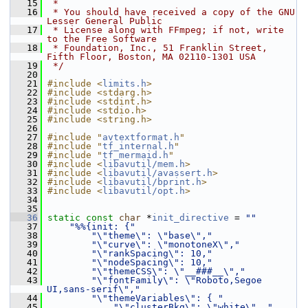
   15
 *
   16
 * You should have received a copy of the GNU 
Lesser General Public
   17
 * License along with FFmpeg; if not, write 
to the Free Software
   18
 * Foundation, Inc., 51 Franklin Street, 
Fifth Floor, Boston, MA 02110-1301 USA
   19
 */
   20
   21
#include <
limits.h
>
   22
#include <stdarg.h>
   23
#include <stdint.h>
   24
#include <stdio.h>
   25
#include <string.h>
   26
   27
#include "
avtextformat.h
"
   28
#include "
tf_internal.h
"
   29
#include "
tf_mermaid.h
"
   30
#include <
libavutil/mem.h
>
   31
#include <
libavutil/avassert.h
>
   32
#include <
libavutil/bprint.h
>
   33
#include <
libavutil/opt.h
>
   34
   35
   36
static
const
char
 *
init_directive
 = 
""
   37
"%%{init: {"
   38
"\"theme\": \"base\","
   39
"\"curve\": \"monotoneX\","
   40
"\"rankSpacing\": 10,"
   41
"\"nodeSpacing\": 10,"
   42
"\"themeCSS\": \"__###__\","
   43
"\"fontFamily\": \"Roboto,Segoe 
UI,sans-serif\","
   44
"\"themeVariables\": { "
   45
"\"clusterBkg\": \"white\", "