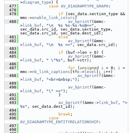
>
diagram_type
) {
  477
case
AV_DIAGRAMTYPE_GRAPH
:
  478
  479
if
 (sec_data.section_type && 
mmc->
enable_link_colors
)
  480
av_bprintf
(&mmc-
>
link_buf
, 
"\n  %s %s-%s-%s@=="
, 
sec_data.src_id, sec_data.section_type, 
sec_data.src_id, sec_data.dest_id);
  481
else
  482
av_bprintf
(&mmc-
>
link_buf
, 
"\n  %s =="
, sec_data.src_id);
  483
  484
if
 (buf->len > 0) {
  485
av_bprintf
(&mmc-
>
link_buf
, 
" \"%s"
, buf->str);
  486
  487
for
 (
unsigned
i
 = 0; 
i
 < 
mmc->
nb_link_captions
[tfc->
level
]; 
i
++)
  488
av_bprintf
(&mmc-
>
link_buf
, 
"<br>&nbsp;"
);
  489
  490
av_bprintf
(&mmc-
>
link_buf
, 
"\" =="
);
  491
                 }
  492
  493
av_bprintf
(&mmc->
link_buf
, 
"> 
%s"
, sec_data.dest_id);
  494
  495
break
;
  496
case
AV_DIAGRAMTYPE_ENTITYRELATIONSHIP
:
  497
  498