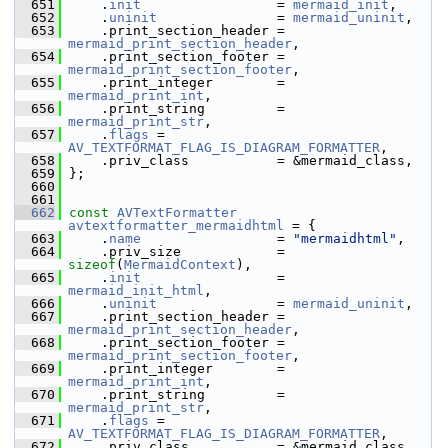
  651
     .
init
                 = 
mermaid_init
,
  652
     .
uninit
               = 
mermaid_uninit
,
  653
     .print_section_header = 
mermaid_print_section_header
,
  654
     .print_section_footer = 
mermaid_print_section_footer
,
  655
     .print_integer        = 
mermaid_print_int
,
  656
     .print_string         = 
mermaid_print_str
,
  657
     .
flags
 = 
AV_TEXTFORMAT_FLAG_IS_DIAGRAM_FORMATTER
,
  658
     .priv_class           = &mermaid_class,
  659
 };
  660
  661
  662
const
AVTextFormatter
avtextformatter_mermaidhtml
 = {
  663
     .
name
                 = 
"mermaidhtml"
,
  664
     .priv_size            = 
sizeof
(
MermaidContext
),
  665
     .
init
                 = 
mermaid_init_html
,
  666
     .
uninit
               = 
mermaid_uninit
,
  667
     .print_section_header = 
mermaid_print_section_header
,
  668
     .print_section_footer = 
mermaid_print_section_footer
,
  669
     .print_integer        = 
mermaid_print_int
,
  670
     .print_string         = 
mermaid_print_str
,
  671
     .
flags
 = 
AV_TEXTFORMAT_FLAG_IS_DIAGRAM_FORMATTER
,
  672
     .priv_class           = &mermaid_class,