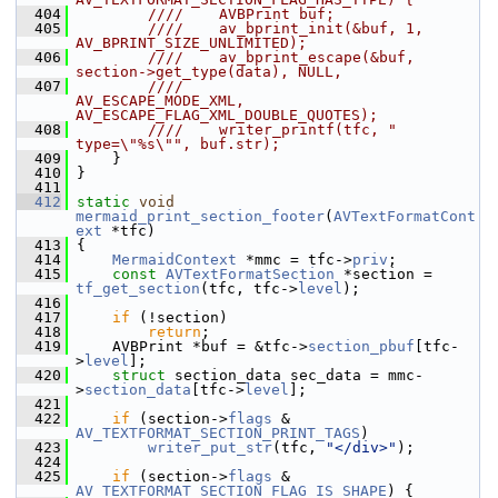
  404
        ////    AVBPrint buf;
  405
        ////    av_bprint_init(&buf, 1, 
AV_BPRINT_SIZE_UNLIMITED);
  406
        ////    av_bprint_escape(&buf, 
section->get_type(data), NULL,
  407
        ////                     
AV_ESCAPE_MODE_XML, 
AV_ESCAPE_FLAG_XML_DOUBLE_QUOTES);
  408
        ////    writer_printf(tfc, " 
type=\"%s\"", buf.str);
  409
    }
  410
 }
  411
  412
static
void
mermaid_print_section_footer
(
AVTextFormatCont
ext
 *tfc)
  413
 {
  414
MermaidContext
 *mmc = tfc->
priv
;
  415
const
AVTextFormatSection
 *section = 
tf_get_section
(tfc, tfc->
level
);
  416
  417
if
 (!section)
  418
return
;
  419
     AVBPrint *buf = &tfc->
section_pbuf
[tfc-
>
level
];
  420
struct 
section_data sec_data = mmc-
>
section_data
[tfc->
level
];
  421
  422
if
 (section->
flags
 & 
AV_TEXTFORMAT_SECTION_PRINT_TAGS
)
  423
writer_put_str
(tfc, 
"</div>"
);
  424
  425
if
 (section->
flags
 & 
AV_TEXTFORMAT_SECTION_FLAG_IS_SHAPE
) {