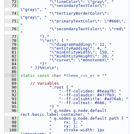
   72
"\"lineColor\": \"gray\", "
   73
"\"secondaryTextColor\": 
\"gray\", "
   74
"\"tertiaryBorderColor\": 
\"gray\", "
   75
"\"primaryTextColor\": \"#666\", 
"
   76
"\"secondaryTextColor\": \"red\" 
"
   77
"},"
   78
"\"er\": { "
   79
"\"diagramPadding\": 12, "
   80
"\"entityPadding\": 4, "
   81
"\"minEntityWidth\": 150, "
   82
"\"minEntityHeight\": 20, "
   83
"\"curve\": \"monotoneX\" "
   84
"}"
   85
" }}%%\n\n"
;
   86
   87
static
const
char
 *
theme_css_er
 = 
""
   88
   89
// Variables
   90
".root { "
   91
"--ff-colvideo: #6eaa7b; "
   92
"--ff-colaudio: #477fb3; "
   93
"--ff-colsubtitle: #ad76ab; "
   94
"--ff-coltext: #666; "
   95
"} "
   96
" g.nodes g.node.default 
rect.basic.label-container, "
   97
" g.nodes g.node.default path { "
   98
"     rx: 1; "
   99
"     ry: 1; "
  100
"     stroke-width: 1px 
!important; "