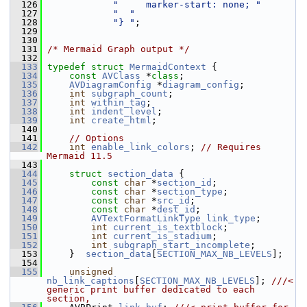
  126
"     marker-start: none; "
  127
"  "
  128
"} "
;
  129
  130
  131
/* Mermaid Graph output */
  132
  133
typedef
struct 
MermaidContext
 {
  134
const
AVClass
 *
class
;
  135
AVDiagramConfig
 *
diagram_config
;
  136
int
subgraph_count
;
  137
int
within_tag
;
  138
int
indent_level
;
  139
int
create_html
;
  140
  141
// Options
  142
int
enable_link_colors
; 
// Requires 
Mermaid 11.5
  143
  144
struct 
section_data
 {
  145
const
char
 *
section_id
;
  146
const
char
 *
section_type
;
  147
const
char
 *
src_id
;
  148
const
char
 *
dest_id
;
  149
AVTextFormatLinkType
link_type
;
  150
int
current_is_textblock
;
  151
int
current_is_stadium
;
  152
int
subgraph_start_incomplete
;
  153
     }  
section_data
[
SECTION_MAX_NB_LEVELS
];
  154
  155
unsigned
nb_link_captions
[
SECTION_MAX_NB_LEVELS
]; 
///< 
generic print buffer dedicated to each 
section,