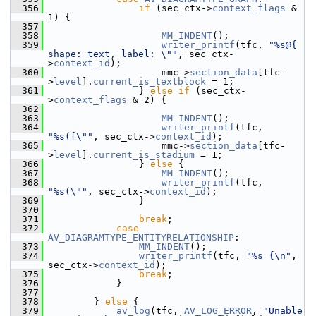
  356
if
 (sec_ctx->
context_flags
 & 
1) {
  357
  358
MM_INDENT
();
  359
writer_printf
(tfc, 
"%s@{ 
shape: text, label: \""
, sec_ctx-
>
context_id
);
  360
                     mmc->
section_data
[tfc-
>
level
].
current_is_textblock
 = 1;
  361
                 } 
else
if
 (sec_ctx-
>
context_flags
 & 2) {
  362
  363
MM_INDENT
();
  364
writer_printf
(tfc, 
"%s([\""
, sec_ctx->
context_id
);
  365
                     mmc->
section_data
[tfc-
>
level
].
current_is_stadium
 = 1;
  366
                 } 
else
 {
  367
MM_INDENT
();
  368
writer_printf
(tfc, 
"%s(\""
, sec_ctx->
context_id
);
  369
                 }
  370
  371
break
;
  372
case
AV_DIAGRAMTYPE_ENTITYRELATIONSHIP
:
  373
MM_INDENT
();
  374
writer_printf
(tfc, 
"%s {\n"
, 
sec_ctx->
context_id
);
  375
break
;
  376
             }
  377
  378
         } 
else
 {
  379
av_log
(tfc, 
AV_LOG_ERROR
, 
"Unable 