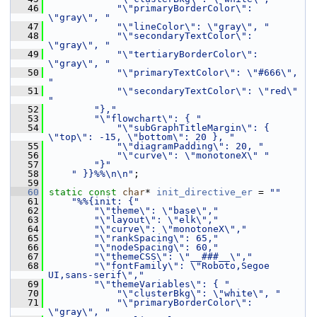
   46
"\"primaryBorderColor\": 
\"gray\", "
   47
"\"lineColor\": \"gray\", "
   48
"\"secondaryTextColor\": 
\"gray\", "
   49
"\"tertiaryBorderColor\": 
\"gray\", "
   50
"\"primaryTextColor\": \"#666\", 
"
   51
"\"secondaryTextColor\": \"red\" 
"
   52
"},"
   53
"\"flowchart\": { "
   54
"\"subGraphTitleMargin\": { 
\"top\": -15, \"bottom\": 20 }, "
   55
"\"diagramPadding\": 20, "
   56
"\"curve\": \"monotoneX\" "
   57
"}"
   58
" }}%%\n\n"
;
   59
   60
static
const
char
* 
init_directive_er
 = 
""
   61
"%%{init: {"
   62
"\"theme\": \"base\","
   63
"\"layout\": \"elk\","
   64
"\"curve\": \"monotoneX\","
   65
"\"rankSpacing\": 65,"
   66
"\"nodeSpacing\": 60,"
   67
"\"themeCSS\": \"__###__\","
   68
"\"fontFamily\": \"Roboto,Segoe 
UI,sans-serif\","
   69
"\"themeVariables\": { "
   70
"\"clusterBkg\": \"white\", "
   71
"\"primaryBorderColor\": 
\"gray\", "