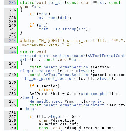
  235
static
void
set_str
(
const
char
 **
dst
, 
const
char
 *
src
)
  236
 {
  237
if
 (*
dst
)
  238
av_freep
(
dst
);
  239
  240
if
 (
src
)
  241
         *
dst
 = 
av_strdup
(
src
);
  242
 }
  243
  244
#define MM_INDENT() writer_printf(tfc, "%*c", 
mmc->indent_level * 2, ' ')
  245
  246
static
void
mermaid_print_section_header
(
AVTextFormatCont
ext
 *tfc, 
const
void
 *
data
)
  247
 {
  248
const
AVTextFormatSection
 *section = 
tf_get_section
(tfc, tfc->
level
);
  249
const
AVTextFormatSection
 *parent_section 
= 
tf_get_parent_section
(tfc, tfc->
level
);
  250
  251
if
 (!section)
  252
return
;
  253
     AVBPrint *buf = &tfc->
section_pbuf
[tfc-
>
level
];
  254
MermaidContext
 *mmc = tfc->
priv
;
  255
const
AVTextFormatSectionContext
 *sec_ctx 
= 
data
;
  256
  257
if
 (tfc->
level
 == 0) {
  258
char
 *directive;
  259
         AVBPrint css_buf;
  260
const
char
 *diag_directive = mmc-