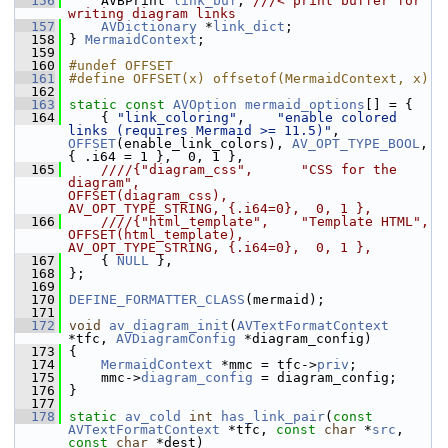
  156
    AVBPrint 
link_buf
; 
///< print buffer for 
writing diagram links
  157
AVDictionary
 *
link_dict
;
  158
 } 
MermaidContext
;
  159
  160
#undef OFFSET
  161
#define OFFSET(x) offsetof(MermaidContext, x)
  162
  163
static
const
AVOption
mermaid_options
[] = {
  164
     { 
"link_coloring"
,    
"enable colored 
links (requires Mermaid >= 11.5)"
,  
OFFSET
(enable_link_colors), 
AV_OPT_TYPE_BOOL
,   
{ .i64 = 1 },  0, 1 },
  165
    ////{"diagram_css",      "CSS for the 
diagram",                              
OFFSET(diagram_css),        
AV_OPT_TYPE_STRING, {.i64=0},  0, 1 },
  166
    ////{"html_template",    "Template HTML",                                    
OFFSET(html_template),      
AV_OPT_TYPE_STRING, {.i64=0},  0, 1 },
  167
    { 
NULL
 },
  168
 };
  169
  170
DEFINE_FORMATTER_CLASS
(mermaid);
  171
  172
void
av_diagram_init
(
AVTextFormatContext
*tfc, 
AVDiagramConfig
 *diagram_config)
  173
 {
  174
MermaidContext
 *mmc = tfc->
priv
;
  175
     mmc->
diagram_config
 = diagram_config;
  176
 }
  177
  178
static
av_cold
int
has_link_pair
(
const
AVTextFormatContext
 *tfc, 
const
char
 *
src
, 
const
char
 *dest)