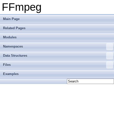
FFmpeg
Main Page
Related Pages
Modules
Namespaces
Data Structures
Files
Examples