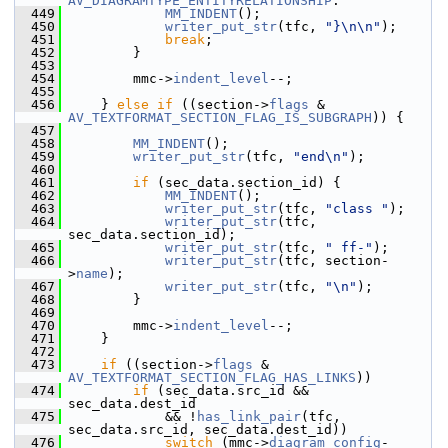
AV_DIAGRAMTYPE_ENTITYRELATIONSHIP
:
  449
MM_INDENT
();
  450
writer_put_str
(tfc, 
"}\n\n"
);
  451
break
;
  452
         }
  453
  454
         mmc->
indent_level
--;
  455
  456
     } 
else
if
 ((section->
flags
 & 
AV_TEXTFORMAT_SECTION_FLAG_IS_SUBGRAPH
)) {
  457
  458
MM_INDENT
();
  459
writer_put_str
(tfc, 
"end\n"
);
  460
  461
if
 (sec_data.section_id) {
  462
MM_INDENT
();
  463
writer_put_str
(tfc, 
"class "
);
  464
writer_put_str
(tfc, 
sec_data.section_id);
  465
writer_put_str
(tfc, 
" ff-"
);
  466
writer_put_str
(tfc, section-
>
name
);
  467
writer_put_str
(tfc, 
"\n"
);
  468
         }
  469
  470
         mmc->
indent_level
--;
  471
     }
  472
  473
if
 ((section->
flags
 & 
AV_TEXTFORMAT_SECTION_FLAG_HAS_LINKS
))
  474
if
 (sec_data.src_id && 
sec_data.dest_id
  475
             && !
has_link_pair
(tfc, 
sec_data.src_id, sec_data.dest_id))
  476
switch
 (mmc->
diagram_config
-