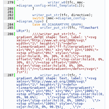
  279
writer_w8
(tfc, mmc-
>
diagram_config
->
html_template
[
i
]);
  280
         }
  281
  282
writer_put_str
(tfc, directive);
  283
switch
 (mmc->
diagram_config
-
>
diagram_type
) {
  284
case
AV_DIAGRAMTYPE_GRAPH
:
  285
writer_put_str
(tfc, 
"flowchart 
LR\n"
);
  286
        ////writer_put_str(tfc, "  
gradient_def@{ shape: text, label: \"<svg 
xmlns=\"http://www.w3.org/2000/svg\" 
width=\"1\" height=\"1\"><defs>
<linearGradient id=\"ff-filtergradient\" 
x1=\"0%\" y1=\"0%\" x2=\"0%\" y2=\"100%\">
<stop offset=\"0%\" style=\"stop-
color:hsla(0, 0%, 30%, 0.02);\"/><stop 
offset=\"50%\" style=\"stop-color:hsla(0, 0%, 
30%, 0);\"/><stop offset=\"100%\" 
style=\"stop-color:hsla(0, 0%, 30%, 
0.05);\"/></linearGradient></defs></svg>\" 
}\n");
  287
writer_put_str
(tfc, 
"  
gradient_def@{ shape: text, label: \"<svg 
xmlns=\"http://www.w3.org/2000/svg\" 
width=\"1\" height=\"1\"><defs>
<linearGradient id=\"ff-filtergradient\" 
x1=\"0%\" y1=\"0%\" x2=\"0%\" y2=\"100%\">
<stop offset=\"0%\" style=\"stop-color:hsl(0, 
0%, 98.6%);     \"/><stop offset=\"50%\" 
style=\"stop-color:hsl(0, 0%, 100%);   \"/>
<stop offset=\"100%\" style=\"stop-
color:hsl(0, 0%, 96.5%);     \"/>