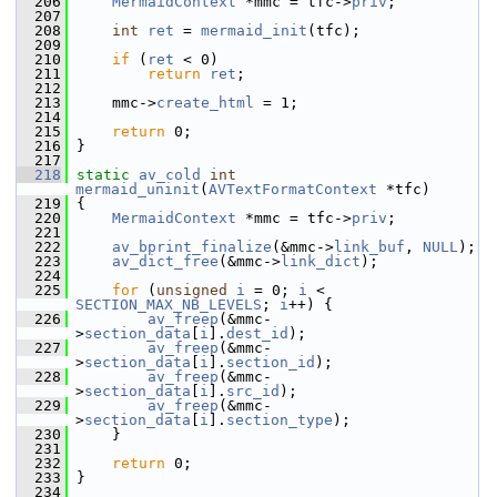
  206
MermaidContext
 *mmc = tfc->
priv
;
  207
  208
int
ret
 = 
mermaid_init
(tfc);
  209
  210
if
 (
ret
 < 0)
  211
return
ret
;
  212
  213
     mmc->
create_html
 = 1;
  214
  215
return
 0;
  216
 }
  217
  218
static
av_cold
int
mermaid_uninit
(
AVTextFormatContext
 *tfc)
  219
 {
  220
MermaidContext
 *mmc = tfc->
priv
;
  221
  222
av_bprint_finalize
(&mmc->
link_buf
, 
NULL
);
  223
av_dict_free
(&mmc->
link_dict
);
  224
  225
for
 (
unsigned
i
 = 0; 
i
 < 
SECTION_MAX_NB_LEVELS
; 
i
++) {
  226
av_freep
(&mmc-
>
section_data
[
i
].
dest_id
);
  227
av_freep
(&mmc-
>
section_data
[
i
].
section_id
);
  228
av_freep
(&mmc-
>
section_data
[
i
].
src_id
);
  229
av_freep
(&mmc-
>
section_data
[
i
].
section_type
);
  230
     }
  231
  232
return
 0;
  233
 }
  234