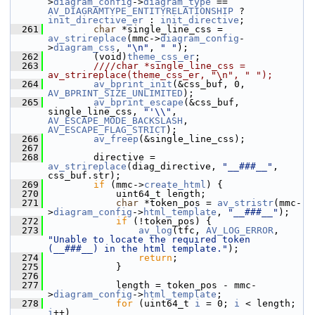
>
diagram_config
->
diagram_type
 == 
AV_DIAGRAMTYPE_ENTITYRELATIONSHIP
 ? 
init_directive_er
 : 
init_directive
;
  261
char
 *single_line_css = 
av_strireplace
(mmc->
diagram_config
-
>
diagram_css
, 
"\n"
, 
" "
);
  262
         (void)
theme_css_er
;
  263
        ////char *single_line_css = 
av_strireplace(theme_css_er, "\n", " ");
  264
av_bprint_init
(&css_buf, 0, 
AV_BPRINT_SIZE_UNLIMITED
);
  265
av_bprint_escape
(&css_buf, 
single_line_css, 
"'\\"
, 
AV_ESCAPE_MODE_BACKSLASH
, 
AV_ESCAPE_FLAG_STRICT
);
  266
av_freep
(&single_line_css);
  267
  268
         directive = 
av_strireplace
(diag_directive, 
"__###__"
, 
css_buf.str);
  269
if
 (mmc->
create_html
) {
  270
             uint64_t length;
  271
char
 *token_pos = 
av_stristr
(mmc-
>
diagram_config
->
html_template
, 
"__###__"
);
  272
if
 (!token_pos) {
  273
av_log
(tfc, 
AV_LOG_ERROR
, 
"Unable to locate the required token 
(__###__) in the html template."
);
  274
return
;
  275
             }
  276
  277
             length = token_pos - mmc-
>
diagram_config
->
html_template
;
  278
for
 (uint64_t 
i
 = 0; 
i
 < length; 
i
++)