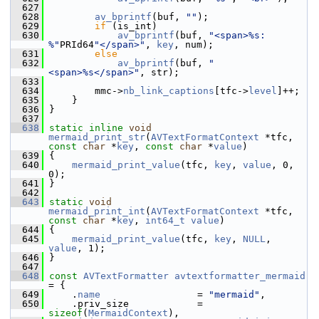
  627
  628
av_bprintf
(buf, 
""
);
  629
if
 (is_int)
  630
av_bprintf
(buf, 
"<span>%s: 
%"
PRId64
"</span>"
, 
key
, num);
  631
else
  632
av_bprintf
(buf, 
"
<span>%s</span>"
, str);
  633
  634
         mmc->
nb_link_captions
[tfc->
level
]++;
  635
     }
  636
 }
  637
  638
static
inline
void
mermaid_print_str
(
AVTextFormatContext
 *tfc, 
const
char
 *
key
, 
const
char
 *
value
)
  639
 {
  640
mermaid_print_value
(tfc, 
key
, 
value
, 0, 
0);
  641
 }
  642
  643
static
void
mermaid_print_int
(
AVTextFormatContext
 *tfc, 
const
char
 *
key
, 
int64_t
value
)
  644
 {
  645
mermaid_print_value
(tfc, 
key
, 
NULL
, 
value
, 1);
  646
 }
  647
  648
const
AVTextFormatter
avtextformatter_mermaid
= {
  649
     .
name
                 = 
"mermaid"
,
  650
     .priv_size            = 
sizeof
(
MermaidContext
),