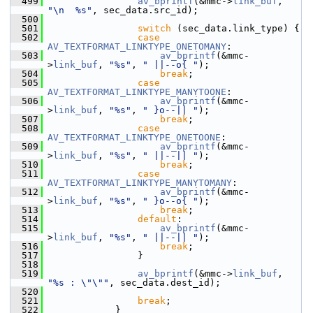
  499
av_bprintf
(&mmc->
link_buf
, 
"\n  %s"
, sec_data.src_id);
  500
  501
switch
 (sec_data.link_type) {
  502
case
AV_TEXTFORMAT_LINKTYPE_ONETOMANY
:
  503
av_bprintf
(&mmc-
>
link_buf
, 
"%s"
, 
" ||--o{ "
);
  504
break
;
  505
case
AV_TEXTFORMAT_LINKTYPE_MANYTOONE
:
  506
av_bprintf
(&mmc-
>
link_buf
, 
"%s"
, 
" }o--|| "
);
  507
break
;
  508
case
AV_TEXTFORMAT_LINKTYPE_ONETOONE
:
  509
av_bprintf
(&mmc-
>
link_buf
, 
"%s"
, 
" ||--|| "
);
  510
break
;
  511
case
AV_TEXTFORMAT_LINKTYPE_MANYTOMANY
:
  512
av_bprintf
(&mmc-
>
link_buf
, 
"%s"
, 
" }o--o{ "
);
  513
break
;
  514
default
:
  515
av_bprintf
(&mmc-
>
link_buf
, 
"%s"
, 
" ||--|| "
);
  516
break
;
  517
                 }
  518
  519
av_bprintf
(&mmc->
link_buf
, 
"%s : \"\""
, sec_data.dest_id);
  520
  521
break
;
  522
             }