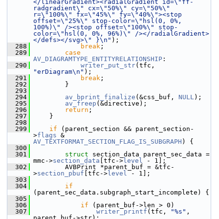
</linearGradient><radialGradient id=\"ff-
radgradient\" cx=\"50%\" cy=\"50%\" 
r=\"100%\" fx=\"45%\" fy=\"40%\"><stop 
offset=\"25%\" stop-color=\"hsl(0, 0%, 
100%)\" /><stop offset=\"100%\" stop-
color=\"hsl(0, 0%, 96%)\" /></radialGradient>
</defs></svg>\" }\n"
);
  288
break
;
  289
case
AV_DIAGRAMTYPE_ENTITYRELATIONSHIP
:
  290
writer_put_str
(tfc, 
"erDiagram\n"
);
  291
break
;
  292
         }
  293
  294
av_bprint_finalize
(&css_buf, 
NULL
);
  295
av_freep
(&directive);
  296
return
;
  297
     }
  298
  299
if
 (parent_section && parent_section-
>
flags
 & 
AV_TEXTFORMAT_SECTION_FLAG_IS_SUBGRAPH
) {
  300
  301
struct 
section_data parent_sec_data = 
mmc->
section_data
[tfc->
level
 - 1];
  302
         AVBPrint *parent_buf = &tfc-
>
section_pbuf
[tfc->
level
 - 1];
  303
  304
if
(parent_sec_data.subgraph_start_incomplete) {
  305
  306
if
 (parent_buf->len > 0)
  307
writer_printf
(tfc, 
"%s"
, 
parent_buf->str);