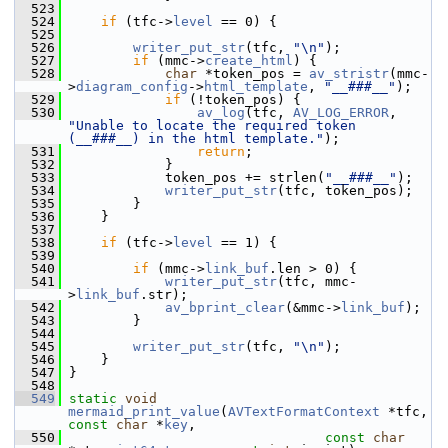
  523
  524
if
 (tfc->
level
 == 0) {
  525
  526
writer_put_str
(tfc, 
"\n"
);
  527
if
 (mmc->
create_html
) {
  528
char
 *token_pos = 
av_stristr
(mmc-
>
diagram_config
->
html_template
, 
"__###__"
);
  529
if
 (!token_pos) {
  530
av_log
(tfc, 
AV_LOG_ERROR
, 
"Unable to locate the required token 
(__###__) in the html template."
);
  531
return
;
  532
             }
  533
             token_pos += strlen(
"__###__"
);
  534
writer_put_str
(tfc, token_pos);
  535
         }
  536
     }
  537
  538
if
 (tfc->
level
 == 1) {
  539
  540
if
 (mmc->
link_buf
.len > 0) {
  541
writer_put_str
(tfc, mmc-
>
link_buf
.str);
  542
av_bprint_clear
(&mmc->
link_buf
);
  543
         }
  544
  545
writer_put_str
(tfc, 
"\n"
);
  546
     }
  547
 }
  548
  549
static
void
mermaid_print_value
(
AVTextFormatContext
 *tfc, 
const
char
 *
key
,
  550
const
char