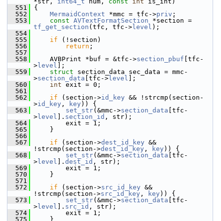
*str, 
int64_t
 num, 
const
int
 is_int)
  551
 {
  552
MermaidContext
 *mmc = tfc->
priv
;
  553
const
AVTextFormatSection
 *section = 
tf_get_section
(tfc, tfc->
level
);
  554
  555
if
 (!section)
  556
return
;
  557
  558
     AVBPrint *buf = &tfc->
section_pbuf
[tfc-
>
level
];
  559
struct 
section_data sec_data = mmc-
>
section_data
[tfc->
level
];
  560
int
 exit = 0;
  561
  562
if
 (section->
id_key
 && !strcmp(section-
>
id_key
, 
key
)) {
  563
set_str
(&mmc->
section_data
[tfc-
>
level
].
section_id
, str);
  564
         exit = 1;
  565
     }
  566
  567
if
 (section->
dest_id_key
 && 
!strcmp(section->
dest_id_key
, 
key
)) {
  568
set_str
(&mmc->
section_data
[tfc-
>
level
].
dest_id
, str);
  569
         exit = 1;
  570
     }
  571
  572
if
 (section->
src_id_key
 && 
!strcmp(section->
src_id_key
, 
key
)) {
  573
set_str
(&mmc->
section_data
[tfc-
>
level
].
src_id
, str);
  574
         exit = 1;
  575
     }