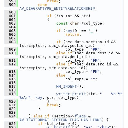
  598
break
;
  599
case
AV_DIAGRAMTYPE_ENTITYRELATIONSHIP
:
  600
  601
if
 (!is_int && str)
  602
             {
  603
const
char
 *col_type;
  604
  605
if
 (
key
[0] == 
'_'
)
  606
return
;
  607
  608
if
 (sec_data.section_id && 
!strcmp(str, sec_data.section_id))
  609
                     col_type = 
"PK"
;
  610
else
if
 (sec_data.dest_id && 
!strcmp(str, sec_data.dest_id))
  611
                     col_type = 
"FK"
;
  612
else
if
 (sec_data.src_id && 
!strcmp(str, sec_data.src_id))
  613
                     col_type = 
"FK"
;
  614
else
  615
                     col_type = 
""
;
  616
  617
MM_INDENT
();
  618
  619
writer_printf
(tfc, 
"    %s %s 
%s\n"
, 
key
, str, col_type);
  620
             }
  621
break
;
  622
         }
  623
  624
     } 
else
if
 (section->
flags
 & 
AV_TEXTFORMAT_SECTION_FLAG_HAS_LINKS
) {
  625
if
 (buf->len > 0)
  626
av_bprintf
(buf, 
"%s"
, 
"<br>"
);