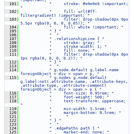
  101
"     stroke: #e9e9e9 !important; 
"
  102
"     fill: url(#ff-
filtergradient) !important; "
  103
"     filter: drop-shadow(0px 0px 
5.5px rgba(0, 0, 0, 0.05)); "
  104
"     fill: white !important; "
  105
" } "
  106
"  "
  107
" .relationshipLine { "
  108
"     stroke: gray; "
  109
"     stroke-width: 1; "
  110
"     fill: none; "
  111
"     filter: drop-shadow(0px 0px 
3px rgba(0, 0, 0, 0.2)); "
  112
" } "
  113
"  "
  114
" g.node.default g.label.name  
foreignObject > div > span > p, "
  115
" g.nodes g.node.default 
g.label:not(.attribute-name, .attribute-keys, 
.attribute-type, .attribute-comment) 
foreignObject > div > span > p { "
  116
"     font-size: 0.95rem; "
  117
"     font-weight: 500; "
  118
"     text-transform: uppercase; 
"
  119
"     min-width: 5.5rem; "
  120
"     margin-bottom: 0.5rem; "
  121
"      "
  122
" } "
  123
"  "
  124
" .edgePaths path { "
  125
"     marker-end: none; "