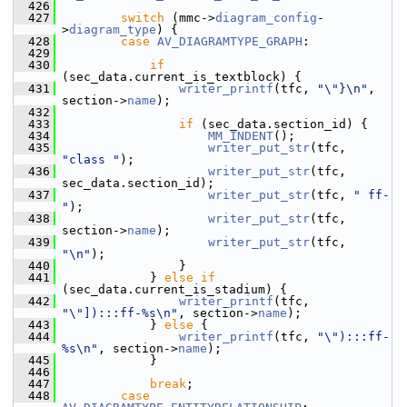
  426
  427
switch
 (mmc->
diagram_config
-
>
diagram_type
) {
  428
case
AV_DIAGRAMTYPE_GRAPH
:
  429
  430
if
(sec_data.current_is_textblock) {
  431
writer_printf
(tfc, 
"\"}\n"
, 
section->
name
);
  432
  433
if
 (sec_data.section_id) {
  434
MM_INDENT
();
  435
writer_put_str
(tfc, 
"class "
);
  436
writer_put_str
(tfc, 
sec_data.section_id);
  437
writer_put_str
(tfc, 
" ff-
"
);
  438
writer_put_str
(tfc, 
section->
name
);
  439
writer_put_str
(tfc, 
"\n"
);
  440
                 }
  441
             } 
else
if
(sec_data.current_is_stadium) {
  442
writer_printf
(tfc, 
"\"]):::ff-%s\n"
, section->
name
);
  443
             } 
else
 {
  444
writer_printf
(tfc, 
"\"):::ff-
%s\n"
, section->
name
);
  445
             }
  446
  447
break
;
  448
case