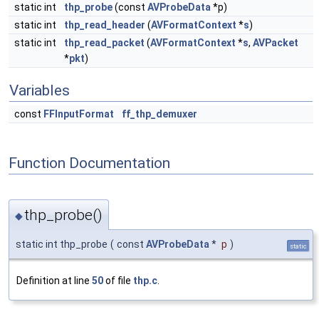
static int
thp_probe
(const
AVProbeData
*p)
static int
thp_read_header
(
AVFormatContext
*
s
)
static int
thp_read_packet
(
AVFormatContext
*
s
,
AVPacket
*
pkt
)
Variables
const
FFInputFormat
ff_thp_demuxer
Function Documentation
thp_probe()
◆
static int thp_probe
(
const
AVProbeData
*
p
)
static
Definition at line
50
of file
thp.c
.