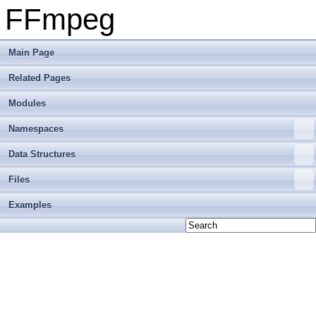
FFmpeg
Main Page
Related Pages
Modules
Namespaces
Data Structures
Files
Examples