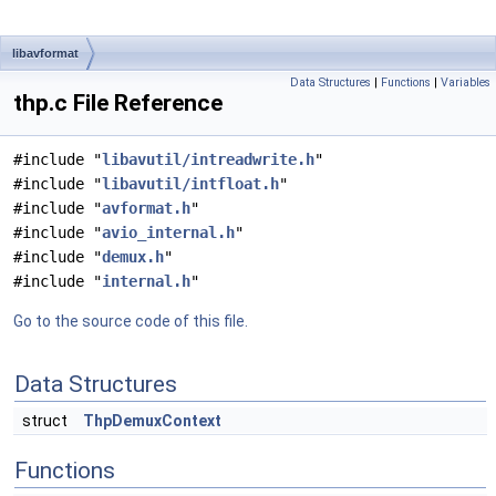
libavformat
Data Structures
|
Functions
|
Variables
thp.c File Reference
#include "
libavutil/intreadwrite.h
"
#include "
libavutil/intfloat.h
"
#include "
avformat.h
"
#include "
avio_internal.h
"
#include "
demux.h
"
#include "
internal.h
"
Go to the source code of this file.
Data Structures
struct
ThpDemuxContext
Functions