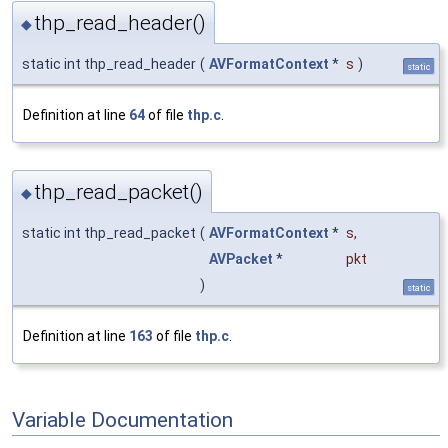
thp_read_header()
◆
static int thp_read_header
(
AVFormatContext
*
s
)
static
Definition at line
64
of file
thp.c
.
thp_read_packet()
◆
static int thp_read_packet
(
AVFormatContext
*
s
,
AVPacket
*
pkt
)
static
Definition at line
163
of file
thp.c
.
Variable Documentation