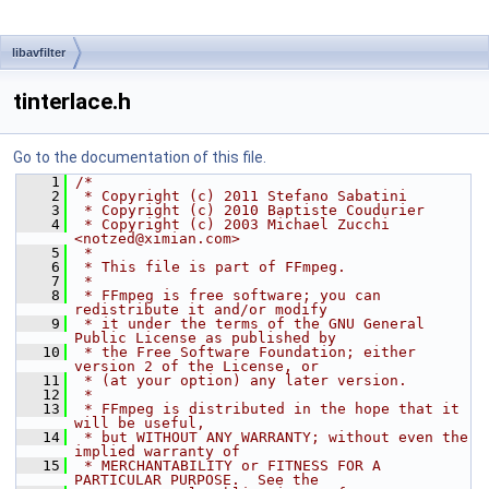
libavfilter
tinterlace.h
Go to the documentation of this file.
    1
/*
    2
 * Copyright (c) 2011 Stefano Sabatini
    3
 * Copyright (c) 2010 Baptiste Coudurier
    4
 * Copyright (c) 2003 Michael Zucchi 
<notzed@ximian.com>
    5
 *
    6
 * This file is part of FFmpeg.
    7
 *
    8
 * FFmpeg is free software; you can 
redistribute it and/or modify
    9
 * it under the terms of the GNU General 
Public License as published by
   10
 * the Free Software Foundation; either 
version 2 of the License, or
   11
 * (at your option) any later version.
   12
 *
   13
 * FFmpeg is distributed in the hope that it 
will be useful,
   14
 * but WITHOUT ANY WARRANTY; without even the 
implied warranty of
   15
 * MERCHANTABILITY or FITNESS FOR A 
PARTICULAR PURPOSE.  See the