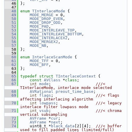
   46
 };
   47
   48
enum
TInterlaceMode
 {
   49
MODE_MERGE
 = 0,
   50
MODE_DROP_EVEN
,
   51
MODE_DROP_ODD
,
   52
MODE_PAD
,
   53
MODE_INTERLEAVE_TOP
,
   54
MODE_INTERLEAVE_BOTTOM
,
   55
MODE_INTERLACEX2
,
   56
MODE_MERGEX2
,
   57
MODE_NB
,
   58
 };
   59
   60
enum
InterlaceScanMode
 {
   61
MODE_TFF
 = 0,
   62
MODE_BFF
,
   63
 };
   64
   65
typedef
struct 
TInterlaceContext
 {
   66
const
AVClass
 *
class
;
   67
int
mode
;                   
///< 
TInterlaceMode, interlace mode selected
   68
AVRational
preout_time_base
;
   69
int
flags
;                  
///< flags 
affecting interlacing algorithm
   70
int
lowpass
;                
///< legacy 
interlace filter lowpass mode
   71
int
vsub
;                   
///< chroma 
vertical subsampling
   72
AVFrame
 *
cur
;
   73
AVFrame
 *
next
;
   74
     uint8_t *
black_data
[2][4];  
///< buffer 
used to fill padded lines (limited/full)