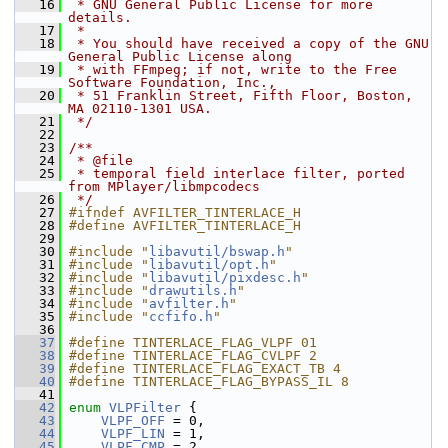
   16
 * GNU General Public License for more 
details.
   17
 *
   18
 * You should have received a copy of the GNU 
General Public License along
   19
 * with FFmpeg; if not, write to the Free 
Software Foundation, Inc.,
   20
 * 51 Franklin Street, Fifth Floor, Boston, 
MA 02110-1301 USA.
   21
 */
   22
   23
/**
   24
 * @file
   25
 * temporal field interlace filter, ported 
from MPlayer/libmpcodecs
   26
 */
   27
#ifndef AVFILTER_TINTERLACE_H
   28
#define AVFILTER_TINTERLACE_H
   29
   30
#include "
libavutil/bswap.h
"
   31
#include "
libavutil/opt.h
"
   32
#include "
libavutil/pixdesc.h
"
   33
#include "
drawutils.h
"
   34
#include "
avfilter.h
"
   35
#include "
ccfifo.h
"
   36
   37
#define TINTERLACE_FLAG_VLPF 01
   38
#define TINTERLACE_FLAG_CVLPF 2
   39
#define TINTERLACE_FLAG_EXACT_TB 4
   40
#define TINTERLACE_FLAG_BYPASS_IL 8
   41
   42
enum
VLPFilter
 {
   43
VLPF_OFF
 = 0,
   44
VLPF_LIN
 = 1,
   45
VLPF_CMP
 = 2,