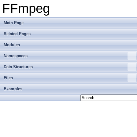
FFmpeg
Main Page
Related Pages
Modules
Namespaces
Data Structures
Files
Examples